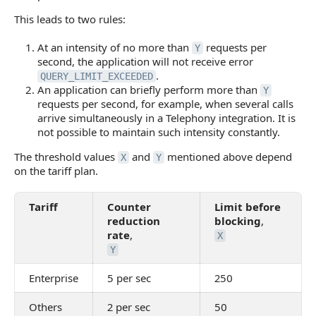
This leads to two rules:
At an intensity of no more than
requests per
Y
second, the application will not receive error
.
QUERY_LIMIT_EXCEEDED
An application can briefly perform more than
Y
requests per second, for example, when several calls
arrive simultaneously in a Telephony integration. It is
not possible to maintain such intensity constantly.
The threshold values
and
mentioned above depend
X
Y
on the tariff plan.
Tariff
Counter
Limit before
reduction
blocking
,
rate
,
X
Y
Enterprise
5 per sec
250
Others
2 per sec
50