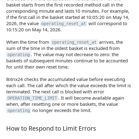
basket starts from the first recorded method call in the
corresponding minute and lasts 10 minutes. For example,
if the first call in the basket started at 10:05:20 on May 14,
2026, the value
will correspond to
operating_reset_at
10:15:20 on May 14, 2026.
When the time from
arrives, the
operating_reset_at
sum of the time in the oldest basket is excluded from
. The value may not decrease to zero: the
operating
baskets of subsequent minutes continue to be accounted
for until their own reset time.
Bitrix24 checks the accumulated value before executing
each call. The call after which the value exceeds the limit is
terminated. The next call is blocked with error
. It will become available again
OPERATION_TIME_LIMIT
when, after resetting one or more baskets, the value
no longer exceeds the limit.
operating
How to Respond to Limit Errors
How to Respond to Limit Errors