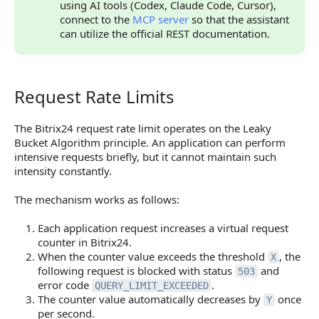
using AI tools (Codex, Claude Code, Cursor),
connect to the
MCP server
so that the assistant
can utilize the official REST documentation.
Request Rate Limits
Request Rate Limits
The Bitrix24 request rate limit operates on the Leaky
Bucket Algorithm principle. An application can perform
intensive requests briefly, but it cannot maintain such
intensity constantly.
The mechanism works as follows:
Each application request increases a virtual request
counter in Bitrix24.
When the counter value exceeds the threshold
, the
X
following request is blocked with status
and
503
error code
.
QUERY_LIMIT_EXCEEDED
The counter value automatically decreases by
once
Y
per second.