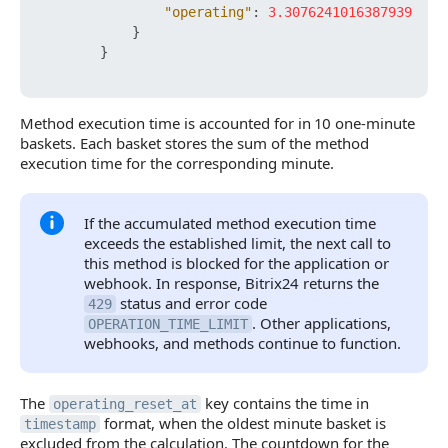
"operating"
:
3.3076241016387939
}
}
Method execution time is accounted for in 10 one-minute
baskets. Each basket stores the sum of the method
execution time for the corresponding minute.
If the accumulated method execution time
exceeds the established limit, the next call to
this method is blocked for the application or
webhook. In response, Bitrix24 returns the
status and error code
429
. Other applications,
OPERATION_TIME_LIMIT
webhooks, and methods continue to function.
The
key contains the time in
operating_reset_at
format, when the oldest minute basket is
timestamp
excluded from the calculation. The countdown for the