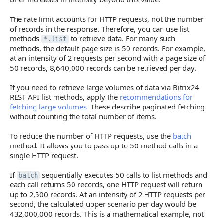
The rate limit accounts for HTTP requests, not the number
of records in the response. Therefore, you can use list
methods
to retrieve data. For many such
*.list
methods, the default page size is 50 records. For example,
at an intensity of 2 requests per second with a page size of
50 records, 8,640,000 records can be retrieved per day.
If you need to retrieve large volumes of data via Bitrix24
REST API list methods, apply the
recommendations for
fetching large volumes
. These describe paginated fetching
without counting the total number of items.
To reduce the number of HTTP requests, use the
batch
method. It allows you to pass up to 50 method calls in a
single HTTP request.
If
sequentially executes 50 calls to list methods and
batch
each call returns 50 records, one HTTP request will return
up to 2,500 records. At an intensity of 2 HTTP requests per
second, the calculated upper scenario per day would be
432,000,000 records. This is a mathematical example, not