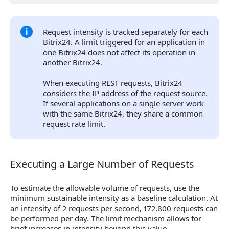
Request intensity is tracked separately for each
Bitrix24. A limit triggered for an application in
one Bitrix24 does not affect its operation in
another Bitrix24.
When executing REST requests, Bitrix24
considers the IP address of the request source.
If several applications on a single server work
with the same Bitrix24, they share a common
request rate limit.
Executing a Large Number of Requests
Executing a Large Number of Requests
To estimate the allowable volume of requests, use the
minimum sustainable intensity as a baseline calculation. At
an intensity of 2 requests per second, 172,800 requests can
be performed per day. The limit mechanism allows for
brief increases in intensity beyond this value.