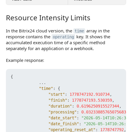
Resource Intensity Limits
Resource Intensity Limits
In the Bitrix24 cloud version, the
array in the
time
response contains the
key. It shows the
operating
accumulated execution time of a specific method
separately for an application or a webhook.
Example response:
{
            ...

"time"
:
{
"start"
:
1778747192.910734
,
"finish"
:
1778747193.530359
,
"duration"
:
0.6196250915527344
,
"processing"
:
0.032338857650756836
,
"date_start"
:
"2026-05-14T10:26:32+
"date_finish"
:
"2026-05-14T10:26:33
"operating_reset_at"
:
1778747792
,