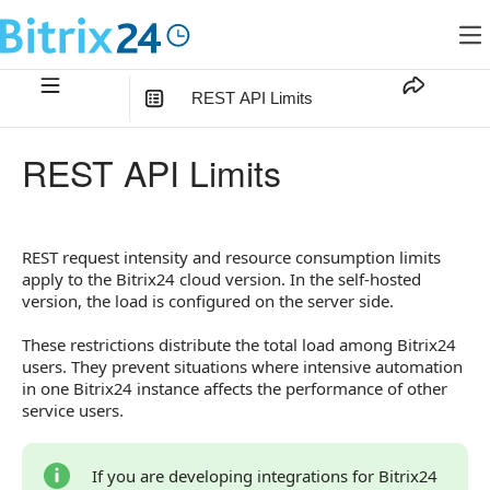
REST API Limits
In this article
:
REST API Limits
Request Rate Limits
Executing a Large Number of Requests
REST request intensity and resource consumption limits
Resource Intensity Limits
apply to the Bitrix24 cloud version. In the self-hosted
version, the load is configured on the server side.
How to Respond to Limit Errors
These restrictions distribute the total load among Bitrix24
users. They prevent situations where intensive automation
in one Bitrix24 instance affects the performance of other
service users.
If you are developing integrations for Bitrix24