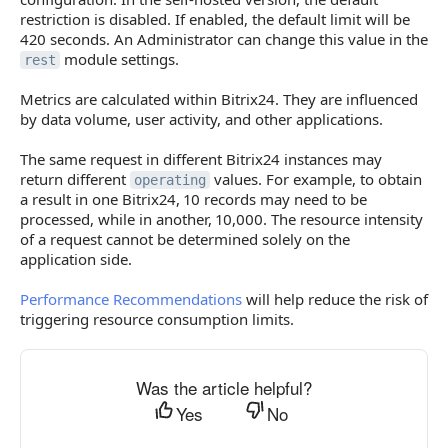
restriction is disabled. If enabled, the default limit will be
420 seconds. An Administrator can change this value in the
module settings.
rest
Metrics are calculated within Bitrix24. They are influenced
by data volume, user activity, and other applications.
The same request in different Bitrix24 instances may
return different
values. For example, to obtain
operating
a result in one Bitrix24, 10 records may need to be
processed, while in another, 10,000. The resource intensity
of a request cannot be determined solely on the
application side.
Performance Recommendations
will help reduce the risk of
triggering resource consumption limits.
Was the article helpful?
Yes
No