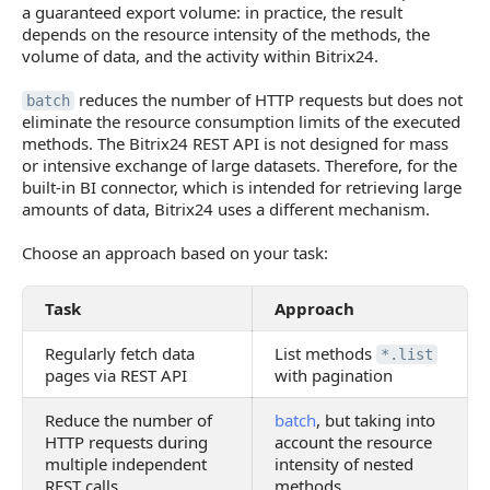
a guaranteed export volume: in practice, the result
depends on the resource intensity of the methods, the
volume of data, and the activity within Bitrix24.
reduces the number of HTTP requests but does not
batch
eliminate the resource consumption limits of the executed
methods. The Bitrix24 REST API is not designed for mass
or intensive exchange of large datasets. Therefore, for the
built-in BI connector, which is intended for retrieving large
amounts of data, Bitrix24 uses a different mechanism.
Choose an approach based on your task:
Task
Approach
Regularly fetch data
List methods
*.list
pages via REST API
with pagination
Reduce the number of
batch
, but taking into
HTTP requests during
account the resource
multiple independent
intensity of nested
REST calls
methods