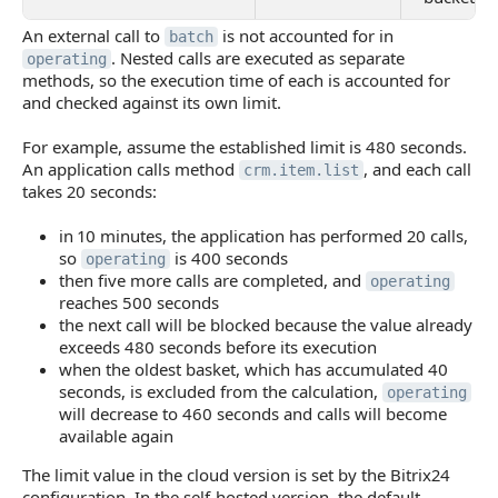
An external call to
is not accounted for in
batch
. Nested calls are executed as separate
operating
methods, so the execution time of each is accounted for
and checked against its own limit.
For example, assume the established limit is 480 seconds.
An application calls method
, and each call
crm.item.list
takes 20 seconds:
in 10 minutes, the application has performed 20 calls,
so
is 400 seconds
operating
then five more calls are completed, and
operating
reaches 500 seconds
the next call will be blocked because the value already
exceeds 480 seconds before its execution
when the oldest basket, which has accumulated 40
seconds, is excluded from the calculation,
operating
will decrease to 460 seconds and calls will become
available again
The limit value in the cloud version is set by the Bitrix24
configuration. In the self-hosted version, the default