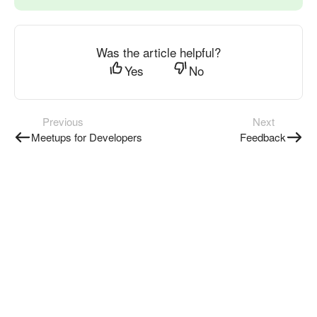
Was the article helpful?
Yes
No
Previous
Next
Meetups for Developers
Feedback