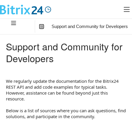
Support and Community for Developers
In this article
:
Support and Community for
Video Tutorials
Developers
Telegram Channel
Technical Support
We regularly update the documentation for the Bitrix24
Documentation Questions
REST API and add code examples for typical tasks.
However, assistance can be found beyond just this
resource.
Below is a list of sources where you can ask questions, find
solutions, and participate in the community.