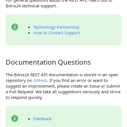
For general questions about the REST API, reach out to
Bitrix24 technical support.
Technology Partnership
How to Contact Support
Documentation Questions
Documentation Questions
The Bitrix24 REST API documentation is stored in an open
repository on
GitHub
. If you find an error or want to
suggest an improvement, please create an Issue or submit
a Pull Request. We take all suggestions seriously and strive
to respond quickly.
Feedback