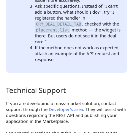
issue more accurately.
Ask specific questions. Instead of "I can't
add a button, what should I do?", try "I
registered the handler in
, checked with the
CRM_DEAL_DETAIL_TAB
method — the widget is
placement.list
there. But users do not see it in the deal
card."
If the method does not work as expected,
attach an example of the API request and
response.
Technical Support
Technical Support
If you are developing a mass-market solution, contact
support through the
Developer's area
. They will assist with
questions regarding the REST API and publishing your
application in the Marketplace.