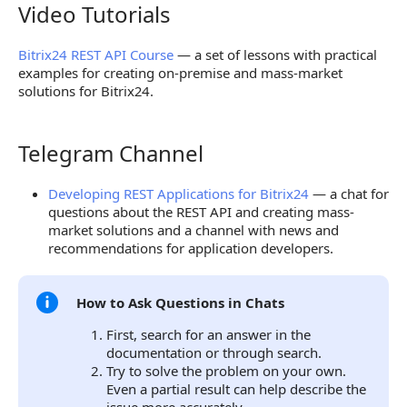
Video Tutorials
Video Tutorials
Bitrix24 REST API Course
— a set of lessons with practical
examples for creating on-premise and mass-market
solutions for Bitrix24.
Telegram Channel
Telegram Channel
Developing REST Applications for Bitrix24
— a chat for
questions about the REST API and creating mass-
market solutions and a channel with news and
recommendations for application developers.
How to Ask Questions in Chats
First, search for an answer in the
documentation or through search.
Try to solve the problem on your own.
Even a partial result can help describe the