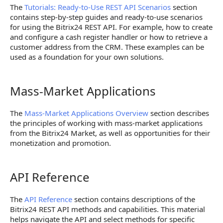
The
Tutorials: Ready-to-Use REST API Scenarios
section
contains step-by-step guides and ready-to-use scenarios
for using the Bitrix24 REST API. For example, how to create
and configure a cash register handler or how to retrieve a
customer address from the CRM. These examples can be
used as a foundation for your own solutions.
Mass-Market Applications
Mass-Market Applications
The
Mass-Market Applications Overview
section describes
the principles of working with mass-market applications
from the Bitrix24 Market, as well as opportunities for their
monetization and promotion.
API Reference
API Reference
The
API Reference
section contains descriptions of the
Bitrix24 REST API methods and capabilities. This material
helps navigate the API and select methods for specific