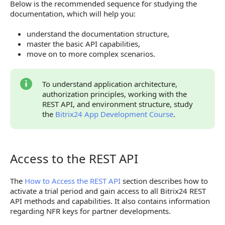
Below is the recommended sequence for studying the
Mass-Market Applications
documentation, which will help you:
API Reference
understand the documentation structure,
master the basic API capabilities,
move on to more complex scenarios.
To understand application architecture,
authorization principles, working with the
REST API, and environment structure, study
the
Bitrix24 App Development Course
.
Access to the REST API
Access to the REST API
The
How to Access the REST API
section describes how to
activate a trial period and gain access to all Bitrix24 REST
API methods and capabilities. It also contains information
regarding NFR keys for partner developments.