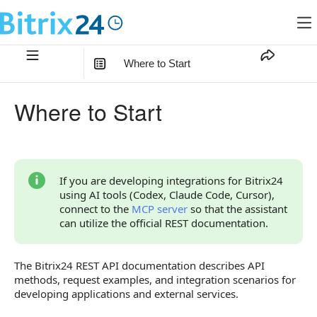
Where to Start
In this article
:
Where to Start
Access to the REST API
AI Tools
REST API Configuration
If you are developing integrations for Bitrix24
using AI tools (Codex, Claude Code, Cursor),
Your First API Request
connect to the
MCP server
so that the assistant
can utilize the official REST documentation.
Code Examples
Bitrix24 SDK
The Bitrix24 REST API documentation describes API
methods, request examples, and integration scenarios for
Local Integrations
developing applications and external services.
Ready-to-Use Scenarios