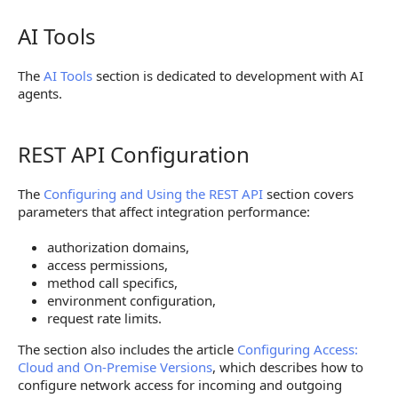
AI Tools
AI Tools
The
AI Tools
section is dedicated to development with AI
agents.
REST API Configuration
REST API Configuration
The
Configuring and Using the REST API
section covers
parameters that affect integration performance:
authorization domains,
access permissions,
method call specifics,
environment configuration,
request rate limits.
The section also includes the article
Configuring Access:
Cloud and On-Premise Versions
, which describes how to
configure network access for incoming and outgoing