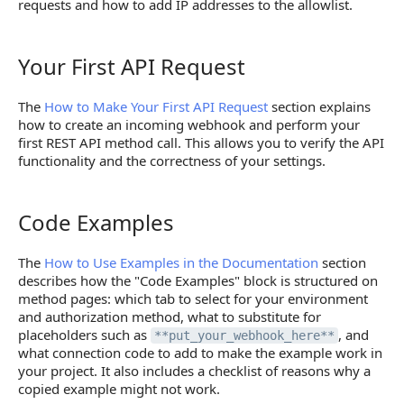
requests and how to add IP addresses to the allowlist.
Your First API Request
Your First API Request
The
How to Make Your First API Request
section explains
how to create an incoming webhook and perform your
first REST API method call. This allows you to verify the API
functionality and the correctness of your settings.
Code Examples
Code Examples
The
How to Use Examples in the Documentation
section
describes how the "Code Examples" block is structured on
method pages: which tab to select for your environment
and authorization method, what to substitute for
placeholders such as
, and
**put_your_webhook_here**
what connection code to add to make the example work in
your project. It also includes a checklist of reasons why a
copied example might not work.