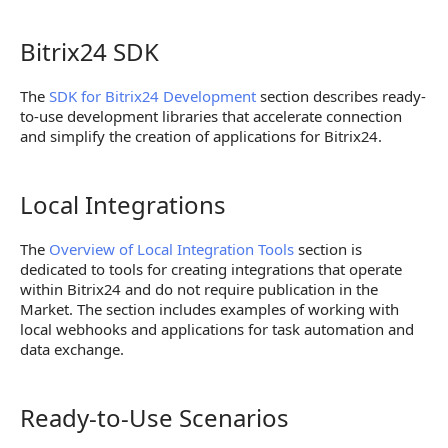
Bitrix24 SDK
Bitrix24 SDK
The
SDK for Bitrix24 Development
section describes ready-
to-use development libraries that accelerate connection
and simplify the creation of applications for Bitrix24.
Local Integrations
Local Integrations
The
Overview of Local Integration Tools
section is
dedicated to tools for creating integrations that operate
within Bitrix24 and do not require publication in the
Market. The section includes examples of working with
local webhooks and applications for task automation and
data exchange.
Ready-to-Use Scenarios
Ready-to-Use Scenarios