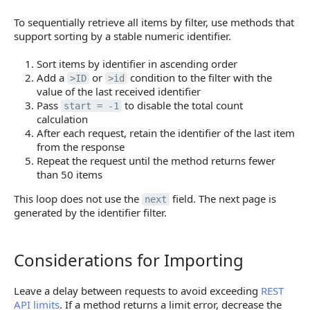
To sequentially retrieve all items by filter, use methods that
support sorting by a stable numeric identifier.
Sort items by identifier in ascending order
Add a
or
condition to the filter with the
>ID
>id
value of the last received identifier
Pass
to disable the total count
start = -1
calculation
After each request, retain the identifier of the last item
from the response
Repeat the request until the method returns fewer
than 50 items
This loop does not use the
field. The next page is
next
generated by the identifier filter.
Considerations for Importing
Considerations for Importing
Leave a delay between requests to avoid exceeding
REST
API limits
. If a method returns a limit error, decrease the