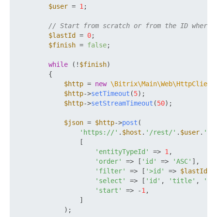
$user
 = 
1
;

// Start from scratch or from the ID where 
$lastId
 = 
0
;

$finish
 = 
false
;

while
 (!
$finish
)

        {

$http
 = 
new
\Bitrix\Main\Web\HttpClient
$http
->
setTimeout
(
5
);

$http
->
setStreamTimeout
(
50
);

$json
 = 
$http
->
post
(

'https://'
.
$host
.
'/rest/'
.
$user
.
'/'
                [

'entityTypeId'
 => 
1
,

'order'
 => [
'id'
 => 
'ASC'
],

'filter'
 => [
'>id'
 => 
$lastId
],

'select'
 => [
'id'
, 
'title'
, 
'cr
'start'
 => -
1
,

                ]

            );
