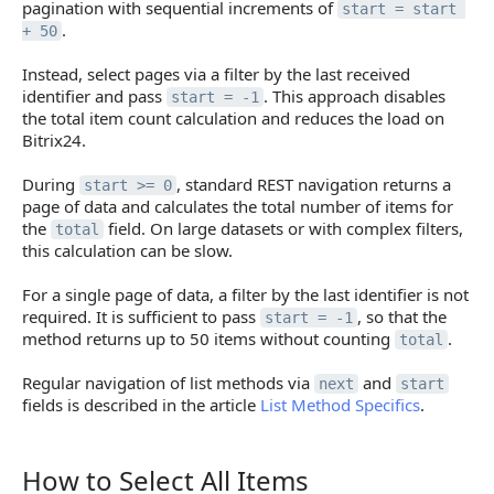
pagination with sequential increments of
start = start 
.
+ 50
Instead, select pages via a filter by the last received
identifier and pass
. This approach disables
start = -1
the total item count calculation and reduces the load on
Bitrix24.
During
, standard REST navigation returns a
start >= 0
page of data and calculates the total number of items for
the
field. On large datasets or with complex filters,
total
this calculation can be slow.
For a single page of data, a filter by the last identifier is not
required. It is sufficient to pass
, so that the
start = -1
method returns up to 50 items without counting
.
total
Regular navigation of list methods via
and
next
start
fields is described in the article
List Method Specifics
.
How to Select All Items
How to Select All Items