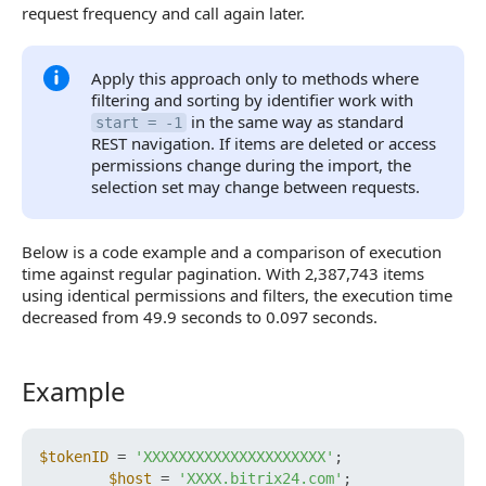
request frequency and call again later.
Apply this approach only to methods where
filtering and sorting by identifier work with
in the same way as standard
start = -1
REST navigation. If items are deleted or access
permissions change during the import, the
selection set may change between requests.
Below is a code example and a comparison of execution
time against regular pagination. With 2,387,743 items
using identical permissions and filters, the execution time
decreased from 49.9 seconds to 0.097 seconds.
Example
Example
$tokenID
 = 
'XXXXXXXXXXXXXXXXXXXXX'
;

$host
 = 
'XXXX.bitrix24.com'
;
