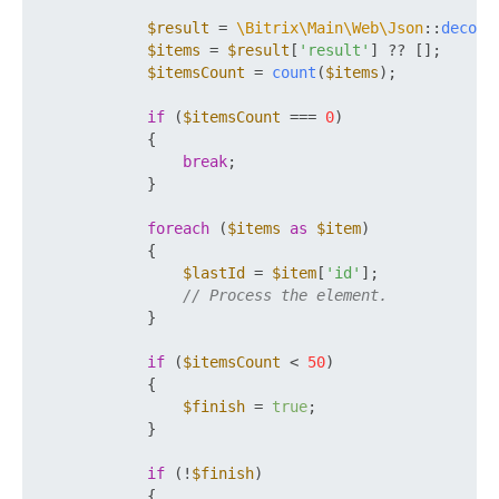
$result
 = 
\Bitrix\Main\Web\Json
::
decode
$items
 = 
$result
[
'result'
] ?? [];

$itemsCount
 = 
count
(
$items
);

if
 (
$itemsCount
 === 
0
)

            {

break
;

            }

foreach
 (
$items
as
$item
)

            {

$lastId
 = 
$item
[
'id'
];

// Process the element.
            }

if
 (
$itemsCount
 < 
50
)

            {

$finish
 = 
true
;

            }

if
 (!
$finish
)

            {
