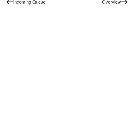
Incoming Queue
Overview