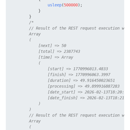
usleep
(
500000
);

            }

        }

/*

        // Result of the REST request execution with
        Array

        (

            [next] => 50

            [total] => 2387743

            [time] => Array

            (

                [start] => 1770996013.4833

                [finish] => 1770996063.3997

                [duration] => 49.916450023651

                [processing] => 49.899916887283

                [date_start] => 2026-02-13T18:20:13+
                [date_finish] => 2026-02-13T18:21:03
            )

        )

        // Result of the REST request execution with
        Array

        (
