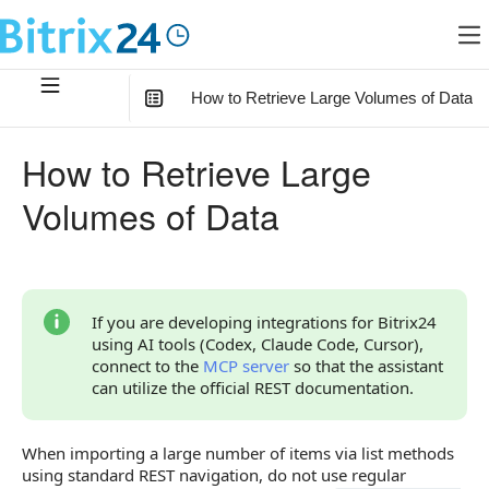
How to Retrieve Large Volumes of Data
In this article
:
How to Retrieve Large
How to Select All Items
Volumes of Data
Considerations for Importing
Example
If you are developing integrations for Bitrix24
using AI tools (Codex, Claude Code, Cursor),
connect to the
MCP server
so that the assistant
can utilize the official REST documentation.
When importing a large number of items via list methods
using standard REST navigation, do not use regular