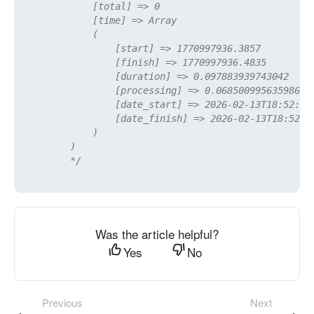
            [total] => 0

            [time] => Array

            (

                [start] => 1770997936.3857

                [finish] => 1770997936.4835

                [duration] => 0.097883939743042

                [processing] => 0.068500995635986

                [date_start] => 2026-02-13T18:52:16+
                [date_finish] => 2026-02-13T18:52:16
            )

        )

        */
Was the article helpful?
Yes
No
Previous
Next