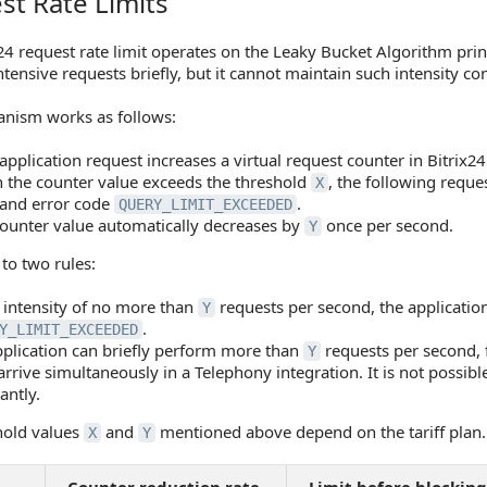
st Rate Limits
Rate Limits
24 request rate limit operates on the Leaky Bucket Algorithm prin
tensive requests briefly, but it cannot maintain such intensity con
nism works as follows:
application request increases a virtual request counter in Bitrix24
the counter value exceeds the threshold
, the following reque
X
and error code
.
QUERY_LIMIT_EXCEEDED
ounter value automatically decreases by
once per second.
Y
 to two rules:
 intensity of no more than
requests per second, the application
Y
.
Y_LIMIT_EXCEEDED
plication can briefly perform more than
requests per second, 
Y
 arrive simultaneously in a Telephony integration. It is not possibl
antly.
hold values
and
mentioned above depend on the tariff plan.
X
Y