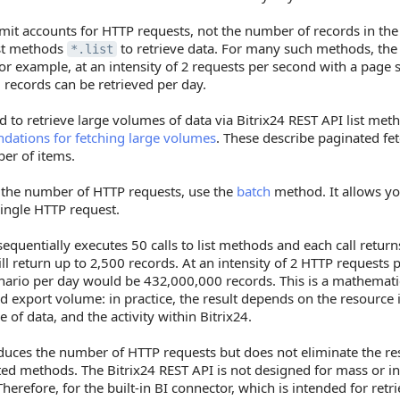
imit accounts for HTTP requests, not the number of records in th
ist methods
to retrieve data. For many such methods, the 
*.list
or example, at an intensity of 2 requests per second with a page s
records can be retrieved per day.
d to retrieve large volumes of data via Bitrix24 REST API list met
ations for fetching large volumes
. These describe paginated fe
er of items.
 the number of HTTP requests, use the
batch
method. It allows y
 single HTTP request.
equentially executes 50 calls to list methods and each call retur
ll return up to 2,500 records. At an intensity of 2 HTTP requests 
nario per day would be 432,000,000 records. This is a mathemati
 export volume: in practice, the result depends on the resource 
 of data, and the activity within Bitrix24.
uces the number of HTTP requests but does not eliminate the reso
ted methods. The Bitrix24 REST API is not designed for mass or i
Therefore, for the built-in BI connector, which is intended for ret