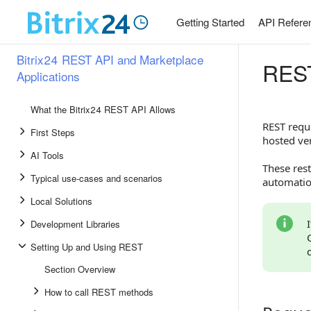
Getting Started
API Refere
Bitrix24 REST API and Marketplace
REST
Applications
What the Bitrix24 REST API Allows
REST reque
First Steps
hosted ver
AI Tools
These rest
Typical use-cases and scenarios
automation
Local Solutions
Development Libraries
Setting Up and Using REST
Section Overview
How to call REST methods