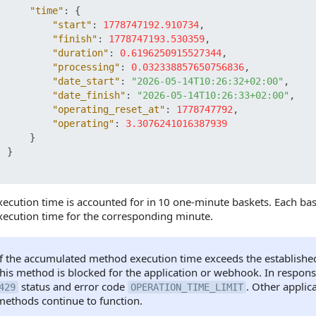
"time"
:
{
"start"
:
1778747192.910734
,
"finish"
:
1778747193.530359
,
"duration"
:
0.6196250915527344
,
"processing"
:
0.032338857650756836
,
"date_start"
:
"2026-05-14T10:26:32+02:00"
,
"date_finish"
:
"2026-05-14T10:26:33+02:00"
,
"operating_reset_at"
:
1778747792
,
"operating"
:
3.3076241016387939
}
}
ecution time is accounted for in 10 one-minute baskets. Each bas
ecution time for the corresponding minute.
If the accumulated method execution time exceeds the established l
this method is blocked for the application or webhook. In response
status and error code
. Other appli
429
OPERATION_TIME_LIMIT
methods continue to function.