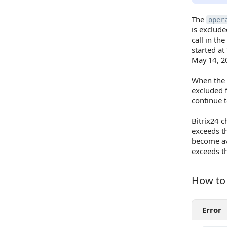
The
oper
is exclude
call in th
started at
May 14, 2
When the
excluded
continue t
Bitrix24 c
exceeds th
become av
exceeds th
How to 
How to R
Error