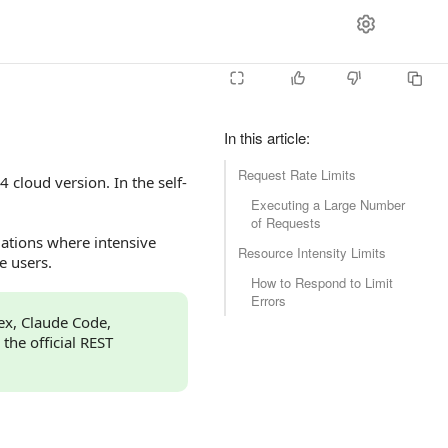
In this article
:
Request Rate Limits
 cloud version. In the self-
Executing a Large Number
of Requests
tuations where intensive
Resource Intensity Limits
e users.
How to Respond to Limit
Errors
dex, Claude Code,
 the official REST