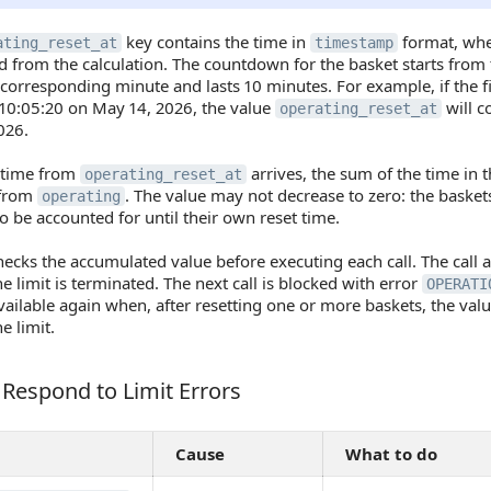
key contains the time in
format, whe
ating_reset_at
timestamp
d from the calculation. The countdown for the basket starts from
e corresponding minute and lasts 10 minutes. For example, if the fir
 10:05:20 on May 14, 2026, the value
will c
operating_reset_at
026.
 time from
arrives, the sum of the time in t
operating_reset_at
 from
. The value may not decrease to zero: the baske
operating
o be accounted for until their own reset time.
hecks the accumulated value before executing each call. The call a
e limit is terminated. The next call is blocked with error
OPERATI
ailable again when, after resetting one or more baskets, the val
e limit.
Respond to Limit Errors
espond to Limit Errors
Cause
What to do