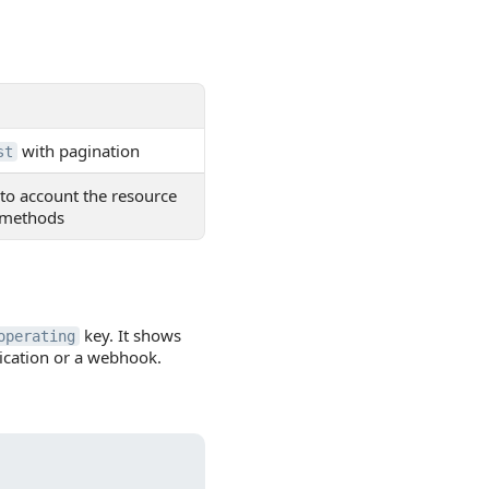
with pagination
st
nto account the resource
d methods
key. It shows
operating
lication or a webhook.