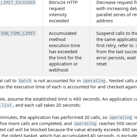
Bitrix24 HTTP
Decrease request fr
_LIMIT_EXCEEDED
request
with increasing del
intensity
parallel series of r
exceeded
address
Accumulated
Suspend calls to t
TION_TIME_LIMIT
method
the same applicati
execution time
first retry, refer to
has exceeded
from the last succe
the limit for the
error persists, wait
application or
reset
webhook
l call to
is not accounted for in
. Nested calls
batch
operating
o the execution time of each is accounted for and checked agains
e, assume the established limit is 480 seconds. An application c
, and each call takes 20 seconds:
.list
 minutes, the application has performed 20 calls, so
i
operating
five more calls are completed, and
reaches 500 seco
operating
ext call will be blocked because the value already exceeds 480 se
the oldest basket, which has accumulated 40 seconds, is exclude