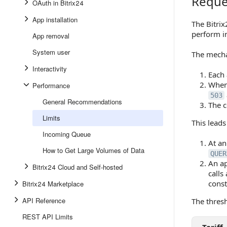
Reque
Request 
OAuth in Bitrix24
App installation
The Bitrix
perform in
App removal
System user
The mecha
Interactivity
Each 
When 
Performance
503
General Recommendations
The c
Limits
This leads
Incoming Queue
At an
How to Get Large Volumes of Data
QUER
An ap
Bitrix24 Cloud and Self-hosted
calls
const
Bitrix24 Marketplace
API Reference
The thres
REST API Limits