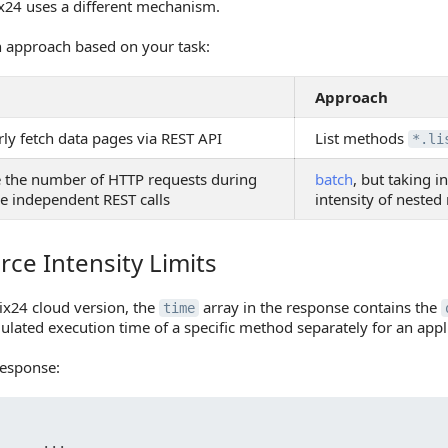
ix24 uses a different mechanism.
 approach based on your task:
Approach
ly fetch data pages via REST API
List methods
*.li
 the number of HTTP requests during
batch
, but taking i
le independent REST calls
intensity of neste
ce Intensity Limits
Intensity Limits
rix24 cloud version, the
array in the response contains the
time
ulated execution time of a specific method separately for an app
esponse:
     ...
