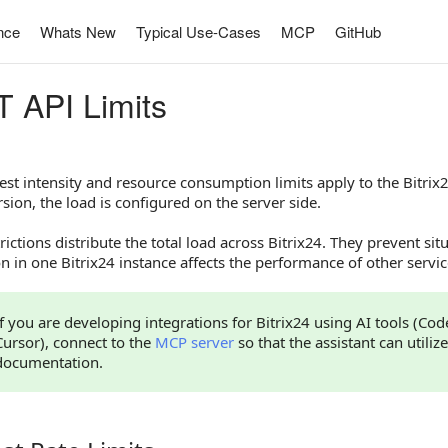
nce
Whats New
Typical Use-Cases
MCP
GitHub
 API Limits
st intensity and resource consumption limits apply to the Bitrix24
sion, the load is configured on the server side.
rictions distribute the total load across Bitrix24. They prevent si
 in one Bitrix24 instance affects the performance of other servic
If you are developing integrations for Bitrix24 using AI tools (Co
Cursor), connect to the
MCP server
so that the assistant can utilize
documentation.