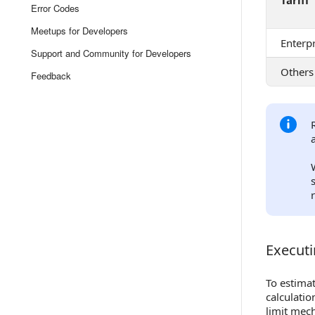
Tariff
Error Codes
Meetups for Developers
Enterpr
Support and Community for Developers
Others
Feedback
Executi
Executin
To estimat
calculatio
limit mech