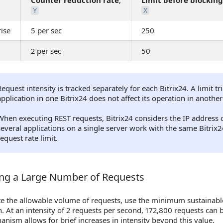
Counter reduction rate
,
Limit before blocking
Y
X
ise
5 per sec
250
2 per sec
50
Request intensity is tracked separately for each Bitrix24. A limit t
application in one Bitrix24 does not affect its operation in another
When executing REST requests, Bitrix24 considers the IP address o
several applications on a single server work with the same Bitri
request rate limit.
ng a Large Number of Requests
g a Large Number of Requests
e the allowable volume of requests, use the minimum sustainable 
n. At an intensity of 2 requests per second, 172,800 requests can
anism allows for brief increases in intensity beyond this value.