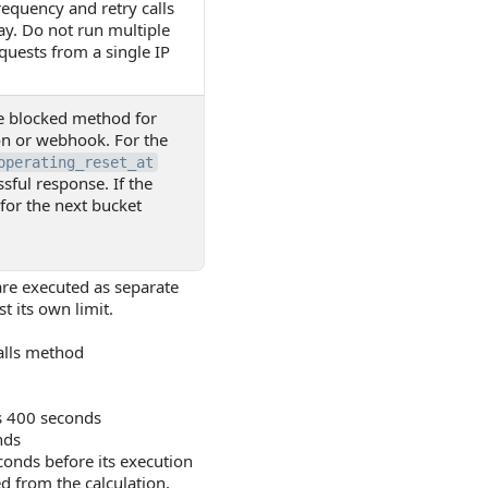
equency and retry calls
ay. Do not run multiple
equests from a single IP
he blocked method for
on or webhook. For the
operating_reset_at
ssful response. If the
 for the next bucket
 are executed as separate
t its own limit.
alls method
s 400 seconds
nds
conds before its execution
d from the calculation,