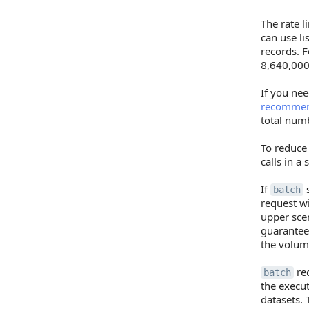
The rate l
can use l
records. F
8,640,000 
If you nee
recommend
total numb
To reduce
calls in a
If
s
batch
request wi
upper sce
guaranteed
the volume
red
batch
the execu
datasets. 