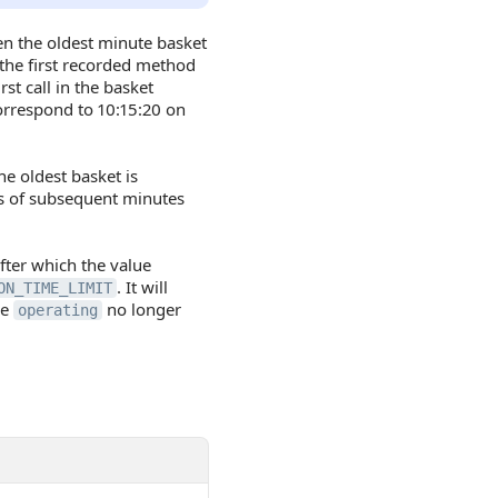
n the oldest minute basket
 the first recorded method
st call in the basket
orrespond to 10:15:20 on
he oldest basket is
ts of subsequent minutes
fter which the value
. It will
ON_TIME_LIMIT
ue
no longer
operating