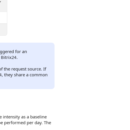
,
riggered for an
 Bitrix24.
f the request source. If
x24, they share a common
intensity as a baseline
 be performed per day. The