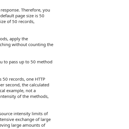
e response. Therefore, you
default page size is 50
ize of 50 records,
hods, apply the
tching without counting the
ou to pass up to 50 method
ns 50 records, one HTTP
per second, the calculated
cal example, not a
intensity of the methods,
urce intensity limits of
ntensive exchange of large
rieving large amounts of