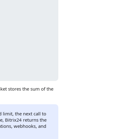
ket stores the sum of the
imit, the next call to
, Bitrix24 returns the
cations, webhooks, and