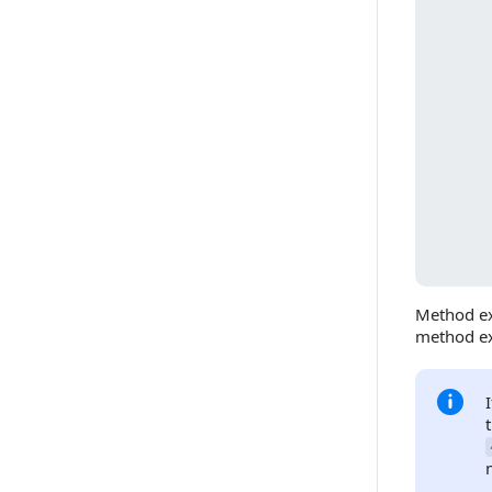
Method ex
method ex