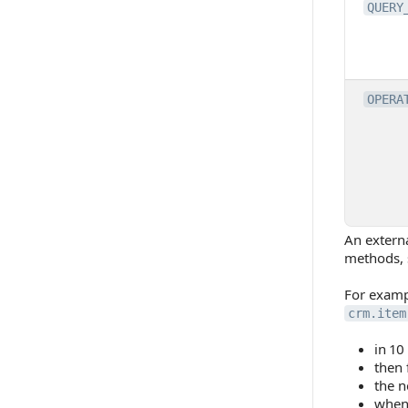
QUERY
OPERA
An externa
methods, s
For exampl
crm.item
in 10
then 
the n
when 