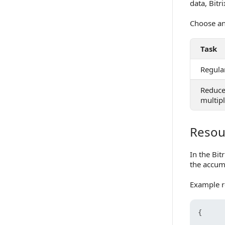
data, Bitr
Choose an
Task
Regular
Reduce
multip
Resour
Resource 
In the Bit
the accum
Example r
{
       