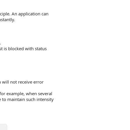
ciple. An application can
stantly.
.
st is blocked with status
 will not receive error
for example, when several
e to maintain such intensity