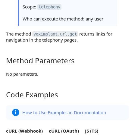
Scope:
telephony
Who can execute the method: any user
The method
returns links for
voximplant.url.get
navigation in the telephony pages.
Method Parameters
Method Parameters
No parameters.
Code Examples
Code Examples
How to Use Examples in Documentation
cURL (Webhook)
cURL (OAuth)
JS (TS)