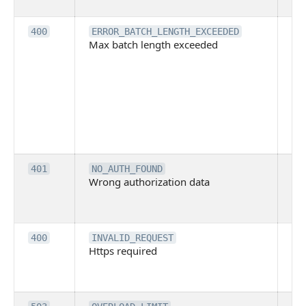
ba
Th
400
ERROR_BATCH_LENGTH_EXCEEDED
Max batch length exceeded
ma
len
pa
pa
ba
me
be
ex
Inv
401
NO_AUTH_FOUND
Wrong authorization data
ac
or
co
Th
400
INVALID_REQUEST
Https required
pro
req
me