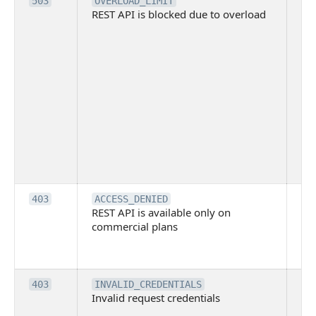
Th
503
OVERLOAD_LIMIT
REST API is blocked due to overload
is 
du
ov
Thi
ma
ind
blo
co
Bit
tec
su
it
Th
403
ACCESS_DENIED
REST API is available only on
is 
commercial plans
ava
co
pl
Th
403
INVALID_CREDENTIALS
Invalid request credentials
as
wit