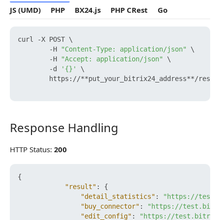
JS (UMD)
PHP
BX24.js
PHP CRest
Go
curl -X POST \

        -H 
"Content-Type: application/json"
 \

        -H 
"Accept: application/json"
 \

        -d 
'{}'
 \

        https://**put_your_bitrix24_address**/rest/
Response Handling
Response Handling
HTTP Status:
200
{
"result"
:
{
"detail_statistics"
:
"https://test.
"buy_connector"
:
"https://test.bitr
"edit_config"
:
"https://test.bitrix