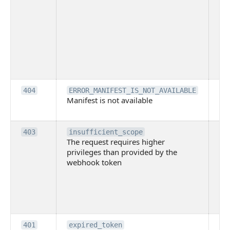
ac
or
use
th
lac
ne
pe
Th
404
ERROR_MANIFEST_IS_NOT_AVAILABLE
Manifest is not available
is 
ava
Th
403
insufficient_scope
The request requires higher
re
privileges than provided by the
hi
webhook token
pri
th
pr
th
to
Th
401
expired_token