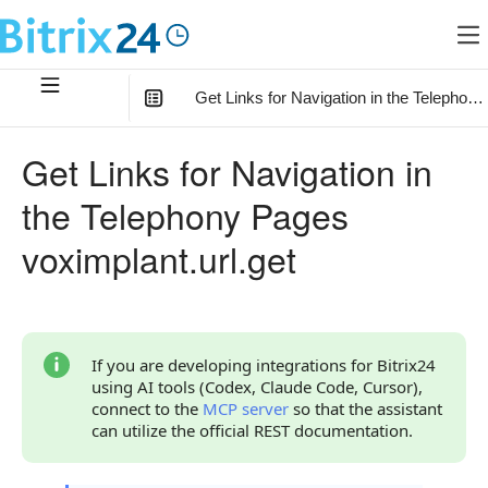
Get Links for Navigation in the Telephony
In this article
:
Get Links for Navigation in
Method Parameters
the Telephony Pages
Code Examples
voximplant.url.get
Response Handling
Returned Data
Error Handling
If you are developing integrations for Bitrix24
using AI tools (Codex, Claude Code, Cursor),
Statuses and System Error Codes
connect to the
MCP server
so that the assistant
can utilize the official REST documentation.
Continue Learning