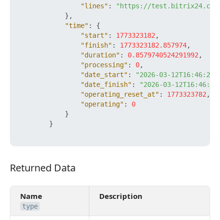
"lines"
:
"https://test.bitrix24.com
}
,
"time"
:
{
"start"
:
1773323182
,
"finish"
:
1773323182.857974
,
"duration"
:
0.8579740524291992
,
"processing"
:
0
,
"date_start"
:
"2026-03-12T16:46:22+
"date_finish"
:
"2026-03-12T16:46:22
"operating_reset_at"
:
1773323782
,
"operating"
:
0
}
}
Returned Data
Returned Data
Name
Description
type