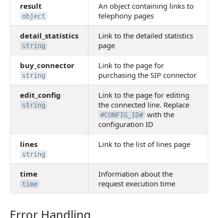
result
An object containing links to
telephony pages
object
detail_statistics
Link to the detailed statistics
page
string
buy_connector
Link to the page for
purchasing the SIP connector
string
edit_config
Link to the page for editing
the connected line. Replace
string
with the
#CONFIG_ID#
configuration ID
lines
Link to the list of lines page
string
time
Information about the
request execution time
time
Error Handling
Error Handling