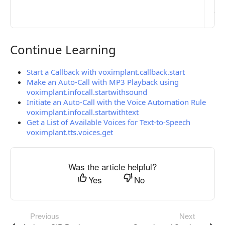
pub
the
Continue Learning
Continue Learning
Start a Callback with voximplant.callback.start
Make an Auto-Call with MP3 Playback using
voximplant.infocall.startwithsound
Initiate an Auto-Call with the Voice Automation Rule
voximplant.infocall.startwithtext
Get a List of Available Voices for Text-to-Speech
voximplant.tts.voices.get
Was the article helpful?
Yes
No
Previous
Next