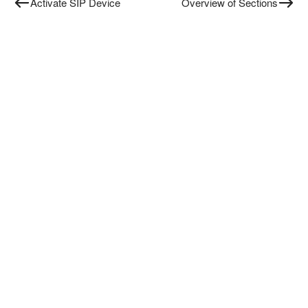
Activate SIP Device
Overview of Sections