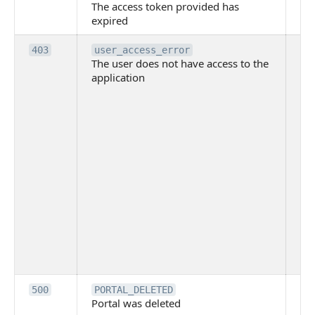
The access token provided has
ac
expired
ha
Th
403
user_access_error
The user does not have access to the
do
application
ha
to 
app
Th
tha
app
ins
the
ad
has
acc
app
spe
on
Th
500
PORTAL_DELETED
Portal was deleted
par