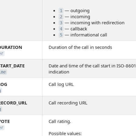
— outgoing
1
— incoming
2
— incoming with redirection
3
— callback
4
— informational call
5
DURATION
Duration of the call in seconds
er
START_DATE
Date and time of the call start in ISO-86
indication
ime
LOG
Call log URL
g
RECORD_URL
Call recording URL
g
VOTE
Call rating.
er
Possible values: