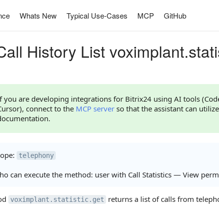
nce
Whats New
Typical Use-Cases
MCP
GitHub
all History List voximplant.stati
If you are developing integrations for Bitrix24 using AI tools (Co
Cursor), connect to the
MCP server
so that the assistant can utilize
documentation.
cope:
telephony
o can execute the method: user with Call Statistics — View perm
od
returns a list of calls from telepho
voximplant.statistic.get