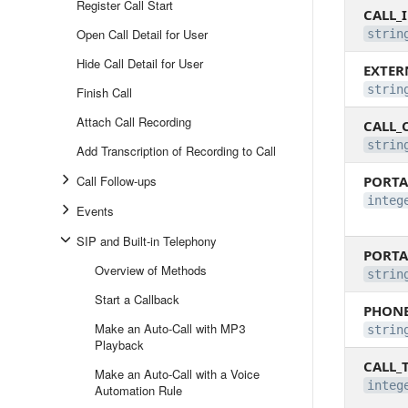
Register Call Start
CALL_
Open Call Detail for User
strin
Hide Call Detail for User
EXTER
strin
Finish Call
Attach Call Recording
CALL_
strin
Add Transcription of Recording to Call
Call Follow-ups
PORTA
integ
Events
SIP and Built-in Telephony
PORT
Overview of Methods
strin
Start a Callback
PHON
Make an Auto-Call with MP3
strin
Playback
CALL_
Make an Auto-Call with a Voice
integ
Automation Rule