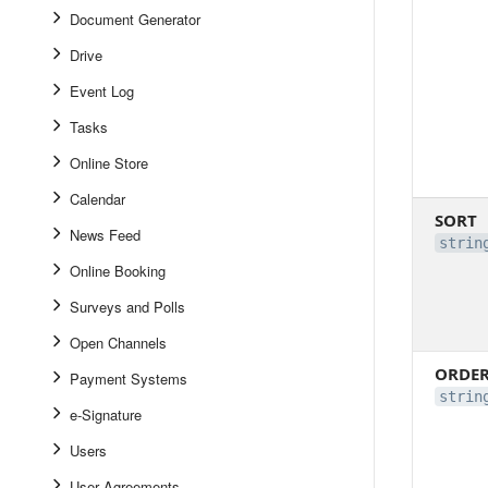
Document Generator
Drive
Event Log
Tasks
Online Store
Calendar
SORT
News Feed
strin
Online Booking
Surveys and Polls
Open Channels
ORDE
Payment Systems
strin
e-Signature
Users
User Agreements