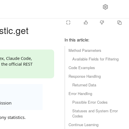
stic.get
In this article
:
Method Parameters
dex, Claude Code,
Available Fields for Filtering
 the official REST
Code Examples
Response Handling
Returned Data
Error Handling
Possible Error Codes
ission
Statuses and System Error
Codes
ny statistics.
Continue Learning