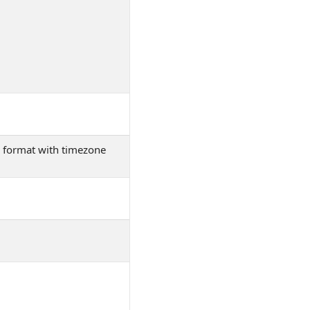
01 format with timezone