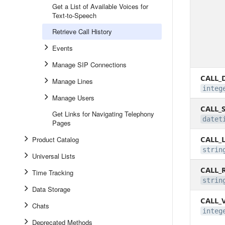
Get a List of Available Voices for
Text-to-Speech
Retrieve Call History
Events
Manage SIP Connections
CALL_
Manage Lines
integ
Manage Users
CALL_
Get Links for Navigating Telephony
datet
Pages
CALL_
Product Catalog
strin
Universal Lists
CALL_
Time Tracking
strin
Data Storage
CALL_
Chats
integ
Deprecated Methods