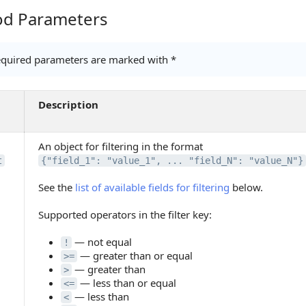
d Parameters
Parameters
quired parameters are marked with *
Description
An object for filtering in the format
t
{"field_1": "value_1", ... "field_N": "value_N"}
See the
list of available fields for filtering
below.
Supported operators in the filter key:
— not equal
!
— greater than or equal
>=
— greater than
>
— less than or equal
<=
— less than
<