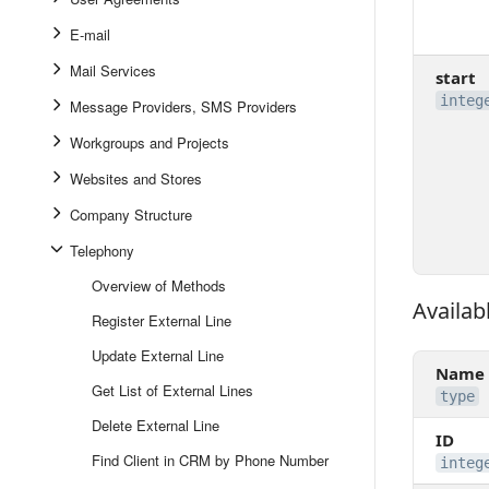
E-mail
Mail Services
start
integ
Message Providers, SMS Providers
Workgroups and Projects
Websites and Stores
Company Structure
Telephony
Overview of Methods
Availabl
Available 
Register External Line
Update External Line
Name
Get List of External Lines
type
Delete External Line
ID
Find Client in CRM by Phone Number
integ