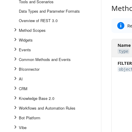
Tools and Scenarios
Metho
Method 
Data Types and Parameter Formats
Overview of REST 3.0
Re
Method Scopes
Widgets
Name
Events
type
Common Methods and Events
FILTER
BIconnector
objec
AI
CRM
Knowledge Base 2.0
Workflows and Automation Rules
Bot Platform
Vibe