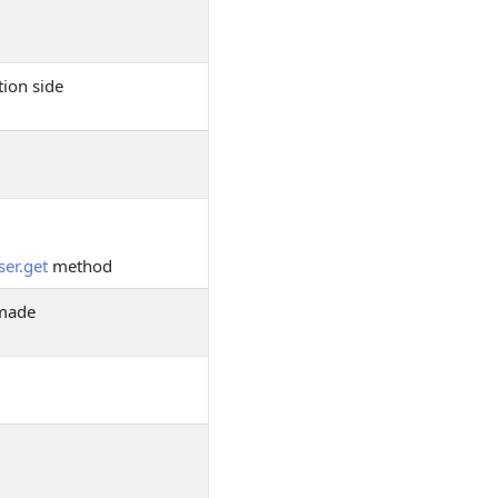
tion side
ser.get
method
 made