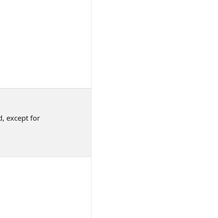
, except for