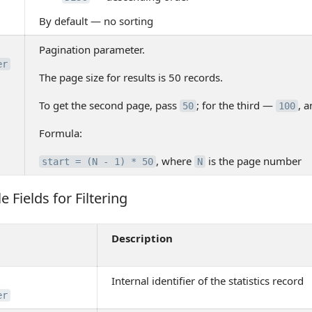
By default — no sorting
Pagination parameter.
er
The page size for results is 50 records.
To get the second page, pass
; for the third —
, a
50
100
Formula:
, where
is the page number
start = (N - 1) * 50
N
e Fields for Filtering
Fields for Filtering
Description
Internal identifier of the statistics record
er