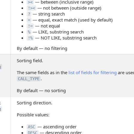
— between (inclusive range)
><
— not between (outside range)
!><
— string search
?
— equal, exact match (used by default)
=
— not equal
!=
— LIKE, substring search
%
— NOT LIKE, substring search
!%
By default — no filtering
Sorting field.
g
The same fields as in the
list of fields for filtering
are used
.
CALL_TYPE
By default — no sorting
R
Sorting direction.
g
Possible values:
— ascending order
ASC
— descending order
DESC