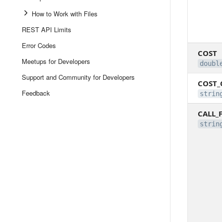
How to Work with Files
REST API Limits
Error Codes
COST
Meetups for Developers
doubl
Support and Community for Developers
COST_
Feedback
strin
CALL_
strin