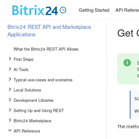
Getting Started
API Refere
Bitrix24 REST API and Marketplace
Get C
Applications
What the Bitrix24 REST API Allows
First Steps
AI Tools
Typical use-cases and scenarios
Local Solutions
S
Development Libraries
Setting Up and Using REST
Wh
Bitrix24 Marketplace
The meth
API Reference