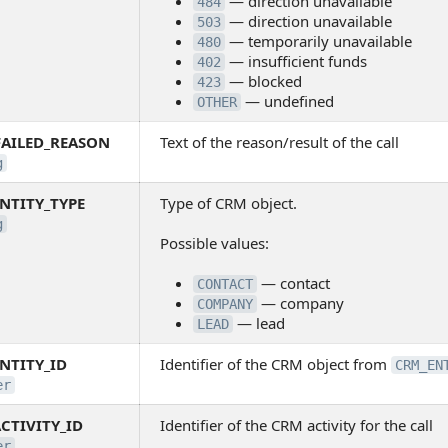
— direction unavailable
484
— direction unavailable
503
— temporarily unavailable
480
— insufficient funds
402
— blocked
423
— undefined
OTHER
FAILED_REASON
Text of the reason/result of the call
g
NTITY_TYPE
Type of CRM object.
g
Possible values:
— contact
CONTACT
— company
COMPANY
— lead
LEAD
NTITY_ID
Identifier of the CRM object from
CRM_EN
er
CTIVITY_ID
Identifier of the CRM activity for the call
er