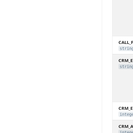
CALL_
strin
CRM_E
strin
CRM_E
integ
CRM_A
integ