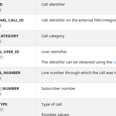
ID
Call identifier
g
NAL_CALL_ID
Call identifier on the external PBX/integra
g
CATEGORY
Call category
g
L_USER_ID
User identifier.
er
The identifier can be obtained using the
u
AL_NUMBER
Line number through which the call was
g
E_NUMBER
Subscriber number
g
TYPE
Type of call.
er
Possible values: