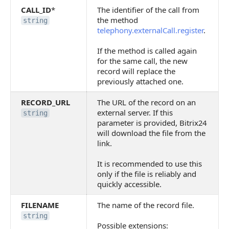
CALL_ID
*
The identifier of the call from
the method
string
telephony.externalCall.register
.
If the method is called again
for the same call, the new
record will replace the
previously attached one.
RECORD_URL
The URL of the record on an
external server. If this
string
parameter is provided, Bitrix24
will download the file from the
link.
It is recommended to use this
only if the file is reliably and
quickly accessible.
FILENAME
The name of the record file.
string
Possible extensions: