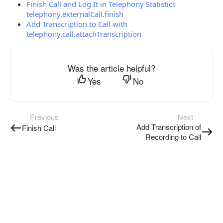
Finish Call and Log It in Telephony Statistics
telephony.externalCall.finish
Add Transcription to Call with
telephony.call.attachTranscription
Was the article helpful?
Yes
No
Previous
Next
Add Transcription of
Finish Call
Recording to Call