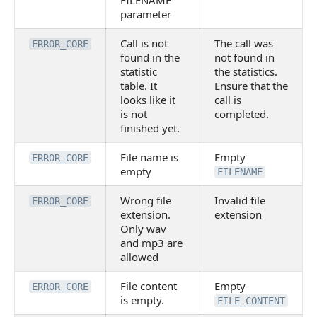
FILENAME
parameter
Call is not
The call was
ERROR_CORE
found in the
not found in
statistic
the statistics.
table. It
Ensure that the
looks like it
call is
is not
completed.
finished yet.
File name is
Empty
ERROR_CORE
empty
FILENAME
Wrong file
Invalid file
ERROR_CORE
extension.
extension
Only wav
and mp3 are
allowed
File content
Empty
ERROR_CORE
is empty.
FILE_CONTENT