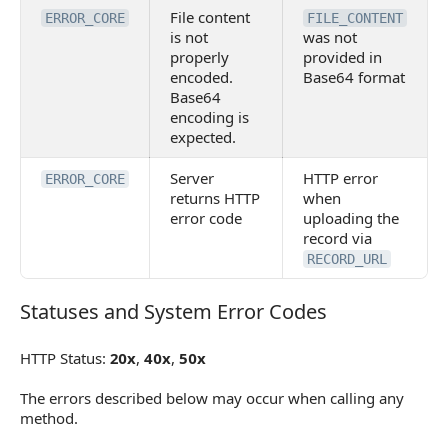
File content
ERROR_CORE
FILE_CONTENT
is not
was not
properly
provided in
encoded.
Base64 format
Base64
encoding is
expected.
Server
HTTP error
ERROR_CORE
returns HTTP
when
error code
uploading the
record via
RECORD_URL
Statuses and System Error Codes
Statuses and System Error Codes
HTTP Status:
20x
,
40x
,
50x
The errors described below may occur when calling any
method.