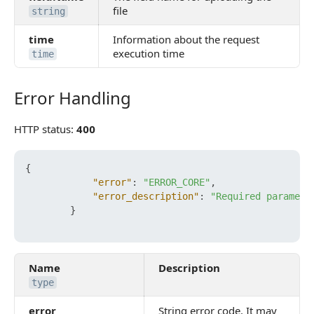
file
string
time
Information about the request
execution time
time
Error Handling
Error Handling
HTTP status:
400
{
"error"
:
"ERROR_CORE"
,
"error_description"
:
"Required paramete
}
Name
Description
type
error
String error code. It may