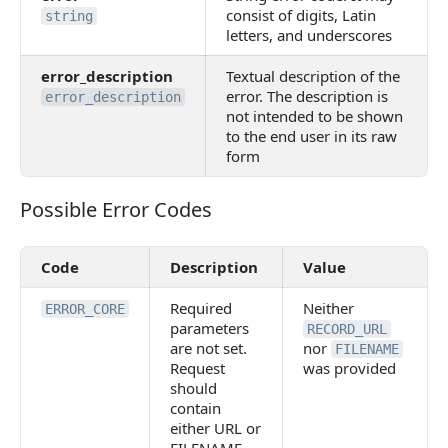
consist of digits, Latin
string
letters, and underscores
error_description
Textual description of the
error. The description is
error_description
not intended to be shown
to the end user in its raw
form
Possible Error Codes
Possible Error Codes
Code
Description
Value
Required
Neither
ERROR_CORE
parameters
RECORD_URL
are not set.
nor
FILENAME
Request
was provided
should
contain
either URL or