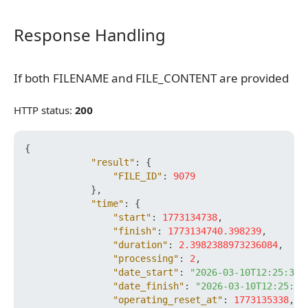
Response Handling
Response Handling
If both FILENAME and FILE_CONTENT are provided
If both FILENAME and FILE_CONTENT are provided
HTTP status:
200
{
"result"
:
{
"FILE_ID"
:
9079
}
,
"time"
:
{
"start"
:
1773134738
,
"finish"
:
1773134740.398239
,
"duration"
:
2.3982388973236084
,
"processing"
:
2
,
"date_start"
:
"2026-03-10T12:25:38+
"date_finish"
:
"2026-03-10T12:25:40
"operating_reset_at"
:
1773135338
,