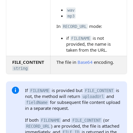
wav
mp3
In
mode:
RECORD_URL
if
is not
FILENAME
provided, the name is
taken from the URL.
FILE_CONTENT
The file in
Base64
encoding.
string
If
is provided but
is
FILENAME
FILE_CONTENT
not, the method will return
and
uploadUrl
for subsequent file content upload
fieldName
in a separate request.
If both
and
(or
FILENAME
FILE_CONTENT
) are provided, the file is attached
RECORD_URL
immediately, and
is returned in the
FILE_ID