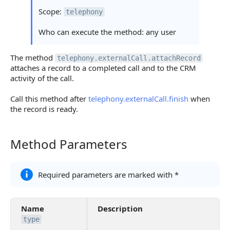
Scope:
telephony
Who can execute the method: any user
The method
telephony.externalCall.attachRecord
attaches a record to a completed call and to the CRM
activity of the call.
Call this method after
telephony.externalCall.finish
when
the record is ready.
Method Parameters
Method Parameters
Required parameters are marked with *
Name
Description
type