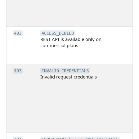
Bit
tec
su
it
Th
403
ACCESS_DENIED
REST API is available only on
is 
commercial plans
ava
co
pl
Th
403
INVALID_CREDENTIALS
Invalid request credentials
as
wit
ac
or
use
th
lac
ne
pe