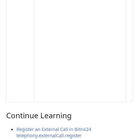
pub
the
opt
to 
set
De
Set
Pr
Set
Mo
Set
Ma
> 
clo
pub
the
Continue Learning
Continue Learning
Register an External Call in Bitrix24
telephony.externalCall.register