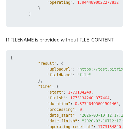
"operating"
:
1.9444890022277832
}
}
If FILENAME is provided without FILE_CONTENT
If FILENAME is provided without FILE_CONTENT
{
"result"
:
{
"uploadUrl"
:
"https://test.bitrix24
"fieldName"
:
"file"
}
,
"time"
:
{
"start"
:
1773134240
,
"finish"
:
1773134240.377464
,
"duration"
:
0.37746405601501465
,
"processing"
:
0
,
"date_start"
:
"2026-03-10T12:17:20+
"date_finish"
:
"2026-03-10T12:17:20
"operating_reset_at"
:
1773134840
,