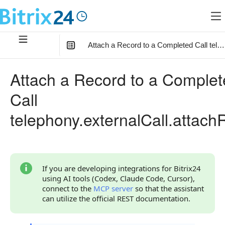
Attach a Record to a Completed Call tele
In this article
:
Attach a Record to a Comple
Method Parameters
Call
Code Examples
telephony.externalCall.attach
Response Handling
Returned Data
Error Handling
If you are developing integrations for Bitrix24
using AI tools (Codex, Claude Code, Cursor),
Possible Error Codes
connect to the
MCP server
so that the assistant
can utilize the official REST documentation.
Statuses and System Error Codes
Continue Learning