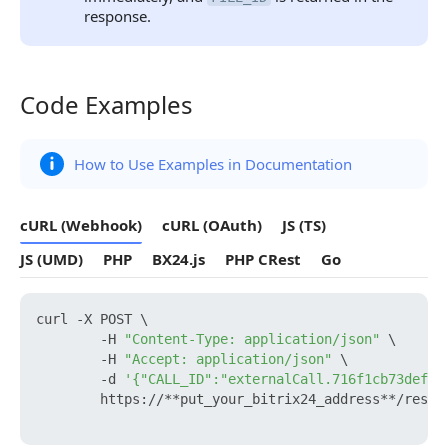
response.
Code Examples
Code Examples
How to Use Examples in Documentation
cURL (Webhook)
cURL (OAuth)
JS (TS)
JS (UMD)
PHP
BX24.js
PHP CRest
Go
curl -X POST \

        -H 
"Content-Type: application/json"
 \

        -H 
"Accept: application/json"
 \

        -d 
'{"CALL_ID":"externalCall.716f1cb73def97
        https://**put_your_bitrix24_address**/rest/