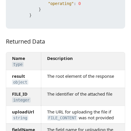
"operating"
:
0
}
}
Returned Data
Returned Data
Name
Description
type
result
The root element of the response
object
FILE_ID
The identifier of the attached file
integer
uploadUrl
The URL for uploading the file if
was not provided
string
FILE_CONTENT
fieldName
The field name for uploading the