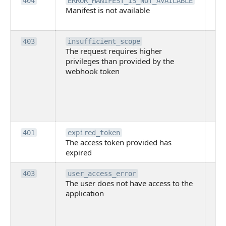
Th
404
ERROR_MANIFEST_IS_NOT_AVAILABLE
Manifest is not available
is 
ava
Th
403
insufficient_scope
The request requires higher
re
privileges than provided by the
hi
webhook token
pri
th
pr
th
to
Th
401
expired_token
The access token provided has
ac
expired
ha
Th
403
user_access_error
The user does not have access to the
do
application
ha
to 
app
Th