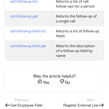
call.followup.list
Returns a list of call
follow-ups for a period
call.followup.get
Returns the follow-up of
a single call
call.followup.field.list
Returns a list of follow-up
fields
call.followup.field.get
Returns the description
of a follow-up field by
name
Was the article helpful?
Yes
No
Previous
Next
Get Employee Field
Register External Line