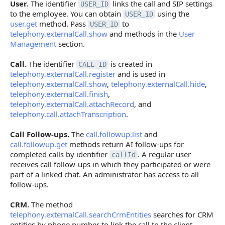
User.
The identifier
links the call and SIP settings
USER_ID
to the employee. You can obtain
using the
USER_ID
user.get
method. Pass
to
USER_ID
telephony.externalCall.show
and methods in the
User
Management
section.
Call.
The identifier
is created in
CALL_ID
telephony.externalCall.register
and is used in
telephony.externalCall.show
,
telephony.externalCall.hide
,
telephony.externalCall.finish
,
telephony.externalCall.attachRecord
, and
telephony.call.attachTranscription
.
Call Follow-ups.
The
call.followup.list
and
call.followup.get
methods return AI follow-ups for
completed calls by identifier
. A regular user
callId
receives call follow-ups in which they participated or were
part of a linked chat. An administrator has access to all
follow-ups.
CRM.
The method
telephony.externalCall.searchCrmEntities
searches for CRM
entities by phone number to link the call to the client