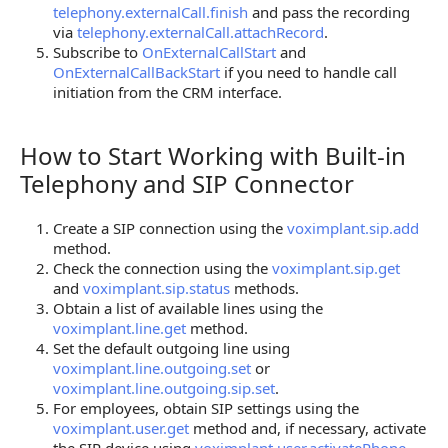
telephony.externalCall.finish
and pass the recording
via
telephony.externalCall.attachRecord
.
Subscribe to
OnExternalCallStart
and
OnExternalCallBackStart
if you need to handle call
initiation from the CRM interface.
How to Start Working with Built-in
How to Start Working with Built-in Telephony and 
Telephony and SIP Connector
Create a SIP connection using the
voximplant.sip.add
method.
Check the connection using the
voximplant.sip.get
and
voximplant.sip.status
methods.
Obtain a list of available lines using the
voximplant.line.get
method.
Set the default outgoing line using
voximplant.line.outgoing.set
or
voximplant.line.outgoing.sip.set
.
For employees, obtain SIP settings using the
voximplant.user.get
method and, if necessary, activate