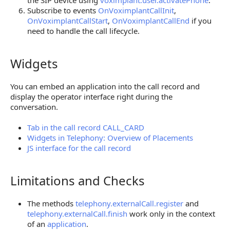
the SIP device using
voximplant.user.activatePhone
.
Subscribe to events
OnVoximplantCallInit
,
OnVoximplantCallStart
,
OnVoximplantCallEnd
if you
need to handle the call lifecycle.
Widgets
Widgets
You can embed an application into the call record and
display the operator interface right during the
conversation.
Tab in the call record CALL_CARD
Widgets in Telephony: Overview of Placements
JS interface for the call record
Limitations and Checks
Limitations and Checks
The methods
telephony.externalCall.register
and
telephony.externalCall.finish
work only in the context
of an
application
.