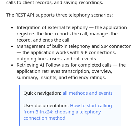
External Telephony
calls to client records, and saving recordings.
SIP and Built-in Telephony
The REST API supports three telephony scenarios:
Managing SIP Connections
Integration of external telephony — the application
registers the line, reports the call, manages the
Managing Lines
record, and ends the call.
Management of built-in telephony and SIP connector
Managing Users
— the application works with SIP connections,
Call Follow-ups in REST 3.0
outgoing lines, users, and call events.
Retrieving AI Follow-ups for completed calls — the
application retrieves transcription, overview,
summary, insights, and efficiency ratings.
Quick navigation:
all methods and events
User documentation:
How to start calling
from Bitrix24: choosing a telephony
connection method