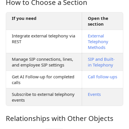
How to Choose a Section
How to Choose a Section
If you need
Open the
section
Integrate external telephony via
External
REST
Telephony
Methods
Manage SIP connections, lines,
SIP and Built-
and employee SIP settings
in Telephony
Get AI Follow-up for completed
Call follow-ups
calls
Subscribe to external telephony
Events
events
Relationships with Other Objects
Relationships with Other Objects