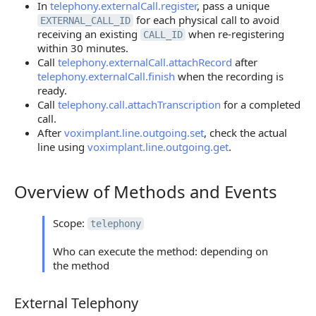
In
telephony.externalCall.register
, pass a unique
for each physical call to avoid
EXTERNAL_CALL_ID
receiving an existing
when re-registering
CALL_ID
within 30 minutes.
Call
telephony.externalCall.attachRecord
after
telephony.externalCall.finish
when the recording is
ready.
Call
telephony.call.attachTranscription
for a completed
call.
After
voximplant.line.outgoing.set
, check the actual
line using
voximplant.line.outgoing.get
.
Overview of Methods and Events
Overview of Methods and Events
Scope:
telephony
Who can execute the method: depending on
the method
External Telephony
External Telephony