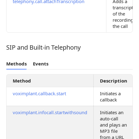
telephony.call.attachTranscription
Adds a
transcriptio
of the
recording to
the call
SIP and Built-in Telephony
SIP and Built-in Telephony
Methods
Events
Method
Description
voximplant.callback.start
Initiates a
callback
voximplant.infocall.startwithsound
Initiates an
auto-call
and plays an
MP3 file
from a URL