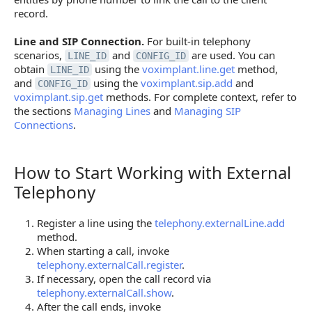
record.
Line and SIP Connection.
For built-in telephony
scenarios,
and
are used. You can
LINE_ID
CONFIG_ID
obtain
using the
voximplant.line.get
method,
LINE_ID
and
using the
voximplant.sip.add
and
CONFIG_ID
voximplant.sip.get
methods. For complete context, refer to
the sections
Managing Lines
and
Managing SIP
Connections
.
How to Start Working with External
How to Start Working with External Telephony
Telephony
Register a line using the
telephony.externalLine.add
method.
When starting a call, invoke
telephony.externalCall.register
.
If necessary, open the call record via
telephony.externalCall.show
.
After the call ends, invoke