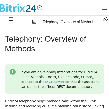
Telephony: Overview of Methods
In this article
:
Telephony: Overview of
How to Choose a Section
Methods
Relationships with Other Objects
How to Start Working with External Telephony
How to Start Working with Built-in Telephony and SIP
If you are developing integrations for Bitrix24
Connector
using AI tools (Codex, Claude Code, Cursor),
connect to the
MCP server
so that the assistant
Widgets
can utilize the official REST documentation.
Limitations and Checks
Bitrix24 telephony helps manage calls within the CRM:
Overview of Methods and Events
making and receiving calls, maintaining call history, linking