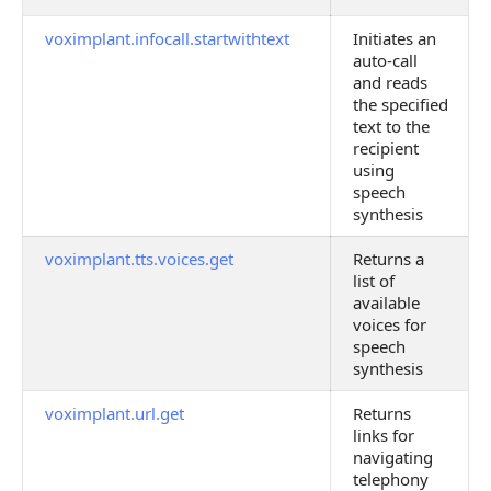
voximplant.infocall.startwithtext
Initiates an
auto-call
and reads
the specified
text to the
recipient
using
speech
synthesis
voximplant.tts.voices.get
Returns a
list of
available
voices for
speech
synthesis
voximplant.url.get
Returns
links for
navigating
telephony