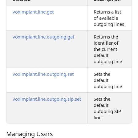
voximplant.line.get
Returns a list
of available
outgoing lines
voximplant.line.outgoing.get
Returns the
identifier of
the current
default
outgoing line
voximplant.line.outgoing.set
Sets the
default
outgoing line
voximplant.line.outgoing.sip.set
Sets the
default
outgoing SIP
line
Managing Users
Managing Users