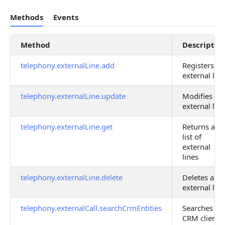
Methods
Events
Method
Descriptio
telephony.externalLine.add
Registers an
external line
telephony.externalLine.update
Modifies an
external line
telephony.externalLine.get
Returns a
list of
external
lines
telephony.externalLine.delete
Deletes an
external line
telephony.externalCall.searchCrmEntities
Searches
CRM client