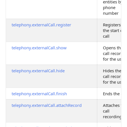
entities by
phone
number
telephony.externalCall.register
Registers
the start of 
call
telephony.externalCall.show
Opens the
call record
for the user
telephony.externalCall.hide
Hides the
call record
for the user
telephony.externalCall.finish
Ends the cal
telephony.externalCall.attachRecord
Attaches the
call
recording