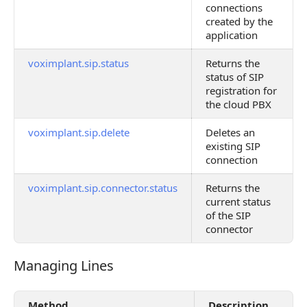
connections
created by the
application
voximplant.sip.status
Returns the
status of SIP
registration for
the cloud PBX
voximplant.sip.delete
Deletes an
existing SIP
connection
voximplant.sip.connector.status
Returns the
current status
of the SIP
connector
Managing Lines
Managing Lines
Method
Description