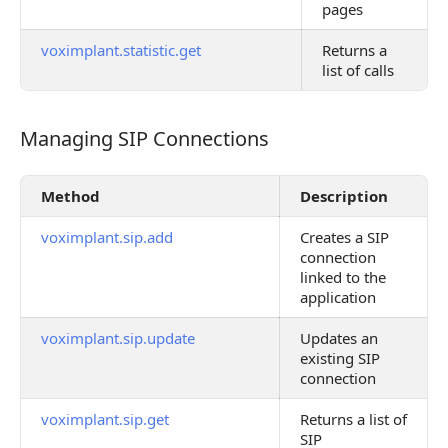
pages
voximplant.statistic.get
Returns a
list of calls
Managing SIP Connections
Managing SIP Connections
Method
Description
voximplant.sip.add
Creates a SIP
connection
linked to the
application
voximplant.sip.update
Updates an
existing SIP
connection
voximplant.sip.get
Returns a list of
SIP