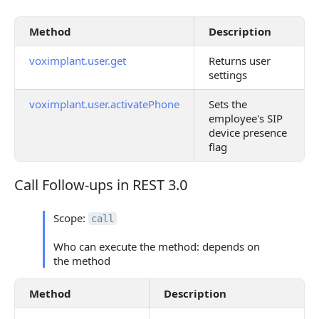
Method
Description
voximplant.user.get
Returns user
settings
voximplant.user.activatePhone
Sets the
employee's SIP
device presence
flag
Call Follow-ups in REST 3.0
Call Follow-ups in REST 3.0
Scope:
call
Who can execute the method: depends on
the method
Method
Description