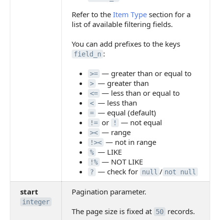
Refer to the
Item Type
section for a
list of available filtering fields.
You can add prefixes to the keys
:
field_n
— greater than or equal to
>=
— greater than
>
— less than or equal to
<=
— less than
<
— equal (default)
=
or
— not equal
!=
!
— range
><
— not in range
!><
— LIKE
%
— NOT LIKE
!%
— check for
/
?
null
not null
start
Pagination parameter.
integer
The page size is fixed at
records.
50