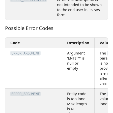
not intended to be shown
to the end user in its raw
form
Possible Error Codes
Possible Error Codes
Code
Description
Value
Argument
The
ERROR_ARGUMENT
EN
'ENTITY' is
parame
null or
is not
empty
provide
is empt
after
cleanup
Entity code
The
ERROR_ARGUMENT
EN
is too long.
value is
Max length
long.
is N