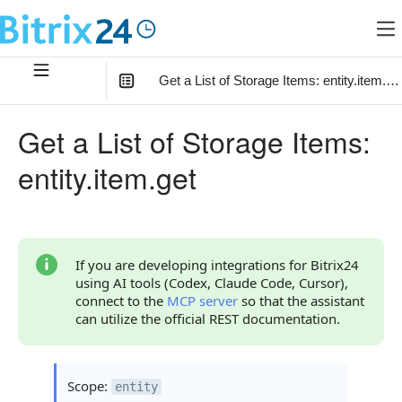
Get a List of Storage Items: entity.item.ge
In this article
:
Get a List of Storage Items:
Method Parameters
entity.item.get
Code Examples
Response Handling
Returned Data
If you are developing integrations for Bitrix24
using AI tools (Codex, Claude Code, Cursor),
Item Type
connect to the
MCP server
so that the assistant
can utilize the official REST documentation.
Error Handling
Possible Error Codes
Scope:
entity
Statuses and System Error Codes