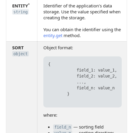
*
ENTITY
Identifier of the application's data
storage. Use the value specified when
string
creating the storage.
You can obtain the identifier using the
entity.get
method.
SORT
Object format:
object
{

            field_1: value_1,

            field_2: value_2,

            ...,

            field_n: value_n

        }

where:
— sorting field
field_n
— sorting direction: