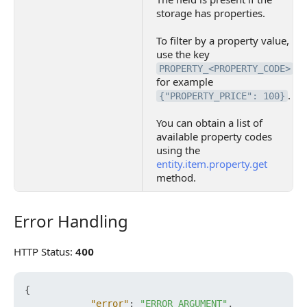
storage has properties.
To filter by a property value,
use the key
,
PROPERTY_<PROPERTY_CODE>
for example
.
{"PROPERTY_PRICE": 100}
You can obtain a list of
available property codes
using the
entity.item.property.get
method.
Error Handling
Error Handling
HTTP Status:
400
{
"error"
:
"ERROR_ARGUMENT"
,