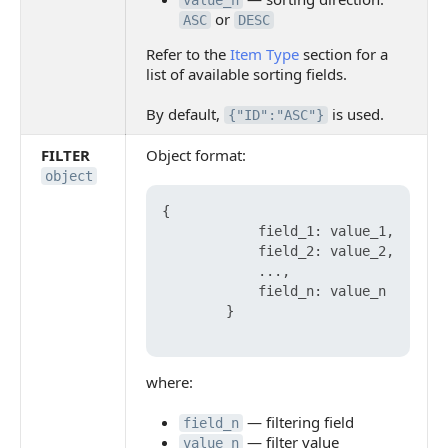
value_n
or
ASC
DESC
Refer to the
Item Type
section for a
list of available sorting fields.
By default,
is used.
{"ID":"ASC"}
FILTER
Object format:
object
{

            field_1: value_1,

            field_2: value_2,

            ...,

            field_n: value_n

        }

where:
— filtering field
field_n
— filter value
value_n