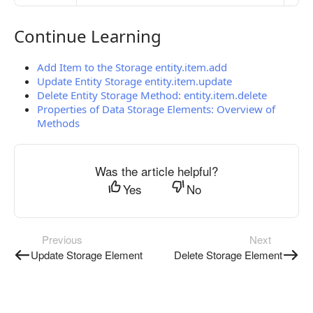
Continue Learning
Continue Learning
Add Item to the Storage entity.item.add
Update Entity Storage entity.item.update
Delete Entity Storage Method: entity.item.delete
Properties of Data Storage Elements: Overview of
Methods
Was the article helpful?
Yes
No
Previous
Next
Update Storage Element
Delete Storage Element