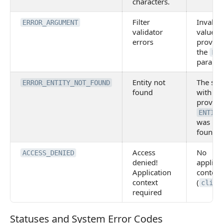
characters.
Filter
Invalid
ERROR_ARGUMENT
validator
values 
errors
provide
the
FI
paramet
Entity not
The sto
ERROR_ENTITY_NOT_FOUND
found
with th
provid
ENTITY
was no
found.
Access
No
ACCESS_DENIED
denied!
applica
Application
context
context
(
clien
required
Statuses and System Error Codes
Statuses and System Error Codes