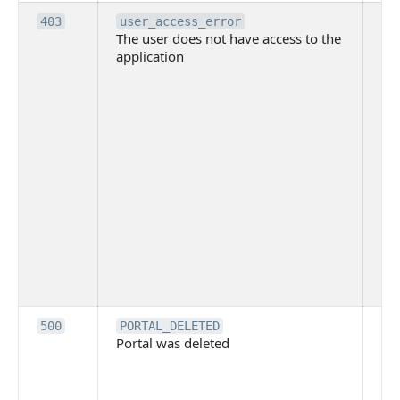
Th
403
user_access_error
The user does not have access to the
do
application
ha
to 
app
Th
tha
app
ins
the
ad
has
acc
app
spe
on
Th
500
PORTAL_DELETED
Portal was deleted
par
sit
To
pub