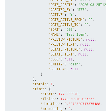
"DATE_CREATE"
:
"2026-03-25T12:2
"CREATED_BY"
:
"577"
,
"ACTIVE"
:
"Y"
,
"DATE_ACTIVE_FROM"
:
""
,
"DATE_ACTIVE_TO"
:
""
,
"SORT"
:
"500"
,
"NAME"
:
"Test Item"
,
"PREVIEW_PICTURE"
:
null
,
"PREVIEW_TEXT"
:
null
,
"DETAIL_PICTURE"
:
null
,
"DETAIL_TEXT"
:
null
,
"CODE"
:
null
,
"ENTITY"
:
"dish"
,
"SECTION"
:
null
}
]
,
"total"
:
1
,
"time"
:
{
"start"
:
1774430946
,
"finish"
:
1774430946.627232
,
"duration"
:
0.6272320747375488
,
"processing"
:
0
,