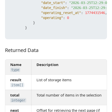
"date_start"
:
"2026-03-25T12:29:06+
"date_finish"
:
"2026-03-25T12:29:06
"operating_reset_at"
:
1774431546
,
"operating"
:
0
}
}
Returned Data
Returned Data
Name
Description
type
result
List of storage items
item[]
total
Total number of items in the selection
integer
next
Offset for retrieving the next page (if