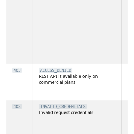
ov
Thi
ma
ind
blo
co
Bit
tec
su
it
Th
403
ACCESS_DENIED
REST API is available only on
is 
commercial plans
ava
co
pl
Th
403
INVALID_CREDENTIALS
Invalid request credentials
as
wit
ac
or