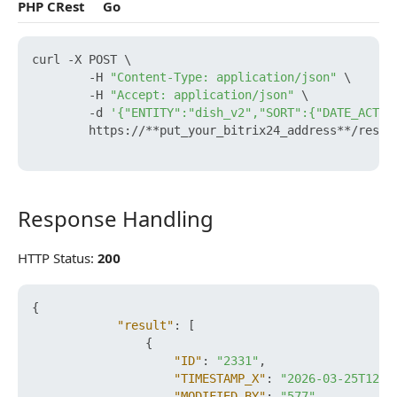
PHP CRest
Go
curl -X POST \

        -H 
"Content-Type: application/json"
 \

        -H 
"Accept: application/json"
 \

        -d 
'{"ENTITY":"dish_v2","SORT":{"DATE_ACTIV
        https://**put_your_bitrix24_address**/rest/e
Response Handling
Response Handling
HTTP Status:
200
{
"result"
:
[
{
"ID"
:
"2331"
,
"TIMESTAMP_X"
:
"2026-03-25T12:2
"MODIFIED_BY"
:
"577"
,