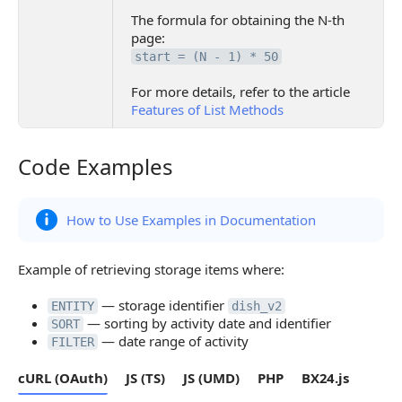
The formula for obtaining the N-th
page:
start = (N - 1) * 50
For more details, refer to the article
Features of List Methods
Code Examples
Code Examples
How to Use Examples in Documentation
Example of retrieving storage items where:
— storage identifier
ENTITY
dish_v2
— sorting by activity date and identifier
SORT
— date range of activity
FILTER
cURL (OAuth)
JS (TS)
JS (UMD)
PHP
BX24.js