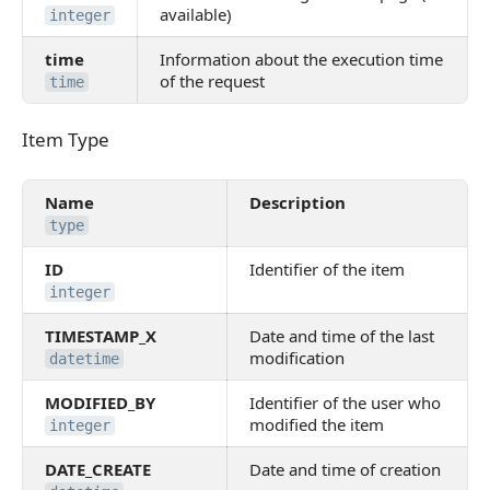
available)
integer
time
Information about the execution time
of the request
time
Item Type
Item Type
Name
Description
type
ID
Identifier of the item
integer
TIMESTAMP_X
Date and time of the last
modification
datetime
MODIFIED_BY
Identifier of the user who
modified the item
integer
DATE_CREATE
Date and time of creation