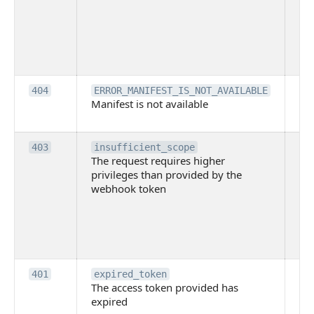
use
th
lac
ne
pe
Th
404
ERROR_MANIFEST_IS_NOT_AVAILABLE
Manifest is not available
is 
ava
Th
403
insufficient_scope
The request requires higher
re
privileges than provided by the
hi
webhook token
pri
th
pr
th
to
Th
401
expired_token
The access token provided has
ac
expired
ha