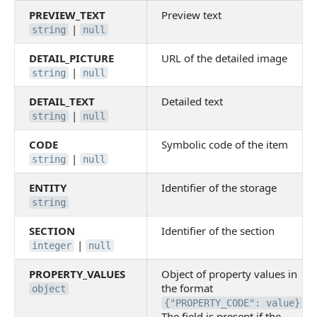
PREVIEW_TEXT
Preview text
|
string
null
DETAIL_PICTURE
URL of the detailed image
|
string
null
DETAIL_TEXT
Detailed text
|
string
null
CODE
Symbolic code of the item
|
string
null
ENTITY
Identifier of the storage
string
SECTION
Identifier of the section
|
integer
null
PROPERTY_VALUES
Object of property values in
the format
object
.
{"PROPERTY_CODE": value}
The field is present if the