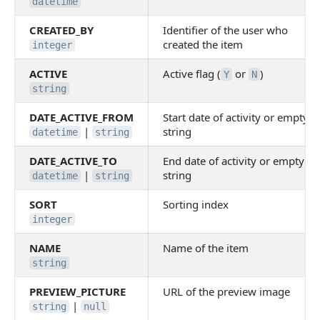
datetime
CREATED_BY
Identifier of the user who
created the item
integer
ACTIVE
Active flag (
or
)
Y
N
string
DATE_ACTIVE_FROM
Start date of activity or empty
|
string
datetime
string
DATE_ACTIVE_TO
End date of activity or empty
|
string
datetime
string
SORT
Sorting index
integer
NAME
Name of the item
string
PREVIEW_PICTURE
URL of the preview image
|
string
null