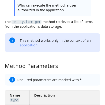
Continue Learning
Who can execute the method: a user
authorized in the application
The
method retrieves a list of items
entity.item.get
from the application's data storage.
This method works only in the context of an
application
.
Method Parameters
Method Parameters
Required parameters are marked with *
Name
Description
type