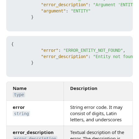
"error_description"
:
"Argument 'ENTITY'
"argument"
:
"ENTITY"
}
{
"error"
:
"ERROR_ENTITY_NOT_FOUND"
,
"error_description"
:
"Entity not found"
}
Name
Description
type
error
String error code. It may
consist of digits, Latin
string
letters, and underscores
error_description
Textual description of the
error. The description is
error_description