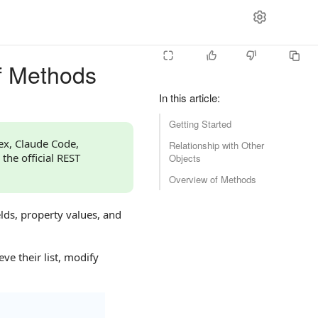
f Methods
In this article
:
Getting Started
dex, Claude Code,
Relationship with Other
 the official REST
Objects
Overview of Methods
lds, property values, and
ve their list, modify