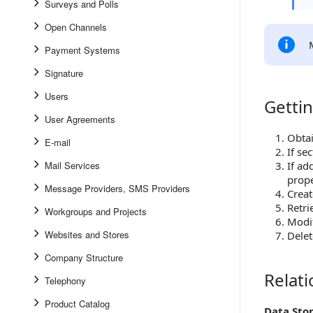
Surveys and Polls
Open Channels
Payment Systems
Signature
Users
Gettin
Getting S
User Agreements
Obtai
E-mail
If se
Mail Services
If ad
prope
Message Providers, SMS Providers
Creat
Retri
Workgroups and Projects
Modi
Websites and Stores
Delet
Company Structure
Relat
Relations
Telephony
Product Catalog
Data Sto