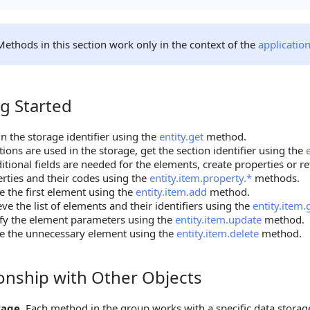
Methods in this section work only in the context of the
applicatio
g Started
tarted
n the storage identifier using the
entity.get
method.
ctions are used in the storage, get the section identifier using the
ditional fields are needed for the elements, create properties or ret
rties and their codes using the
entity.item.property.*
methods.
e the first element using the
entity.item.add
method.
eve the list of elements and their identifiers using the
entity.item.
fy the element parameters using the
entity.item.update
method.
e the unnecessary element using the
entity.item.delete
method.
ionship with Other Objects
hip with Other Objects
rage.
Each method in the group works with a specific data storage