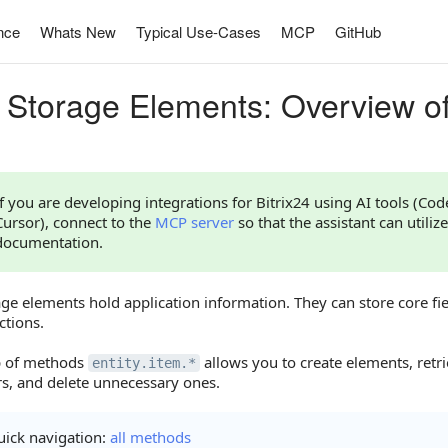
nce
Whats New
Typical Use-Cases
MCP
GitHub
 Storage Elements: Overview o
If you are developing integrations for Bitrix24 using AI tools (Co
Cursor), connect to the
MCP server
so that the assistant can utilize
documentation.
ge elements hold application information. They can store core fie
ctions.
p of methods
allows you to create elements, retrie
entity.item.*
s, and delete unnecessary ones.
ick navigation:
all methods