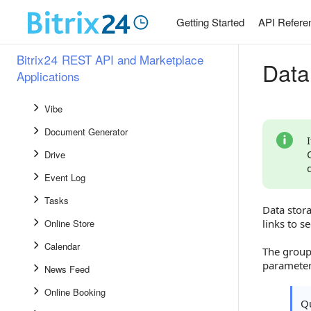
CRM
Getting Started
API Refere
Knowledge Base 2.0
Bitrix24 REST API and Marketplace
Workflows and Automation Rules
Data
Applications
Bot Platform
Vibe
Document Generator
Drive
Event Log
Tasks
Data stora
Online Store
links to se
Calendar
The grou
parameter
News Feed
Online Booking
Qu