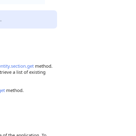
n
.
entity.section.get
method.
rieve a list of existing
get
method.
 of the application. To