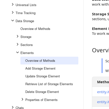
work with
Universal Lists
Time Tracking
Storage S
sections, 
Data Storage
Element 
Overview of Methods
To work w
Storage
Sections
Overv
Overview
Elements
Overview of Methods
S
Add Storage Element
W
Update Storage Element
Meth
Retrieve List of Storage Elements
Delete Storage Element
entity.
Properties of Elements
entity.
Chats