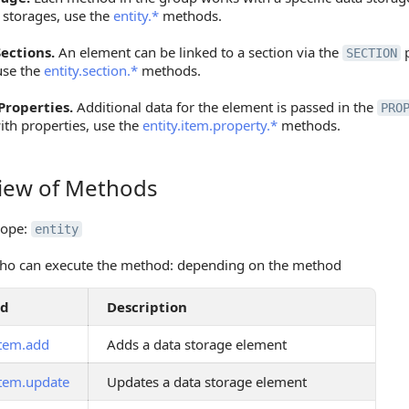
 storages, use the
entity.*
methods.
ections.
An element can be linked to a section via the
p
SECTION
use the
entity.section.*
methods.
Properties.
Additional data for the element is passed in the
PRO
ith properties, use the
entity.item.property.*
methods.
iew of Methods
 of Methods
cope:
entity
ho can execute the method: depending on the method
od
Description
item.add
Adds a data storage element
item.update
Updates a data storage element