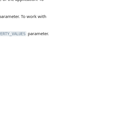
arameter. To work with
parameter.
PERTY_VALUES