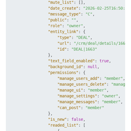
"mute_list"
:
[
]
,
"date_create"
:
"2026-02-25T16:50:58
"message_type"
:
"C"
,
"public"
:
""
,
"role"
:
"owner"
,
"entity_link"
:
{
"type"
:
"DEAL"
,
"url"
:
"/crm/deal/details/1663/
"id"
:
"DEAL|1663"
}
,
"text_field_enabled"
:
true
,
"background_id"
:
null
,
"permissions"
:
{
"manage_users_add"
:
"member"
,
"manage_users_delete"
:
"manager
"manage_ui"
:
"member"
,
"manage_settings"
:
"owner"
,
"manage_messages"
:
"member"
,
"can_post"
:
"member"
}
,
"is_new"
:
false
,
"readed_list"
:
[