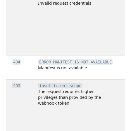
Invalid request credentials
as
wit
ac
or
use
th
lac
ne
pe
Th
404
ERROR_MANIFEST_IS_NOT_AVAILABLE
Manifest is not available
is 
ava
Th
403
insufficient_scope
The request requires higher
re
privileges than provided by the
hi
webhook token
pri
th
pr
th
to