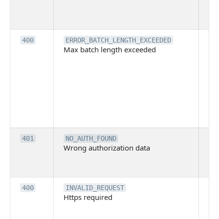
pe
cal
ba
Th
400
ERROR_BATCH_LENGTH_EXCEEDED
Max batch length exceeded
ma
len
pa
pa
ba
me
be
ex
Inv
401
NO_AUTH_FOUND
Wrong authorization data
ac
or
co
Th
400
INVALID_REQUEST
Https required
pro
req
me