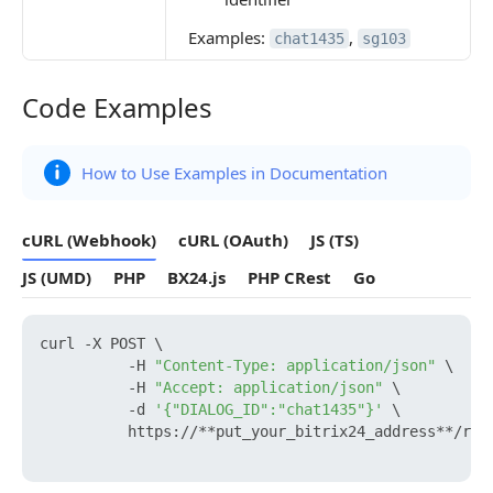
Examples:
,
chat1435
sg103
Code Examples
Code Examples
How to Use Examples in Documentation
cURL (Webhook)
cURL (OAuth)
JS (TS)
JS (UMD)
PHP
BX24.js
PHP CRest
Go
curl -X POST \

          -H 
"Content-Type: application/json"
 \

          -H 
"Accept: application/json"
 \

          -d 
'{"DIALOG_ID":"chat1435"}'
 \

          https://**put_your_bitrix24_address**/res