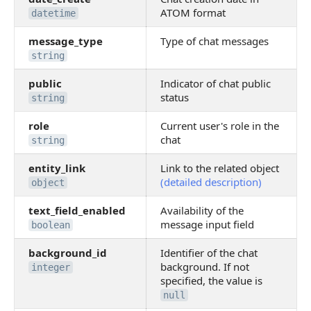
ATOM format
datetime
message_type
Type of chat messages
string
public
Indicator of chat public
status
string
role
Current user's role in the
chat
string
entity_link
Link to the related object
(detailed description)
object
text_field_enabled
Availability of the
message input field
boolean
background_id
Identifier of the chat
background. If not
integer
specified, the value is
null