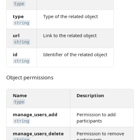
type
type
Type of the related object
string
url
Link to the related object
string
id
Identifier of the related object
string
Object permissions
Object permissions
Name
Description
type
manage_users_add
Permission to add
participants
string
manage_users_delete
Permission to remove
participants