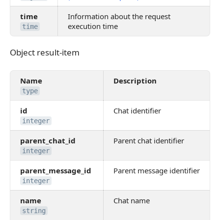
time
Information about the request
execution time
time
Object result-item
Object result-item
Name
Description
type
id
Chat identifier
integer
parent_chat_id
Parent chat identifier
integer
parent_message_id
Parent message identifier
integer
name
Chat name
string