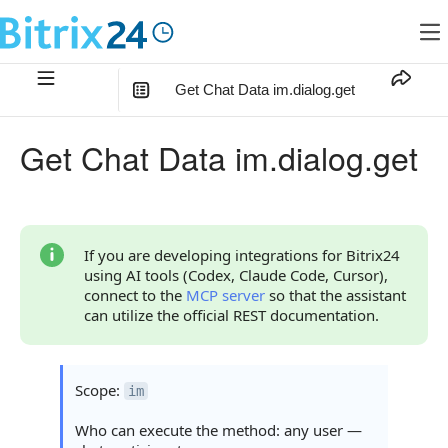
Get Chat Data im.dialog.get
In this article
:
Get Chat Data im.dialog.get
Method Parameters
Code Examples
Response Handling
If you are developing integrations for Bitrix24
using AI tools (Codex, Claude Code, Cursor),
Returned Data
connect to the
MCP server
so that the assistant
can utilize the official REST documentation.
Object result-item
Object restrictions
Scope:
im
Object entity_link
Who can execute the method: any user —
Object permissions