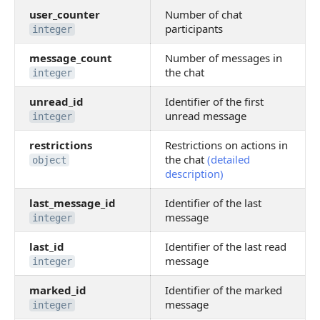
user_counter
Number of chat
participants
integer
message_count
Number of messages in
the chat
integer
unread_id
Identifier of the first
unread message
integer
restrictions
Restrictions on actions in
the chat
(detailed
object
description)
last_message_id
Identifier of the last
message
integer
last_id
Identifier of the last read
message
integer
marked_id
Identifier of the marked
message
integer