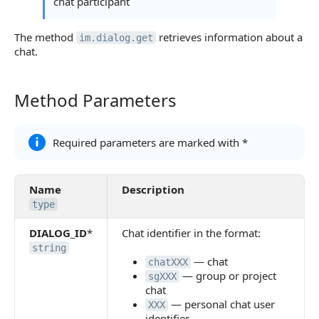
chat participant
Object readed_list
The method
retrieves information about a
im.dialog.get
Object last_message_views
chat.
Error Handling
Possible Error Codes
Method Parameters
Method Parameters
Statuses and System Error Codes
Required parameters are marked with *
Continue Learning
Name
Description
type
DIALOG_ID
*
Chat identifier in the format:
string
— chat
chatXXX
— group or project
sgXXX
chat
— personal chat user
XXX
identifier