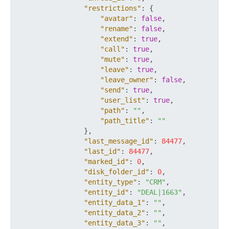
"restrictions"
:
{
"avatar"
:
false
,
"rename"
:
false
,
"extend"
:
true
,
"call"
:
true
,
"mute"
:
true
,
"leave"
:
true
,
"leave_owner"
:
false
,
"send"
:
true
,
"user_list"
:
true
,
"path"
:
""
,
"path_title"
:
""
}
,
"last_message_id"
:
84477
,
"last_id"
:
84477
,
"marked_id"
:
0
,
"disk_folder_id"
:
0
,
"entity_type"
:
"CRM"
,
"entity_id"
:
"DEAL|1663"
,
"entity_data_1"
:
""
,
"entity_data_2"
:
""
,
"entity_data_3"
:
""
,