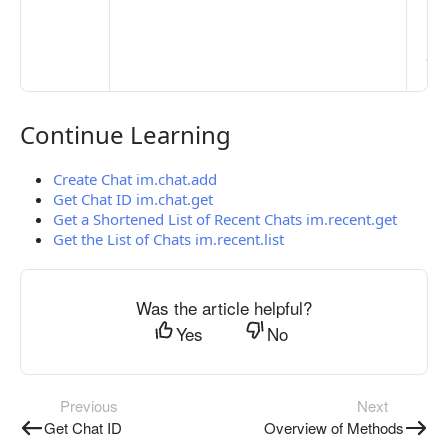
> 
clo
pub
the
Continue Learning
Continue Learning
Create Chat im.chat.add
Get Chat ID im.chat.get
Get a Shortened List of Recent Chats im.recent.get
Get the List of Chats im.recent.list
Was the article helpful?
Yes
No
Previous
Next
Get Chat ID
Overview of Methods