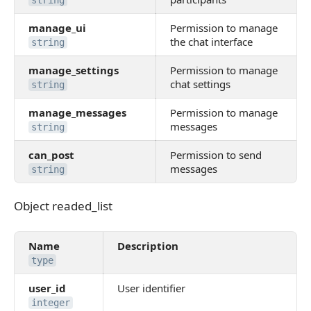
string
manage_ui
Permission to manage
the chat interface
string
manage_settings
Permission to manage
chat settings
string
manage_messages
Permission to manage
messages
string
can_post
Permission to send
messages
string
Object readed_list
Object readed_list
Name
Description
type
user_id
User identifier
integer