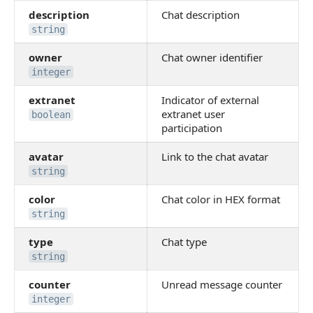
description
Chat description
string
owner
Chat owner identifier
integer
extranet
Indicator of external
extranet user
boolean
participation
avatar
Link to the chat avatar
string
color
Chat color in HEX format
string
type
Chat type
string
counter
Unread message counter
integer