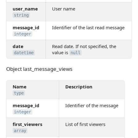
user_name
User name
string
message_id
Identifier of the last read message
integer
date
Read date. If not specified, the
value is
datetime
null
Object last_message_views
Object last_message_views
Name
Description
type
message_id
Identifier of the message
integer
first_viewers
List of first viewers
array