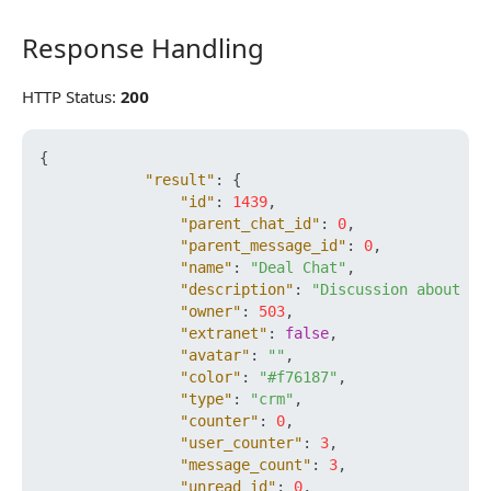
Response Handling
Response Handling
HTTP Status:
200
{
"result"
:
{
"id"
:
1439
,
"parent_chat_id"
:
0
,
"parent_message_id"
:
0
,
"name"
:
"Deal Chat"
,
"description"
:
"Discussion about th
"owner"
:
503
,
"extranet"
:
false
,
"avatar"
:
""
,
"color"
:
"#f76187"
,
"type"
:
"crm"
,
"counter"
:
0
,
"user_counter"
:
3
,
"message_count"
:
3
,
"unread_id"
:
0
,