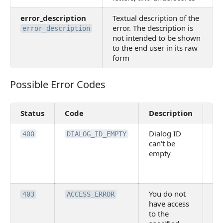
error_description
Textual description of the
error. The description is
error_description
not intended to be shown
to the end user in its raw
form
Possible Error Codes
Possible Error Codes
Status
Code
Description
Va
Dialog ID
Re
400
DIALOG_ID_EMPTY
can't be
pa
empty
DI
no
pr
You do not
Ins
403
ACCESS_ERROR
have access
rig
to the
vi