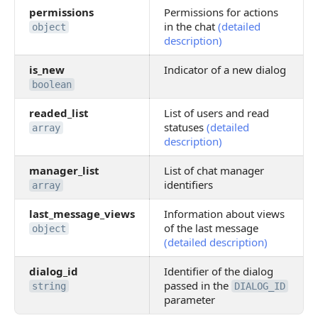
permissions
Permissions for actions
in the chat
(detailed
object
description)
is_new
Indicator of a new dialog
boolean
readed_list
List of users and read
statuses
(detailed
array
description)
manager_list
List of chat manager
identifiers
array
last_message_views
Information about views
of the last message
object
(detailed description)
dialog_id
Identifier of the dialog
passed in the
string
DIALOG_ID
parameter