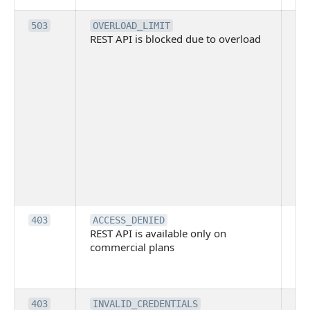
Th
503
OVERLOAD_LIMIT
REST API is blocked due to overload
is 
du
ov
Thi
ma
ind
blo
co
Bit
tec
su
it
Th
403
ACCESS_DENIED
REST API is available only on
is 
commercial plans
ava
co
pl
Th
403
INVALID_CREDENTIALS