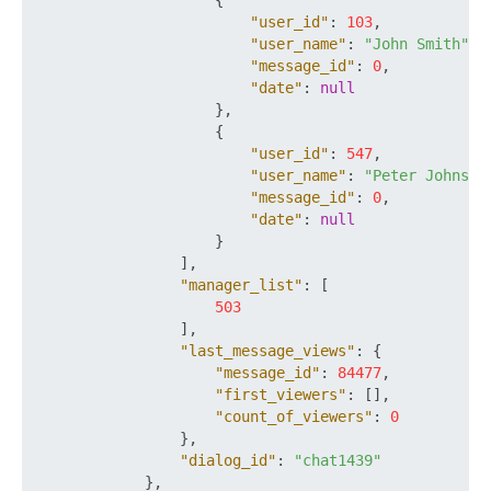
{
"user_id"
:
103
,
"user_name"
:
"John Smith"
,
"message_id"
:
0
,
"date"
:
null
}
,
{
"user_id"
:
547
,
"user_name"
:
"Peter Johnson
"message_id"
:
0
,
"date"
:
null
}
]
,
"manager_list"
:
[
503
]
,
"last_message_views"
:
{
"message_id"
:
84477
,
"first_viewers"
:
[
]
,
"count_of_viewers"
:
0
}
,
"dialog_id"
:
"chat1439"
}
,