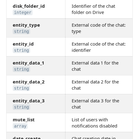
disk_folder_id
Identifier of the chat
folder on Drive
integer
entity_type
External code of the chat:
type
string
entity_id
External code of the chat:
identifier
string
entity_data_1
External data 1 for the
chat
string
entity_data_2
External data 2 for the
chat
string
entity_data_3
External data 3 for the
chat
string
mute_list
List of users with
notifications disabled
array
date_create
Chat creation date in