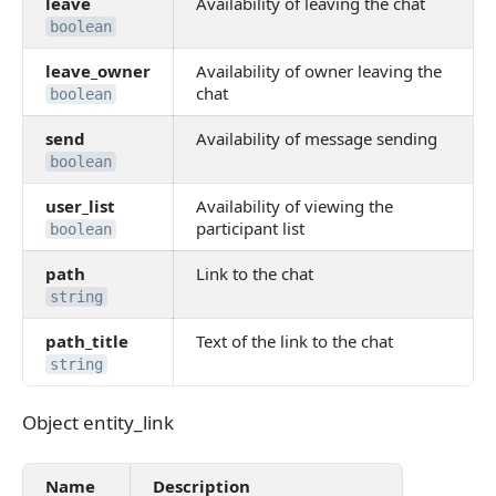
leave
Availability of leaving the chat
boolean
leave_owner
Availability of owner leaving the
chat
boolean
send
Availability of message sending
boolean
user_list
Availability of viewing the
participant list
boolean
path
Link to the chat
string
path_title
Text of the link to the chat
string
Object entity_link
Object entity_link
Name
Description