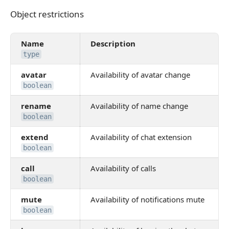
Object restrictions
Object restrictions
Name
Description
type
avatar
Availability of avatar change
boolean
rename
Availability of name change
boolean
extend
Availability of chat extension
boolean
call
Availability of calls
boolean
mute
Availability of notifications mute
boolean