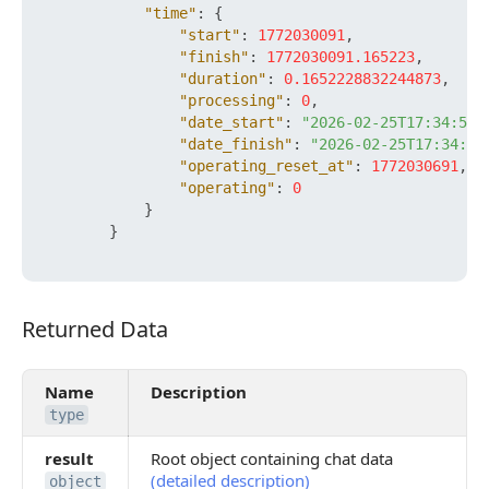
"time"
:
{
"start"
:
1772030091
,
"finish"
:
1772030091.165223
,
"duration"
:
0.1652228832244873
,
"processing"
:
0
,
"date_start"
:
"2026-02-25T17:34:51+
"date_finish"
:
"2026-02-25T17:34:51
"operating_reset_at"
:
1772030691
,
"operating"
:
0
}
}
Returned Data
Returned Data
Name
Description
type
result
Root object containing chat data
(detailed description)
object