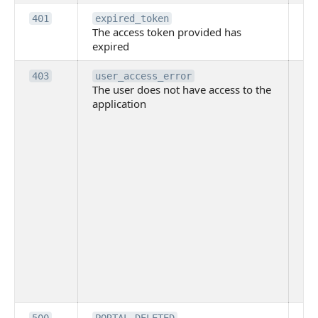
Th
401
expired_token
The access token provided has
ac
expired
ha
Th
403
user_access_error
The user does not have access to the
do
application
ha
to 
app
Th
tha
app
ins
the
ad
has
acc
app
spe
on
Th