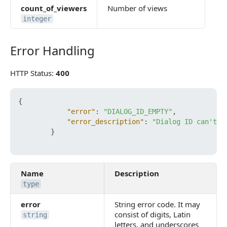
count_of_viewers
Number of views
integer
Error Handling
Error Handling
HTTP Status:
400
{
"error"
:
"DIALOG_ID_EMPTY"
,
"error_description"
:
"Dialog ID can't b
}
Name
Description
type
error
String error code. It may
consist of digits, Latin
string
letters, and underscores