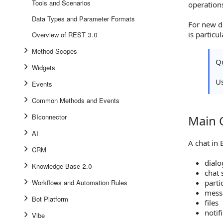
Tools and Scenarios
operation
Data Types and Parameter Formats
For new d
is particu
Overview of REST 3.0
Method Scopes
Qu
Widgets
U
Events
Common Methods and Events
BIconnector
Main 
Main Com
AI
A chat in 
CRM
dialo
Knowledge Base 2.0
chat 
Workflows and Automation Rules
parti
mess
Bot Platform
files
notif
Vibe