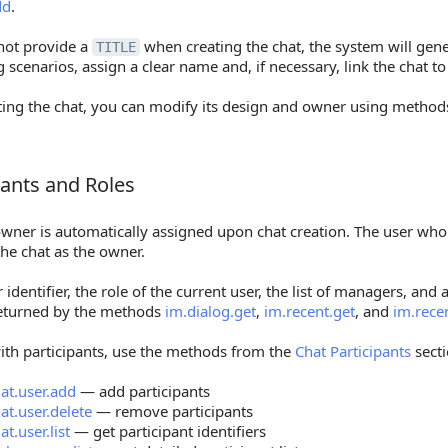
dd
.
 not provide a
when creating the chat, the system will gen
TITLE
 scenarios, assign a clear name and, if necessary, link the chat to
ating the chat, you can modify its design and owner using metho
pants and Roles
nts and Roles
owner is automatically assigned upon chat creation. The user wh
he chat as the owner.
identifier, the role of the current user, the list of managers, and a
returned by the methods
im.dialog.get
,
im.recent.get
, and
im.recen
ith participants, use the methods from the
Chat Participants
secti
at.user.add
— add participants
at.user.delete
— remove participants
at.user.list
— get participant identifiers