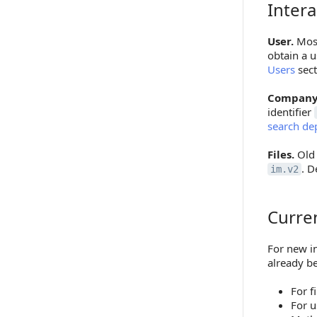
Intera
Interacti
User.
Most
obtain a u
Users
sect
Company
identifier
search de
Files.
Old 
. D
im.v2
Curre
Current 
For new in
already b
For f
For u