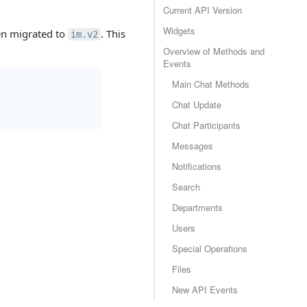
Current API Version
Widgets
en migrated to
. This
im.v2
Overview of Methods and
Events
Main Chat Methods
Chat Update
Chat Participants
Messages
Notifications
Search
Departments
Users
Special Operations
Files
New API Events