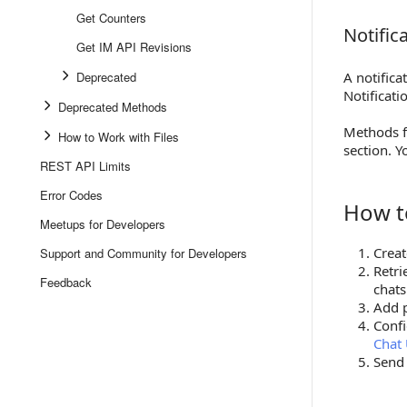
Get Counters
Notific
Notificat
Get IM API Revisions
Deprecated
A notifica
Notificat
Deprecated Methods
Methods fo
How to Work with Files
section. Y
REST API Limits
Error Codes
How t
How to G
Meetups for Developers
Creat
Support and Community for Developers
Retri
Feedback
chat
Add p
Confi
Chat
Send