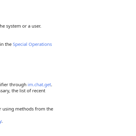
he system or a user.
 in the
Special Operations
tifier through
im.chat.get
.
sary, the list of recent
er using methods from the
y
.