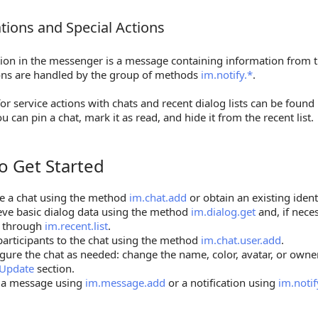
ations and Special Actions
ions and Special Actions
tion in the messenger is a message containing information from t
ions are handled by the group of methods
im.notify.*
.
r service actions with chats and recent dialog lists can be found
ou can pin a chat, mark it as read, and hide it from the recent list.
o Get Started
et Started
e a chat using the method
im.chat.add
or obtain an existing iden
eve basic dialog data using the method
im.dialog.get
and, if neces
s through
im.recent.list
.
articipants to the chat using the method
im.chat.user.add
.
gure the chat as needed: change the name, color, avatar, or own
 Update
section.
 a message using
im.message.add
or a notification using
im.notif