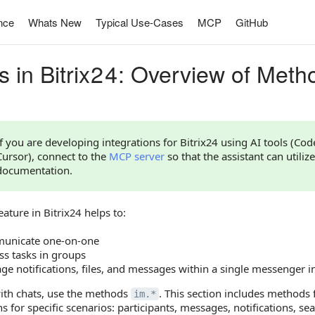
nce
Whats New
Typical Use-Cases
MCP
GitHub
s in Bitrix24: Overview of Meth
If you are developing integrations for Bitrix24 using AI tools (Co
Cursor), connect to the
MCP server
so that the assistant can utilize
documentation.
eature in Bitrix24 helps to:
unicate one-on-one
ss tasks in groups
e notifications, files, and messages within a single messenger i
ith chats, use the methods
. This section includes methods
im.*
s for specific scenarios: participants, messages, notifications, sear