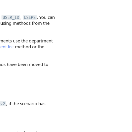
s
,
. You can
USER_ID
USERS
s using methods from the
ments use the department
nt list
method or the
rios have been moved to
, if the scenario has
.v2