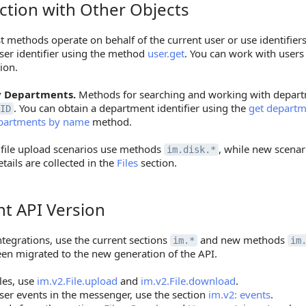
ction with Other Objects
on with Other Objects
 methods operate on behalf of the current user or use identifier
ser identifier using the method
user.get
. You can work with user
ion.
 Departments.
Methods for searching and working with depart
. You can obtain a department identifier using the
get departme
ID
partments by name
method.
file upload scenarios use methods
, while new scena
im.disk.*
etails are collected in the
Files
section.
nt API Version
API Version
tegrations, use the current sections
and new methods
im.*
im
een migrated to the new generation of the API.
iles, use
im.v2.File.upload
and
im.v2.File.download
.
ser events in the messenger, use the section
im.v2: events
.