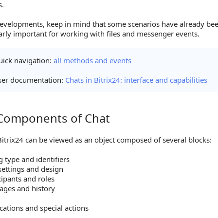
s.
evelopments, keep in mind that some scenarios have already be
larly important for working with files and messenger events.
ick navigation:
all methods and events
ser documentation:
Chats in Bitrix24: interface and capabilities
Components of Chat
ponents of Chat
Bitrix24 can be viewed as an object composed of several blocks:
g type and identifiers
settings and design
cipants and roles
ages and history
ications and special actions