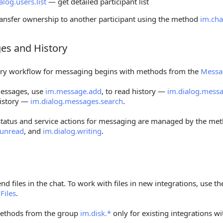
alog.users.list
— get detailed participant list
ransfer ownership to another participant using the method
im.cha
es and History
 and History
ry workflow for messaging begins with methods from the
Messa
essages, use
im.message.add
, to read history —
im.dialog.messa
istory —
im.dialog.messages.search
.
status and service actions for messaging are managed by the me
.unread
, and
im.dialog.writing
.
nd files in the chat. To work with files in new integrations, use
f
Files
.
ethods from the group
im.disk.*
only for existing integrations wi