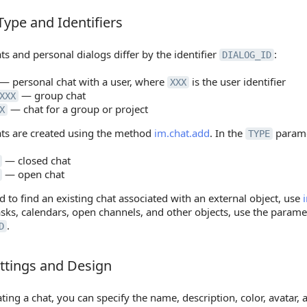
Type and Identifiers
pe and Identifiers
s and personal dialogs differ by the identifier
:
DIALOG_ID
— personal chat with a user, where
is the user identifier
XXX
— group chat
XXX
— chat for a group or project
X
ts are created using the method
im.chat.add
. In the
parame
TYPE
— closed chat
— open chat
d to find an existing chat associated with an external object, use
asks, calendars, open channels, and other objects, use the param
.
D
ttings and Design
tings and Design
ing a chat, you can specify the name, description, color, avatar,