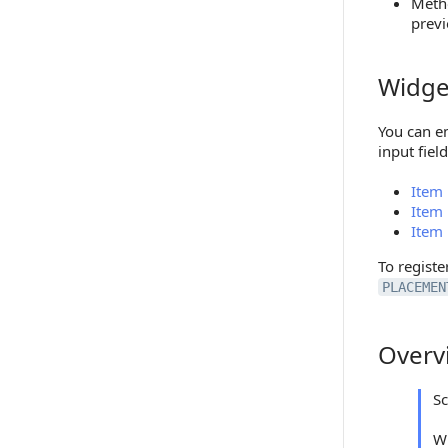
Meth
previ
Widge
Widgets
You can em
input fiel
Item 
Item 
Item 
To regist
PLACEMEN
Overv
Overview
S
W