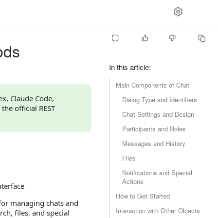
ods
In this article
:
Main Components of Chat
dex, Claude Code,
Dialog Type and Identifiers
 the official REST
Chat Settings and Design
Participants and Roles
Messages and History
Files
Notifications and Special
Actions
nterface
How to Get Started
 for managing chats and
Interaction with Other Objects
ch, files, and special