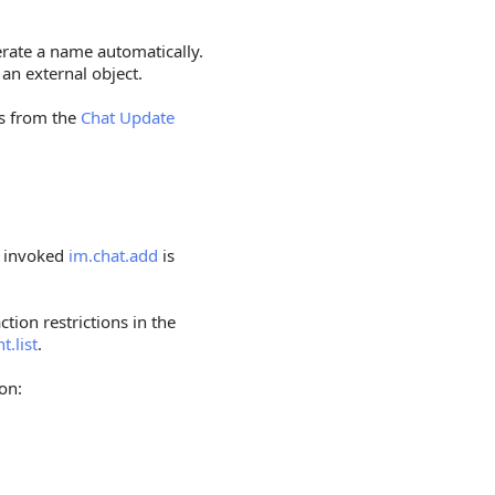
erate a name automatically.
 an external object.
ds from the
Chat Update
o invoked
im.chat.add
is
ction restrictions in the
t.list
.
on: