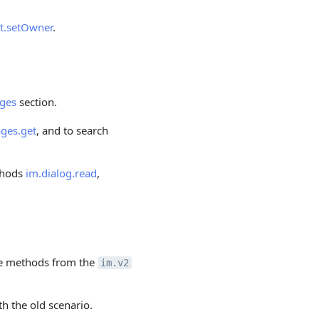
t.setOwner
.
ges
section.
ges.get
, and to search
thods
im.dialog.read
,
 the methods from the
im.v2
th the old scenario.