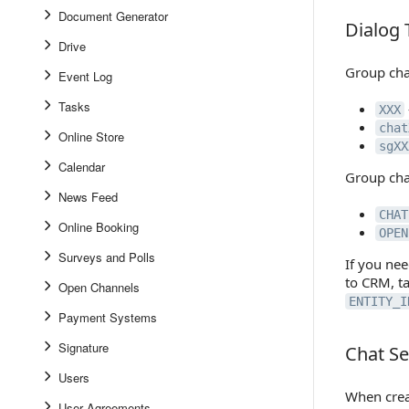
Document Generator
Dialog 
Dialog Ty
Drive
Group chat
Event Log
Tasks
XXX
chat
Online Store
sgXX
Calendar
Group cha
News Feed
CHAT
Online Booking
OPEN
Surveys and Polls
If you nee
to CRM, t
Open Channels
ENTITY_I
Payment Systems
Signature
Chat Se
Chat Set
Users
When creat
User Agreements