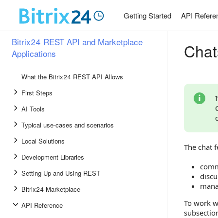
Getting Started
API Refere
Bitrix24 REST API and Marketplace
Chat
Applications
What the Bitrix24 REST API Allows
First Steps
AI Tools
Typical use-cases and scenarios
Local Solutions
The chat f
Development Libraries
comm
Setting Up and Using REST
discu
manag
Bitrix24 Marketplace
To work w
API Reference
subsection