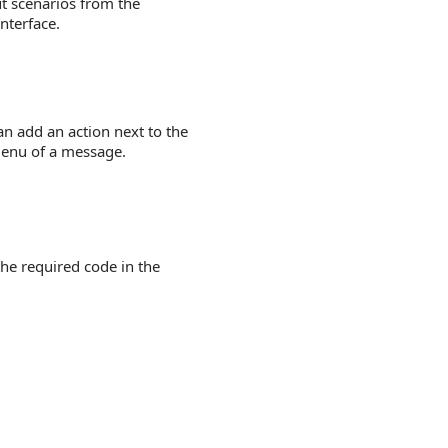
t scenarios from the
nterface.
n add an action next to the
 menu of a message.
he required code in the