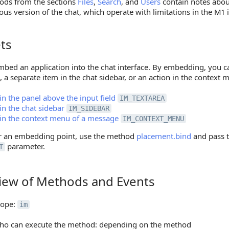
ods from the sections
Files
,
Search
, and
Users
contain notes abou
ous version of the chat, which operate with limitations in the M1 i
ts
bed an application into the chat interface. By embedding, you ca
d, a separate item in the chat sidebar, or an action in the context
in the panel above the input field
IM_TEXTAREA
in the chat sidebar
IM_SIDEBAR
in the context menu of a message
IM_CONTEXT_MENU
er an embedding point, use the method
placement.bind
and pass t
parameter.
T
iew of Methods and Events
 of Methods and Events
cope:
im
ho can execute the method: depending on the method