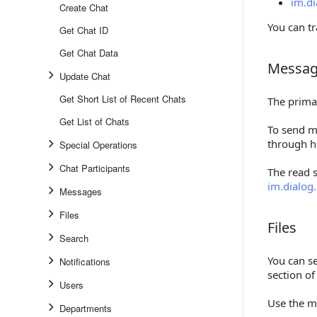
im.di
Create Chat
You can t
Get Chat ID
Get Chat Data
Messag
Messages
Update Chat
Get Short List of Recent Chats
The prima
Get List of Chats
To send m
through h
Special Operations
Chat Participants
The read 
im.dialog
Messages
Files
Files
Files
Search
You can se
Notifications
section o
Users
Use the m
Departments