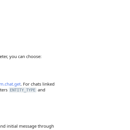
ter, you can choose:
im.chat.get
. For chats linked
eters
and
ENTITY_TYPE
 and initial message through