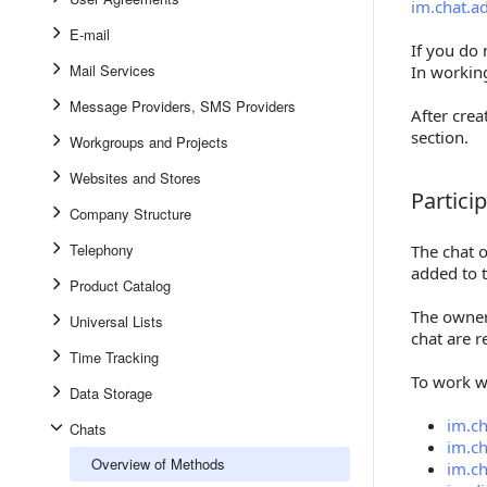
im.chat.a
E-mail
If you do
Mail Services
In working
Message Providers, SMS Providers
After cre
section.
Workgroups and Projects
Websites and Stores
Partici
Participa
Company Structure
Telephony
The chat 
added to t
Product Catalog
The owner 
Universal Lists
chat are 
Time Tracking
To work w
Data Storage
im.ch
Chats
im.ch
Overview of Methods
im.ch