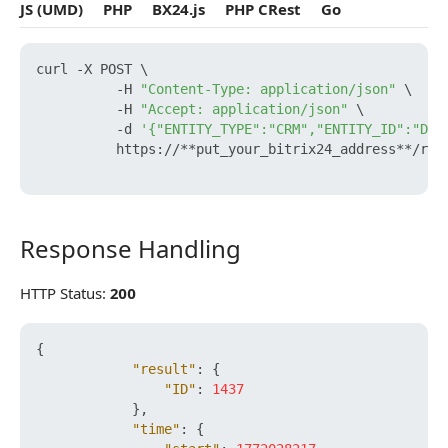
JS (UMD)
PHP
BX24.js
PHP CRest
Go
curl -X POST \

          -H 
"Content-Type: application/json"
 \

          -H 
"Accept: application/json"
 \

          -d 
'{"ENTITY_TYPE":"CRM","ENTITY_ID":"DEA
          https://**put_your_bitrix24_address**/res
Response Handling
Response Handling
HTTP Status:
200
{
"result"
:
{
"ID"
:
1437
}
,
"time"
:
{