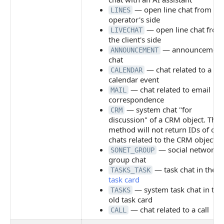
— open line chat from th
LINES
operator's side
— open line chat from
LIVECHAT
the client's side
— announcement
ANNOUNCEMENT
chat
— chat related to a
CALENDAR
calendar event
— chat related to email
MAIL
correspondence
— system chat "for
CRM
discussion" of a CRM object. The
method will not return IDs of oth
chats related to the CRM object
— social network
SONET_GROUP
group chat
— task chat in the
n
TASKS_TASK
task card
— system task chat in the
TASKS
old task card
— chat related to a call
CALL