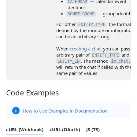
— calendar event
CALENDAR
identifier
— group identifier
SONET_GROUP
For other
, the format is
ENTITY_TYPE
defined by the module or integration. 
can be an arbitrary string.
When
creating a chat
, you can pass an
arbitrary pair of
and
ENTITY_TYPE
. The method
ENTITY_ID
im.chat.ge
will return the chat if called with the
same pair of values
Code Examples
Code Examples
How to Use Examples in Documentation
cURL (Webhook)
cURL (OAuth)
JS (TS)