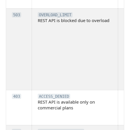
me
Th
503
OVERLOAD_LIMIT
REST API is blocked due to overload
is 
du
ov
Thi
ma
ind
blo
co
Bit
tec
su
it
Th
403
ACCESS_DENIED
REST API is available only on
is 
commercial plans
ava
co
pl