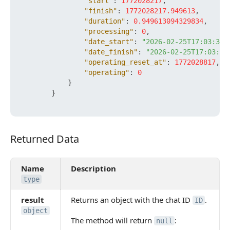
"start"
:
1772028217
,
"finish"
:
1772028217.949613
,
"duration"
:
0.949613094329834
,
"processing"
:
0
,
"date_start"
:
"2026-02-25T17:03:37+
"date_finish"
:
"2026-02-25T17:03:37
"operating_reset_at"
:
1772028817
,
"operating"
:
0
}
}
Returned Data
Returned Data
Name
Description
type
result
Returns an object with the chat ID
.
ID
object
The method will return
:
null