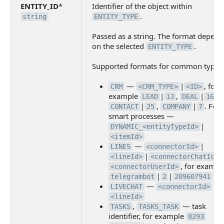
ENTITY_ID
*
Identifier of the object within
.
string
ENTITY_TYPE
Passed as a string. The format depend
on the selected
.
ENTITY_TYPE
Supported formats for common types
—
|
, for
CRM
<CRM_TYPE>
<ID>
example
|
,
|
LEAD
13
DEAL
1663
|
,
|
. For
CONTACT
25
COMPANY
7
smart processes —
|
DYNAMIC_<entityTypeId>
<itemId>
—
|
LINES
<connectorId>
|
<lineId>
<connectorChatId>
, for exampl
<connectorUserId>
|
|
|
telegrambot
2
209607941
7
—
|
LIVECHAT
<connectorId>
<lineId>
,
— task
TASKS
TASKS_TASK
identifier, for example
8293