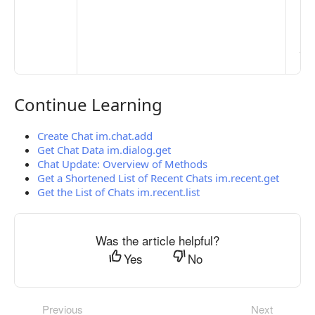
Ma
> 
clo
pub
the
Continue Learning
Continue Learning
Create Chat im.chat.add
Get Chat Data im.dialog.get
Chat Update: Overview of Methods
Get a Shortened List of Recent Chats im.recent.get
Get the List of Chats im.recent.list
Was the article helpful?
Yes
No
Previous
Next