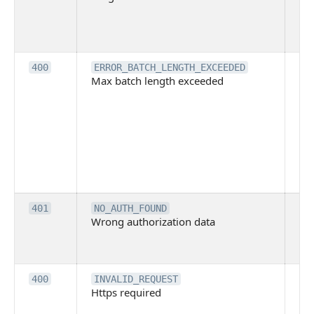
pe
cal
ba
Th
400
ERROR_BATCH_LENGTH_EXCEEDED
Max batch length exceeded
ma
len
pa
pa
ba
me
be
ex
Inv
401
NO_AUTH_FOUND
Wrong authorization data
ac
or
co
Th
400
INVALID_REQUEST
Https required
pro
req