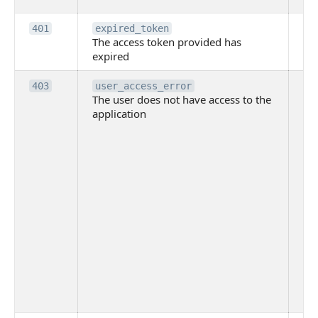
Th
401
expired_token
The access token provided has
ac
expired
ha
Th
403
user_access_error
The user does not have access to the
do
application
ha
to 
app
Th
tha
app
ins
the
ad
has
acc
app
spe
on