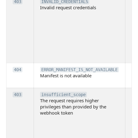
Th
403
INVALID_CREDENTIALS
Invalid request credentials
as
wit
ac
or
use
th
lac
ne
pe
Th
404
ERROR_MANIFEST_IS_NOT_AVAILABLE
Manifest is not available
is 
ava
Th
403
insufficient_scope
The request requires higher
re
privileges than provided by the
hi
webhook token
pri
th
pr
th
to