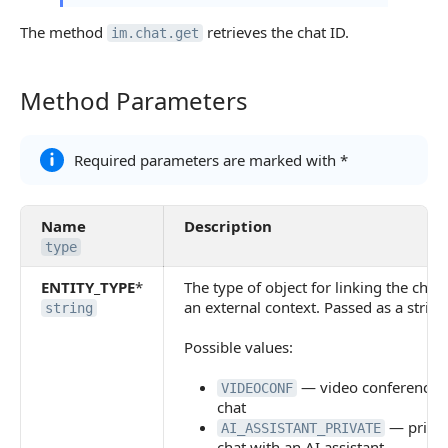
The method
retrieves the chat ID.
im.chat.get
Method Parameters
Method Parameters
Required parameters are marked with *
Name
Description
type
ENTITY_TYPE
*
The type of object for linking the chat 
an external context. Passed as a string
string
Possible values:
— video conference
VIDEOCONF
chat
— priva
AI_ASSISTANT_PRIVATE
chat with an AI assistant