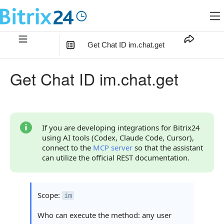
Get Chat ID im.chat.get
In this article
:
Get Chat ID im.chat.get
Method Parameters
Code Examples
Response Handling
If you are developing integrations for Bitrix24
using AI tools (Codex, Claude Code, Cursor),
Returned Data
connect to the
MCP server
so that the assistant
can utilize the official REST documentation.
Error Handling
Statuses and System Error Codes
Scope:
im
Continue Learning
Who can execute the method: any user