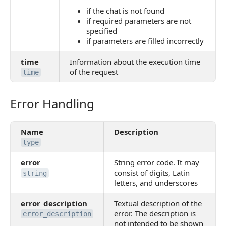
if the chat is not found
if required parameters are not
specified
if parameters are filled incorrectly
time
Information about the execution time
of the request
time
Error Handling
Error Handling
Name
Description
type
error
String error code. It may
consist of digits, Latin
string
letters, and underscores
error_description
Textual description of the
error. The description is
error_description
not intended to be shown