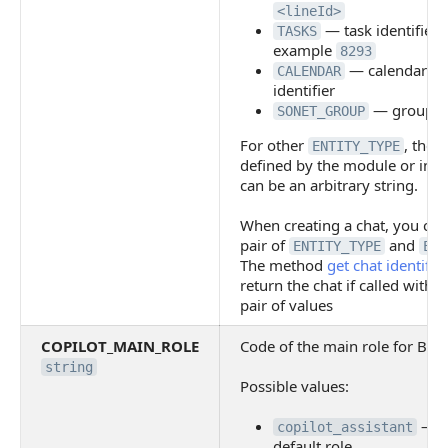
<lineId>
— task identifier, 
TASKS
example
8293
— calendar ev
CALENDAR
identifier
— group id
SONET_GROUP
For other
, the 
ENTITY_TYPE
defined by the module or integ
can be an arbitrary string.
When creating a chat, you can
pair of
and
ENTITY_TYPE
ENT
The method
get chat identifier
return the chat if called with 
pair of values
COPILOT_MAIN_ROLE
Code of the main role for Bitr
string
Possible values:
— u
copilot_assistant
default role