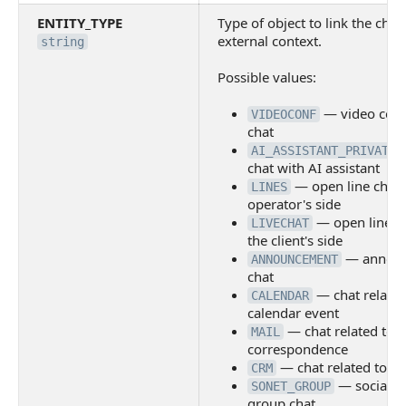
ENTITY_TYPE
Type of object to link the chat
external context.
string
Possible values:
— video conf
VIDEOCONF
chat
AI_ASSISTANT_PRIVATE
chat with AI assistant
— open line chat 
LINES
operator's side
— open line c
LIVECHAT
the client's side
— annou
ANNOUNCEMENT
chat
— chat related
CALENDAR
calendar event
— chat related to 
MAIL
correspondence
— chat related to a
CRM
— social n
SONET_GROUP
group chat