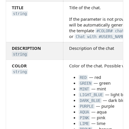
TITLE
Title of the chat.
string
If the parameter is not provide
will be automatically generat
the template
#COLOR# chat №
or
Chat with #USERS_NAMES#
DESCRIPTION
Description of the chat
string
COLOR
Color of the chat. Possible val
string
— red
RED
— green
GREEN
— mint
MINT
— light blu
LIGHT_BLUE
— dark blue
DARK_BLUE
— purple
PURPLE
— aqua
AQUA
— pink
PINK
— lime
LIME