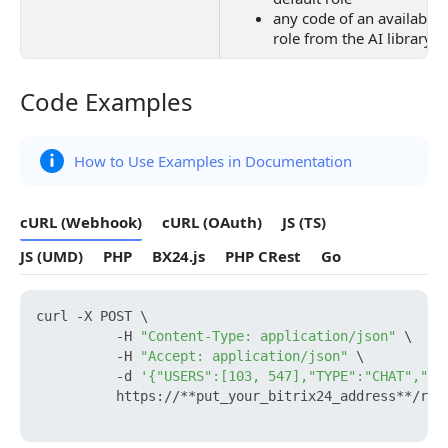
any code of an available 
role from the AI library
Code Examples
Code Examples
How to Use Examples in Documentation
cURL (Webhook)
cURL (OAuth)
JS (TS)
JS (UMD)
PHP
BX24.js
PHP CRest
Go
curl -X POST \

          -H 
"Content-Type: application/json"
 \

          -H 
"Accept: application/json"
 \

          -d 
'{"USERS":[103, 547],"TYPE":"CHAT","TI
          https://**put_your_bitrix24_address**/res