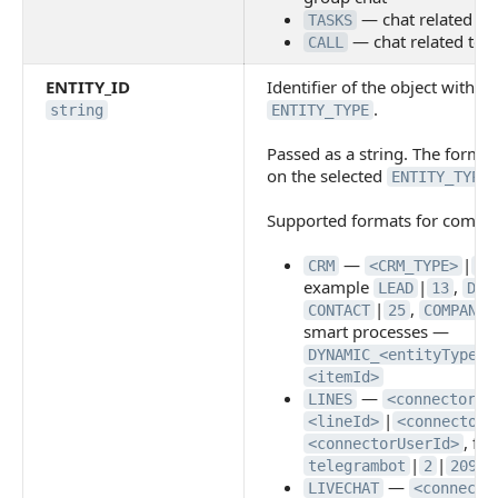
— chat related to 
TASKS
— chat related to a 
CALL
ENTITY_ID
Identifier of the object within
.
string
ENTITY_TYPE
Passed as a string. The forma
on the selected
.
ENTITY_TYPE
Supported formats for commo
—
|
CRM
<CRM_TYPE>
<I
example
|
,
LEAD
13
DEA
|
,
CONTACT
25
COMPANY
smart processes —
DYNAMIC_<entityTypeId
<itemId>
—
LINES
<connectorId
|
<lineId>
<connectorC
, fo
<connectorUserId>
|
|
telegrambot
2
20960
—
LIVECHAT
<connecto