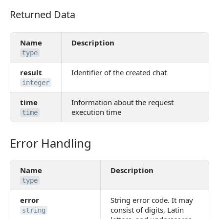
Returned Data
Returned Data
Name
Description
type
result
Identifier of the created chat
integer
time
Information about the request
execution time
time
Error Handling
Error Handling
Name
Description
type
error
String error code. It may
consist of digits, Latin
string