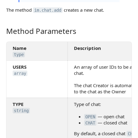
The method
creates a new chat.
im.chat.add
Method Parameters
Method Parameters
Name
Description
type
USERS
An array of user IDs to be add
chat.
array
The chat Creator is automatic
to the chat as the Owner
TYPE
Type of chat:
string
— open chat
OPEN
— closed chat
CHAT
By default, a closed chat
CHAT