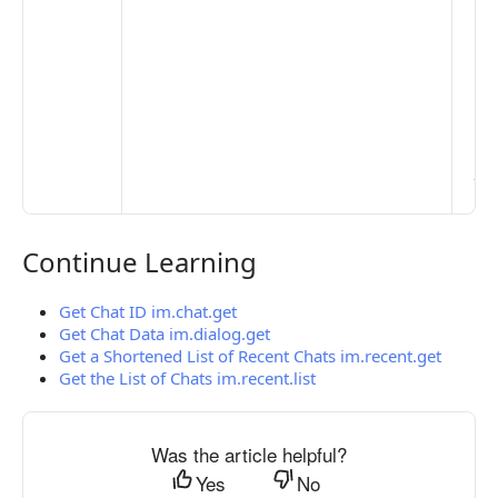
Pr
Set
Mo
Set
Ma
> 
clo
pub
the
Continue Learning
Continue Learning
Get Chat ID im.chat.get
Get Chat Data im.dialog.get
Get a Shortened List of Recent Chats im.recent.get
Get the List of Chats im.recent.list
Was the article helpful?
Yes
No