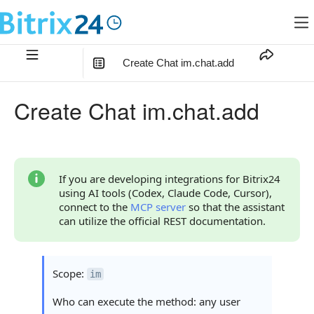
Create Chat im.chat.add
In this article
:
Create Chat im.chat.add
Method Parameters
Code Examples
Response Handling
If you are developing integrations for Bitrix24
using AI tools (Codex, Claude Code, Cursor),
Returned Data
connect to the
MCP server
so that the assistant
can utilize the official REST documentation.
Error Handling
Statuses and System Error Codes
Scope:
im
Continue Learning
Who can execute the method: any user