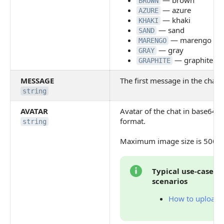
— brown
BROWN
— azure
AZURE
— khaki
KHAKI
— sand
SAND
— marengo
MARENGO
— gray
GRAY
— graphite
GRAPHITE
MESSAGE
The first message in the chat
string
AVATAR
Avatar of the chat in base64 s
format.
string
Maximum image size is 5000
Typical use-cases 
scenarios
How to upload f