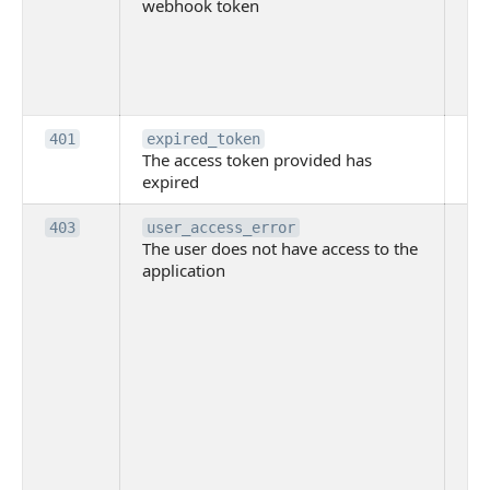
webhook token
pri
th
pr
th
to
Th
401
expired_token
The access token provided has
ac
expired
ha
Th
403
user_access_error
The user does not have access to the
do
application
ha
to 
app
Th
tha
app
ins
the
ad
has
acc