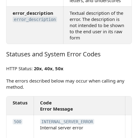
letters, and underscores
error_description
Textual description of the
error. The description is
error_description
not intended to be shown
to the end user in its raw
form
Statuses and System Error Codes
Statuses and System Error Codes
HTTP Status:
20x
,
40x
,
50x
The errors described below may occur when calling any
method.
Status
Code
De
Error Message
An 
500
INTERNAL_SERVER_ERROR
Internal server error
ser
ha