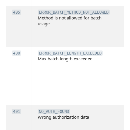
ex
Th
405
ERROR_BATCH_METHOD_NOT_ALLOWED
Method is not allowed for batch
me
usage
no
pe
cal
ba
Th
400
ERROR_BATCH_LENGTH_EXCEEDED
Max batch length exceeded
ma
len
pa
pa
ba
me
be
ex
Inv
401
NO_AUTH_FOUND
Wrong authorization data
ac
or
co