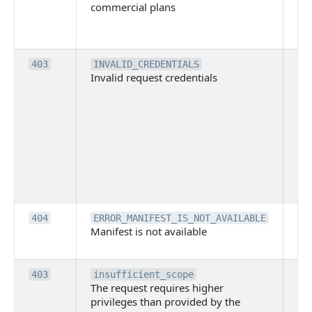
commercial plans
ava
co
pl
Th
403
INVALID_CREDENTIALS
Invalid request credentials
as
wit
ac
or
use
th
lac
ne
pe
Th
404
ERROR_MANIFEST_IS_NOT_AVAILABLE
Manifest is not available
is 
ava
Th
403
insufficient_scope
The request requires higher
re
privileges than provided by the
hi