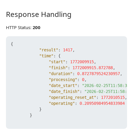
Response Handling
Response Handling
HTTP Status:
200
{
"result"
:
1417
,
"time"
:
{
"start"
:
1772009915
,
"finish"
:
1772009915.872788
,
"duration"
:
0.8727879524230957
,
"processing"
:
0
,
"date_start"
:
"2026-02-25T11:58:35+
"date_finish"
:
"2026-02-25T11:58:35
"operating_reset_at"
:
1772010515
,
"operating"
:
0.20950984954833984
}
}