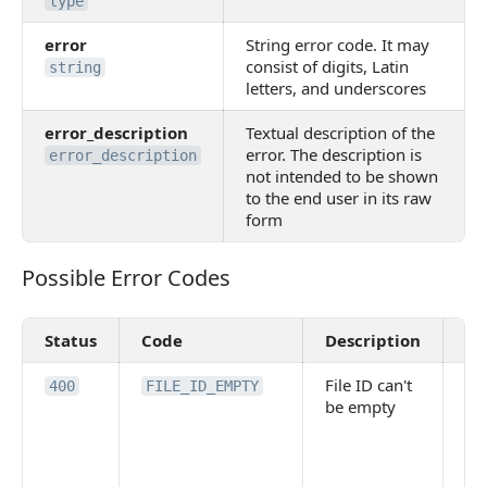
type
error
String error code. It may
consist of digits, Latin
string
letters, and underscores
error_description
Textual description of the
error. The description is
error_description
not intended to be shown
to the end user in its raw
form
Possible Error Codes
Possible Error Codes
Status
Code
Description
Va
File ID can't
Th
400
FILE_ID_EMPTY
be empty
pa
FI
mi
em