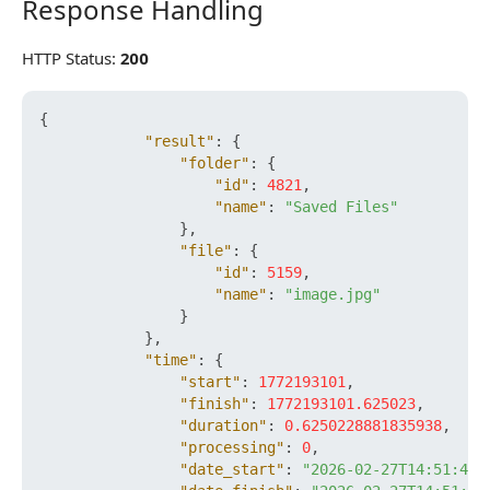
Response Handling
Response Handling
HTTP Status:
200
{
"result"
:
{
"folder"
:
{
"id"
:
4821
,
"name"
:
"Saved Files"
}
,
"file"
:
{
"id"
:
5159
,
"name"
:
"image.jpg"
}
}
,
"time"
:
{
"start"
:
1772193101
,
"finish"
:
1772193101.625023
,
"duration"
:
0.6250228881835938
,
"processing"
:
0
,
"date_start"
:
"2026-02-27T14:51:41+