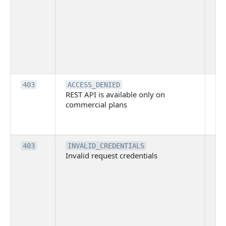
ind
blo
co
Bit
tec
su
it
Th
403
ACCESS_DENIED
REST API is available only on
is 
commercial plans
ava
co
pl
Th
403
INVALID_CREDENTIALS
Invalid request credentials
as
wit
ac
or
use
th
lac