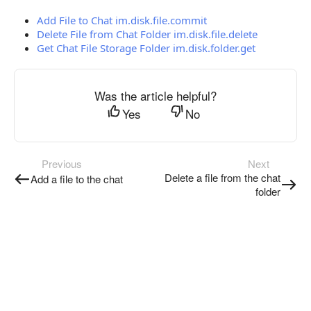
Add File to Chat im.disk.file.commit
Delete File from Chat Folder im.disk.file.delete
Get Chat File Storage Folder im.disk.folder.get
Was the article helpful?
Yes
No
Previous
Next
Delete a file from the chat
Add a file to the chat
folder