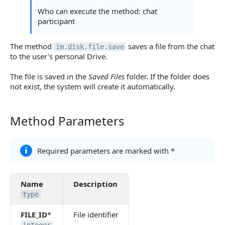
Statuses and System Error Codes
Who can execute the method: chat
participant
Continue Learning
The method
saves a file from the chat
im.disk.file.save
to the user's personal Drive.
The file is saved in the
Saved Files
folder. If the folder does
not exist, the system will create it automatically.
Method Parameters
Method Parameters
Required parameters are marked with *
Name
Description
type
FILE_ID
*
File identifier