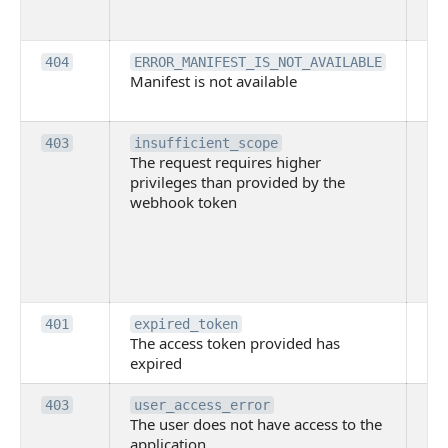
ne
pe
Th
404
ERROR_MANIFEST_IS_NOT_AVAILABLE
Manifest is not available
is 
ava
Th
403
insufficient_scope
The request requires higher
re
privileges than provided by the
hi
webhook token
pri
th
pr
th
to
Th
401
expired_token
The access token provided has
ac
expired
ha
Th
403
user_access_error
The user does not have access to the
do
application
ha