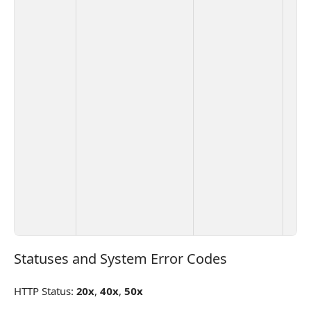
Statuses and System Error Codes
Statuses and System Error Codes
HTTP Status:
20x
,
40x
,
50x