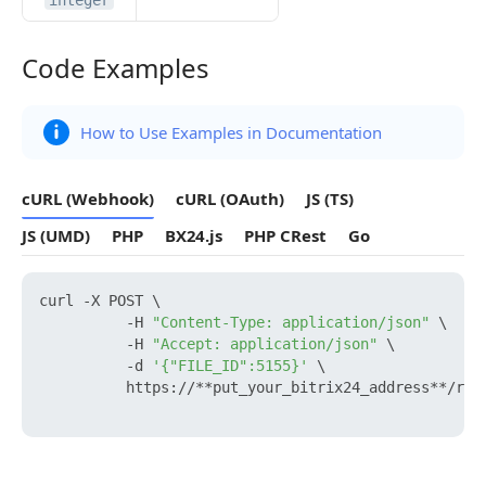
integer
Code Examples
Code Examples
How to Use Examples in Documentation
cURL (Webhook)
cURL (OAuth)
JS (TS)
JS (UMD)
PHP
BX24.js
PHP CRest
Go
curl -X POST \

          -H 
"Content-Type: application/json"
 \

          -H 
"Accept: application/json"
 \

          -d 
'{"FILE_ID":5155}'
 \

          https://**put_your_bitrix24_address**/res