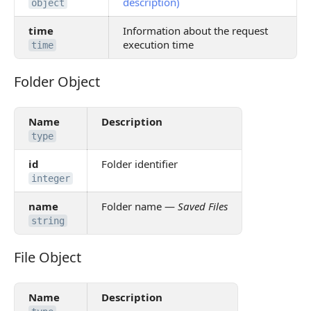
description)
object
time
Information about the request
execution time
time
Folder Object
Folder Object
Name
Description
type
id
Folder identifier
integer
name
Folder name —
Saved Files
string
File Object
File Object
Name
Description