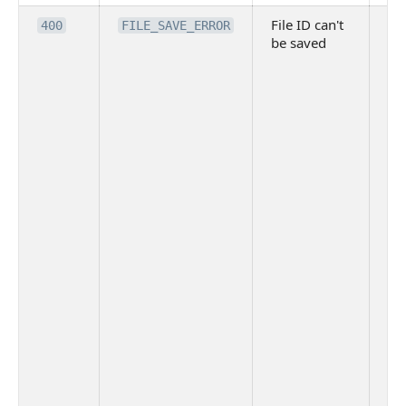
File ID can't
Po
400
FILE_SAVE_ERROR
be saved
re