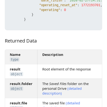
"date_finish"
:
"2026-02-27T14:51:41
"operating_reset_at"
:
1772193701
,
"operating"
:
0
}
}
Returned Data
Returned Data
Name
Description
type
result
Root element of the response
object
result.folder
The
Saved Files
folder on the
personal Drive
(detailed
object
description)
result.file
The saved file
(detailed