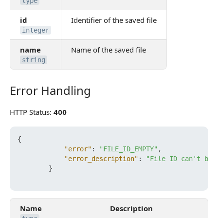
type
id
Identifier of the saved file
integer
name
Name of the saved file
string
Error Handling
Error Handling
HTTP Status:
400
{
"error"
:
"FILE_ID_EMPTY"
,
"error_description"
:
"File ID can't be 
}
Name
Description