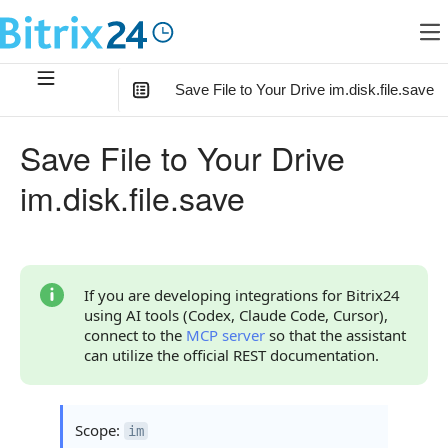
Save File to Your Drive im.disk.file.save
In this article
:
Save File to Your Drive
Method Parameters
im.disk.file.save
Code Examples
Response Handling
Returned Data
If you are developing integrations for Bitrix24
using AI tools (Codex, Claude Code, Cursor),
Folder Object
connect to the
MCP server
so that the assistant
can utilize the official REST documentation.
File Object
Error Handling
Scope:
im
Possible Error Codes