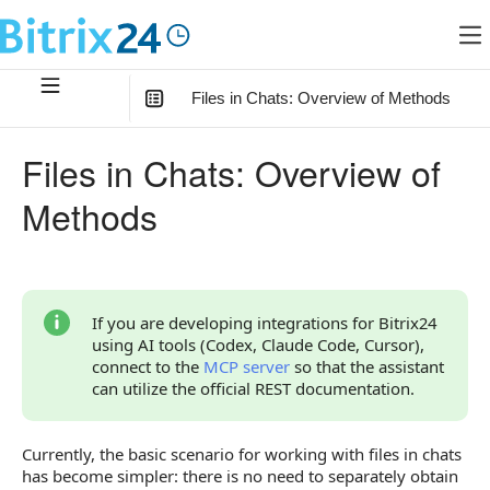
Files in Chats: Overview of Methods
In this article
:
Files in Chats: Overview of
How to Work with Files Now
Methods
What Has Changed Compared to the Old Scenario
New Methods
Legacy Methods
If you are developing integrations for Bitrix24
using AI tools (Codex, Claude Code, Cursor),
Continue Learning
connect to the
MCP server
so that the assistant
can utilize the official REST documentation.
Currently, the basic scenario for working with files in chats
has become simpler: there is no need to separately obtain