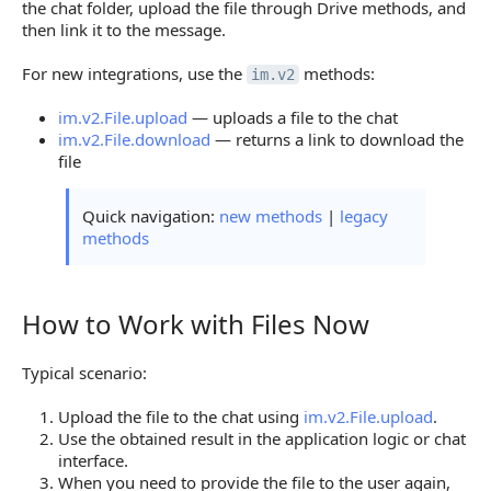
the chat folder, upload the file through Drive methods, and
then link it to the message.
For new integrations, use the
methods:
im.v2
im.v2.File.upload
— uploads a file to the chat
im.v2.File.download
— returns a link to download the
file
Quick navigation:
new methods
|
legacy
methods
How to Work with Files Now
How to Work with Files Now
Typical scenario:
Upload the file to the chat using
im.v2.File.upload
.
Use the obtained result in the application logic or chat
interface.
When you need to provide the file to the user again,