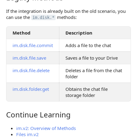
If the integration is already built on the old scenario, you
can use the
methods:
im.disk.*
Method
Description
im.disk.file.commit
Adds a file to the chat
im.disk.file.save
Saves a file to your Drive
im.disk.file.delete
Deletes a file from the chat
folder
im.disk.folder.get
Obtains the chat file
storage folder
Continue Learning
Continue Learning
im.v2: Overview of Methods
Files im.v2