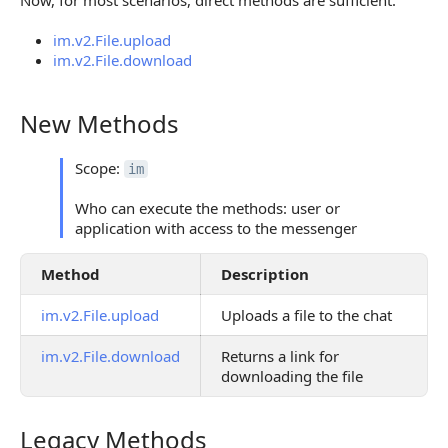
Now, for most scenarios, direct methods are sufficient:
im.v2.File.upload
im.v2.File.download
New Methods
New Methods
Scope:
im
Who can execute the methods: user or
application with access to the messenger
Method
Description
im.v2.File.upload
Uploads a file to the chat
im.v2.File.download
Returns a link for
downloading the file
Legacy Methods
Legacy Methods