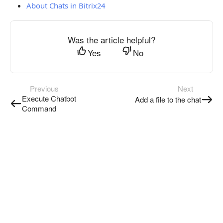
About Chats in Bitrix24
Was the article helpful?
Yes
No
Previous
Next
Execute Chatbot
Add a file to the chat
Command