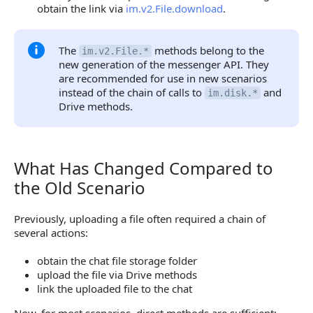
obtain the link via
im.v2.File.download
.
The
methods belong to the
im.v2.File.*
new generation of the messenger API. They
are recommended for use in new scenarios
instead of the chain of calls to
and
im.disk.*
Drive methods.
What Has Changed Compared to
What Has Changed Compared to the Old Scenario
the Old Scenario
Previously, uploading a file often required a chain of
several actions:
obtain the chat file storage folder
upload the file via Drive methods
link the uploaded file to the chat