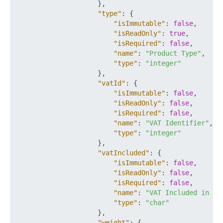
}
,
"type"
:
{
"isImmutable"
:
false
,
"isReadOnly"
:
true
,
"isRequired"
:
false
,
"name"
:
"Product Type"
,
"type"
:
"integer"
}
,
"vatId"
:
{
"isImmutable"
:
false
,
"isReadOnly"
:
false
,
"isRequired"
:
false
,
"name"
:
"VAT Identifier"
,
"type"
:
"integer"
}
,
"vatIncluded"
:
{
"isImmutable"
:
false
,
"isReadOnly"
:
false
,
"isRequired"
:
false
,
"name"
:
"VAT Included in Pr
"type"
:
"char"
}
,
"weight"
:
{