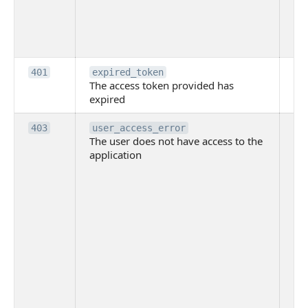
th
pr
th
to
Th
401
expired_token
The access token provided has
ac
expired
ha
Th
403
user_access_error
The user does not have access to the
do
application
ha
to 
app
Th
tha
app
ins
the
ad
has
acc
app