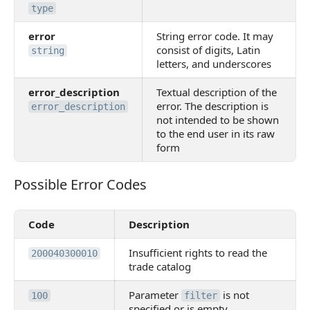
type
error
String error code. It may
consist of digits, Latin
string
letters, and underscores
error_description
Textual description of the
error. The description is
error_description
not intended to be shown
to the end user in its raw
form
Possible Error Codes
Possible Error Codes
Code
Description
Insufficient rights to read the
200040300010
trade catalog
Parameter
is not
100
filter
specified or is empty