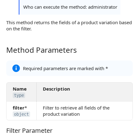
Continue Learning
Who can execute the method: administrator
This method returns the fields of a product variation based
on the filter.
Method Parameters
Method Parameters
Required parameters are marked with *
Name
Description
type
filter
*
Filter to retrieve all fields of the
product variation
object
Filter Parameter
Filter Parameter