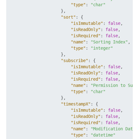
"type"
:
"char"
}
,
"sort"
:
{
"isImmutable"
:
false
,
"isReadOnly"
:
false
,
"isRequired"
:
false
,
"name"
:
"Sorting Index"
,
"type"
:
"integer"
}
,
"subscribe"
:
{
"isImmutable"
:
false
,
"isReadOnly"
:
false
,
"isRequired"
:
false
,
"name"
:
"Permission to Subs
"type"
:
"char"
}
,
"timestampX"
:
{
"isImmutable"
:
false
,
"isReadOnly"
:
false
,
"isRequired"
:
false
,
"name"
:
"Modification Date"
"type"
:
"datetime"