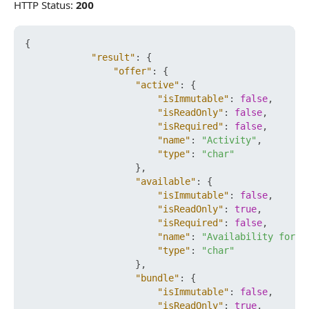
HTTP Status:
200
{
"result"
:
{
"offer"
:
{
"active"
:
{
"isImmutable"
:
false
,
"isReadOnly"
:
false
,
"isRequired"
:
false
,
"name"
:
"Activity"
,
"type"
:
"char"
}
,
"available"
:
{
"isImmutable"
:
false
,
"isReadOnly"
:
true
,
"isRequired"
:
false
,
"name"
:
"Availability for P
"type"
:
"char"
}
,
"bundle"
:
{
"isImmutable"
:
false
,
"isReadOnly"
:
true
,