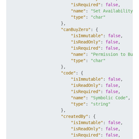
"isRequired"
:
false
,
"name"
:
"Set Availability"
,
"type"
:
"char"
}
,
"canBuyZero"
:
{
"isImmutable"
:
false
,
"isReadOnly"
:
false
,
"isRequired"
:
false
,
"name"
:
"Permission to Buy 
"type"
:
"char"
}
,
"code"
:
{
"isImmutable"
:
false
,
"isReadOnly"
:
false
,
"isRequired"
:
false
,
"name"
:
"Symbolic Code"
,
"type"
:
"string"
}
,
"createdBy"
:
{
"isImmutable"
:
false
,
"isReadOnly"
:
false
,
"isRequired"
:
false
,