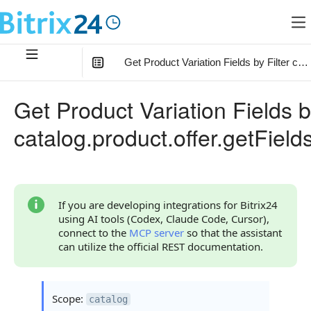
Get Product Variation Fields by Filter cata
In this article
:
Get Product Variation Fields b
Method Parameters
catalog.product.offer.getField
Filter Parameter
Code Examples
Response Handling
If you are developing integrations for Bitrix24
using AI tools (Codex, Claude Code, Cursor),
Returned Data
connect to the
MCP server
so that the assistant
can utilize the official REST documentation.
Error Handling
Possible Error Codes
Scope:
catalog
Statuses and System Error Codes