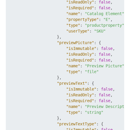
"isReadOnly"
:
false
,
"isRequired"
:
false
,
"name"
:
"Catalog Element"
,
"propertyType"
:
"E"
,
"type"
:
"productproperty"
,
"userType"
:
"SKU"
}
,
"previewPicture"
:
{
"isImmutable"
:
false
,
"isReadOnly"
:
false
,
"isRequired"
:
false
,
"name"
:
"Preview Picture"
,
"type"
:
"file"
}
,
"previewText"
:
{
"isImmutable"
:
false
,
"isReadOnly"
:
false
,
"isRequired"
:
false
,
"name"
:
"Preview Descriptio
"type"
:
"string"
}
,
"previewTextType"
:
{
"isImmutable"
:
false
,