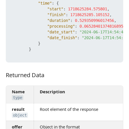
"time"
:
{
"start"
:
1718625284.575801
,
"finish"
:
1718625285.105152
,
"duration"
:
0.529350996017456
,
"processing"
:
0.06528401374816895
,
"date_start"
:
"2024-06-17T14:54:44+
"date_finish"
:
"2024-06-17T14:54:45
}
}
Returned Data
Returned Data
Name
Description
type
result
Root element of the response
object
offer
Object in the format