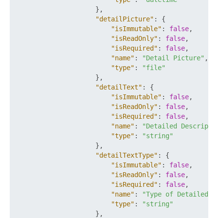
}
,
"detailPicture"
:
{
"isImmutable"
:
false
,
"isReadOnly"
:
false
,
"isRequired"
:
false
,
"name"
:
"Detail Picture"
,
"type"
:
"file"
}
,
"detailText"
:
{
"isImmutable"
:
false
,
"isReadOnly"
:
false
,
"isRequired"
:
false
,
"name"
:
"Detailed Descripti
"type"
:
"string"
}
,
"detailTextType"
:
{
"isImmutable"
:
false
,
"isReadOnly"
:
false
,
"isRequired"
:
false
,
"name"
:
"Type of Detailed D
"type"
:
"string"
}
,