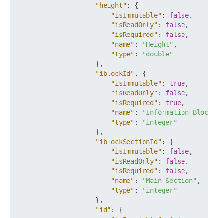
"height"
:
{
"isImmutable"
:
false
,
"isReadOnly"
:
false
,
"isRequired"
:
false
,
"name"
:
"Height"
,
"type"
:
"double"
}
,
"iblockId"
:
{
"isImmutable"
:
true
,
"isReadOnly"
:
false
,
"isRequired"
:
true
,
"name"
:
"Information Block 
"type"
:
"integer"
}
,
"iblockSectionId"
:
{
"isImmutable"
:
false
,
"isReadOnly"
:
false
,
"isRequired"
:
false
,
"name"
:
"Main Section"
,
"type"
:
"integer"
}
,
"id"
:
{