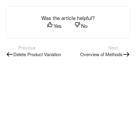
Was the article helpful?
Yes
No
Previous
Next
Delete Product Variation
Overview of Methods