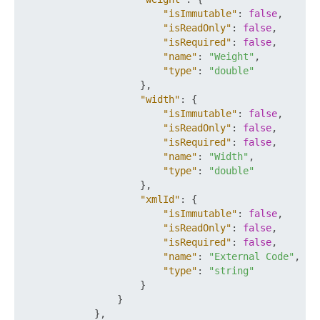
"isImmutable"
:
false
,
"isReadOnly"
:
false
,
"isRequired"
:
false
,
"name"
:
"Weight"
,
"type"
:
"double"
}
,
"width"
:
{
"isImmutable"
:
false
,
"isReadOnly"
:
false
,
"isRequired"
:
false
,
"name"
:
"Width"
,
"type"
:
"double"
}
,
"xmlId"
:
{
"isImmutable"
:
false
,
"isReadOnly"
:
false
,
"isRequired"
:
false
,
"name"
:
"External Code"
,
"type"
:
"string"
}
}
}
,