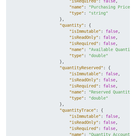
"isRequired"
:
false
,
"name"
:
"Purchasing Price"
,
"type"
:
"string"
}
,
"quantity"
:
{
"isImmutable"
:
false
,
"isReadOnly"
:
false
,
"isRequired"
:
false
,
"name"
:
"Available Quantity
"type"
:
"double"
}
,
"quantityReserved"
:
{
"isImmutable"
:
false
,
"isReadOnly"
:
false
,
"isRequired"
:
false
,
"name"
:
"Reserved Quantity"
"type"
:
"double"
}
,
"quantityTrace"
:
{
"isImmutable"
:
false
,
"isReadOnly"
:
false
,
"isRequired"
:
false
,
"name"
:
"Quantity Accountin