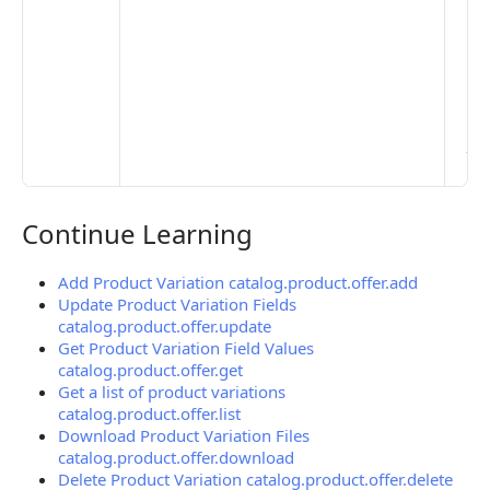
Set
Mo
Set
Ma
> 
clo
pub
the
Continue Learning
Continue Learning
Add Product Variation catalog.product.offer.add
Update Product Variation Fields
catalog.product.offer.update
Get Product Variation Field Values
catalog.product.offer.get
Get a list of product variations
catalog.product.offer.list
Download Product Variation Files
catalog.product.offer.download
Delete Product Variation catalog.product.offer.delete