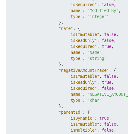
"isRequired"
:
false
,
"name"
:
"Modified By"
,
"type"
:
"integer"
}
,
"name"
:
{
"isImmutable"
:
false
,
"isReadOnly"
:
false
,
"isRequired"
:
true
,
"name"
:
"Name"
,
"type"
:
"string"
}
,
"negativeAmountTrace"
:
{
"isImmutable"
:
false
,
"isReadOnly"
:
true
,
"isRequired"
:
false
,
"name"
:
"NEGATIVE_AMOUNT_TR
"type"
:
"char"
}
,
"parentId"
:
{
"isDynamic"
:
true
,
"isImmutable"
:
false
,
"isMultiple"
:
false
,