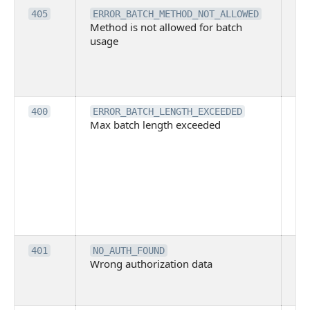
Th
405
ERROR_BATCH_METHOD_NOT_ALLOWED
Method is not allowed for batch
me
usage
no
pe
cal
ba
Th
400
ERROR_BATCH_LENGTH_EXCEEDED
Max batch length exceeded
ma
len
pa
pa
ba
me
be
ex
Inv
401
NO_AUTH_FOUND
Wrong authorization data
ac
or
co