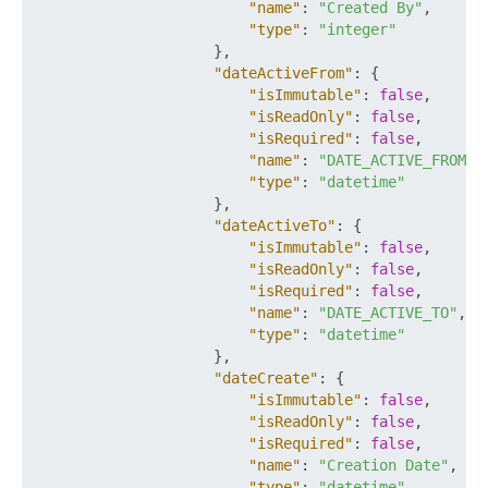
"name"
:
"Created By"
,
"type"
:
"integer"
}
,
"dateActiveFrom"
:
{
"isImmutable"
:
false
,
"isReadOnly"
:
false
,
"isRequired"
:
false
,
"name"
:
"DATE_ACTIVE_FROM"
,
"type"
:
"datetime"
}
,
"dateActiveTo"
:
{
"isImmutable"
:
false
,
"isReadOnly"
:
false
,
"isRequired"
:
false
,
"name"
:
"DATE_ACTIVE_TO"
,
"type"
:
"datetime"
}
,
"dateCreate"
:
{
"isImmutable"
:
false
,
"isReadOnly"
:
false
,
"isRequired"
:
false
,
"name"
:
"Creation Date"
,
"type"
:
"datetime"