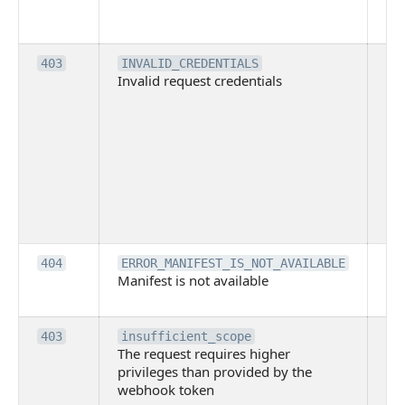
co
pl
Th
403
INVALID_CREDENTIALS
Invalid request credentials
as
wit
ac
or
use
th
lac
ne
pe
Th
404
ERROR_MANIFEST_IS_NOT_AVAILABLE
Manifest is not available
is 
ava
Th
403
insufficient_scope
The request requires higher
re
privileges than provided by the
hi
webhook token
pri