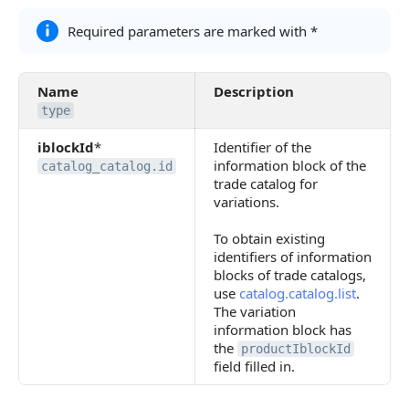
Required parameters are marked with *
Name
Description
type
iblockId
*
Identifier of the
information block of the
catalog_catalog.id
trade catalog for
variations.
To obtain existing
identifiers of information
blocks of trade catalogs,
use
catalog.catalog.list
.
The variation
information block has
the
productIblockId
field filled in.