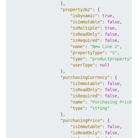
}
,
"property262"
:
{
"isDynamic"
:
true
,
"isImmutable"
:
false
,
"isMultiple"
:
true
,
"isReadOnly"
:
false
,
"isRequired"
:
false
,
"name"
:
"New Line 2"
,
"propertyType"
:
"S"
,
"type"
:
"productproperty"
,
"userType"
:
null
}
,
"purchasingCurrency"
:
{
"isImmutable"
:
false
,
"isReadOnly"
:
false
,
"isRequired"
:
false
,
"name"
:
"Purchasing Price C
"type"
:
"string"
}
,
"purchasingPrice"
:
{
"isImmutable"
:
false
,
"isReadOnly"
:
false
,