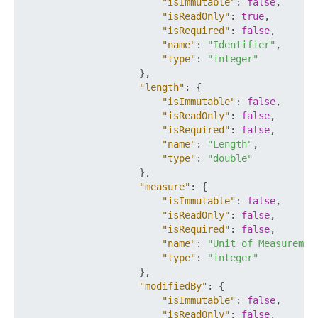
"isImmutable"
:
false
,
"isReadOnly"
:
true
,
"isRequired"
:
false
,
"name"
:
"Identifier"
,
"type"
:
"integer"
}
,
"length"
:
{
"isImmutable"
:
false
,
"isReadOnly"
:
false
,
"isRequired"
:
false
,
"name"
:
"Length"
,
"type"
:
"double"
}
,
"measure"
:
{
"isImmutable"
:
false
,
"isReadOnly"
:
false
,
"isRequired"
:
false
,
"name"
:
"Unit of Measuremen
"type"
:
"integer"
}
,
"modifiedBy"
:
{
"isImmutable"
:
false
,
"isReadOnly"
:
false
,