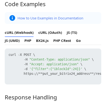
Code Examples
Code Examples
How to Use Examples in Documentation
cURL (Webhook)
cURL (OAuth)
JS (TS)
JS (UMD)
PHP
BX24.js
PHP CRest
Go
curl -X POST \

        -H 
"Content-Type: application/json"
 \

        -H 
"Accept: application/json"
 \

        -d 
'{"filter":{"iblockId":24}}'
 \

        https://**put_your_bitrix24_address**/rest/
Response Handling
Response Handling