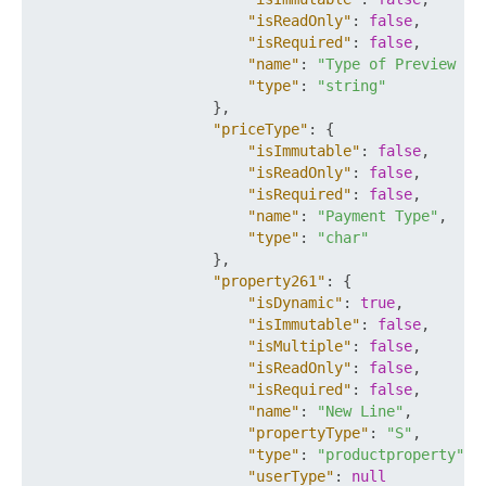
"isReadOnly"
:
false
,
"isRequired"
:
false
,
"name"
:
"Type of Preview De
"type"
:
"string"
}
,
"priceType"
:
{
"isImmutable"
:
false
,
"isReadOnly"
:
false
,
"isRequired"
:
false
,
"name"
:
"Payment Type"
,
"type"
:
"char"
}
,
"property261"
:
{
"isDynamic"
:
true
,
"isImmutable"
:
false
,
"isMultiple"
:
false
,
"isReadOnly"
:
false
,
"isRequired"
:
false
,
"name"
:
"New Line"
,
"propertyType"
:
"S"
,
"type"
:
"productproperty"
,
"userType"
:
null