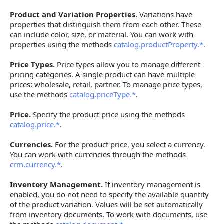
Product and Variation Properties.
Variations have
properties that distinguish them from each other. These
can include color, size, or material. You can work with
properties using the methods
catalog.productProperty.*
.
Price Types.
Price types allow you to manage different
pricing categories. A single product can have multiple
prices: wholesale, retail, partner. To manage price types,
use the methods
catalog.priceType.*
.
Price.
Specify the product price using the methods
catalog.price.*
.
Currencies.
For the product price, you select a currency.
You can work with currencies through the methods
crm.currency.*
.
Inventory Management.
If inventory management is
enabled, you do not need to specify the available quantity
of the product variation. Values will be set automatically
from inventory documents. To work with documents, use