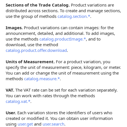
Sections of the Trade Catalog.
Product variations are
distributed across sections. To create and manage sections,
use the group of methods
catalog.section.*
.
Images.
Product variations can contain images: for the
announcement, detailed, and additional. To add images,
use the methods
catalog.productImage.*
, and to
download, use the method
catalog.product.offer.download
.
Units of Measurement.
For a product variation, you
specify the unit of measurement: piece, kilogram, or meter.
You can add or change the unit of measurement using the
methods
catalog.measure.*
.
VAT.
The VAT rate can be set for each variation separately.
You can work with rates through the methods
catalog.vat.*
.
User.
Each variation stores the identifiers of users who
created or modified it. You can obtain user information
using
user.get
and
user.search
.