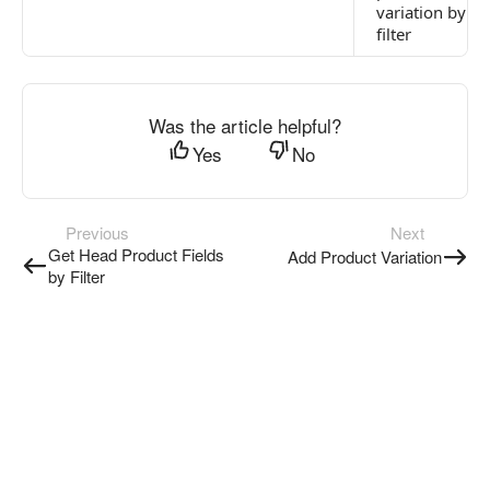
variation by
filter
Was the article helpful?
Yes
No
Previous
Next
Get Head Product Fields
Add Product Variation
by Filter