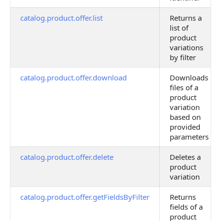
catalog.product.offer.list
Returns a
list of
product
variations
by filter
catalog.product.offer.download
Downloads
files of a
product
variation
based on
provided
parameters
catalog.product.offer.delete
Deletes a
product
variation
catalog.product.offer.getFieldsByFilter
Returns
fields of a
product