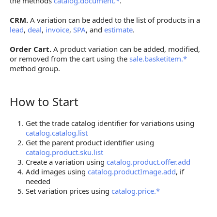
the methods
catalog.document.*
.
CRM.
A variation can be added to the list of products in a
lead
,
deal
,
invoice
,
SPA
, and
estimate
.
Order Cart.
A product variation can be added, modified,
or removed from the cart using the
sale.basketitem.*
method group.
How to Start
How to Start
Get the trade catalog identifier for variations using
catalog.catalog.list
Get the parent product identifier using
catalog.product.sku.list
Create a variation using
catalog.product.offer.add
Add images using
catalog.productImage.add
, if
needed
Set variation prices using
catalog.price.*