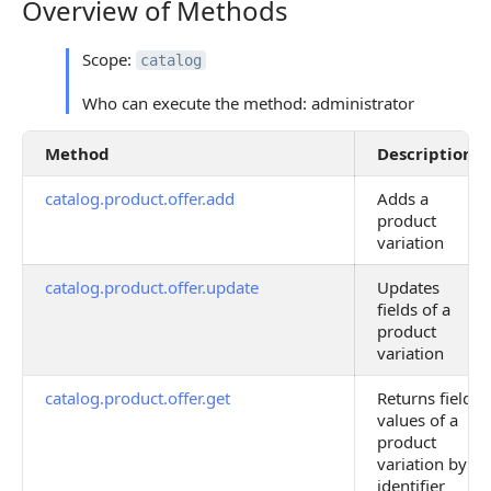
Overview of Methods
Overview of Methods
Scope:
catalog
Who can execute the method: administrator
Method
Description
catalog.product.offer.add
Adds a
product
variation
catalog.product.offer.update
Updates
fields of a
product
variation
catalog.product.offer.get
Returns field
values of a
product
variation by
identifier