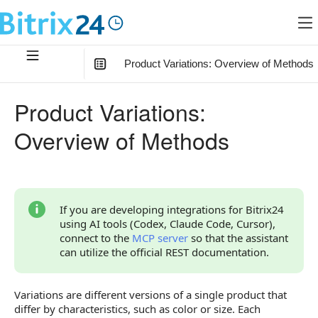
Product Variations: Overview of Methods
In this article
:
Product Variations:
Relationship with Other Objects
Overview of Methods
How to Start
Overview of Methods
If you are developing integrations for Bitrix24
using AI tools (Codex, Claude Code, Cursor),
connect to the
MCP server
so that the assistant
can utilize the official REST documentation.
Variations are different versions of a single product that
differ by characteristics, such as color or size. Each