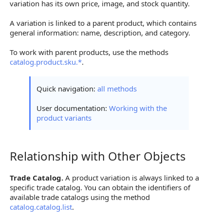
variation has its own price, image, and stock quantity.
A variation is linked to a parent product, which contains
general information: name, description, and category.
To work with parent products, use the methods
catalog.product.sku.*
.
Quick navigation:
all methods
User documentation:
Working with the
product variants
Relationship with Other Objects
Relationship with Other Objects
Trade Catalog.
A product variation is always linked to a
specific trade catalog. You can obtain the identifiers of
available trade catalogs using the method
catalog.catalog.list
.