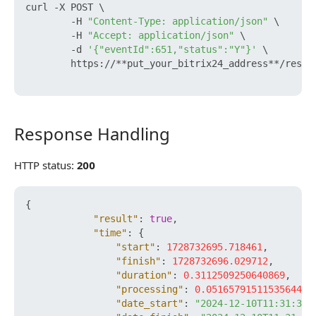
curl -X POST \

        -H 
"Content-Type: application/json"
 \

        -H 
"Accept: application/json"
 \

        -d 
'{"eventId":651,"status":"Y"}'
 \

        https://**put_your_bitrix24_address**/rest/
Response Handling
Response Handling
HTTP status:
200
{
"result"
:
true
,
"time"
:
{
"start"
:
1728732695.718461
,
"finish"
:
1728732696.029712
,
"duration"
:
0.3112509250640869
,
"processing"
:
0.051657915115356445
,
"date_start"
:
"2024-12-10T11:31:35+