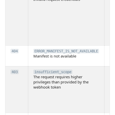
wit
ac
or
use
th
lac
ne
pe
Th
404
ERROR_MANIFEST_IS_NOT_AVAILABLE
Manifest is not available
is 
ava
Th
403
insufficient_scope
The request requires higher
re
privileges than provided by the
hi
webhook token
pri
th
pr
th
to