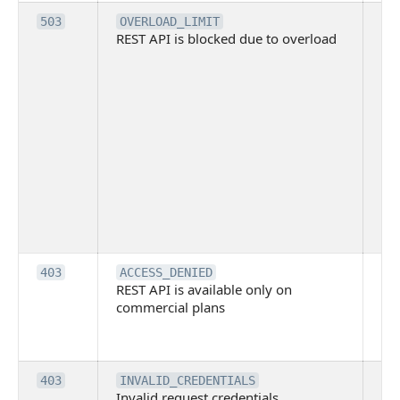
Th
503
OVERLOAD_LIMIT
REST API is blocked due to overload
is 
du
ov
Thi
ma
ind
blo
co
Bit
tec
su
it
Th
403
ACCESS_DENIED
REST API is available only on
is 
commercial plans
ava
co
pl
Th
403
INVALID_CREDENTIALS
Invalid request credentials
as