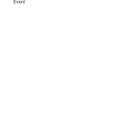
Event