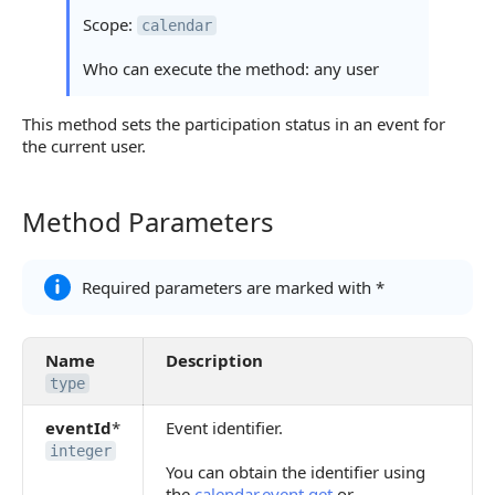
Scope:
calendar
Who can execute the method: any user
This method sets the participation status in an event for
the current user.
Method Parameters
Method Parameters
Required parameters are marked with *
Name
Description
type
eventId
*
Event identifier.
integer
You can obtain the identifier using
the
calendar.event.get
or