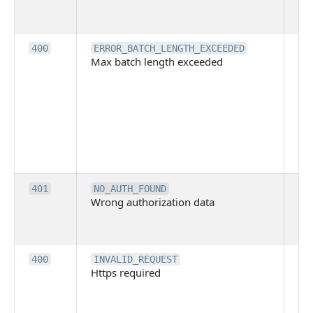
cal
ba
Th
400
ERROR_BATCH_LENGTH_EXCEEDED
Max batch length exceeded
ma
len
pa
pa
ba
me
be
ex
Inv
401
NO_AUTH_FOUND
Wrong authorization data
ac
or
co
Th
400
INVALID_REQUEST
Https required
pro
req
me