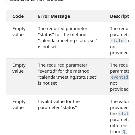
Code
Error Message
Descriptio
Empty
The required parameter
The require
value
"status" for the method
parameter
"calendar.meeting.status.set"
is
status
is not set
not
provided
Empty
The required parameter
The require
value
"eventId" for the method
parameter
"calendar.meeting.status.set"
is
eventId
is not set
not
provided
Empty
Invalid value for the
The value
value
parameter "status"
provided fo
the
status
parameter i
different
from
,
,
Q
Y