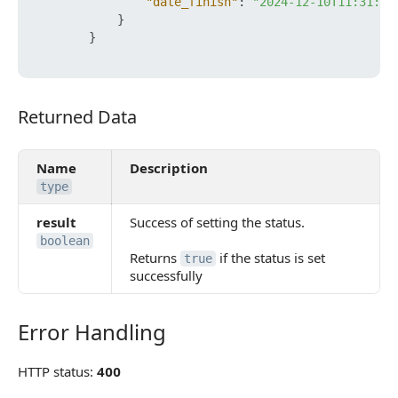
"date_finish"
:
"2024-12-10T11:31:36
}
}
Returned Data
Returned Data
Name
Description
type
result
Success of setting the status.
boolean
Returns
if the status is set
true
successfully
Error Handling
Error Handling
HTTP status:
400