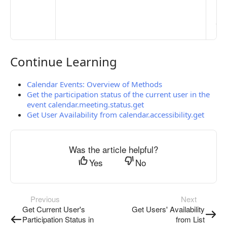
clo
pub
the
Continue Learning
Continue Learning
Calendar Events: Overview of Methods
Get the participation status of the current user in the
event calendar.meeting.status.get
Get User Availability from calendar.accessibility.get
Was the article helpful?
Yes
No
Previous
Next
Get Current User's
Get Users' Availability
Participation Status in
from List