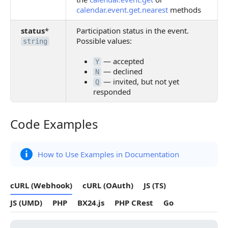
calendar.event.get.nearest
methods
status
*
Participation status in the event.
Possible values:
string
— accepted
Y
— declined
N
— invited, but not yet
Q
responded
Code Examples
Code Examples
How to Use Examples in Documentation
cURL (Webhook)
cURL (OAuth)
JS (TS)
JS (UMD)
PHP
BX24.js
PHP CRest
Go