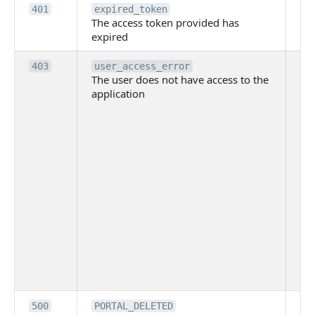
Th
401
expired_token
The access token provided has
ac
expired
ha
Th
403
user_access_error
The user does not have access to the
do
application
ha
to 
app
Th
tha
app
ins
the
ad
has
acc
app
spe
on
Th
500
PORTAL_DELETED