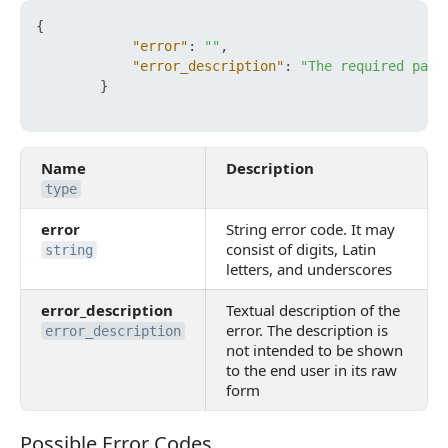
{
"error"
:
""
,
"error_description"
:
"The required para
}
Name
Description
type
error
String error code. It may
consist of digits, Latin
string
letters, and underscores
error_description
Textual description of the
error. The description is
error_description
not intended to be shown
to the end user in its raw
form
Possible Error Codes
Possible Error Codes