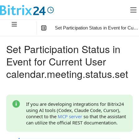
Set Participation Status in Event for Curr
In this article
:
Set Participation Status in
Method Parameters
Event for Current User
Code Examples
calendar.meeting.status.set
Response Handling
Returned Data
Error Handling
If you are developing integrations for Bitrix24
using AI tools (Codex, Claude Code, Cursor),
Possible Error Codes
connect to the
MCP server
so that the assistant
can utilize the official REST documentation.
Statuses and System Error Codes
Continue Learning