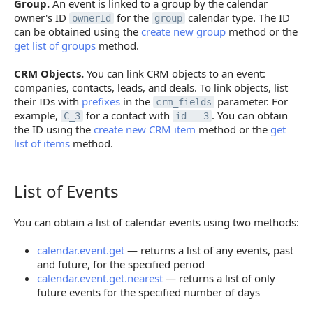
Group.
An event is linked to a group by the calendar
owner's ID
for the
calendar type. The ID
ownerId
group
can be obtained using the
create new group
method or the
get list of groups
method.
CRM Objects.
You can link CRM objects to an event:
companies, contacts, leads, and deals. To link objects, list
their IDs with
prefixes
in the
parameter. For
crm_fields
example,
for a contact with
. You can obtain
C_3
id = 3
the ID using the
create new CRM item
method or the
get
list of items
method.
List of Events
List of Events
You can obtain a list of calendar events using two methods:
calendar.event.get
— returns a list of any events, past
and future, for the specified period
calendar.event.get.nearest
— returns a list of only
future events for the specified number of days