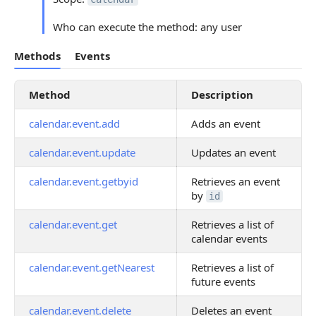
Who can execute the method: any user
Methods
Events
Method
Description
calendar.event.add
Adds an event
calendar.event.update
Updates an event
calendar.event.getbyid
Retrieves an event
by
id
calendar.event.get
Retrieves a list of
calendar events
calendar.event.getNearest
Retrieves a list of
future events
calendar.event.delete
Deletes an event