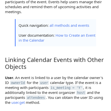
participants of the event. Events help users manage their
schedules and remind them of upcoming activities and
meetings.
Quick navigation:
all methods and events
User documentation:
How to Create an Event
in the Calendar
Linking Calendar Events with Other
Linking Calendar Events with Other Objects
Objects
User.
An event is linked to a user by the calendar owner's
ID
for the
calendar type. If the event is a
ownerId
user
meeting with participants
, it is
is_meeting = 'Y'
additionally linked to the event organizer
and the
host
participants
. You can obtain the user ID using
attendees
the
user.get
method.