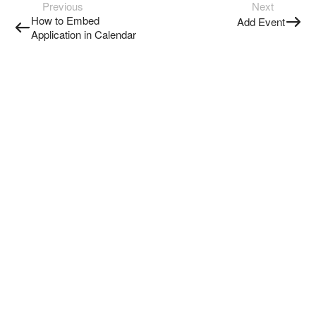
Previous
Next
How to Embed
Add Event
Application in Calendar