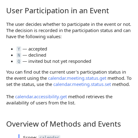
User Participation in an Event
User Participation in an Event
The user decides whether to participate in the event or not.
The decision is recorded in the participation status and can
have the following values:
— accepted
Y
— declined
N
— invited but not yet responded
Q
You can find out the current user's participation status in
the event using the
calendar.meeting.status.get
method. To
set the status, use the
calendar.meeting.status.set
method.
The
calendar.accessibility.get
method retrieves the
availability of users from the list.
Overview of Methods and Events
Overview of Methods and Events
Scope:
calendar