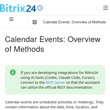
Calendar Events: Overview of Methods
In this article
:
Calendar Events: Overview
Linking Calendar Events with Other Objects
of Methods
List of Events
User Participation in an Event
Overview of Methods and Events
If you are developing integrations for Bitrix24
using AI tools (Codex, Claude Code, Cursor),
connect to the
MCP server
so that the assistant
can utilize the official REST documentation.
Calendar events are scheduled activities or meetings. They
contain information about the date, time, location, and