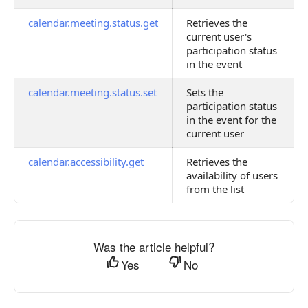
calendar.meeting.status.get
Retrieves the
current user's
participation status
in the event
calendar.meeting.status.set
Sets the
participation status
in the event for the
current user
calendar.accessibility.get
Retrieves the
availability of users
from the list
Was the article helpful?
Yes
No