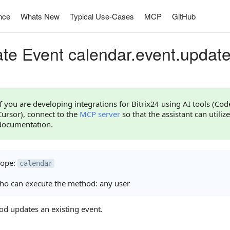
nce
Whats New
Typical Use-Cases
MCP
GitHub
te Event calendar.event.updat
If you are developing integrations for Bitrix24 using AI tools (Co
Cursor), connect to the
MCP server
so that the assistant can utilize
documentation.
cope:
calendar
o can execute the method: any user
od updates an existing event.