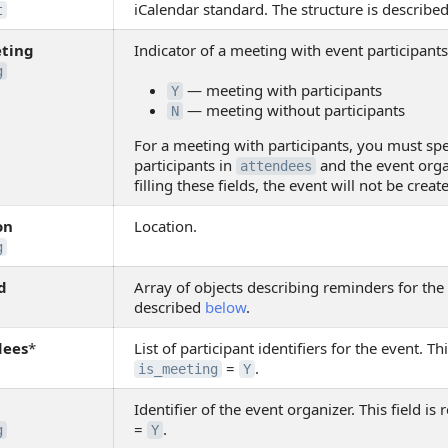
iCalendar standard. The structure is describe
t
eting
Indicator of a meeting with event participants
g
— meeting with participants
Y
— meeting without participants
N
For a meeting with participants, you must spec
participants in
and the event orga
attendees
filling these fields, the event will not be creat
on
Location.
g
d
Array of objects describing reminders for the 
described
below
.
dees
*
List of participant identifiers for the event. Thi
=
.
is_meeting
Y
Identifier of the event organizer. This field is 
=
.
g
Y