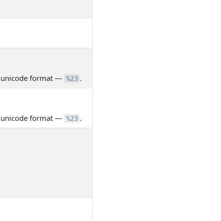
n unicode format —
.
%23
n unicode format —
.
%23