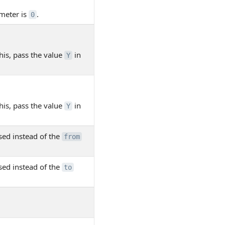
meter is
.
0
his, pass the value
in
Y
his, pass the value
in
Y
sed instead of the
from
sed instead of the
to