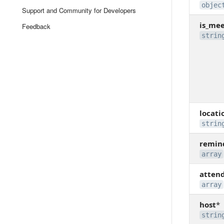
objec
Support and Community for Developers
is_me
Feedback
strin
locati
strin
remin
array
atten
array
host
*
strin