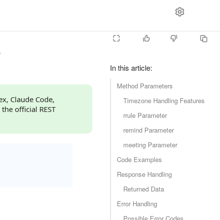
e
In this article
:
Method Parameters
dex, Claude Code,
Timezone Handling Features
 the official REST
rrule Parameter
remind Parameter
meeting Parameter
Code Examples
Response Handling
Returned Data
Error Handling
Possible Error Codes