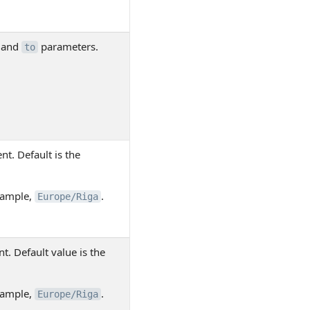
and
parameters.
to
nt. Default is the
example,
.
Europe/Riga
t. Default value is the
example,
.
Europe/Riga