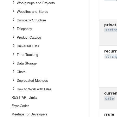
Workgroups and Projects
Websites and Stores
Company Structure
privat
Telephony
strin
Product Catalog
Universal Lists
recur
Time Tracking
strin
Data Storage
Chats
Deprecated Methods
How to Work with Files
curre
REST API Limits
date
Error Codes
Meetups for Developers
rrule