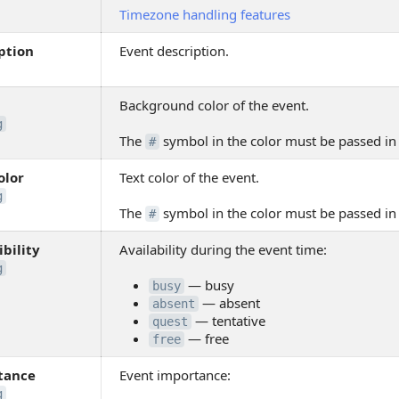
Timezone handling features
ption
Event description.
Background color of the event.
g
The
symbol in the color must be passed i
#
olor
Text color of the event.
g
The
symbol in the color must be passed i
#
ibility
Availability during the event time:
g
— busy
busy
— absent
absent
— tentative
quest
— free
free
tance
Event importance:
g