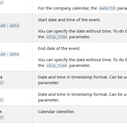
er
For the company calendar, the
para
ownerId
Start date and time of the event.
|
ime
date
You can specify the date without time. To do t
the
parameter.
skip_time
End date of the event.
|
ime
date
You can specify the date without time. To do t
the
parameter.
skip_time
s
Date and time in timestamp format. Can be u
parameter.
er
Date and time in timestamp format. Can be u
parameter.
er
n
Calendar identifier.
er