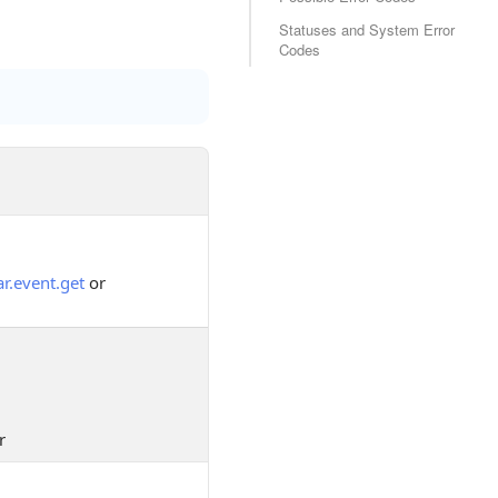
Statuses and System Error
Codes
r.event.get
or
r