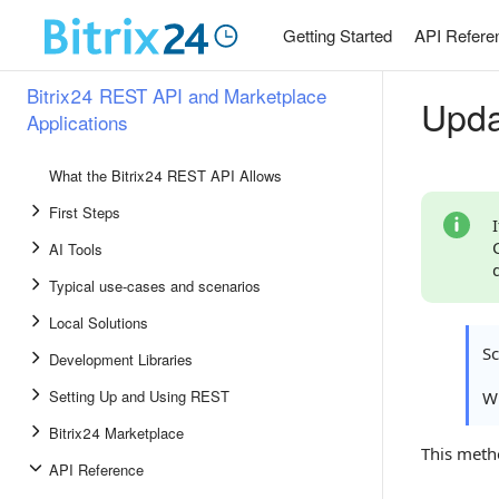
Getting Started
API Refere
Bitrix24 REST API and Marketplace
Upda
Applications
What the Bitrix24 REST API Allows
First Steps
AI Tools
Typical use-cases and scenarios
Local Solutions
S
Development Libraries
Setting Up and Using REST
Wh
Bitrix24 Marketplace
This meth
API Reference