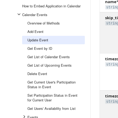
name
How to Embed Application in Calendar
strin
Calendar Events
skip_t
Overview of Methods
strin
Add Event
Update Event
Get Event by ID
Get List of Calendar Events
timez
strin
Get List of Upcoming Events
Delete Event
Get Current User's Participation
Status in Event
Set Participation Status in Event
timez
for Current User
strin
Get Users' Availability from List
Events