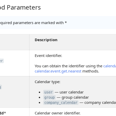
d Parameters
Parameters
quired parameters are marked with *
Description
Event identifier.
er
You can obtain the identifier using the
calenda
calendar.event.get.nearest
methods.
Calendar type:
g
— user calendar
user
— group calendar
group
— company calenda
company_calendar
Id
*
Calendar owner identifier.