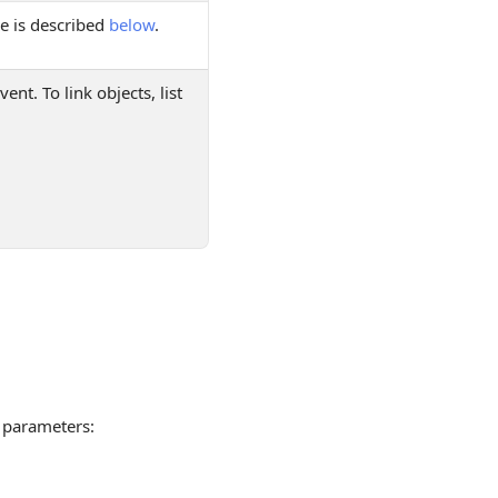
e is described
below
.
ent. To link objects, list
parameters: