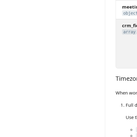
meeti
objec
crm_fi
array
Timezo
Timezone
When work
Full 
Use t