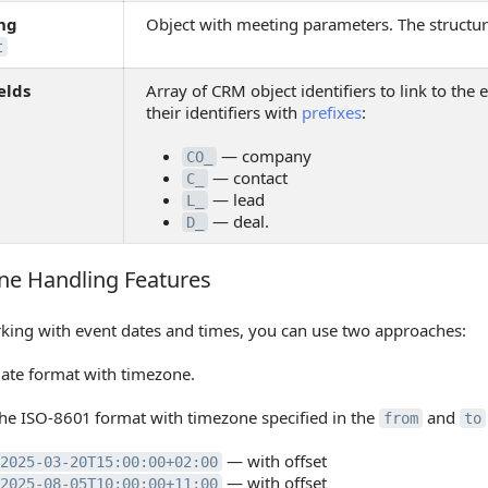
ng
Object with meeting parameters. The structur
t
elds
Array of CRM object identifiers to link to the ev
their identifiers with
prefixes
:
— company
CO_
— contact
C_
— lead
L_
— deal.
D_
ne Handling Features
 Handling Features
ing with event dates and times, you can use two approaches:
date format with timezone.
he ISO-8601 format with timezone specified in the
and
from
to
— with offset
2025-03-20T15:00:00+02:00
— with offset
2025-08-05T10:00:00+11:00