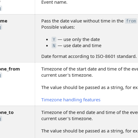
*
Event name.
g
ime
Pass the date value without time in the
from
Possible values:
g
— use only the date
Y
— use date and time
N
Date format according to ISO-8601 standard.
one_from
Timezone of the start date and time of the eve
current user's timezone.
g
The value should be passed as a string, for 
Timezone handling features
one_to
Timezone of the end date and time of the even
current user's timezone.
g
The value should be passed as a string, for 