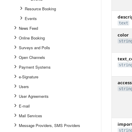
Resource Booking
descri
Events
text
News Feed
color
Online Booking
strin
Surveys and Polls
Open Channels
text_c
strin
Payment Systems
e-Signature
access
Users
strin
User Agreements
E-mail
Mail Services
impor
Message Providers, SMS Providers
strin