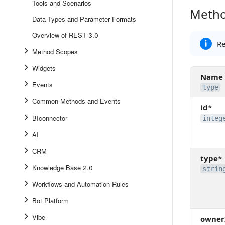
Tools and Scenarios
Metho
Method 
Data Types and Parameter Formats
Overview of REST 3.0
Re
Method Scopes
Widgets
Name
Events
type
Common Methods and Events
id
*
BIconnector
integ
AI
CRM
type
*
Knowledge Base 2.0
strin
Workflows and Automation Rules
Bot Platform
Vibe
owner