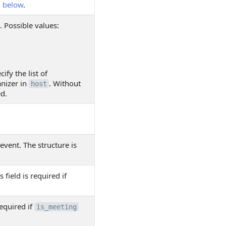
d
below
.
. Possible values:
ify the list of
nizer in
. Without
host
ed.
event. The structure is
s field is required if
required if
is_meeting