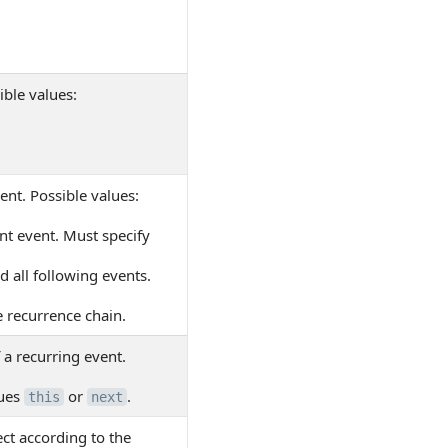
ible values:
ent. Possible values:
nt event. Must specify
 all following events.
e recurrence chain.
f a recurring event.
lues
or
.
this
next
ect according to the