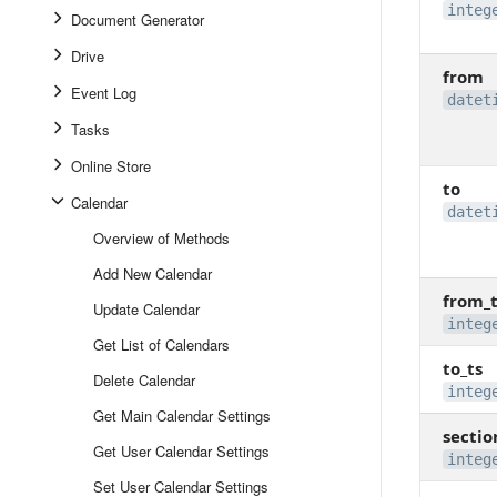
integ
Document Generator
Drive
from
Event Log
datet
Tasks
Online Store
to
Calendar
datet
Overview of Methods
Add New Calendar
from_t
Update Calendar
integ
Get List of Calendars
to_ts
Delete Calendar
integ
Get Main Calendar Settings
sectio
Get User Calendar Settings
integ
Set User Calendar Settings