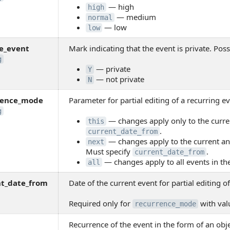
— high
high
— medium
normal
— low
low
e_event
Mark indicating that the event is private. Poss
g
— private
Y
— not private
N
rence_mode
Parameter for partial editing of a recurring ev
g
— changes apply only to the curre
this
.
current_date_from
— changes apply to the current and
next
Must specify
.
current_date_from
— changes apply to all events in th
all
nt_date_from
Date of the current event for partial editing o
Required only for
with va
recurrence_mode
Recurrence of the event in the form of an obj