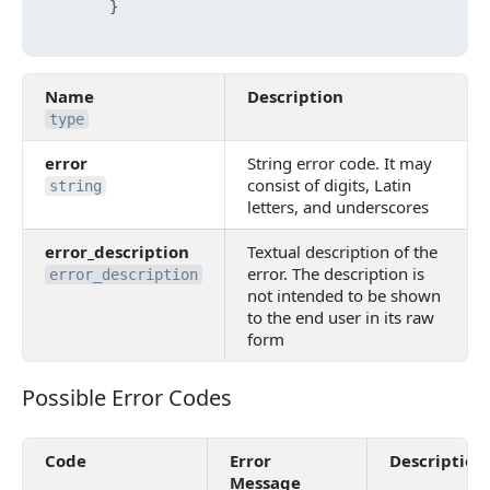
}
Name
Description
type
error
String error code. It may
consist of digits, Latin
string
letters, and underscores
error_description
Textual description of the
error. The description is
error_description
not intended to be shown
to the end user in its raw
form
Possible Error Codes
Possible Error Codes
Code
Error
Description
Message