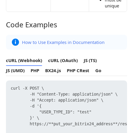
unique
Code Examples
Code Examples
How to Use Examples in Documentation
cURL (Webhook)
cURL (OAuth)
JS (TS)
JS (UMD)
PHP
BX24.js
PHP CRest
Go
curl -X POST \

        -H "Content-Type: application/json" \

        -H "Accept: application/json" \

        -d '{

            "USER_TYPE_ID": "test"

        }' \

        https://**put_your_bitrix24_address**/rest/