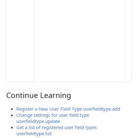
to 
set
De
Set
Pr
Set
Mo
Set
Ma
> 
clo
pub
the
Continue Learning
Continue Learning
Register a New User Field Type userfieldtype.add
Change settings for user field type
userfieldtype.update
Get a list of registered user field types
userfieldtype.list