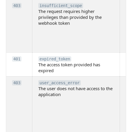
Th
403
insufficient_scope
The request requires higher
re
privileges than provided by the
hi
webhook token
pri
th
pr
th
to
Th
401
expired_token
The access token provided has
ac
expired
ha
Th
403
user_access_error
The user does not have access to the
do
application
ha
to 
app
Th
tha
app
ins