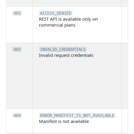
it
Th
403
ACCESS_DENIED
REST API is available only on
is 
commercial plans
ava
co
pl
Th
403
INVALID_CREDENTIALS
Invalid request credentials
as
wit
ac
or
use
th
lac
ne
pe
Th
404
ERROR_MANIFEST_IS_NOT_AVAILABLE
Manifest is not available
is 
ava