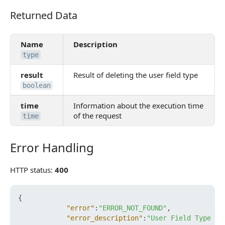
Returned Data
Returned Data
Name
Description
type
result
Result of deleting the user field type
boolean
time
Information about the execution time
of the request
time
Error Handling
Error Handling
HTTP status:
400
{
"error"
:
"ERROR_NOT_FOUND"
,
"error_description"
:
"User Field Type no