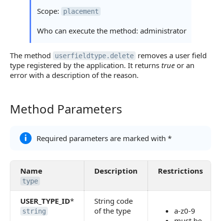
Scope:
placement
Who can execute the method: administrator
The method
removes a user field
userfieldtype.delete
type registered by the application. It returns
true
or an
error with a description of the reason.
Method Parameters
Method Parameters
Required parameters are marked with *
Name
Description
Restrictions
type
USER_TYPE_ID
*
String code
of the type
a-z0-9
string
must be