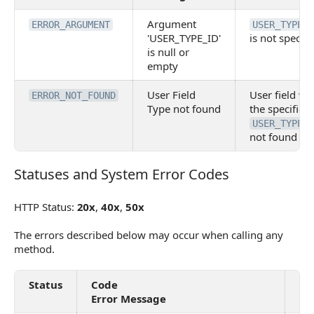
Argument
ERROR_ARGUMENT
USER_TYPE_I
'USER_TYPE_ID'
is not specifi
is null or
empty
User Field
User field wi
ERROR_NOT_FOUND
Type not found
the specified
USER_TYPE_I
not found
Statuses and System Error Codes
Statuses and System Error Codes
HTTP Status:
20x
,
40x
,
50x
The errors described below may occur when calling any
method.
Status
Code
De
Error Message