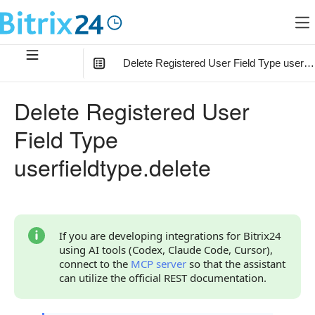
Delete Registered User Field Type userfie
In this article
:
Delete Registered User
Method Parameters
Field Type
Code Examples
userfieldtype.delete
Response Handling
Returned Data
Error Handling
If you are developing integrations for Bitrix24
using AI tools (Codex, Claude Code, Cursor),
Possible Error Codes
connect to the
MCP server
so that the assistant
can utilize the official REST documentation.
Statuses and System Error Codes
Continue Learning