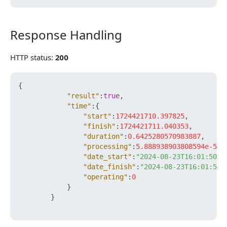
Response Handling
Response Handling
HTTP status:
200
{
"result"
:
true
,
"time"
:
{
"start"
:
1724421710.397825
,
"finish"
:
1724421711.040353
,
"duration"
:
0.6425280570983887
,
"processing"
:
5.888938903808594e-5
,
"date_start"
:
"2024-08-23T16:01:50+0
"date_finish"
:
"2024-08-23T16:01:51+
"operating"
:
0
}
}