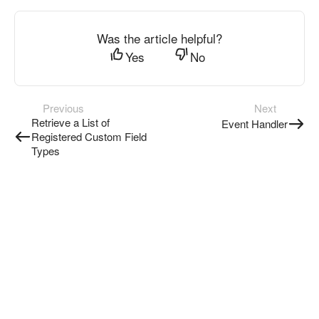
Was the article helpful?
Yes
No
Previous
Next
Retrieve a List of
Event Handler
Registered Custom Field
Types