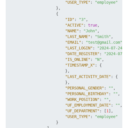
"USER_TYPE"
:
"employee"
}
,
{
"ID"
:
"3"
,
"ACTIVE"
:
true
,
"NAME"
:
"John"
,
"LAST_NAME"
:
"Smith"
,
"EMAIL"
:
"test@gmail.com"
,
"LAST_LOGIN"
:
"2024-07-24T0
"DATE_REGISTER"
:
"2024-07-2
"IS_ONLINE"
:
"N"
,
"TIMESTAMP_X"
:
{
}
,
"LAST_ACTIVITY_DATE"
:
{
}
,
"PERSONAL_GENDER"
:
""
,
"PERSONAL_BIRTHDAY"
:
""
,
"WORK_POSITION"
:
""
,
"UF_EMPLOYMENT_DATE"
:
""
,
"UF_DEPARTMENT"
:
[
1
]
,
"USER_TYPE"
:
"employee"
}