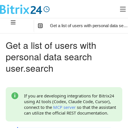
Get a list of users with personal data sea
In this article
:
Get a list of users with
Method Parameters
personal data search
Code Examples
user.search
Response Handling
Returned Data
Error Handling
If you are developing integrations for Bitrix24
using AI tools (Codex, Claude Code, Cursor),
Statuses and System Error Codes
connect to the
MCP server
so that the assistant
can utilize the official REST documentation.
Continue Learning