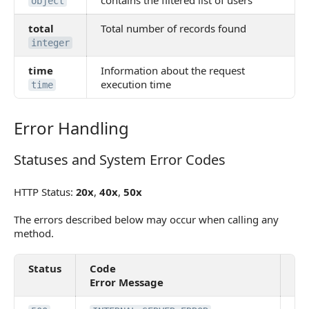
contains the filtered list of users
object
total
Total number of records found
integer
time
Information about the request
execution time
time
Error Handling
Error Handling
Statuses and System Error Codes
Statuses and System Error Codes
HTTP Status:
20x
,
40x
,
50x
The errors described below may occur when calling any
method.
Status
Code
De
Error Message