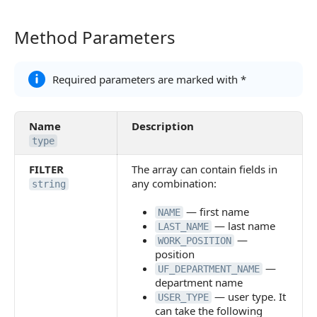
Method Parameters
Method Parameters
Required parameters are marked with *
Name
Description
type
FILTER
The array can contain fields in
any combination:
string
— first name
NAME
— last name
LAST_NAME
—
WORK_POSITION
position
—
UF_DEPARTMENT_NAME
department name
— user type. It
USER_TYPE
can take the following