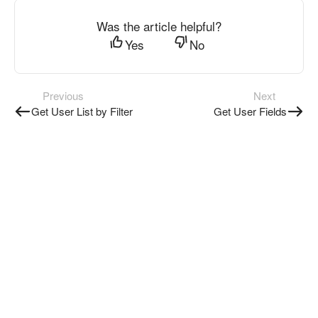
Was the article helpful?
Yes
No
Previous
Next
Get User List by Filter
Get User Fields