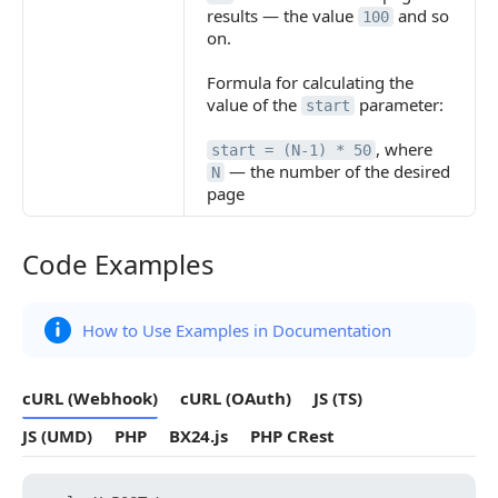
results — the value
and so
100
on.
Formula for calculating the
value of the
parameter:
start
, where
start = (N-1) * 50
— the number of the desired
N
page
Code Examples
Code Examples
How to Use Examples in Documentation
cURL (Webhook)
cURL (OAuth)
JS (TS)
JS (UMD)
PHP
BX24.js
PHP CRest