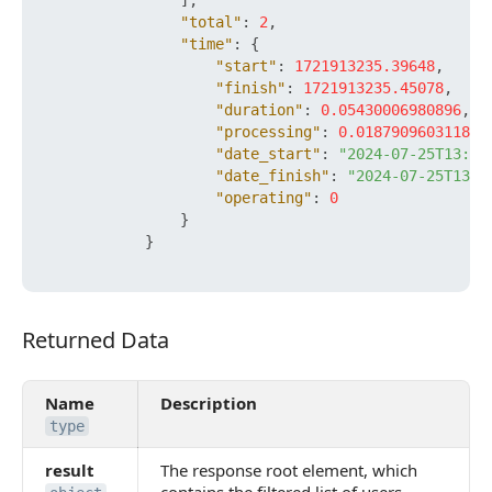
]
,
"total"
:
2
,
"time"
:
{
"start"
:
1721913235.39648
,
"finish"
:
1721913235.45078
,
"duration"
:
0.05430006980896
,
"processing"
:
0.018790960311889
"date_start"
:
"2024-07-25T13:13
"date_finish"
:
"2024-07-25T13:1
"operating"
:
0
}
}
Returned Data
Returned Data
Name
Description
type
result
The response root element, which