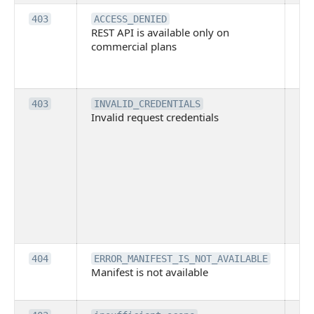
Th
403
ACCESS_DENIED
REST API is available only on
is 
commercial plans
ava
co
pl
Th
403
INVALID_CREDENTIALS
Invalid request credentials
as
wit
ac
or
use
th
lac
ne
pe
Th
404
ERROR_MANIFEST_IS_NOT_AVAILABLE
Manifest is not available
is 
ava