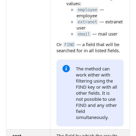
values:
—
employee
employee
— extranet
extranet
user
— mail user
email
Or
— a field that will be
FIND
searched for in all listed fields.
The method can
work either with
filtering using the
FIND key or with all
other fields. It is
not possible to use
FIND and any other
field
simultaneously.
sort
The field by which the results