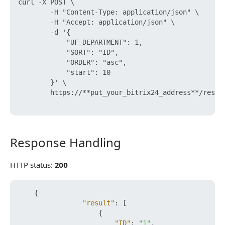
curl -X POST \

        -H "Content-Type: application/json" \

        -H "Accept: application/json" \

        -d '{

            "UF_DEPARTMENT": 1,

            "SORT": "ID",

            "ORDER": "asc",

            "start": 10

        }' \

        https://**put_your_bitrix24_address**/rest/
Response Handling
Response Handling
HTTP status:
200
{
"result"
:
[
{
"ID"
:
"1"
,