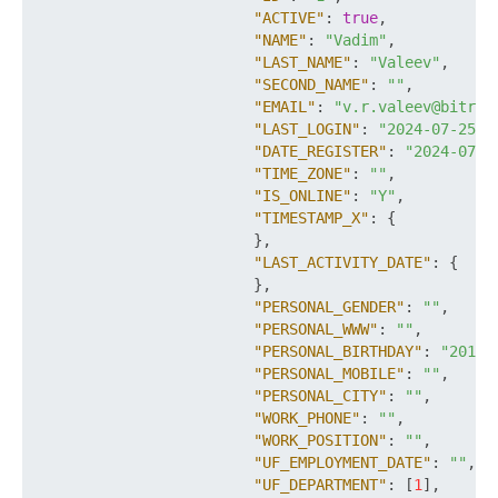
"ACTIVE"
:
true
,
"NAME"
:
"Vadim"
,
"LAST_NAME"
:
"Valeev"
,
"SECOND_NAME"
:
""
,
"EMAIL"
:
"v.r.valeev@bitrix
"LAST_LOGIN"
:
"2024-07-25T1
"DATE_REGISTER"
:
"2024-07-1
"TIME_ZONE"
:
""
,
"IS_ONLINE"
:
"Y"
,
"TIMESTAMP_X"
:
{
}
,
"LAST_ACTIVITY_DATE"
:
{
}
,
"PERSONAL_GENDER"
:
""
,
"PERSONAL_WWW"
:
""
,
"PERSONAL_BIRTHDAY"
:
"2018-
"PERSONAL_MOBILE"
:
""
,
"PERSONAL_CITY"
:
""
,
"WORK_PHONE"
:
""
,
"WORK_POSITION"
:
""
,
"UF_EMPLOYMENT_DATE"
:
""
,
"UF_DEPARTMENT"
:
[
1
]
,