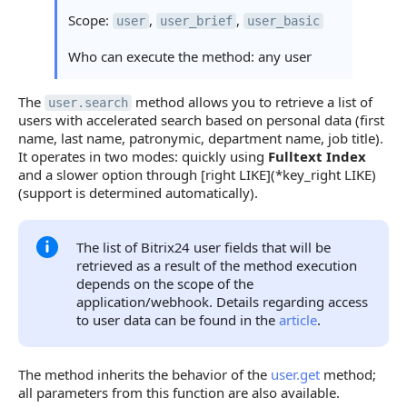
Scope:
,
,
user
user_brief
user_basic
Who can execute the method: any user
The
method allows you to retrieve a list of
user.search
users with accelerated search based on personal data (first
name, last name, patronymic, department name, job title).
It operates in two modes: quickly using
Fulltext Index
and a slower option through [right LIKE](*key_right LIKE)
(support is determined automatically).
The list of Bitrix24 user fields that will be
retrieved as a result of the method execution
depends on the scope of the
application/webhook. Details regarding access
to user data can be found in the
article
.
The method inherits the behavior of the
user.get
method;
all parameters from this function are also available.