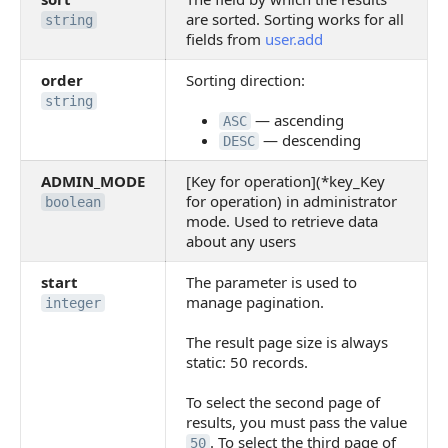
are sorted. Sorting works for all
string
fields from
user.add
order
Sorting direction:
string
— ascending
ASC
— descending
DESC
ADMIN_MODE
[Key for operation](*key_Key
for operation) in administrator
boolean
mode. Used to retrieve data
about any users
start
The parameter is used to
manage pagination.
integer
The result page size is always
static: 50 records.
To select the second page of
results, you must pass the value
. To select the third page of
50