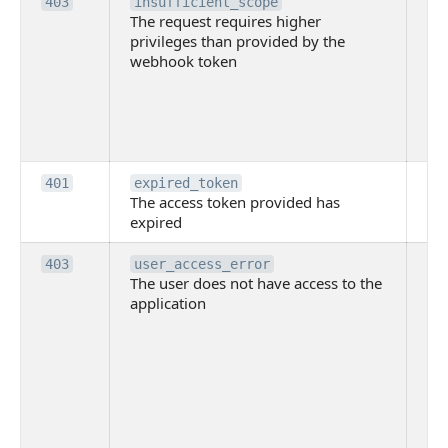
Th
403
insufficient_scope
The request requires higher
re
privileges than provided by the
hi
webhook token
pri
th
pr
th
to
Th
401
expired_token
The access token provided has
ac
expired
ha
Th
403
user_access_error
The user does not have access to the
do
application
ha
to 
app
Th
tha
app
ins
the