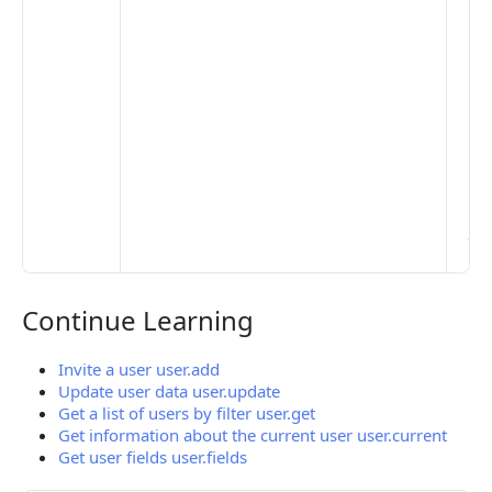
set
De
Set
Pr
Set
Mo
Set
Ma
> 
clo
pub
the
Continue Learning
Continue Learning
Invite a user user.add
Update user data user.update
Get a list of users by filter user.get
Get information about the current user user.current
Get user fields user.fields