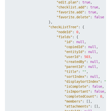
"edit.plan"
:
true
,
"checklist.add"
:
true
,
"favorite.add"
:
true
,
"favorite.delete"
:
false
}
,
"checkListTree"
:
{
"nodeId"
:
0
,
"fields"
:
{
"id"
:
null
,
"copiedId"
:
null
,
"entityId"
:
null
,
"userId"
:
503
,
"createdBy"
:
null
,
"parentId"
:
null
,
"title"
:
""
,
"sortIndex"
:
null
,
"displaySortIndex"
:
""
,
"isComplete"
:
false
,
"isImportant"
:
false
,
"completedCount"
:
0
,
"members"
:
[
]
,
"attachments"
:
[
]
,