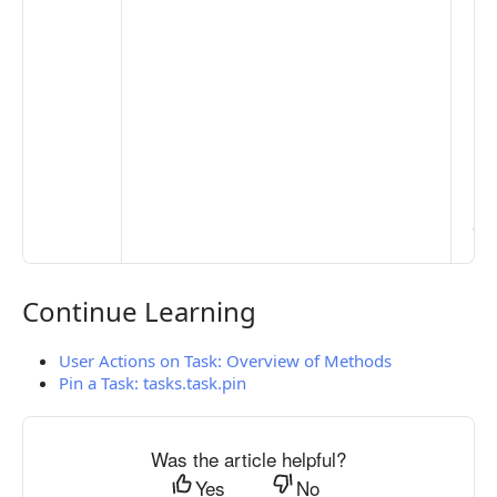
De
Set
Pr
Set
Mo
Set
Ma
> 
clo
pub
the
Continue Learning
Continue Learning
User Actions on Task: Overview of Methods
Pin a Task: tasks.task.pin
Was the article helpful?
Yes
No