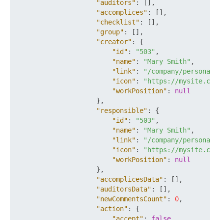
"auditors"
:
[
]
,
"accomplices"
:
[
]
,
"checklist"
:
[
]
,
"group"
:
[
]
,
"creator"
:
{
"id"
:
"503"
,
"name"
:
"Mary Smith"
,
"link"
:
"/company/personal/
"icon"
:
"https://mysite.com
"workPosition"
:
null
}
,
"responsible"
:
{
"id"
:
"503"
,
"name"
:
"Mary Smith"
,
"link"
:
"/company/personal/
"icon"
:
"https://mysite.com
"workPosition"
:
null
}
,
"accomplicesData"
:
[
]
,
"auditorsData"
:
[
]
,
"newCommentsCount"
:
0
,
"action"
:
{
"accept"
:
false
,