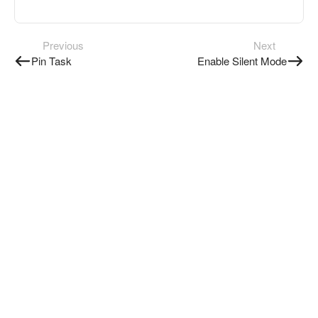
Previous
Next
Pin Task
Enable Silent Mode