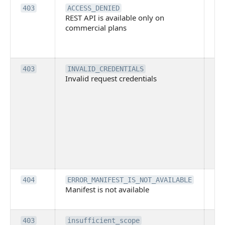
Th
403
ACCESS_DENIED
REST API is available only on
is 
commercial plans
ava
co
pl
Th
403
INVALID_CREDENTIALS
Invalid request credentials
as
wit
ac
or
use
th
lac
ne
pe
Th
404
ERROR_MANIFEST_IS_NOT_AVAILABLE
Manifest is not available
is 
ava
Th
403
insufficient_scope