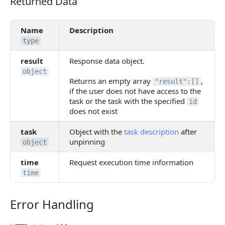
Returned Data
Returned Data
Name
Description
type
result
Response data object.
object
Returns an empty array
,
"result":[]
if the user does not have access to the
task or the task with the specified
id
does not exist
task
Object with the
task description
after
unpinning
object
time
Request execution time information
time
Error Handling
Error Handling