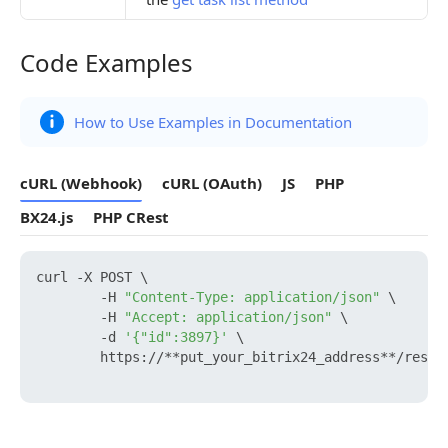
Code Examples
Code Examples
How to Use Examples in Documentation
cURL (Webhook)
cURL (OAuth)
JS
PHP
BX24.js
PHP CRest
curl -X POST \

        -H 
"Content-Type: application/json"
 \

        -H 
"Accept: application/json"
 \

        -d 
'{"id":3897}'
 \

        https://**put_your_bitrix24_address**/rest/