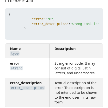
HTTP status:
400
{
"error"
:
"0"
,
"error_description"
:
"wrong task id"
}
Name
Description
type
error
String error code. It may
consist of digits, Latin
string
letters, and underscores
error_description
Textual description of the
error. The description is
error_description
not intended to be shown
to the end user in its raw
form