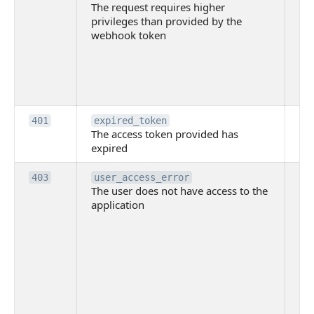
The request requires higher
re
privileges than provided by the
hi
webhook token
pri
th
pr
th
to
Th
401
expired_token
The access token provided has
ac
expired
ha
Th
403
user_access_error
The user does not have access to the
do
application
ha
to 
app
Th
tha
app
ins
the