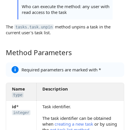
Who can execute the method: any user with
read access to the task
The
method unpins a task in the
tasks.task.unpin
current user's task list.
Method Parameters
Method Parameters
Required parameters are marked with *
Name
Description
type
id
*
Task identifier.
integer
The task identifier can be obtained
when
creating a new task
or by using
the
get task list method