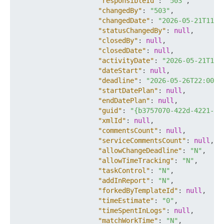
"responsibleId"
:
"503"
,
"changedBy"
:
"503"
,
"changedDate"
:
"2026-05-21T11:5
"statusChangedBy"
:
null
,
"closedBy"
:
null
,
"closedDate"
:
null
,
"activityDate"
:
"2026-05-21T11:
"dateStart"
:
null
,
"deadline"
:
"2026-05-26T22:00:0
"startDatePlan"
:
null
,
"endDatePlan"
:
null
,
"guid"
:
"{b3757070-422d-4221-82
"xmlId"
:
null
,
"commentsCount"
:
null
,
"serviceCommentsCount"
:
null
,
"allowChangeDeadline"
:
"N"
,
"allowTimeTracking"
:
"N"
,
"taskControl"
:
"N"
,
"addInReport"
:
"N"
,
"forkedByTemplateId"
:
null
,
"timeEstimate"
:
"0"
,
"timeSpentInLogs"
:
null
,
"matchWorkTime"
:
"N"
,