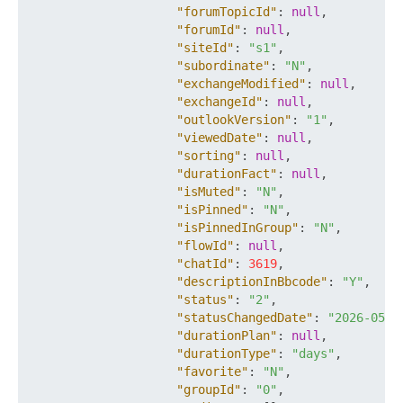
"forumTopicId"
:
null
,
"forumId"
:
null
,
"siteId"
:
"s1"
,
"subordinate"
:
"N"
,
"exchangeModified"
:
null
,
"exchangeId"
:
null
,
"outlookVersion"
:
"1"
,
"viewedDate"
:
null
,
"sorting"
:
null
,
"durationFact"
:
null
,
"isMuted"
:
"N"
,
"isPinned"
:
"N"
,
"isPinnedInGroup"
:
"N"
,
"flowId"
:
null
,
"chatId"
:
3619
,
"descriptionInBbcode"
:
"Y"
,
"status"
:
"2"
,
"statusChangedDate"
:
"2026-05-2
"durationPlan"
:
null
,
"durationType"
:
"days"
,
"favorite"
:
"N"
,
"groupId"
:
"0"
,