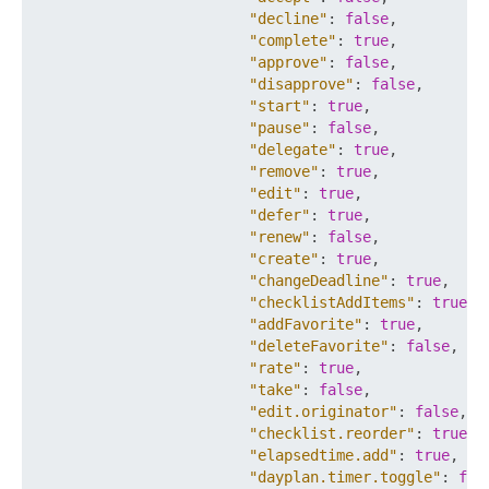
"decline"
:
false
,
"complete"
:
true
,
"approve"
:
false
,
"disapprove"
:
false
,
"start"
:
true
,
"pause"
:
false
,
"delegate"
:
true
,
"remove"
:
true
,
"edit"
:
true
,
"defer"
:
true
,
"renew"
:
false
,
"create"
:
true
,
"changeDeadline"
:
true
,
"checklistAddItems"
:
true
,
"addFavorite"
:
true
,
"deleteFavorite"
:
false
,
"rate"
:
true
,
"take"
:
false
,
"edit.originator"
:
false
,
"checklist.reorder"
:
true
,
"elapsedtime.add"
:
true
,
"dayplan.timer.toggle"
:
fal