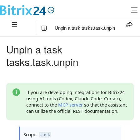
Unpin a task tasks.task.unpin
In this article
:
Unpin a task
Method Parameters
tasks.task.unpin
Code Examples
Response Handling
Returned Data
If you are developing integrations for Bitrix24
using AI tools (Codex, Claude Code, Cursor),
Error Handling
connect to the
MCP server
so that the assistant
can utilize the official REST documentation.
Possible Error Codes
Statuses and System Error Codes
Scope:
task
Continue Learning