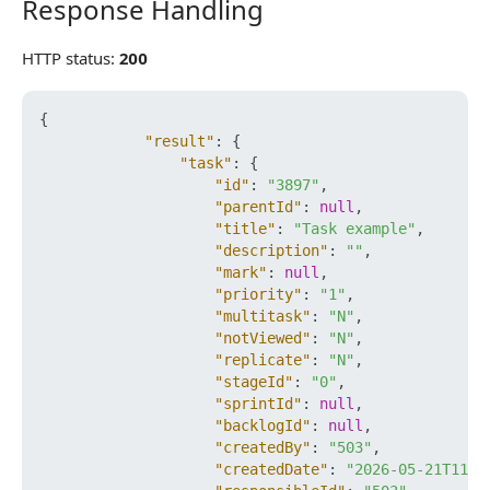
Response Handling
Response Handling
HTTP status:
200
{
"result"
:
{
"task"
:
{
"id"
:
"3897"
,
"parentId"
:
null
,
"title"
:
"Task example"
,
"description"
:
""
,
"mark"
:
null
,
"priority"
:
"1"
,
"multitask"
:
"N"
,
"notViewed"
:
"N"
,
"replicate"
:
"N"
,
"stageId"
:
"0"
,
"sprintId"
:
null
,
"backlogId"
:
null
,
"createdBy"
:
"503"
,
"createdDate"
:
"2026-05-21T11:5