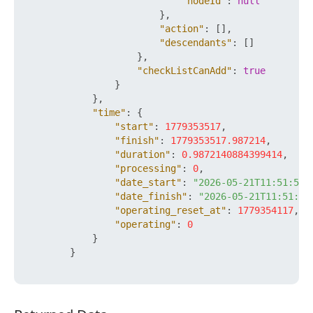
"nodeId"
:
null
}
,
"action"
:
[
]
,
"descendants"
:
[
]
}
,
"checkListCanAdd"
:
true
}
}
,
"time"
:
{
"start"
:
1779353517
,
"finish"
:
1779353517.987214
,
"duration"
:
0.9872140884399414
,
"processing"
:
0
,
"date_start"
:
"2026-05-21T11:51:57+
"date_finish"
:
"2026-05-21T11:51:57
"operating_reset_at"
:
1779354117
,
"operating"
:
0
}
}