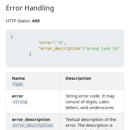
Error Handling
Error Handling
HTTP Status:
400
{
"error"
:
"0"
,
"error_description"
:
"wrong task id"
}
Name
Description
type
error
String error code. It may
consist of digits, Latin
string
letters, and underscores
error_description
Textual description of the
error. The description is
error_description