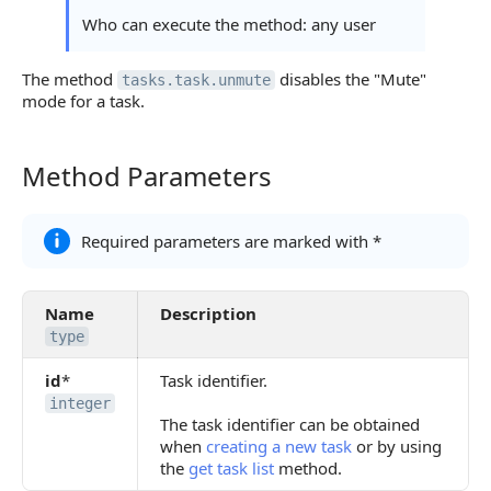
Who can execute the method: any user
The method
disables the "Mute"
tasks.task.unmute
mode for a task.
Method Parameters
Method Parameters
Required parameters are marked with *
Name
Description
type
id
*
Task identifier.
integer
The task identifier can be obtained
when
creating a new task
or by using
the
get task list
method.