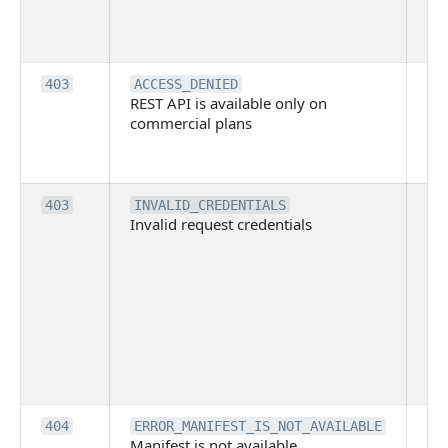
tec
su
it
Th
403
ACCESS_DENIED
REST API is available only on
is 
commercial plans
ava
co
pl
Th
403
INVALID_CREDENTIALS
Invalid request credentials
as
wit
ac
or
use
th
lac
ne
pe
Th
404
ERROR_MANIFEST_IS_NOT_AVAILABLE
Manifest is not available
is 