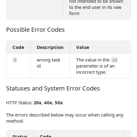
not intended to be shown
to the end user in its raw
form
Possible Error Codes
Possible Error Codes
Code
Description
Value
wrong task
The value in the
0
id
id
parameter is of an
incorrect type.
Statuses and System Error Codes
Statuses and System Error Codes
HTTP Status:
20x
,
40x
,
50x
The errors described below may occur when calling any
method.
Status
Code
De