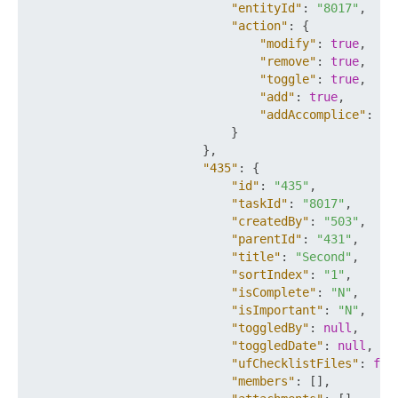
"entityId"
:
"8017"
,
"action"
:
{
"modify"
:
true
,
"remove"
:
true
,
"toggle"
:
true
,
"add"
:
true
,
"addAccomplice"
:
tr
}
}
,
"435"
:
{
"id"
:
"435"
,
"taskId"
:
"8017"
,
"createdBy"
:
"503"
,
"parentId"
:
"431"
,
"title"
:
"Second"
,
"sortIndex"
:
"1"
,
"isComplete"
:
"N"
,
"isImportant"
:
"N"
,
"toggledBy"
:
null
,
"toggledDate"
:
null
,
"ufChecklistFiles"
:
fal
"members"
:
[
]
,