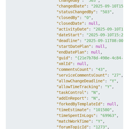
"changedBy"
:
"503"
,
"changedDate"
:
"2025-09-10T15:2
"statusChangedBy"
:
"503"
,
"closedBy"
:
"0"
,
"closedDate"
:
null
,
"activityDate"
:
"2025-09-10T15:
"dateStart"
:
"2025-09-10T15:22:
"deadline"
:
"2025-09-11T08:00:0
"startDatePlan"
:
null
,
"endDatePlan"
:
null
,
"guid"
:
"{21e7b78d-498e-4c84-a8
"xmlId"
:
null
,
"commentsCount"
:
"43"
,
"serviceCommentsCount"
:
"27"
,
"allowChangeDeadline"
:
"Y"
,
"allowTimeTracking"
:
"Y"
,
"taskControl"
:
"N"
,
"addInReport"
:
"N"
,
"forkedByTemplateId"
:
null
,
"timeEstimate"
:
"101580"
,
"timeSpentInLogs"
:
"69963"
,
"matchWorkTime"
:
"Y"
,
"forumTopicId"
:
"1273"
,