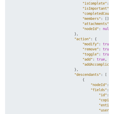
"isComplete"
:
f
"isImportant"
:
"completedCount
"members"
:
[
]
,
"attachments"
:
"nodeId"
:
null
}
,
"action"
:
{
"modify"
:
true
,
"remove"
:
true
,
"toggle"
:
true
,
"add"
:
true
,
"addAccomplice"
}
,
"descendants"
:
[
{
"nodeId"
:
2
"fields"
:
{
"id"
:
4
"copied
"entity
"userId