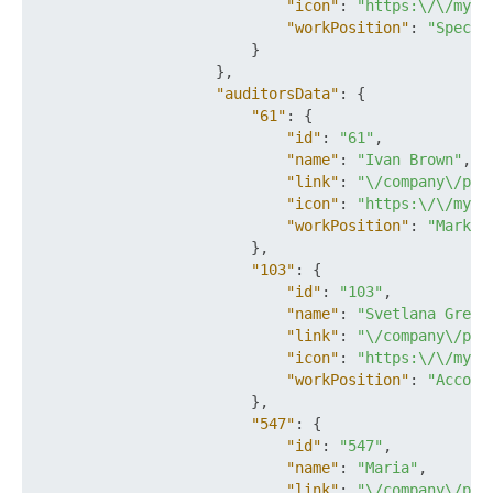
"icon"
:
"https:\/\/mysi
"workPosition"
:
"Specia
}
}
,
"auditorsData"
:
{
"61"
:
{
"id"
:
"61"
,
"name"
:
"Ivan Brown"
,
"link"
:
"\/company\/per
"icon"
:
"https:\/\/mysi
"workPosition"
:
"Market
}
,
"103"
:
{
"id"
:
"103"
,
"name"
:
"Svetlana Green
"link"
:
"\/company\/per
"icon"
:
"https:\/\/mysi
"workPosition"
:
"Accoun
}
,
"547"
:
{
"id"
:
"547"
,
"name"
:
"Maria"
,
"link"
:
"\/company\/per