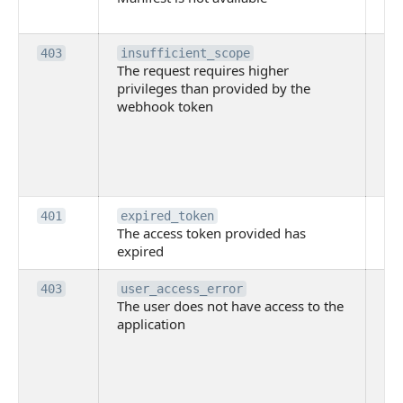
ava
Th
403
insufficient_scope
The request requires higher
re
privileges than provided by the
hi
webhook token
pri
th
pr
th
to
Th
401
expired_token
The access token provided has
ac
expired
ha
Th
403
user_access_error
The user does not have access to the
do
application
ha
to 
app
Th
tha