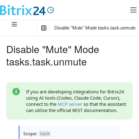
Disable "Mute" Mode tasks.task.unmute
In this article
:
Disable "Mute" Mode
Method Parameters
tasks.task.unmute
Code Examples
Response Handling
Returned Data
If you are developing integrations for Bitrix24
using AI tools (Codex, Claude Code, Cursor),
Error Handling
connect to the
MCP server
so that the assistant
can utilize the official REST documentation.
Possible Error Codes
Statuses and System Error Codes
Scope:
task
Continue Learning