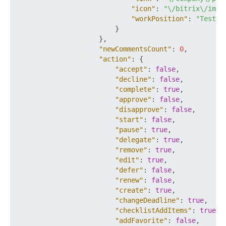
"icon"
:
"\/bitrix\/imag
"workPosition"
:
"Tester
}
}
,
"newCommentsCount"
:
0
,
"action"
:
{
"accept"
:
false
,
"decline"
:
false
,
"complete"
:
true
,
"approve"
:
false
,
"disapprove"
:
false
,
"start"
:
false
,
"pause"
:
true
,
"delegate"
:
true
,
"remove"
:
true
,
"edit"
:
true
,
"defer"
:
false
,
"renew"
:
false
,
"create"
:
true
,
"changeDeadline"
:
true
,
"checklistAddItems"
:
true
,
"addFavorite"
:
false
,