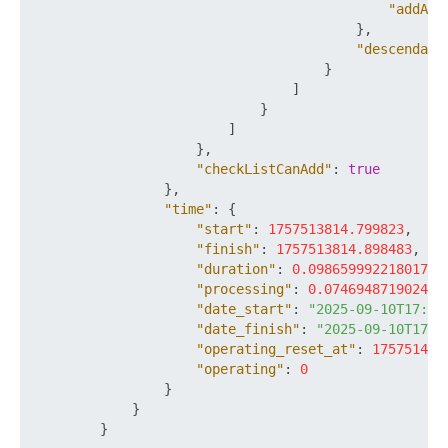
"addAcc
}
,
"descendant
}
]
}
]
}
,
"checkListCanAdd"
:
true
}
,
"time"
:
{
"start"
:
1757513814.799823
,
"finish"
:
1757513814.898483
,
"duration"
:
0.09865999221801758
"processing"
:
0.074694871902465
"date_start"
:
"2025-09-10T17:16
"date_finish"
:
"2025-09-10T17:1
"operating_reset_at"
:
175751441
"operating"
:
0
}
}
}