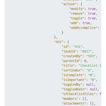
"action"
:
{
"modify"
:
true
,
"remove"
:
true
,
"toggle"
:
true
,
"add"
:
true
,
"addAccomplice"
:
tr
}
}
,
"431"
:
{
"id"
:
"431"
,
"taskId"
:
"8017"
,
"createdBy"
:
"503"
,
"parentId"
:
0
,
"title"
:
"Checklist 1"
,
"sortIndex"
:
"0"
,
"isComplete"
:
"N"
,
"isImportant"
:
"N"
,
"toggledBy"
:
null
,
"toggledDate"
:
null
,
"ufChecklistFiles"
:
fal
"members"
:
[
]
,
"attachments"
:
[
]
,