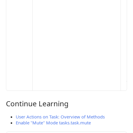
the
opt
to 
set
De
Set
Pr
Set
Mo
Set
Ma
> 
clo
pub
the
Continue Learning
Continue Learning
User Actions on Task: Overview of Methods
Enable "Mute" Mode tasks.task.mute