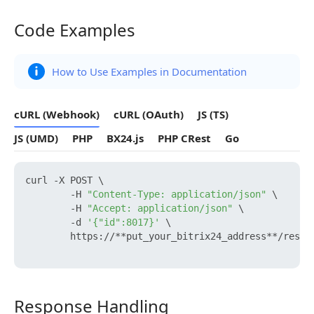
Code Examples
Code Examples
How to Use Examples in Documentation
cURL (Webhook)
cURL (OAuth)
JS (TS)
JS (UMD)
PHP
BX24.js
PHP CRest
Go
curl -X POST \

        -H 
"Content-Type: application/json"
 \

        -H 
"Accept: application/json"
 \

        -d 
'{"id":8017}'
 \

        https://**put_your_bitrix24_address**/rest/
Response Handling
Response Handling