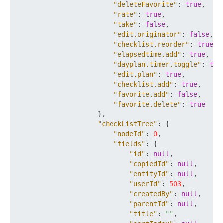
"deleteFavorite"
:
true
,
"rate"
:
true
,
"take"
:
false
,
"edit.originator"
:
false
,
"checklist.reorder"
:
true
,
"elapsedtime.add"
:
true
,
"dayplan.timer.toggle"
:
tru
"edit.plan"
:
true
,
"checklist.add"
:
true
,
"favorite.add"
:
false
,
"favorite.delete"
:
true
}
,
"checkListTree"
:
{
"nodeId"
:
0
,
"fields"
:
{
"id"
:
null
,
"copiedId"
:
null
,
"entityId"
:
null
,
"userId"
:
503
,
"createdBy"
:
null
,
"parentId"
:
null
,
"title"
:
""
,