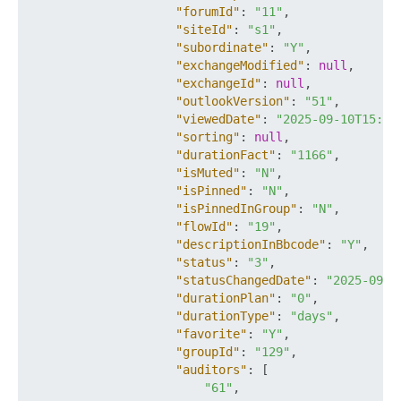
"forumId"
:
"11"
,
"siteId"
:
"s1"
,
"subordinate"
:
"Y"
,
"exchangeModified"
:
null
,
"exchangeId"
:
null
,
"outlookVersion"
:
"51"
,
"viewedDate"
:
"2025-09-10T15:21
"sorting"
:
null
,
"durationFact"
:
"1166"
,
"isMuted"
:
"N"
,
"isPinned"
:
"N"
,
"isPinnedInGroup"
:
"N"
,
"flowId"
:
"19"
,
"descriptionInBbcode"
:
"Y"
,
"status"
:
"3"
,
"statusChangedDate"
:
"2025-09-1
"durationPlan"
:
"0"
,
"durationType"
:
"days"
,
"favorite"
:
"Y"
,
"groupId"
:
"129"
,
"auditors"
:
[
"61"
,