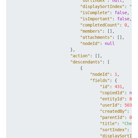
"sortIndex"
:
null
,
"displaySortIndex"
:
""
,
"isComplete"
:
false
,
"isImportant"
:
false
,
"completedCount"
:
0
,
"members"
:
[
]
,
"attachments"
:
[
]
,
"nodeId"
:
null
}
,
"action"
:
[
]
,
"descendants"
:
[
{
"nodeId"
:
1
,
"fields"
:
{
"id"
:
431
,
"copiedId"
:
nul
"entityId"
:
801
"userId"
:
503
,
"createdBy"
:
50
"parentId"
:
0
,
"title"
:
"Check
"sortIndex"
:
0
,
"displaySortInd