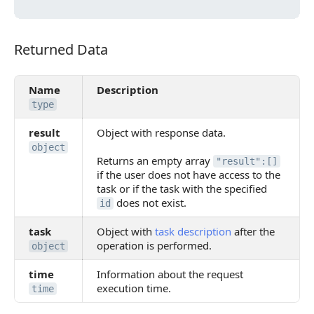
Returned Data
Returned Data
Name
Description
type
result
Object with response data.
object
Returns an empty array
"result":[]
if the user does not have access to the
task or if the task with the specified
does not exist.
id
task
Object with
task description
after the
operation is performed.
object
time
Information about the request
execution time.
time