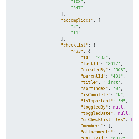
"103"
,
"547"
]
,
"accomplices"
:
[
"3"
,
"11"
]
,
"checklist"
:
{
"433"
:
{
"id"
:
"433"
,
"taskId"
:
"8017"
,
"createdBy"
:
"503"
,
"parentId"
:
"431"
,
"title"
:
"First"
,
"sortIndex"
:
"0"
,
"isComplete"
:
"N"
,
"isImportant"
:
"N"
,
"toggledBy"
:
null
,
"toggledDate"
:
null
,
"ufChecklistFiles"
:
fal
"members"
:
[
]
,
"attachments"
:
[
]
,
"entityId"
:
"8017"
,