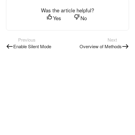
Was the article helpful?
Yes
No
Previous
Next
Enable Silent Mode
Overview of Methods