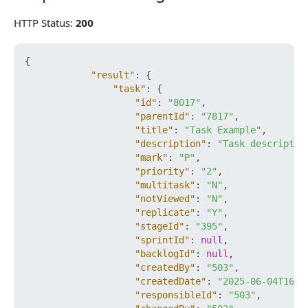
HTTP Status:
200
{
"result"
:
{
"task"
:
{
"id"
:
"8017"
,
"parentId"
:
"7817"
,
"title"
:
"Task Example"
,
"description"
:
"Task descriptio
"mark"
:
"P"
,
"priority"
:
"2"
,
"multitask"
:
"N"
,
"notViewed"
:
"N"
,
"replicate"
:
"Y"
,
"stageId"
:
"395"
,
"sprintId"
:
null
,
"backlogId"
:
null
,
"createdBy"
:
"503"
,
"createdDate"
:
"2025-06-04T16:1
"responsibleId"
:
"503"
,