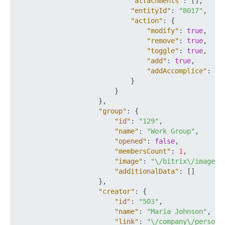
"attachments"
:
[
]
,
"entityId"
:
"8017"
,
"action"
:
{
"modify"
:
true
,
"remove"
:
true
,
"toggle"
:
true
,
"add"
:
true
,
"addAccomplice"
:
tr
}
}
}
,
"group"
:
{
"id"
:
"129"
,
"name"
:
"Work Group"
,
"opened"
:
false
,
"membersCount"
:
1
,
"image"
:
"\/bitrix\/images\
"additionalData"
:
[
]
}
,
"creator"
:
{
"id"
:
"503"
,
"name"
:
"Maria Johnson"
,
"link"
:
"\/company\/persona