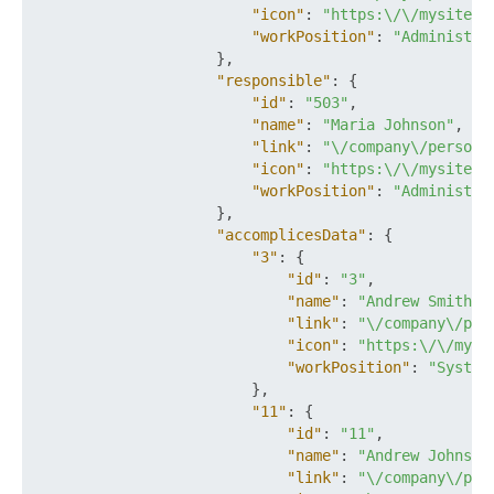
"icon"
:
"https:\/\/mysite.c
"workPosition"
:
"Administra
}
,
"responsible"
:
{
"id"
:
"503"
,
"name"
:
"Maria Johnson"
,
"link"
:
"\/company\/persona
"icon"
:
"https:\/\/mysite.c
"workPosition"
:
"Administra
}
,
"accomplicesData"
:
{
"3"
:
{
"id"
:
"3"
,
"name"
:
"Andrew Smith"
,
"link"
:
"\/company\/per
"icon"
:
"https:\/\/mysi
"workPosition"
:
"System
}
,
"11"
:
{
"id"
:
"11"
,
"name"
:
"Andrew Johnson
"link"
:
"\/company\/per