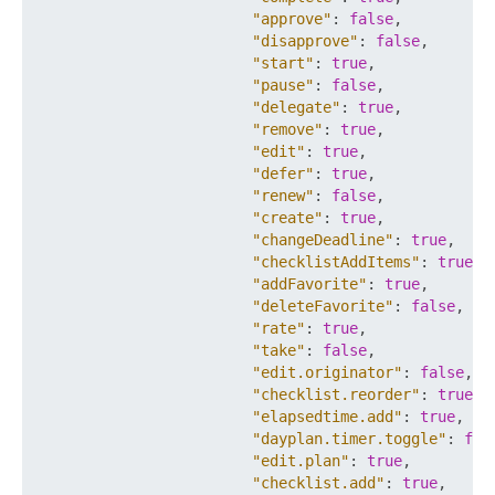
"approve"
:
false
,
"disapprove"
:
false
,
"start"
:
true
,
"pause"
:
false
,
"delegate"
:
true
,
"remove"
:
true
,
"edit"
:
true
,
"defer"
:
true
,
"renew"
:
false
,
"create"
:
true
,
"changeDeadline"
:
true
,
"checklistAddItems"
:
true
,
"addFavorite"
:
true
,
"deleteFavorite"
:
false
,
"rate"
:
true
,
"take"
:
false
,
"edit.originator"
:
false
,
"checklist.reorder"
:
true
,
"elapsedtime.add"
:
true
,
"dayplan.timer.toggle"
:
fal
"edit.plan"
:
true
,
"checklist.add"
:
true
,