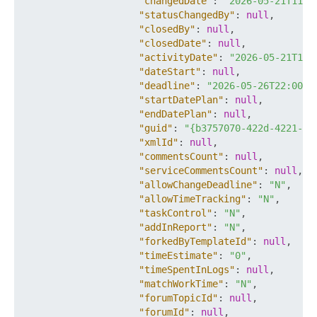
"changedDate"
:
"2026-05-21T11:5
"statusChangedBy"
:
null
,
"closedBy"
:
null
,
"closedDate"
:
null
,
"activityDate"
:
"2026-05-21T11:
"dateStart"
:
null
,
"deadline"
:
"2026-05-26T22:00:0
"startDatePlan"
:
null
,
"endDatePlan"
:
null
,
"guid"
:
"{b3757070-422d-4221-82
"xmlId"
:
null
,
"commentsCount"
:
null
,
"serviceCommentsCount"
:
null
,
"allowChangeDeadline"
:
"N"
,
"allowTimeTracking"
:
"N"
,
"taskControl"
:
"N"
,
"addInReport"
:
"N"
,
"forkedByTemplateId"
:
null
,
"timeEstimate"
:
"0"
,
"timeSpentInLogs"
:
null
,
"matchWorkTime"
:
"N"
,
"forumTopicId"
:
null
,
"forumId"
:
null
,