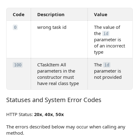
Code
Description
Value
wrong task id
The value of
0
the
id
parameter is
of an incorrect
type
CTaskItem All
The
100
id
parameters in the
parameter is
constructor must
not provided
have real class type
Statuses and System Error Codes
Statuses and System Error Codes
HTTP Status:
20x
,
40x
,
50x
The errors described below may occur when calling any
method.