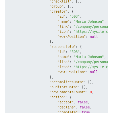
"checklist"
:
[
]
,
"group"
:
[
]
,
"creator"
:
{
"id"
:
"503"
,
"name"
:
"Maria Johnson"
,
"link"
:
"/company/personal/
"icon"
:
"https://mysite.com
"workPosition"
:
null
}
,
"responsible"
:
{
"id"
:
"503"
,
"name"
:
"Maria Johnson"
,
"link"
:
"/company/personal/
"icon"
:
"https://mysite.com
"workPosition"
:
null
}
,
"accomplicesData"
:
[
]
,
"auditorsData"
:
[
]
,
"newCommentsCount"
:
0
,
"action"
:
{
"accept"
:
false
,
"decline"
:
false
,
"complete"
:
true
,