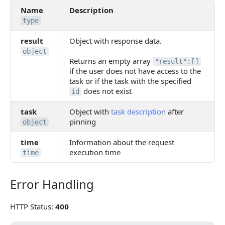
Name
Description
type
result
Object with response data.
object
Returns an empty array
"result":[]
if the user does not have access to the
task or if the task with the specified
does not exist
id
task
Object with
task description
after
pinning
object
time
Information about the request
execution time
time
Error Handling
Error Handling
HTTP Status:
400