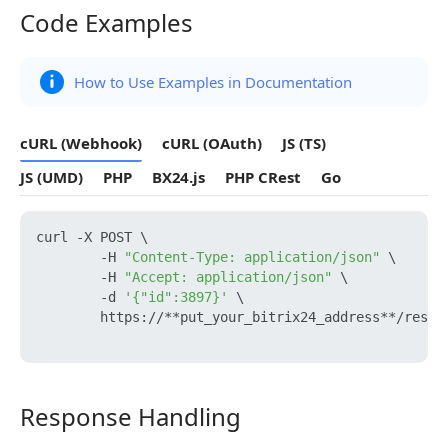
Code Examples
Code Examples
How to Use Examples in Documentation
cURL (Webhook)
cURL (OAuth)
JS (TS)
JS (UMD)
PHP
BX24.js
PHP CRest
Go
curl -X POST \

        -H 
"Content-Type: application/json"
 \

        -H 
"Accept: application/json"
 \

        -d 
'{"id":3897}'
 \

        https://**put_your_bitrix24_address**/rest/
Response Handling
Response Handling