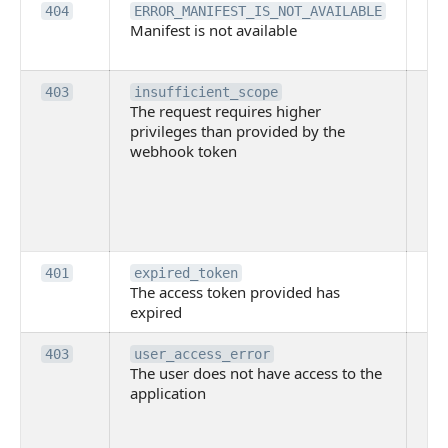
Th
404
ERROR_MANIFEST_IS_NOT_AVAILABLE
Manifest is not available
is 
ava
Th
403
insufficient_scope
The request requires higher
re
privileges than provided by the
hi
webhook token
pri
th
pr
th
to
Th
401
expired_token
The access token provided has
ac
expired
ha
Th
403
user_access_error
The user does not have access to the
do
application
ha
to 
app