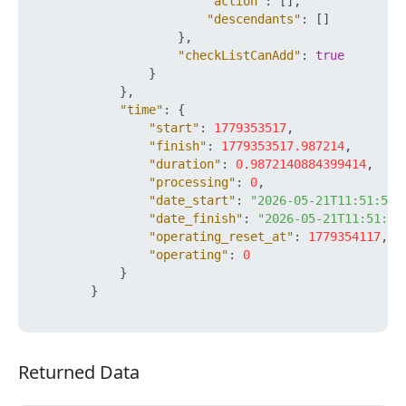
"action"
:
[
]
,
"descendants"
:
[
]
}
,
"checkListCanAdd"
:
true
}
}
,
"time"
:
{
"start"
:
1779353517
,
"finish"
:
1779353517.987214
,
"duration"
:
0.9872140884399414
,
"processing"
:
0
,
"date_start"
:
"2026-05-21T11:51:57+
"date_finish"
:
"2026-05-21T11:51:57
"operating_reset_at"
:
1779354117
,
"operating"
:
0
}
}
Returned Data
Returned Data