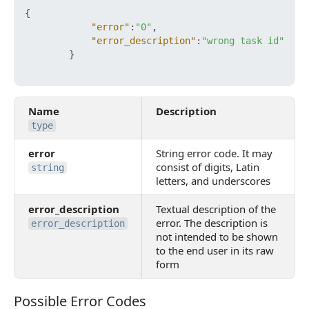
{
"error"
:
"0"
,
"error_description"
:
"wrong task id"
}
Name
Description
type
error
String error code. It may
consist of digits, Latin
string
letters, and underscores
error_description
Textual description of the
error. The description is
error_description
not intended to be shown
to the end user in its raw
form
Possible Error Codes
Possible Error Codes