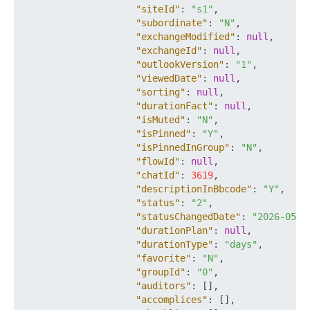
"siteId"
:
"s1"
,
"subordinate"
:
"N"
,
"exchangeModified"
:
null
,
"exchangeId"
:
null
,
"outlookVersion"
:
"1"
,
"viewedDate"
:
null
,
"sorting"
:
null
,
"durationFact"
:
null
,
"isMuted"
:
"N"
,
"isPinned"
:
"Y"
,
"isPinnedInGroup"
:
"N"
,
"flowId"
:
null
,
"chatId"
:
3619
,
"descriptionInBbcode"
:
"Y"
,
"status"
:
"2"
,
"statusChangedDate"
:
"2026-05-2
"durationPlan"
:
null
,
"durationType"
:
"days"
,
"favorite"
:
"N"
,
"groupId"
:
"0"
,
"auditors"
:
[
]
,
"accomplices"
:
[
]
,