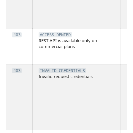
Bit
tec
su
it
Th
403
ACCESS_DENIED
REST API is available only on
is 
commercial plans
ava
co
pl
Th
403
INVALID_CREDENTIALS
Invalid request credentials
as
wit
ac
or
use
th
lac
ne
pe