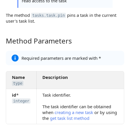
read access to the task
The method
pins a task in the current
tasks.task.pin
user's task list.
Method Parameters
Method Parameters
Required parameters are marked with *
Name
Description
type
id
*
Task identifier.
integer
The task identifier can be obtained
when
creating a new task
or by using
the
get task list method