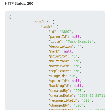
HTTP Status:
200
{
"result"
:
{
"task"
:
{
"id"
:
"3897"
,
"parentId"
:
null
,
"title"
:
"Task Example"
,
"description"
:
""
,
"mark"
:
null
,
"priority"
:
"1"
,
"multitask"
:
"N"
,
"notViewed"
:
"N"
,
"replicate"
:
"N"
,
"stageId"
:
"0"
,
"sprintId"
:
null
,
"backlogId"
:
null
,
"createdBy"
:
"503"
,
"createdDate"
:
"2026-05-21T11:5
"responsibleId"
:
"503"
,
"changedBy"
:
"503"
,