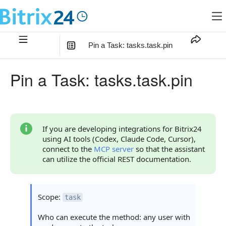
Pin a Task: tasks.task.pin
In this article
:
Pin a Task: tasks.task.pin
Method Parameters
Code Examples
Response Handling
If you are developing integrations for Bitrix24
using AI tools (Codex, Claude Code, Cursor),
Returned Data
connect to the
MCP server
so that the assistant
can utilize the official REST documentation.
Error Handling
Possible Error Codes
Scope:
task
Statuses and System Error Codes
Who can execute the method: any user with
Continue Learning