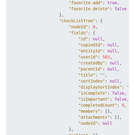
"favorite.add"
:
true
,
"favorite.delete"
:
false
}
,
"checkListTree"
:
{
"nodeId"
:
0
,
"fields"
:
{
"id"
:
null
,
"copiedId"
:
null
,
"entityId"
:
null
,
"userId"
:
503
,
"createdBy"
:
null
,
"parentId"
:
null
,
"title"
:
""
,
"sortIndex"
:
null
,
"displaySortIndex"
:
""
,
"isComplete"
:
false
,
"isImportant"
:
false
,
"completedCount"
:
0
,
"members"
:
[
]
,
"attachments"
:
[
]
,
"nodeId"
:
null
}
,