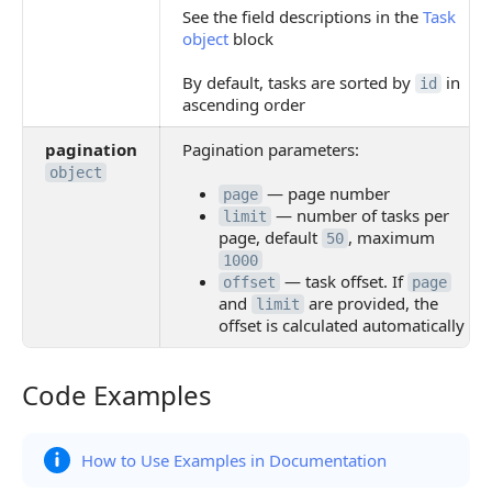
See the field descriptions in the
Task
object
block
By default, tasks are sorted by
in
id
ascending order
pagination
Pagination parameters:
object
— page number
page
— number of tasks per
limit
page, default
, maximum
50
1000
— task offset. If
offset
page
and
are provided, the
limit
offset is calculated automatically
Code Examples
Code Examples
How to Use Examples in Documentation