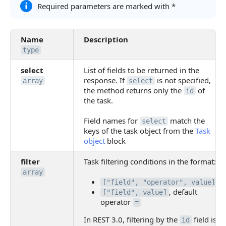
Required parameters are marked with *
Name
Description
type
select
List of fields to be returned in the
response. If
is not specified,
array
select
the method returns only the
of
id
the task.
Field names for
match the
select
keys of the task object from the
Task
object
block
filter
Task filtering conditions in the format:
array
["field", "operator", value]
, default
["field", value]
operator
=
In REST 3.0, filtering by the
field is
id