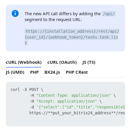
The new API call differs by adding the
/api/
segment to the request URL:
https://{installation_address}/rest/api/
{user_id}/{webhook_token}/tasks.task.lis
t
cURL (Webhook)
cURL (OAuth)
JS (TS)
JS (UMD)
PHP
BX24.js
PHP CRest
curl -X POST \

        -H 
"Content-Type: application/json"
 \

        -H 
"Accept: application/json"
 \

        -d 
'{"select":["id","title","responsibleId"
        https://**put_your_bitrix24_address**/rest/