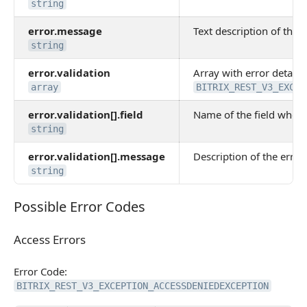
string
error.message
Text description of the e
string
error.validation
Array with error details.
array
BITRIX_REST_V3_EXCEP
error.validation[].field
Name of the field where
string
error.validation[].message
Description of the error 
string
Possible Error Codes
Possible Error Codes
Access Errors
Access Errors
Error Code:
BITRIX_REST_V3_EXCEPTION_ACCESSDENIEDEXCEPTION