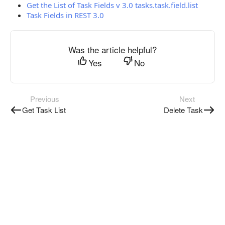
Get the List of Task Fields v 3.0 tasks.task.field.list
Task Fields in REST 3.0
Was the article helpful?
Yes
No
Previous
Next
Get Task List
Delete Task