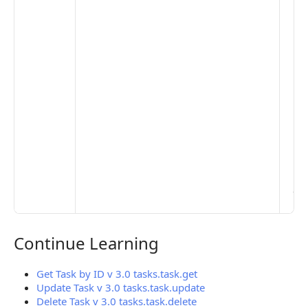
the
opt
to 
set
De
Set
Pr
Set
Mo
Set
Ma
> 
clo
pub
the
Continue Learning
Continue Learning
Get Task by ID v 3.0 tasks.task.get
Update Task v 3.0 tasks.task.update
Delete Task v 3.0 tasks.task.delete