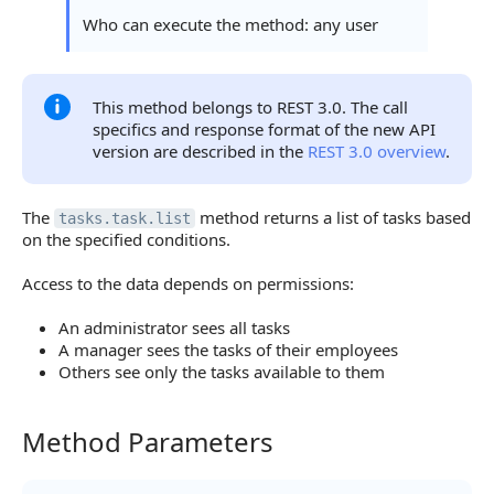
Sorting Errors
Who can execute the method: any user
Pagination Errors
Statuses and System Error Codes
This method belongs to REST 3.0. The call
specifics and response format of the new API
Continue Learning
version are described in the
REST 3.0 overview
.
The
method returns a list of tasks based
tasks.task.list
on the specified conditions.
Access to the data depends on permissions:
An administrator sees all tasks
A manager sees the tasks of their employees
Others see only the tasks available to them
Method Parameters
Method Parameters