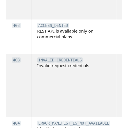
tec
su
it
Th
403
ACCESS_DENIED
REST API is available only on
is 
commercial plans
ava
co
pl
Th
403
INVALID_CREDENTIALS
Invalid request credentials
as
wit
ac
or
use
th
lac
ne
pe
Th
404
ERROR_MANIFEST_IS_NOT_AVAILABLE