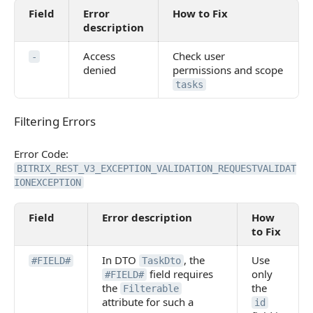
Field
Error
How to Fix
description
Access
Check user
-
denied
permissions and scope
tasks
Filtering Errors
Filtering Errors
Error Code:
BITRIX_REST_V3_EXCEPTION_VALIDATION_REQUESTVALIDAT
IONEXCEPTION
Field
Error description
How
to Fix
In DTO
, the
Use
#FIELD#
TaskDto
field requires
only
#FIELD#
the
the
Filterable
attribute for such a
id