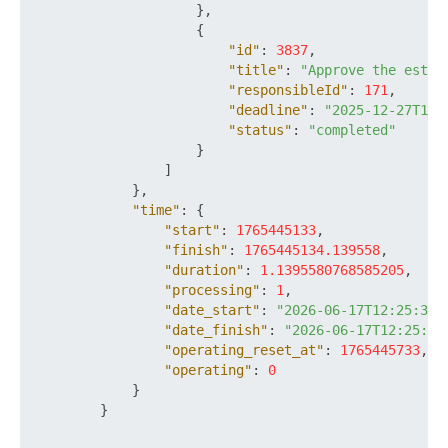
}
,
{
"id"
:
3837
,
"title"
:
"Approve the estim
"responsibleId"
:
171
,
"deadline"
:
"2025-12-27T18:
"status"
:
"completed"
}
]
}
,
"time"
:
{
"start"
:
1765445133
,
"finish"
:
1765445134.139558
,
"duration"
:
1.1395580768585205
,
"processing"
:
1
,
"date_start"
:
"2026-06-17T12:25:33+
"date_finish"
:
"2026-06-17T12:25:34
"operating_reset_at"
:
1765445733
,
"operating"
:
0
}
}