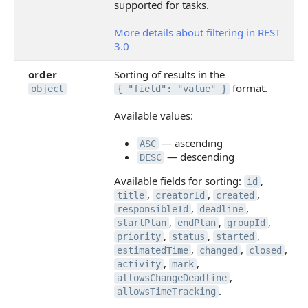
supported for tasks.
More details about filtering in REST
3.0
order
Sorting of results in the
format.
object
{ "field": "value" }
Available values:
— ascending
ASC
— descending
DESC
Available fields for sorting:
,
id
,
,
,
title
creatorId
created
,
,
responsibleId
deadline
,
,
,
startPlan
endPlan
groupId
,
,
,
priority
status
started
,
,
,
estimatedTime
changed
closed
,
,
activity
mark
,
allowsChangeDeadline
.
allowsTimeTracking