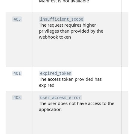
Manifest is not available
is 
ava
Th
403
insufficient_scope
The request requires higher
re
privileges than provided by the
hi
webhook token
pri
th
pr
th
to
Th
401
expired_token
The access token provided has
ac
expired
ha
Th
403
user_access_error
The user does not have access to the
do
application
ha
to 
app
Th
tha