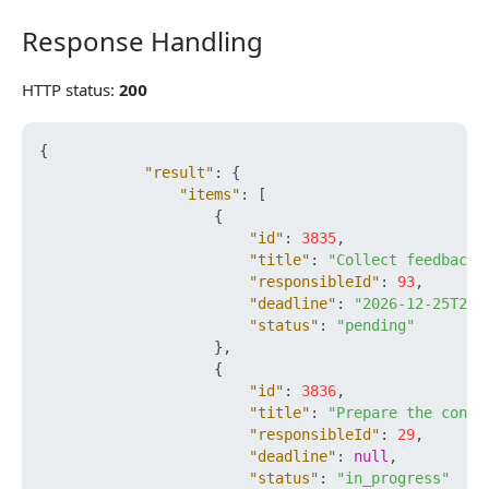
Response Handling
Response Handling
HTTP status:
200
{
"result"
:
{
"items"
:
[
{
"id"
:
3835
,
"title"
:
"Collect feedback"
"responsibleId"
:
93
,
"deadline"
:
"2026-12-25T23:
"status"
:
"pending"
}
,
{
"id"
:
3836
,
"title"
:
"Prepare the contr
"responsibleId"
:
29
,
"deadline"
:
null
,
"status"
:
"in_progress"