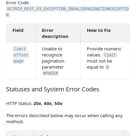
Error Code:
BITRIX_REST_V3_EXCEPTION_INVALIDPAGINATIONEXCEPTIO
N
Field
Error
How to Fix
description
Unable to
Provide numeric
limit
recognize
values.
offset
limit
pagination
must not be
page
parameter
equal to
0
#PAGE#
Statuses and System Error Codes
Statuses and System Error Codes
HTTP Status:
20x
,
40x
,
50x
The errors described below may occur when calling any
method.