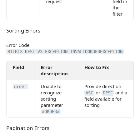
request
field in
the
filter
Sorting Errors
Sorting Errors
Error Code:
BITRIX_REST_V3_EXCEPTION_INVALIDORDEREXCEPTION
Field
Error
How to Fix
description
Unable to
Provide direction
order
recognize
or
and a
ASC
DESC
sorting
field available for
parameter
sorting
#ORDER#
Pagination Errors
Pagination Errors