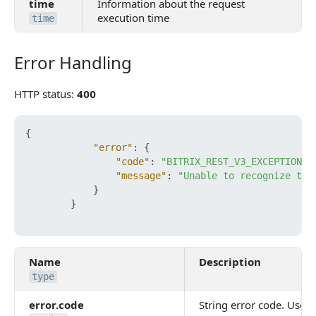
time
Information about the request
execution time
time
Error Handling
Error Handling
HTTP status:
400
{
"error"
:
{
"code"
:
"BITRIX_REST_V3_EXCEPTION_I
"message"
:
"Unable to recognize the
}
}
Name
Description
type
error.code
String error code. Use it