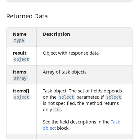
Returned Data
Returned Data
Name
Description
type
result
Object with response data
object
items
Array of task objects
array
items[]
Task object. The set of fields depends
on the
parameter. If
object
select
select
is not specified, the method returns
only
.
id
See the field descriptions in the
Task
object
block