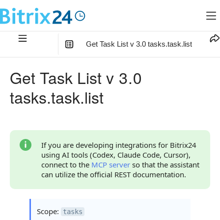
Get Task List v 3.0 tasks.task.list
In this article
:
Get Task List v 3.0
Method Parameters
tasks.task.list
Code Examples
Response Handling
Returned Data
If you are developing integrations for Bitrix24
using AI tools (Codex, Claude Code, Cursor),
Error Handling
connect to the
MCP server
so that the assistant
can utilize the official REST documentation.
Possible Error Codes
Access Errors
Scope:
tasks
Filtering Errors