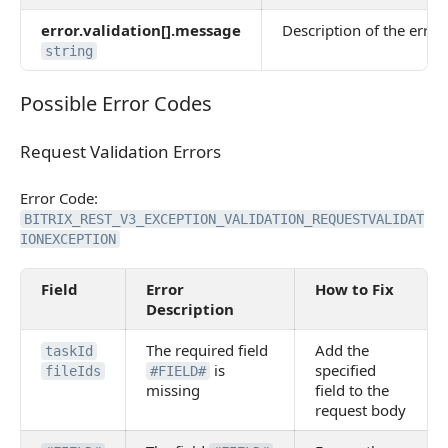
error.validation[].message
Description of the error 
string
Possible Error Codes
Possible Error Codes
Request Validation Errors
Request Validation Errors
Error Code:
BITRIX_REST_V3_EXCEPTION_VALIDATION_REQUESTVALIDAT
IONEXCEPTION
Field
Error
How to Fix
Description
The required field
Add the
taskId
is
specified
fileIds
#FIELD#
missing
field to the
request body