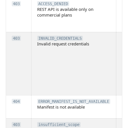
Th
403
ACCESS_DENIED
REST API is available only on
is 
commercial plans
ava
co
pl
Th
403
INVALID_CREDENTIALS
Invalid request credentials
as
wit
ac
or
use
th
lac
ne
pe
Th
404
ERROR_MANIFEST_IS_NOT_AVAILABLE
Manifest is not available
is 
ava
Th
403
insufficient_scope