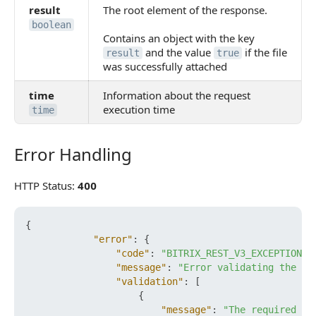
result
The root element of the response.
boolean
Contains an object with the key
and the value
if the file
result
true
was successfully attached
time
Information about the request
execution time
time
Error Handling
Error Handling
HTTP Status:
400
{
"error"
:
{
"code"
:
"BITRIX_REST_V3_EXCEPTION_V
"message"
:
"Error validating the re
"validation"
:
[
{
"message"
:
"The required fi