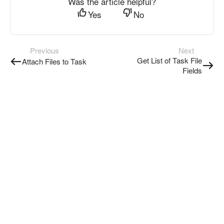
Was the article helpful?
Yes
No
Previous
Next
Get List of Task File
Attach Files to Task
Fields