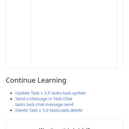
De
Set
Pr
Set
Mo
Set
Ma
> 
clo
pub
the
Continue Learning
Continue Learning
Update Task v 3.0 tasks.task.update
Send a Message in Task Chat
tasks.task.chat.message.send
Delete Task v 3.0 tasks.task.delete