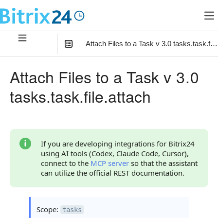
Attach Files to a Task v 3.0 tasks.task.file
In this article
:
Attach Files to a Task v 3.0
Method Parameters
tasks.task.file.attach
Code Examples
Response Handling
Returned Data
If you are developing integrations for Bitrix24
using AI tools (Codex, Claude Code, Cursor),
Error Handling
connect to the
MCP server
so that the assistant
can utilize the official REST documentation.
Possible Error Codes
Request Validation Errors
Scope:
tasks
Statuses and System Error Codes