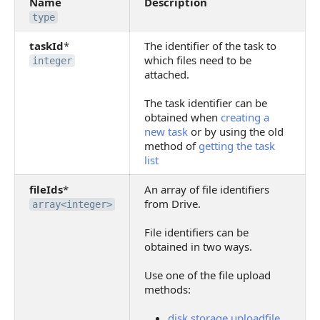
Name
Description
type
taskId
*
The identifier of the task to
which files need to be
integer
attached.
The task identifier can be
obtained when
creating a
new task
or by using the old
method of
getting the task
list
fileIds
*
An array of file identifiers
from Drive.
array<integer>
File identifiers can be
obtained in two ways.
Use one of the file upload
methods:
disk.storage.uploadfile