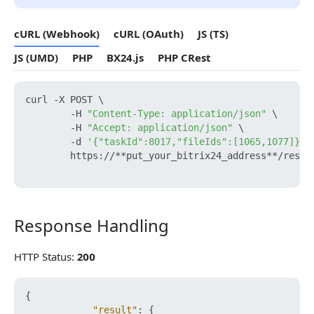
cURL (Webhook)
cURL (OAuth)
JS (TS)
JS (UMD)
PHP
BX24.js
PHP CRest
curl -X POST \

        -H 
"Content-Type: application/json"
 \

        -H 
"Accept: application/json"
 \

        -d 
'{"taskId":8017,"fileIds":[1065,1077]}'
 \
        https://**put_your_bitrix24_address**/rest/
Response Handling
Response Handling
HTTP Status:
200
{
"result"
:
{