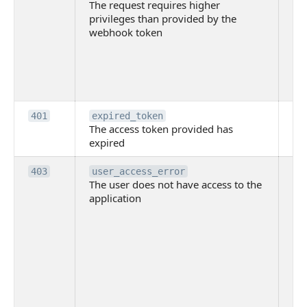
The request requires higher
re
privileges than provided by the
hi
webhook token
pri
th
pr
th
to
Th
401
expired_token
The access token provided has
ac
expired
ha
Th
403
user_access_error
The user does not have access to the
do
application
ha
to 
app
Th
tha
app
ins
the