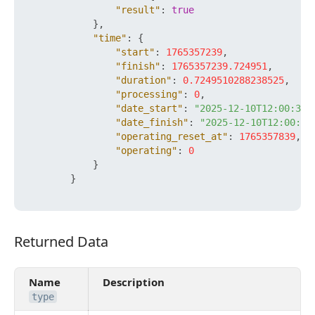
"result"
:
true
}
,
"time"
:
{
"start"
:
1765357239
,
"finish"
:
1765357239.724951
,
"duration"
:
0.7249510288238525
,
"processing"
:
0
,
"date_start"
:
"2025-12-10T12:00:39+
"date_finish"
:
"2025-12-10T12:00:39
"operating_reset_at"
:
1765357839
,
"operating"
:
0
}
}
Returned Data
Returned Data
Name
Description
type