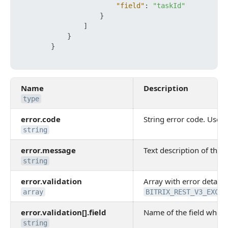
"field"
:
"taskId"
}
]
}
}
Name
Description
type
error.code
String error code. Use it
string
error.message
Text description of the e
string
error.validation
Array with error details.
array
BITRIX_REST_V3_EXCEP
error.validation[].field
Name of the field where
string