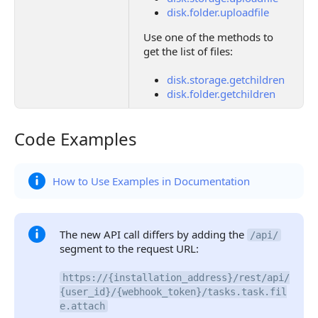
disk.folder.uploadfile
Use one of the methods to
get the list of files:
disk.storage.getchildren
disk.folder.getchildren
Code Examples
Code Examples
How to Use Examples in Documentation
The new API call differs by adding the
/api/
segment to the request URL:
https://{installation_address}/rest/api/
{user_id}/{webhook_token}/tasks.task.fil
e.attach