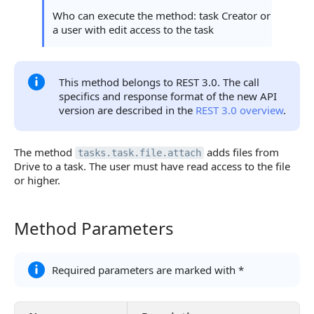
Continue Learning
Who can execute the method: task Creator or
a user with edit access to the task
This method belongs to REST 3.0. The call
specifics and response format of the new API
version are described in the
REST 3.0 overview
.
The method
adds files from
tasks.task.file.attach
Drive to a task. The user must have read access to the file
or higher.
Method Parameters
Method Parameters
Required parameters are marked with *