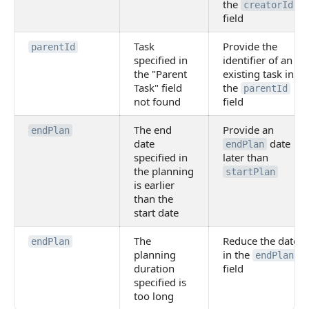
the
creatorId
field
Task
Provide the
parentId
specified in
identifier of an
the "Parent
existing task in
Task" field
the
parentId
not found
field
The end
Provide an
endPlan
date
date
endPlan
specified in
later than
the planning
startPlan
is earlier
than the
start date
The
Reduce the date
endPlan
planning
in the
endPlan
duration
field
specified is
too long