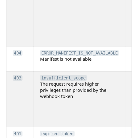
ac
or
use
th
lac
ne
pe
Th
404
ERROR_MANIFEST_IS_NOT_AVAILABLE
Manifest is not available
is 
ava
Th
403
insufficient_scope
The request requires higher
re
privileges than provided by the
hi
webhook token
pri
th
pr
th
to
Th
401
expired_token