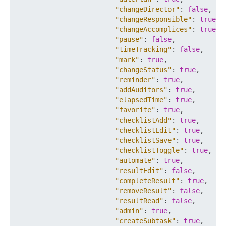
"changeDirector"
:
false
,
"changeResponsible"
:
true
,
"changeAccomplices"
:
true
,
"pause"
:
false
,
"timeTracking"
:
false
,
"mark"
:
true
,
"changeStatus"
:
true
,
"reminder"
:
true
,
"addAuditors"
:
true
,
"elapsedTime"
:
true
,
"favorite"
:
true
,
"checklistAdd"
:
true
,
"checklistEdit"
:
true
,
"checklistSave"
:
true
,
"checklistToggle"
:
true
,
"automate"
:
true
,
"resultEdit"
:
false
,
"completeResult"
:
true
,
"removeResult"
:
false
,
"resultRead"
:
false
,
"admin"
:
true
,
"createSubtask"
:
true
,