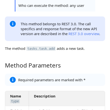
Statuses and System Error Codes
Who can execute the method: any user
Continue Learning
This method belongs to REST 3.0. The call
specifics and response format of the new API
version are described in the
REST 3.0 overview
.
The method
adds a new task.
tasks.task.add
Method Parameters
Method Parameters
Required parameters are marked with *
Name
Description
type