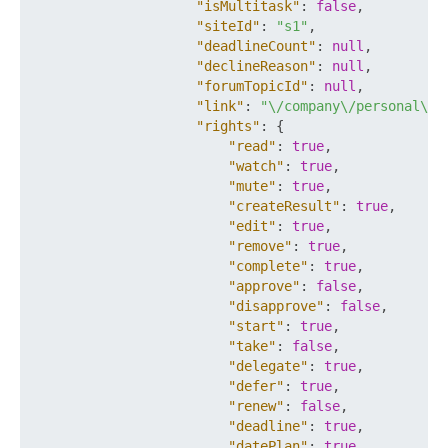
"isMultitask"
:
false
,
"siteId"
:
"s1"
,
"deadlineCount"
:
null
,
"declineReason"
:
null
,
"forumTopicId"
:
null
,
"link"
:
"\/company\/personal\/u
"rights"
:
{
"read"
:
true
,
"watch"
:
true
,
"mute"
:
true
,
"createResult"
:
true
,
"edit"
:
true
,
"remove"
:
true
,
"complete"
:
true
,
"approve"
:
false
,
"disapprove"
:
false
,
"start"
:
true
,
"take"
:
false
,
"delegate"
:
true
,
"defer"
:
true
,
"renew"
:
false
,
"deadline"
:
true
,
"datePlan"
:
true
,