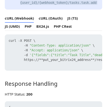
{user_id}/{webhook_token}/tasks.task.add
cURL (Webhook)
cURL (OAuth)
JS (TS)
JS (UMD)
PHP
BX24.js
PHP CRest
curl -X POST \

        -H 
"Content-Type: application/json"
 \

        -H 
"Accept: application/json"
 \

        -d 
'{"fields":{"title":"Task Title","deadli
        https://**put_your_bitrix24_address**/rest/
Response Handling
Response Handling
HTTP Status:
200