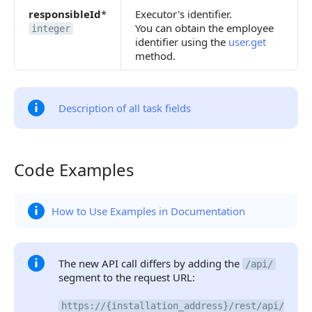
responsibleId
*
Executor's identifier.
You can obtain the employee
integer
identifier using the
user.get
method.
Description of all task fields
Code Examples
Code Examples
How to Use Examples in Documentation
The new API call differs by adding the
/api/
segment to the request URL:
https://{installation_address}/rest/api/