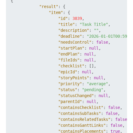
{
"result"
:
{
"item"
:
{
"id"
:
3839
,
"title"
:
"Task Title"
,
"description"
:
""
,
"deadline"
:
"2026-01-01T00:59:5
"needsControl"
:
false
,
"startPlan"
:
null
,
"endPlan"
:
null
,
"fileIds"
:
null
,
"checklist"
:
[
]
,
"epicId"
:
null
,
"storyPoints"
:
null
,
"priority"
:
"average"
,
"status"
:
"pending"
,
"statusChanged"
:
null
,
"parentId"
:
null
,
"containsChecklist"
:
false
,
"containsSubTasks"
:
false
,
"containsRelatedTasks"
:
false
,
"containsGanttLinks"
:
false
,
"containsPlacements"
:
true
,