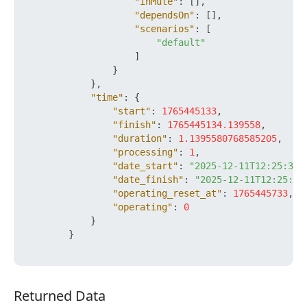
"inMute"
:
[
]
,
"dependsOn"
:
[
]
,
"scenarios"
:
[
"default"
]
}
}
,
"time"
:
{
"start"
:
1765445133
,
"finish"
:
1765445134.139558
,
"duration"
:
1.1395580768585205
,
"processing"
:
1
,
"date_start"
:
"2025-12-11T12:25:33+
"date_finish"
:
"2025-12-11T12:25:34
"operating_reset_at"
:
1765445733
,
"operating"
:
0
}
}
Returned Data
Returned Data