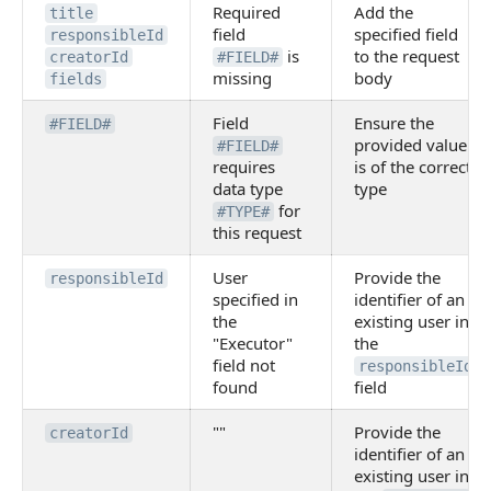
Required
Add the
title
field
specified field
responsibleId
is
to the request
creatorId
#FIELD#
missing
body
fields
Field
Ensure the
#FIELD#
provided value
#FIELD#
requires
is of the correct
data type
type
for
#TYPE#
this request
User
Provide the
responsibleId
specified in
identifier of an
the
existing user in
"Executor"
the
field not
responsibleId
found
field
""
Provide the
creatorId
identifier of an
existing user in