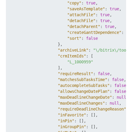
"copy"
:
true
,
"saveAsTemplate"
:
true
,
"attachFile"
:
true
,
"detachFile"
:
true
,
"detachParent"
:
true
,
"createGanttDependence"
:
tr
"sort"
:
false
}
,
"archiveLink"
:
"\/bitrix\/tools
"crmItemIds"
:
[
"L_1000959"
]
,
"requireResult"
:
false
,
"matchesSubTasksTime"
:
false
,
"autocompleteSubTasks"
:
false
,
"allowsChangeDatePlan"
:
false
,
"maxDeadlineChangeDate"
:
null
,
"maxDeadlineChanges"
:
null
,
"requireDeadlineChangeReason"
:
"inFavorite"
:
[
]
,
"inPin"
:
[
]
,
"inGroupPin"
:
[
]
,