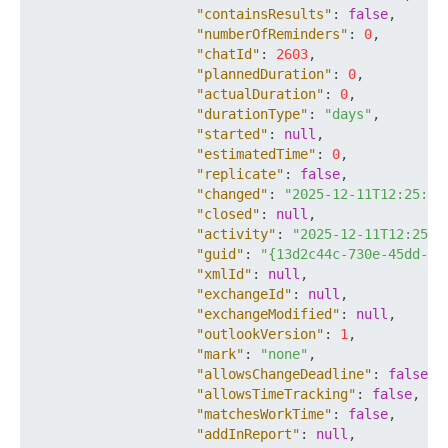
"containsResults"
:
false
,
"numberOfReminders"
:
0
,
"chatId"
:
2603
,
"plannedDuration"
:
0
,
"actualDuration"
:
0
,
"durationType"
:
"days"
,
"started"
:
null
,
"estimatedTime"
:
0
,
"replicate"
:
false
,
"changed"
:
"2025-12-11T12:25:33
"closed"
:
null
,
"activity"
:
"2025-12-11T12:25:3
"guid"
:
"{13d2c44c-730e-45dd-b9
"xmlId"
:
null
,
"exchangeId"
:
null
,
"exchangeModified"
:
null
,
"outlookVersion"
:
1
,
"mark"
:
"none"
,
"allowsChangeDeadline"
:
false
,
"allowsTimeTracking"
:
false
,
"matchesWorkTime"
:
false
,
"addInReport"
:
null
,