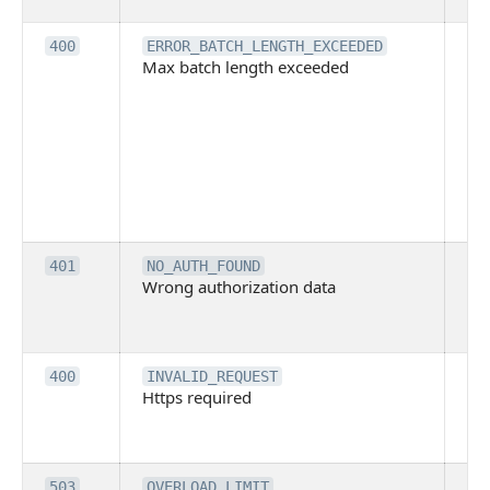
ba
Th
400
ERROR_BATCH_LENGTH_EXCEEDED
Max batch length exceeded
ma
len
pa
pa
ba
me
be
ex
Inv
401
NO_AUTH_FOUND
Wrong authorization data
ac
or
co
Th
400
INVALID_REQUEST
Https required
pro
req
me
Th
503
OVERLOAD_LIMIT