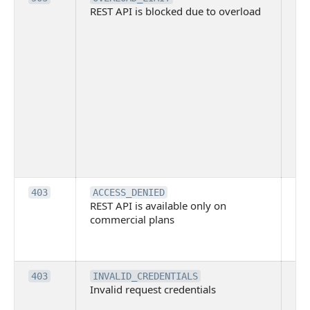
REST API is blocked due to overload
is 
du
ov
Thi
ma
ind
blo
co
Bit
tec
su
it
Th
403
ACCESS_DENIED
REST API is available only on
is 
commercial plans
ava
co
pl
Th
403
INVALID_CREDENTIALS
Invalid request credentials
as
wit