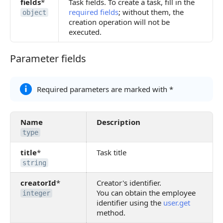
fields
*
Task fields. To create a task, fill in the
required fields
; without them, the
object
creation operation will not be
executed.
Parameter fields
Parameter fields
Required parameters are marked with *
Name
Description
type
title
*
Task title
string
creatorId
*
Creator's identifier.
You can obtain the employee
integer
identifier using the
user.get
method.