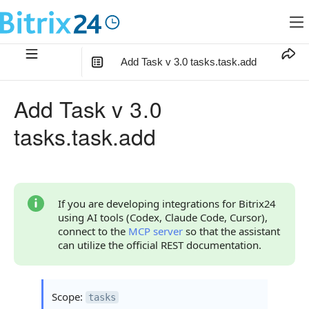
Add Task v 3.0 tasks.task.add
In this article
:
Add Task v 3.0
Method Parameters
tasks.task.add
Parameter fields
Code Examples
Response Handling
If you are developing integrations for Bitrix24
using AI tools (Codex, Claude Code, Cursor),
Returned Data
connect to the
MCP server
so that the assistant
can utilize the official REST documentation.
Error Handling
Possible Error Codes
Scope:
tasks
Request Validation Errors