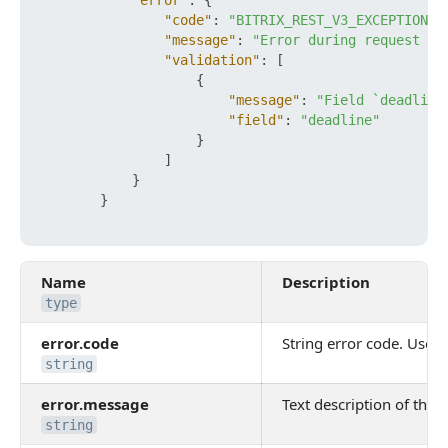
"error"
:
{
"code"
:
"BITRIX_REST_V3_EXCEPTION_V
"message"
:
"Error during request ob
"validation"
:
[
{
"message"
:
"Field `deadline
"field"
:
"deadline"
}
]
}
}
Name
Description
type
error.code
String error code. Use it
string
error.message
Text description of the e
string