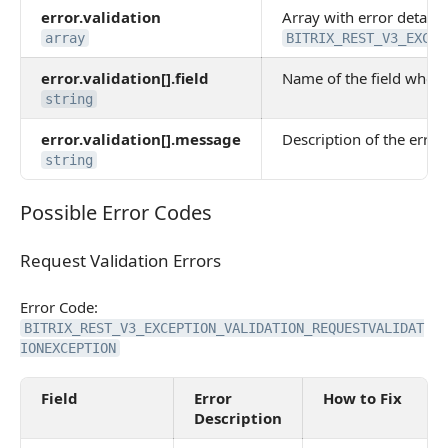
error.validation
Array with error details.
array
BITRIX_REST_V3_EXCEP
error.validation[].field
Name of the field where
string
error.validation[].message
Description of the error 
string
Possible Error Codes
Possible Error Codes
Request Validation Errors
Request Validation Errors
Error Code:
BITRIX_REST_V3_EXCEPTION_VALIDATION_REQUESTVALIDAT
IONEXCEPTION
Field
Error
How to Fix
Description