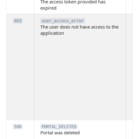
The access token provided has
ac
expired
ha
Th
403
user_access_error
The user does not have access to the
do
application
ha
to 
app
Th
tha
app
ins
the
ad
has
acc
app
spe
on
Th
500
PORTAL_DELETED
Portal was deleted
par
sit