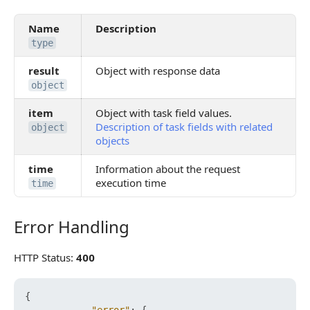
Name
Description
type
result
Object with response data
object
item
Object with task field values.
Description of task fields with related
object
objects
time
Information about the request
execution time
time
Error Handling
Error Handling
HTTP Status:
400
{