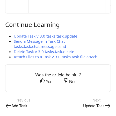
pub
the
Continue Learning
Continue Learning
Update Task v 3.0 tasks.task.update
Send a Message in Task Chat
tasks.task.chat.message.send
Delete Task v 3.0 tasks.task.delete
Attach Files to a Task v 3.0 tasks.task.file.attach
Was the article helpful?
Yes
No
Previous
Next
Add Task
Update Task