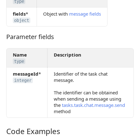
type
fields
*
Object with
message fields
object
Parameter fields
Parameter fields
Name
Description
type
messageId
*
Identifier of the task chat
message.
integer
The identifier can be obtained
when sending a message using
the
tasks.task.chat.message.send
method
Code Examples
Code Examples