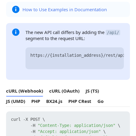
How to Use Examples in Documentation
The new API call differs by adding the
/api/
segment to the request URL:
https://{installation_address}/rest/api/{us
cURL (Webhook)
cURL (OAuth)
JS (TS)
JS (UMD)
PHP
BX24.js
PHP CRest
Go
curl -X POST \

        -H 
"Content-Type: application/json"
 \

        -H 
"Accept: application/json"
 \
