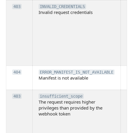
Th
403
INVALID_CREDENTIALS
Invalid request credentials
as
wit
ac
or
use
th
lac
ne
pe
Th
404
ERROR_MANIFEST_IS_NOT_AVAILABLE
Manifest is not available
is 
ava
Th
403
insufficient_scope
The request requires higher
re
privileges than provided by the
hi
webhook token
pri
th
pr
th