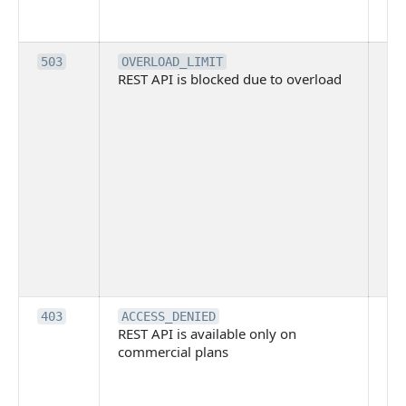
req
me
Th
503
OVERLOAD_LIMIT
REST API is blocked due to overload
is 
du
ov
Thi
ma
ind
blo
co
Bit
tec
su
it
Th
403
ACCESS_DENIED
REST API is available only on
is 
commercial plans
ava
co
pl