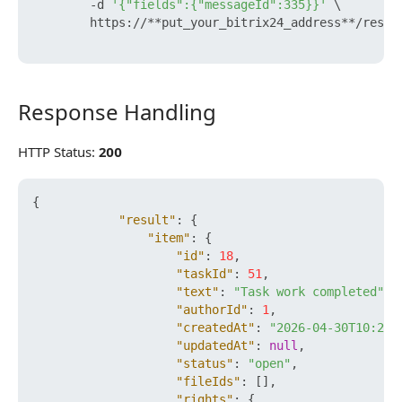
        -d 
'{"fields":{"messageId":335}}'
 \

        https://**put_your_bitrix24_address**/rest/
Response Handling
Response Handling
HTTP Status:
200
{
"result"
:
{
"item"
:
{
"id"
:
18
,
"taskId"
:
51
,
"text"
:
"Task work completed"
,
"authorId"
:
1
,
"createdAt"
:
"2026-04-30T10:25:
"updatedAt"
:
null
,
"status"
:
"open"
,
"fileIds"
:
[
]
,
"rights"
:
{