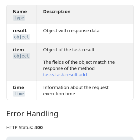
Name
Description
type
result
Object with response data
object
item
Object of the task result.
object
The fields of the object match the
response of the method
tasks.task.result.add
time
Information about the request
execution time
time
Error Handling
Error Handling
HTTP Status:
400