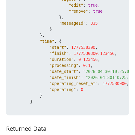
"edit"
:
true
,
"remove"
:
true
}
,
"messageId"
:
335
}
}
,
"time"
:
{
"start"
:
1777530300
,
"finish"
:
1777530300.123456
,
"duration"
:
0.123456
,
"processing"
:
0.1
,
"date_start"
:
"2026-04-30T10:25:00+
"date_finish"
:
"2026-04-30T10:25:00
"operating_reset_at"
:
1777530900
,
"operating"
:
0
}
}
Returned Data
Returned Data