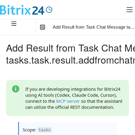
Add Result from Task Chat Message task
In this article
:
Add Result from Task Chat 
Method Parameters
tasks.task.result.addfromch
Parameter fields
Code Examples
Response Handling
If you are developing integrations for Bitrix24
using AI tools (Codex, Claude Code, Cursor),
Returned Data
connect to the
MCP server
so that the assistant
can utilize the official REST documentation.
Error Handling
Possible Error Codes
Scope:
tasks
Request Validation Errors