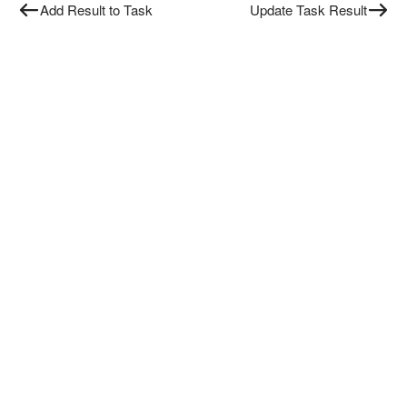
Add Result to Task
Update Task Result