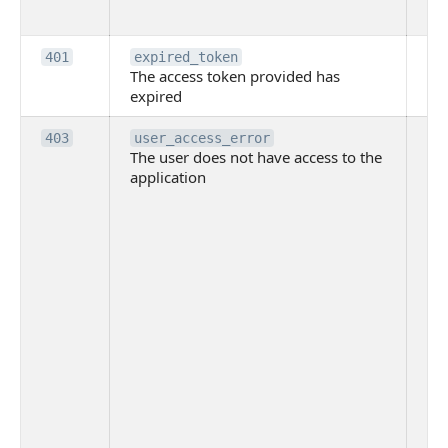
to
Th
401
expired_token
The access token provided has
ac
expired
ha
Th
403
user_access_error
The user does not have access to the
do
application
ha
to 
app
Th
tha
app
ins
the
ad
has
acc
app
spe
on