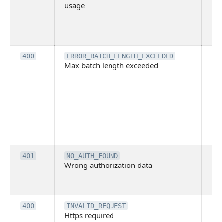
usage
no
pe
cal
ba
Th
400
ERROR_BATCH_LENGTH_EXCEEDED
Max batch length exceeded
ma
len
pa
pa
ba
me
be
ex
Inv
401
NO_AUTH_FOUND
Wrong authorization data
ac
or
co
Th
400
INVALID_REQUEST
Https required
pro