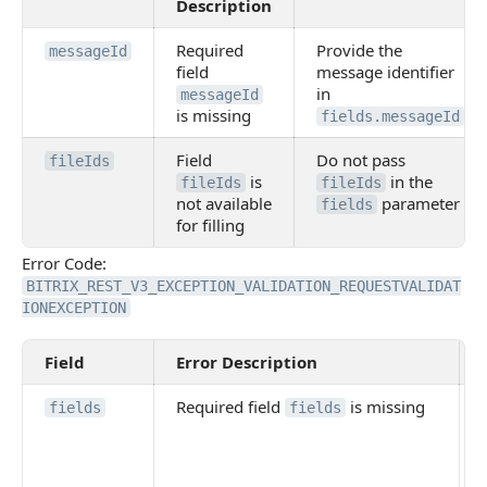
Description
Required
Provide the
messageId
field
message identifier
in
messageId
is missing
fields.messageId
Field
Do not pass
fileIds
is
in the
fileIds
fileIds
not available
parameter
fields
for filling
Error Code:
BITRIX_REST_V3_EXCEPTION_VALIDATION_REQUESTVALIDAT
IONEXCEPTION
Field
Error Description
Required field
is missing
fields
fields