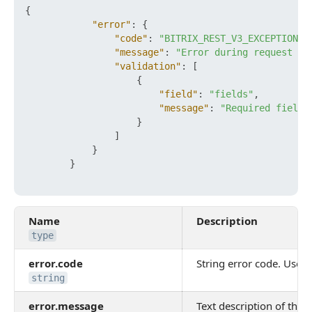
{
"error"
:
{
"code"
:
"BITRIX_REST_V3_EXCEPTION_V
"message"
:
"Error during request ob
"validation"
:
[
{
"field"
:
"fields"
,
"message"
:
"Required field 
}
]
}
}
Name
Description
type
error.code
String error code. Use it
string
error.message
Text description of the e