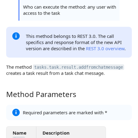
Access Error
Who can execute the method: any user with
access to the task
Statuses and System Error Codes
Continue Learning
This method belongs to REST 3.0. The call
specifics and response format of the new API
version are described in the
REST 3.0 overview
.
The method
tasks.task.result.addfromchatmessage
creates a task result from a task chat message.
Method Parameters
Method Parameters
Required parameters are marked with *
Name
Description