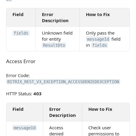
Field
Error
How to Fix
Description
Unknown field
Only pass the
fields
for entity
field
messageId
in
ResultDto
fields
Access Error
Access Error
Error Code:
BITRIX_REST_V3_EXCEPTION_ACCESSDENIEDEXCEPTION
HTTP Status:
403
Field
Error
How to Fix
Description
Access
Check user
messageId
denied
permissions to