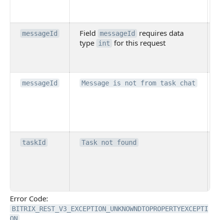
Field
requires data
messageId
messageId
type
for this request
int
messageId
Message is not from task chat
taskId
Task not found
Error Code:
BITRIX_REST_V3_EXCEPTION_UNKNOWNDTOPROPERTYEXCEPTI
ON