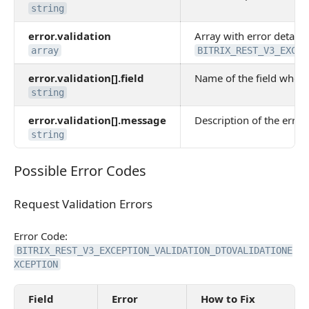
string
error.validation
Array with error details.
array
BITRIX_REST_V3_EXCEP
error.validation[].field
Name of the field where
string
error.validation[].message
Description of the error 
string
Possible Error Codes
Possible Error Codes
Request Validation Errors
Request Validation Errors
Error Code:
BITRIX_REST_V3_EXCEPTION_VALIDATION_DTOVALIDATIONE
XCEPTION
Field
Error
How to Fix