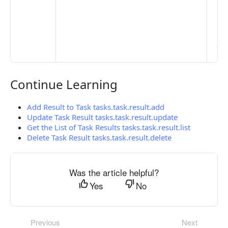
Set
Ma
> 
clo
pub
the
Continue Learning
Continue Learning
Add Result to Task tasks.task.result.add
Update Task Result tasks.task.result.update
Get the List of Task Results tasks.task.result.list
Delete Task Result tasks.task.result.delete
Was the article helpful?
Yes
No
Previous
Next