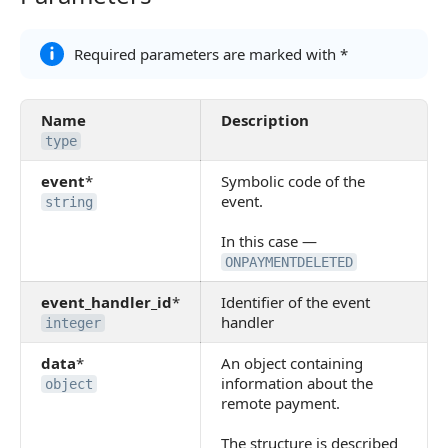
Required parameters are marked with *
Name
Description
type
event
*
Symbolic code of the
event.
string
In this case —
ONPAYMENTDELETED
event_handler_id
*
Identifier of the event
handler
integer
data
*
An object containing
information about the
object
remote payment.
The structure is described