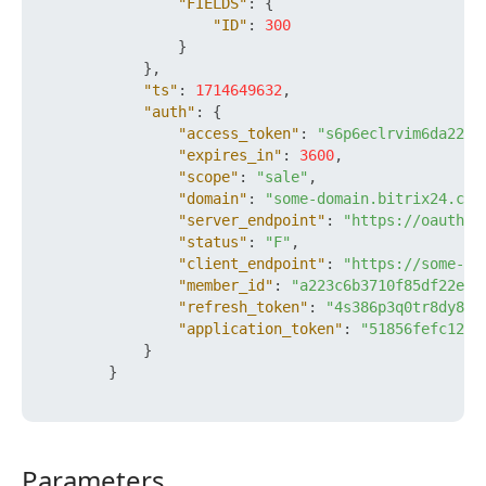
"FIELDS"
:
{
"ID"
:
300
}
}
,
"ts"
:
1714649632
,
"auth"
:
{
"access_token"
:
"s6p6eclrvim6da22ft
"expires_in"
:
3600
,
"scope"
:
"sale"
,
"domain"
:
"some-domain.bitrix24.com
"server_endpoint"
:
"https://oauth.b
"status"
:
"F"
,
"client_endpoint"
:
"https://some-do
"member_id"
:
"a223c6b3710f85df22e93
"refresh_token"
:
"4s386p3q0tr8dy89x
"application_token"
:
"51856fefc120a
}
}
Parameters
Parameters