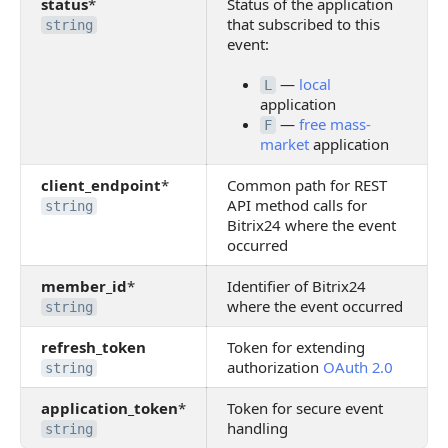
status
*
Status of the application
that subscribed to this
string
event:
—
local
L
application
—
free mass-
F
market
application
client_endpoint
*
Common path for REST
API method calls for
string
Bitrix24 where the event
occurred
member_id
*
Identifier of Bitrix24
where the event occurred
string
refresh_token
Token for extending
authorization
OAuth 2.0
string
application_token
*
Token for secure event
handling
string