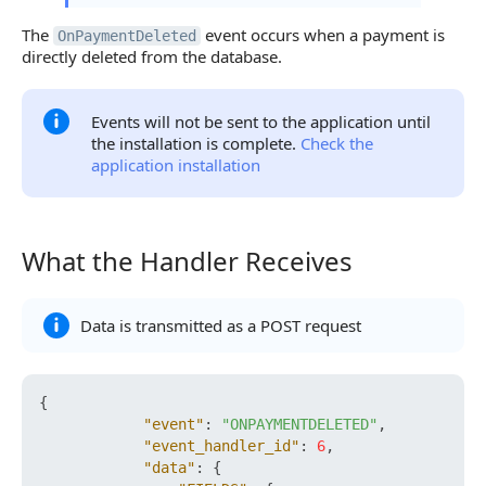
The
event occurs when a payment is
OnPaymentDeleted
directly deleted from the database.
Events will not be sent to the application until
the installation is complete.
Check the
application installation
What the Handler Receives
What the Handler Receives
Data is transmitted as a POST request
{
"event"
:
"ONPAYMENTDELETED"
,
"event_handler_id"
:
6
,
"data"
:
{