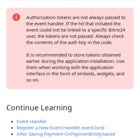
Authorization tokens are not always passed to
the event handler. If the hit that initiated the
event could not be linked to a specific Bitrix24
user, the tokens are not passed. Always check
the contents of the auth key in the code.
It is recommended to store tokens obtained
earlier during the application installation. Use
them when working with the application
interface in the form of embeds, widgets, and
so on.
Continue Learning
Continue Learning
Event Handler
Register a New Event Handler event.bind
After Saving Payment OnPaymentEntitySaved