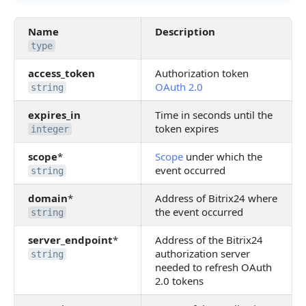
Name
Description
type
access_token
Authorization token
OAuth 2.0
string
expires_in
Time in seconds until the
token expires
integer
scope
*
Scope
under which the
event occurred
string
domain
*
Address of Bitrix24 where
the event occurred
string
server_endpoint
*
Address of the Bitrix24
authorization server
string
needed to refresh OAuth
2.0 tokens