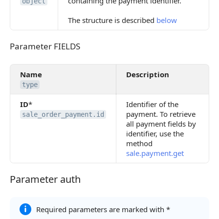
containing the payment identifier.
object
The structure is described
below
Parameter FIELDS
Parameter FIELDS
Name
Description
type
ID
*
Identifier of the
payment. To retrieve
sale_order_payment.id
all payment fields by
identifier, use the
method
sale.payment.get
Parameter auth
Parameter auth
Required parameters are marked with *