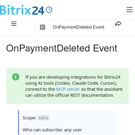
OnPaymentDeleted Event
In this article
:
OnPaymentDeleted Event
What the Handler Receives
Parameters
Parameter data
If you are developing integrations for Bitrix24
using AI tools (Codex, Claude Code, Cursor),
Parameter FIELDS
connect to the
MCP server
so that the assistant
can utilize the official REST documentation.
Parameter auth
Continue Learning
Scope:
sale
Who can subscribe: any user