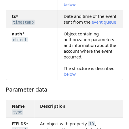
below
ts
*
Date and time of the event
sent from the
event queue
timestamp
auth
*
Object containing
authorization parameters
object
and information about the
account where the event
occurred.
The structure is described
below
Parameter data
Parameter data
Name
Description
type
FIELDS
*
An object with property
,
ID