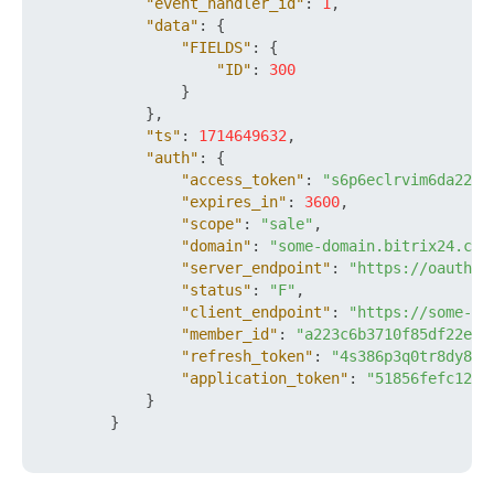
"event_handler_id"
:
1
,
"data"
:
{
"FIELDS"
:
{
"ID"
:
300
}
}
,
"ts"
:
1714649632
,
"auth"
:
{
"access_token"
:
"s6p6eclrvim6da22ft
"expires_in"
:
3600
,
"scope"
:
"sale"
,
"domain"
:
"some-domain.bitrix24.com
"server_endpoint"
:
"https://oauth.b
"status"
:
"F"
,
"client_endpoint"
:
"https://some-do
"member_id"
:
"a223c6b3710f85df22e93
"refresh_token"
:
"4s386p3q0tr8dy89x
"application_token"
:
"51856fefc120a
}
}