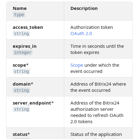
Name
Description
type
access_token
Authorization token
OAuth 2.0
string
expires_in
Time in seconds until the
token expires
integer
scope
*
Scope
under which the
event occurred
string
domain
*
Address of Bitrix24 where
the event occurred
string
server_endpoint
*
Address of the Bitrix24
authorization server
string
needed to refresh OAuth
2.0 tokens
status
*
Status of the application