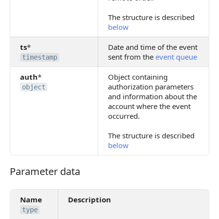
The structure is described
below
ts
*
Date and time of the event
sent from the
event queue
timestamp
auth
*
Object containing
authorization parameters
object
and information about the
account where the event
occurred.
The structure is described
below
Parameter data
Parameter data
Name
Description
type