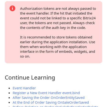
Authorization tokens are not always passed to
the event handler. If the hit that initiated the
event could not be linked to a specific Bitrix24
user, the tokens are not passed. Always check
the contents of the auth key in the code.
It is recommended to store tokens obtained
earlier during the application installation. Use
them when working with the application
interface in the form of embeds, widgets, and
so on.
Continue Learning
Continue Learning
Event Handler
Register a New Event Handler event.bind
After Saving the Order OnOrderEntitySaved
At the End of Order Saving OnSaleOrderSaved