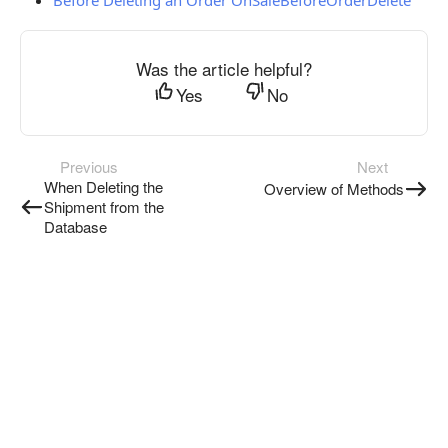
Before Deleting an Order OnSaleBeforeOrderDelete
Was the article helpful?
Yes
No
Previous
Next
When Deleting the
Overview of Methods
Shipment from the
Database