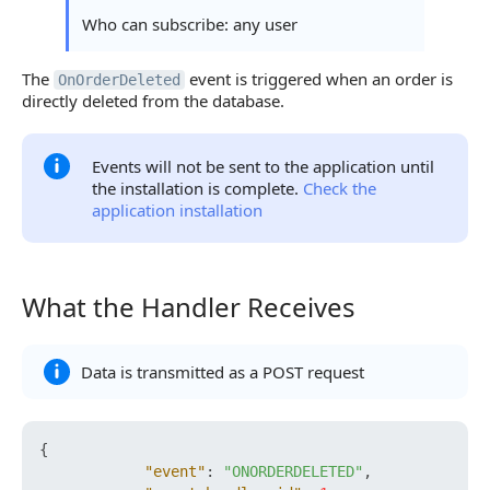
Who can subscribe: any user
The
event is triggered when an order is
OnOrderDeleted
directly deleted from the database.
Events will not be sent to the application until
the installation is complete.
Check the
application installation
What the Handler Receives
What the Handler Receives
Data is transmitted as a POST request
{
"event"
:
"ONORDERDELETED"
,