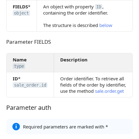
FIELDS
*
An object with property
,
ID
containing the order identifier.
object
The structure is described
below
Parameter FIELDS
Parameter FIELDS
Name
Description
type
ID
*
Order identifier. To retrieve all
fields of the order by identifier,
sale_order.id
use the method
sale.order.get
Parameter auth
Parameter auth
Required parameters are marked with *