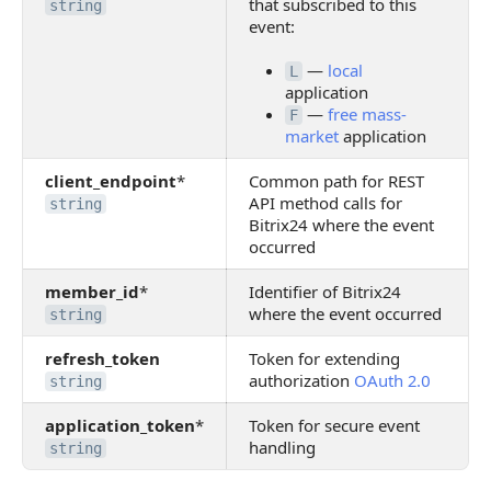
that subscribed to this
string
event:
—
local
L
application
—
free mass-
F
market
application
client_endpoint
*
Common path for REST
API method calls for
string
Bitrix24 where the event
occurred
member_id
*
Identifier of Bitrix24
where the event occurred
string
refresh_token
Token for extending
authorization
OAuth 2.0
string
application_token
*
Token for secure event
handling
string