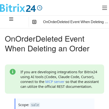
OnOrderDeleted Event When Deleting an
In this article
:
OnOrderDeleted Event
What the Handler Receives
When Deleting an Order
Parameters
Parameter data
Parameter FIELDS
If you are developing integrations for Bitrix24
using AI tools (Codex, Claude Code, Cursor),
Parameter auth
connect to the
MCP server
so that the assistant
can utilize the official REST documentation.
Continue Learning
Scope:
sale