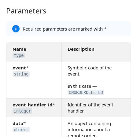
Parameters
Parameters
Required parameters are marked with *
Name
Description
type
event
*
Symbolic code of the
event.
string
In this case —
ONORDERDELETED
event_handler_id
*
Identifier of the event
handler
integer
data
*
An object containing
information about a
object
remote order.