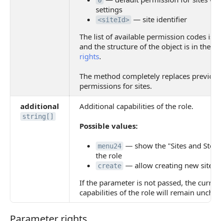
0
settings
— site identifier
<siteId>
The list of available permission codes is 
and the structure of the object is in the p
rights
.
The method completely replaces previous
permissions for sites.
additional
Additional capabilities of the role.
string[]
Possible values:
— show the "Sites and Store
menu24
the role
— allow creating new sites
create
If the parameter is not passed, the curren
capabilities of the role will remain uncha
Parameter rights
Parameter rights