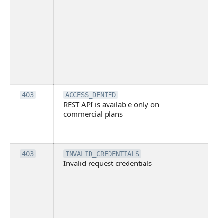
ma
ind
blo
co
Bit
tec
su
it
Th
403
ACCESS_DENIED
REST API is available only on
is 
commercial plans
ava
co
pl
Th
403
INVALID_CREDENTIALS
Invalid request credentials
as
wit
ac
or
use
th