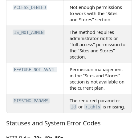
Not enough permissions
ACCESS_DENIED
to work with the "Sites
and Stores" section.
The method requires
IS_NOT_ADMIN
administrator rights or
"full access" permission to
the "Sites and Stores"
section.
Permission management
FEATURE_NOT_AVAIL
in the "Sites and Stores"
section is not available on
the current plan.
The required parameter
MISSING_PARAMS
or
is missing.
id
rights
Statuses and System Error Codes
Statuses and System Error Codes
HTTP Status:
20x
,
40x
,
50x