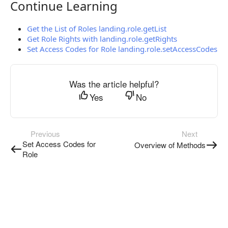
Continue Learning
Continue Learning
Get the List of Roles landing.role.getList
Get Role Rights with landing.role.getRights
Set Access Codes for Role landing.role.setAccessCodes
Was the article helpful?
Yes
No
Previous
Next
Set Access Codes for
Overview of Methods
Role