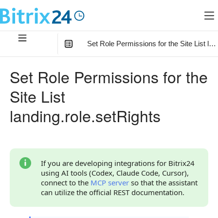
Set Role Permissions for the Site List lan
In this article
:
Set Role Permissions for the
Method Parameters
Site List
Parameter rights
landing.role.setRights
Permission Codes
Code Examples
Response Handling
If you are developing integrations for Bitrix24
using AI tools (Codex, Claude Code, Cursor),
Returned Data
connect to the
MCP server
so that the assistant
can utilize the official REST documentation.
Error Handling
Possible Error Codes