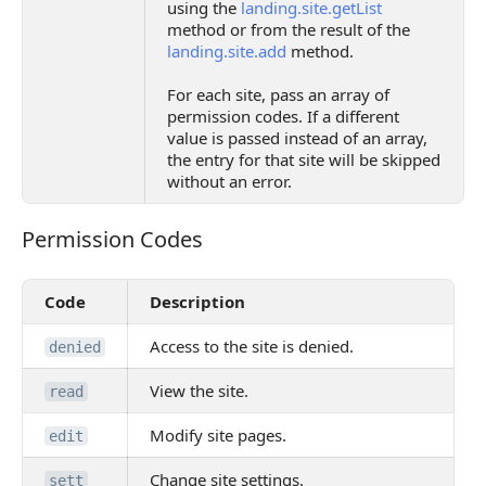
using the
landing.site.getList
method or from the result of the
landing.site.add
method.
For each site, pass an array of
permission codes. If a different
value is passed instead of an array,
the entry for that site will be skipped
without an error.
Permission Codes
Permission Codes
Code
Description
Access to the site is denied.
denied
View the site.
read
Modify site pages.
edit
Change site settings.
sett