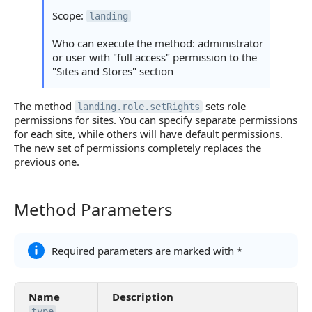
Statuses and System Error Codes
Scope:
landing
Continue Learning
Who can execute the method: administrator
or user with "full access" permission to the
"Sites and Stores" section
The method
sets role
landing.role.setRights
permissions for sites. You can specify separate permissions
for each site, while others will have default permissions.
The new set of permissions completely replaces the
previous one.
Method Parameters
Method Parameters
Required parameters are marked with *
Name
Description
type