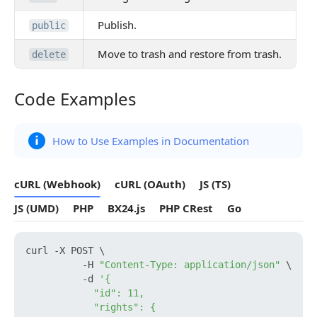
Publish.
public
Move to trash and restore from trash.
delete
Code Examples
Code Examples
How to Use Examples in Documentation
cURL (Webhook)
cURL (OAuth)
JS (TS)
JS (UMD)
PHP
BX24.js
PHP CRest
Go
curl -X POST \

          -H 
"Content-Type: application/json"
 \

          -d 
'{

            "id": 11,

            "rights": {
