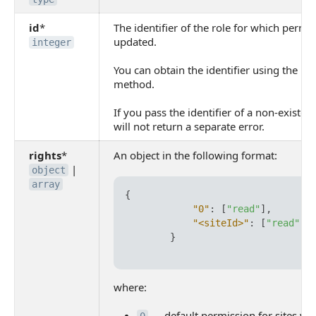
id
*
The identifier of the role for which permi
updated.
integer
You can obtain the identifier using the
lan
method.
If you pass the identifier of a non-existen
will not return a separate error.
rights
*
An object in the following format:
|
object
array
{
"0"
:
[
"read"
]
,
"<siteId>"
:
[
"read"
,
}
where:
— default permission for sites wi