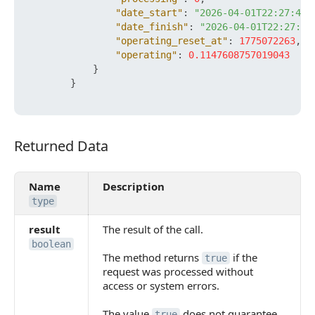
"date_start"
:
"2026-04-01T22:27:42+
"date_finish"
:
"2026-04-01T22:27:43
"operating_reset_at"
:
1775072263
,
"operating"
:
0.1147608757019043
}
}
Returned Data
Returned Data
Name
Description
type
result
The result of the call.
boolean
The method returns
if the
true
request was processed without
access or system errors.
The value
does not guarantee
true