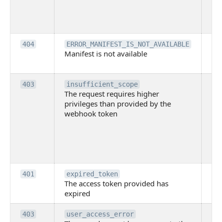
lac
ne
pe
Th
404
ERROR_MANIFEST_IS_NOT_AVAILABLE
Manifest is not available
is 
ava
Th
403
insufficient_scope
The request requires higher
re
privileges than provided by the
hi
webhook token
pri
th
pr
th
to
Th
401
expired_token
The access token provided has
ac
expired
ha
Th
403
user_access_error