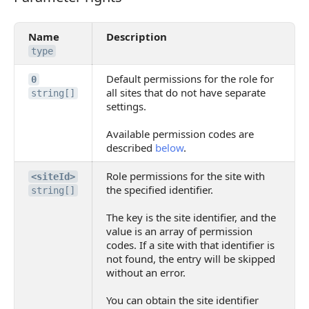
Name
Description
type
Default permissions for the role for
0
all sites that do not have separate
string[]
settings.
Available permission codes are
described
below
.
Role permissions for the site with
<siteId>
the specified identifier.
string[]
The key is the site identifier, and the
value is an array of permission
codes. If a site with that identifier is
not found, the entry will be skipped
without an error.
You can obtain the site identifier