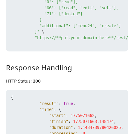
              "0": ["read"],

              "66": ["read", "edit", "sett"],

              "71": ["denied"]

            },

            "additional": ["menu24", "create"]

          }'
 \

"https://**put.your-domain-here**/rest/**
Response Handling
Response Handling
HTTP Status:
200
{
"result"
:
true
,
"time"
:
{
"start"
:
1775071662
,
"finish"
:
1775071663.148474
,
"duration"
:
1.1484739780426025
,
"processing"
:
0
,