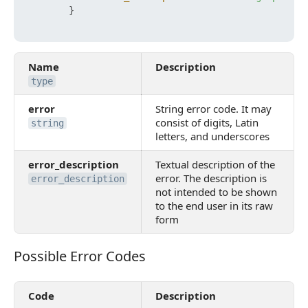
}
Name
Description
type
error
String error code. It may
consist of digits, Latin
string
letters, and underscores
error_description
Textual description of the
error. The description is
error_description
not intended to be shown
to the end user in its raw
form
Possible Error Codes
Possible Error Codes
Code
Description