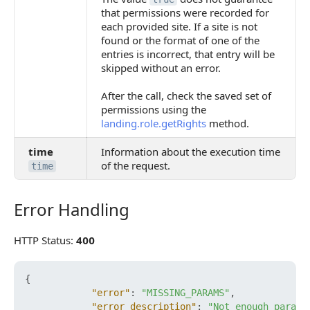
that permissions were recorded for
each provided site. If a site is not
found or the format of one of the
entries is incorrect, that entry will be
skipped without an error.
After the call, check the saved set of
permissions using the
landing.role.getRights
method.
time
Information about the execution time
of the request.
time
Error Handling
Error Handling
HTTP Status:
400
{
"error"
:
"MISSING_PARAMS"
,
"error_description"
:
"Not enough parame