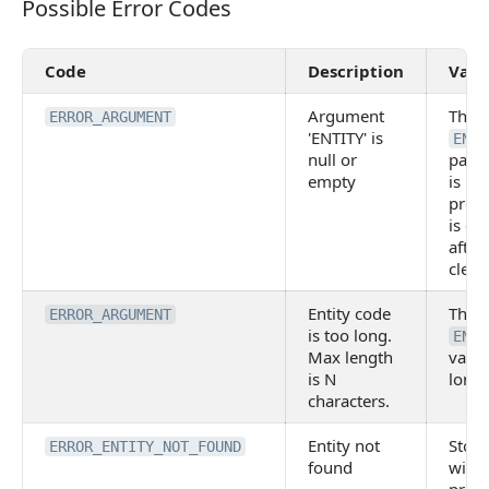
Possible Error Codes
Possible Error Codes
Code
Description
Valu
Argument
The
ERROR_ARGUMENT
'ENTITY' is
ENTI
null or
para
empty
is no
provi
is em
after
clean
Entity code
The
ERROR_ARGUMENT
is too long.
ENTI
Max length
value
is N
long
characters.
Entity not
Stor
ERROR_ENTITY_NOT_FOUND
found
with 