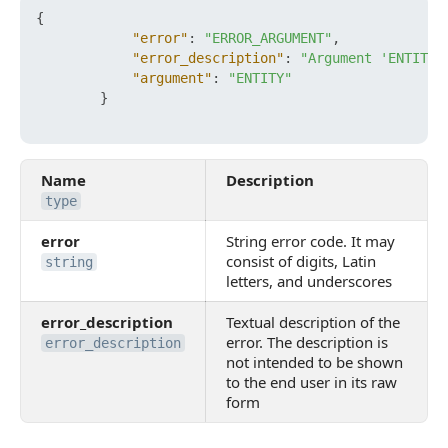
{
"error"
:
"ERROR_ARGUMENT"
,
"error_description"
:
"Argument 'ENTITY'
"argument"
:
"ENTITY"
}
Name
Description
type
error
String error code. It may
consist of digits, Latin
string
letters, and underscores
error_description
Textual description of the
error. The description is
error_description
not intended to be shown
to the end user in its raw
form