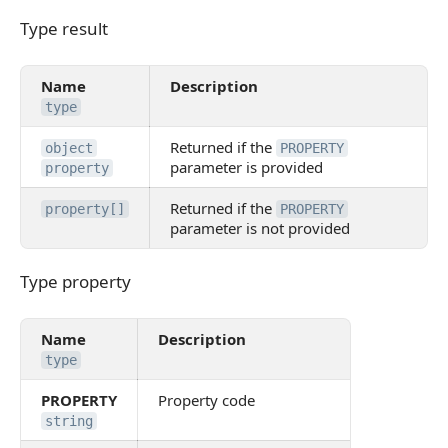
Type result
Type result
Name
Description
type
Returned if the
object
PROPERTY
parameter is provided
property
Returned if the
property[]
PROPERTY
parameter is not provided
Type property
Type property
Name
Description
type
PROPERTY
Property code
string