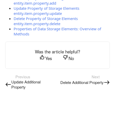
entity.item.property.add
Update Property of Storage Elements
entity.item.property.update
Delete Property of Storage Elements
entity.item.property.delete
Properties of Data Storage Elements: Overview of
Methods
Was the article helpful?
Yes
No
Previous
Next
Update Additional
Delete Additional Property
Property