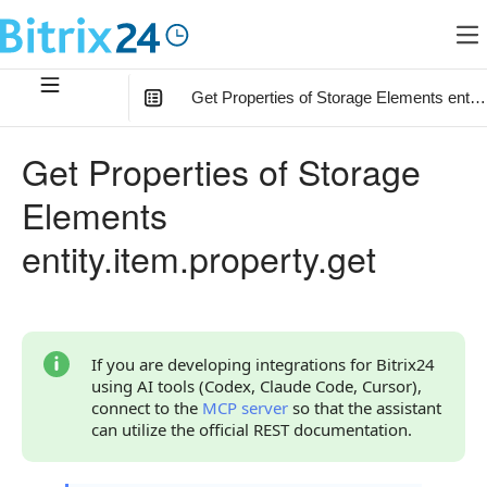
Get Properties of Storage Elements entity
In this article
:
Get Properties of Storage
Method Parameters
Elements
Code Examples
entity.item.property.get
Response Handling
Returned Data
Type result
If you are developing integrations for Bitrix24
using AI tools (Codex, Claude Code, Cursor),
Type property
connect to the
MCP server
so that the assistant
can utilize the official REST documentation.
Error Handling
Possible Error Codes