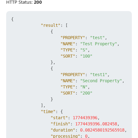
HTTP Status:
200
{
"result"
:
[
{
"PROPERTY"
:
"test"
,
"NAME"
:
"Test Property"
,
"TYPE"
:
"S"
,
"SORT"
:
"100"
}
,
{
"PROPERTY"
:
"test1"
,
"NAME"
:
"Second Property"
,
"TYPE"
:
"N"
,
"SORT"
:
"200"
}
]
,
"time"
:
{
"start"
:
1774439396
,
"finish"
:
1774439396.082458
,
"duration"
:
0.0824580192565918
,
"processing"
:
0
,