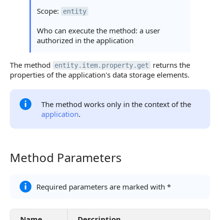
Statuses and System Error Codes
Scope:
entity
Continue Learning
Who can execute the method: a user
authorized in the application
The method
returns the
entity.item.property.get
properties of the application's data storage elements.
The method works only in the context of the
application
.
Method Parameters
Method Parameters
Required parameters are marked with *
Name
Description