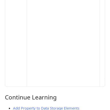
clo
pub
the
opt
to 
set
De
Set
Pr
Set
Mo
Set
Ma
> 
clo
pub
the
Continue Learning
Continue Learning
Add Property to Data Storage Elements