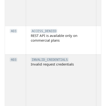
co
Bit
tec
su
it
Th
403
ACCESS_DENIED
REST API is available only on
is 
commercial plans
ava
co
pl
Th
403
INVALID_CREDENTIALS
Invalid request credentials
as
wit
ac
or
use
th
lac
ne
pe