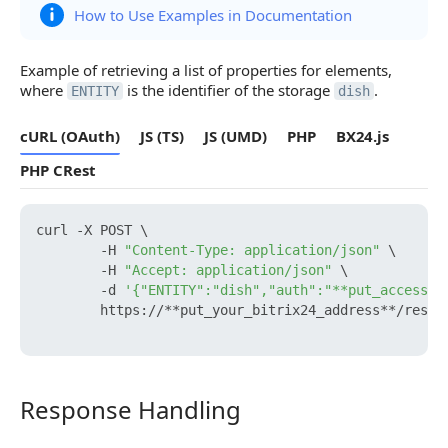
How to Use Examples in Documentation
Example of retrieving a list of properties for elements,
where
is the identifier of the storage
.
ENTITY
dish
cURL (OAuth)
JS (TS)
JS (UMD)
PHP
BX24.js
PHP CRest
curl -X POST \

        -H 
"Content-Type: application/json"
 \

        -H 
"Accept: application/json"
 \

        -d 
'{"ENTITY":"dish","auth":"**put_access_t
        https://**put_your_bitrix24_address**/rest/e
Response Handling
Response Handling