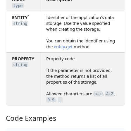
type
*
ENTITY
Identifier of the application's data
storage. Use the value specified
string
when creating the storage.
You can obtain the identifier using
the
entity.get
method.
PROPERTY
Property code.
string
If the parameter is not provided,
the method returns a list of all
properties of the storage.
Allowed characters are
,
,
a-z
A-Z
,
0-9
_
Code Examples
Code Examples