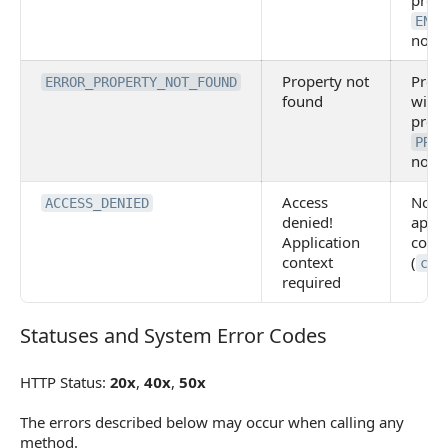
prov
ENTI
not 
Property not
Prop
ERROR_PROPERTY_NOT_FOUND
found
with 
prov
PROP
not 
Access
No
ACCESS_DENIED
denied!
appli
Application
conte
context
(
cli
required
Statuses and System Error Codes
Statuses and System Error Codes
HTTP Status:
20x
,
40x
,
50x
The errors described below may occur when calling any
method.