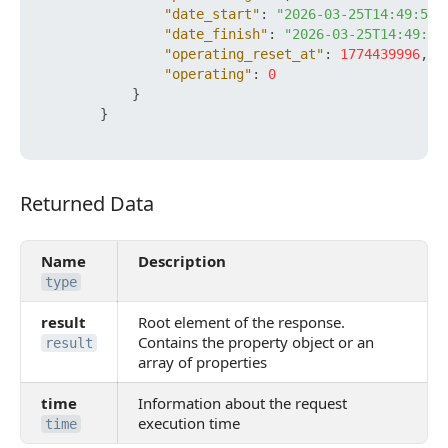
"date_start"
:
"2026-03-25T14:49:56+
"date_finish"
:
"2026-03-25T14:49:56
"operating_reset_at"
:
1774439996
,
"operating"
:
0
}
}
Returned Data
Returned Data
Name
Description
type
result
Root element of the response.
Contains the property object or an
result
array of properties
time
Information about the request
execution time
time