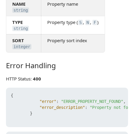
NAME
Property name
string
TYPE
Property type (
,
,
)
S
N
F
string
SORT
Property sort index
integer
Error Handling
Error Handling
HTTP Status:
400
{
"error"
:
"ERROR_PROPERTY_NOT_FOUND"
,
"error_description"
:
"Property not foun
}