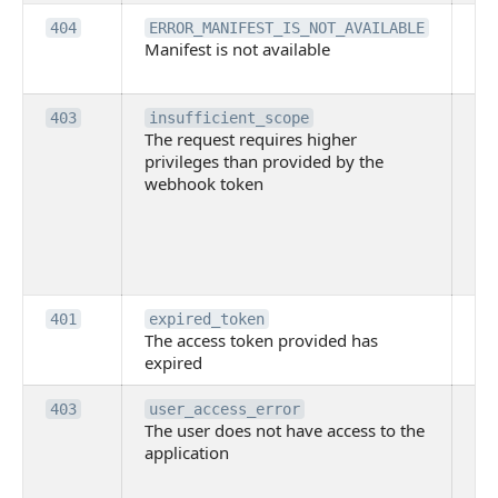
Th
404
ERROR_MANIFEST_IS_NOT_AVAILABLE
Manifest is not available
is 
ava
Th
403
insufficient_scope
The request requires higher
re
privileges than provided by the
hi
webhook token
pri
th
pr
th
to
Th
401
expired_token
The access token provided has
ac
expired
ha
Th
403
user_access_error
The user does not have access to the
do
application
ha
to 
app