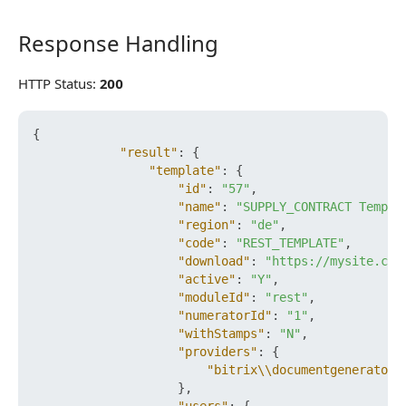
Response Handling
Response Handling
HTTP Status:
200
{
"result"
:
{
"template"
:
{
"id"
:
"57"
,
"name"
:
"SUPPLY_CONTRACT Templa
"region"
:
"de"
,
"code"
:
"REST_TEMPLATE"
,
"download"
:
"https://mysite.com
"active"
:
"Y"
,
"moduleId"
:
"rest"
,
"numeratorId"
:
"1"
,
"withStamps"
:
"N"
,
"providers"
:
{
"bitrix\\documentgenerator\
}
,