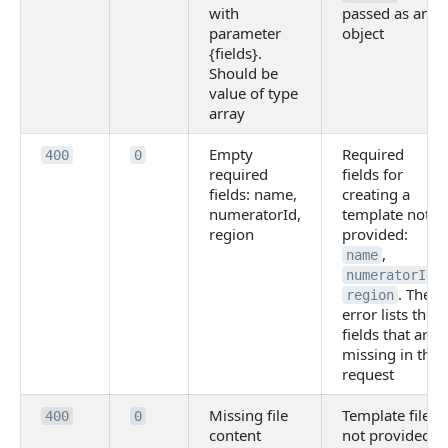
with
passed as an
parameter
object
{fields}.
Should be
value of type
array
Empty
Required
400
0
required
fields for
fields: name,
creating a
numeratorId,
template not
region
provided:
,
name
,
numeratorId
. The
region
error lists the
fields that are
missing in the
request
Missing file
Template file
400
0
content
not provided