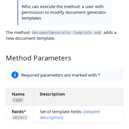
Possible Error Codes
Who can execute the method: a user with
permission to modify document generator
Statuses and System Error Codes
templates
Continue Learning
The method
adds a
documentgenerator.template.add
new document template.
Method Parameters
Method Parameters
Required parameters are marked with *
Name
Description
type
fields
*
Set of template fields
(detailed
description)
object