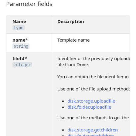
Parameter fields
Parameter fields
Name
Description
type
name
*
Template name
string
fileId
*
Identifier of the previously uploaded
file from Drive.
integer
You can obtain the file identifier in t
Use one of the file upload methods:
disk.storage.uploadfile
disk.folder.uploadfile
Use one of the methods to get the list 
disk.storage.getchildren
disk.folder.getchildren