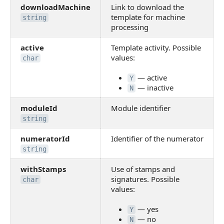
downloadMachine
Link to download the
template for machine
string
processing
active
Template activity. Possible
values:
char
— active
Y
— inactive
N
moduleId
Module identifier
string
numeratorId
Identifier of the numerator
string
withStamps
Use of stamps and
signatures. Possible
char
values:
— yes
Y
— no
N