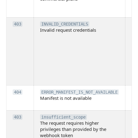
co
pl
Th
403
INVALID_CREDENTIALS
Invalid request credentials
as
wit
ac
or
use
th
lac
ne
pe
Th
404
ERROR_MANIFEST_IS_NOT_AVAILABLE
Manifest is not available
is 
ava
Th
403
insufficient_scope
The request requires higher
re
privileges than provided by the
hi
webhook token
pri