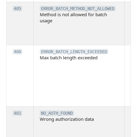
Th
405
ERROR_BATCH_METHOD_NOT_ALLOWED
Method is not allowed for batch
me
usage
no
pe
cal
ba
Th
400
ERROR_BATCH_LENGTH_EXCEEDED
Max batch length exceeded
ma
len
pa
pa
ba
me
be
ex
Inv
401
NO_AUTH_FOUND
Wrong authorization data
ac
or
co