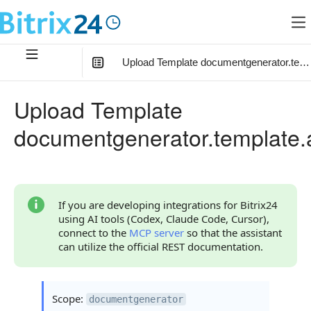
Upload Template documentgenerator.temp
In this article
:
Upload Template
Method Parameters
documentgenerator.template.
Parameter fields
Code Examples
Response Handling
If you are developing integrations for Bitrix24
using AI tools (Codex, Claude Code, Cursor),
Returned Data
connect to the
MCP server
so that the assistant
can utilize the official REST documentation.
Object result
Object template
Scope:
documentgenerator
Error Handling