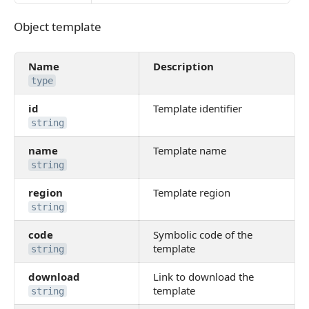
Object template
Object template
Name
Description
type
id
Template identifier
string
name
Template name
string
region
Template region
string
code
Symbolic code of the
template
string
download
Link to download the
template
string