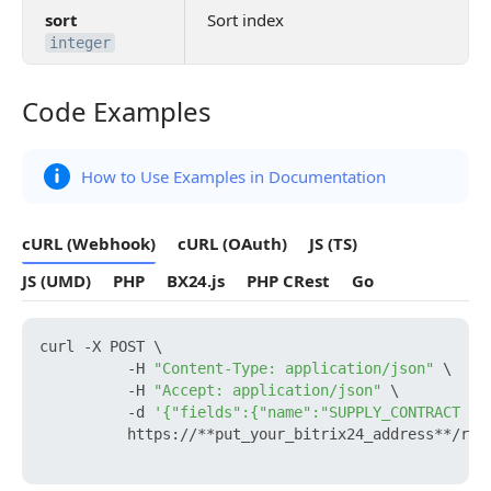
sort
Sort index
integer
Code Examples
Code Examples
How to Use Examples in Documentation
cURL (Webhook)
cURL (OAuth)
JS (TS)
JS (UMD)
PHP
BX24.js
PHP CRest
Go
curl -X POST \

          -H 
"Content-Type: application/json"
 \

          -H 
"Accept: application/json"
 \

          -d 
'{"fields":{"name":"SUPPLY_CONTRACT Te
          https://**put_your_bitrix24_address**/res