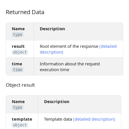
Returned Data
Returned Data
Name
Description
type
result
Root element of the response
(detailed
description)
object
time
Information about the request
execution time
time
Object result
Object result
Name
Description
type
template
Template data
(detailed description)
object