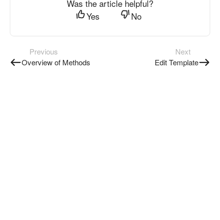
Was the article helpful?
Yes
No
Previous
Next
Overview of Methods
Edit Template