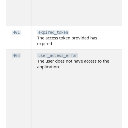
th
pr
th
to
Th
401
expired_token
The access token provided has
ac
expired
ha
Th
403
user_access_error
The user does not have access to the
do
application
ha
to 
app
Th
tha
app
ins
the
ad
has
acc