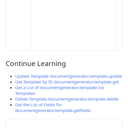
Set
Mo
Set
Ma
> 
clo
pub
the
Continue Learning
Continue Learning
Update Template documentgenerator.template.update
Get Template by ID documentgenerator.template.get
Get a List of documentgenerator.template.list
Templates
Delete Template documentgenerator.template.delete
Get the List of Fields for
documentgenerator.template.getfields