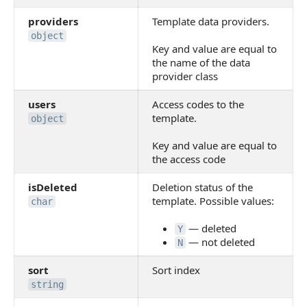
providers
Template data providers.
object
Key and value are equal to
the name of the data
provider class
users
Access codes to the
template.
object
Key and value are equal to
the access code
isDeleted
Deletion status of the
template. Possible values:
char
— deleted
Y
— not deleted
N
sort
Sort index
string