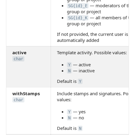
— moderators of the
SG{id}_E
group or project
— all members of the
SG{id}_K
group or project
If not provided, the current user is
automatically added
active
Template activity. Possible values:
char
— active
Y
— inactive
N
Default is
Y
withStamps
Include stamps and signatures. Possi
values:
char
— yes
Y
— no
N
Default is
N