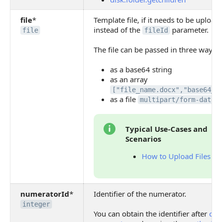
file
*
Template file, if it needs to be uploa
instead of the
parameter.
file
fileId
The file can be passed in three ways:
as a base64 string
as an array
["file_name.docx","base64_c
as a file
multipart/form-data
Typical Use-Cases and
Scenarios
How to Upload Files
numeratorId
*
Identifier of the numerator.
integer
You can obtain the identifier after
cre