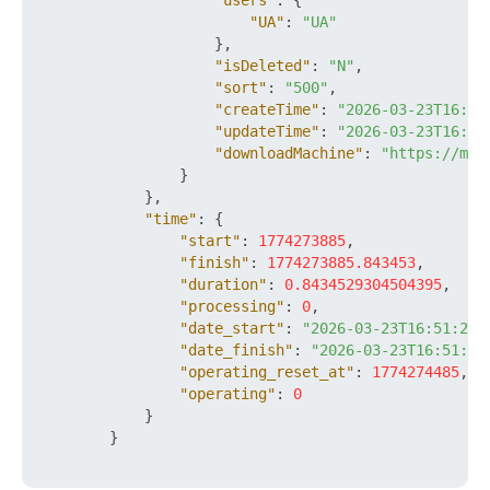
"users"
:
{
"UA"
:
"UA"
}
,
"isDeleted"
:
"N"
,
"sort"
:
"500"
,
"createTime"
:
"2026-03-23T16:51
"updateTime"
:
"2026-03-23T16:51
"downloadMachine"
:
"https://mys
}
}
,
"time"
:
{
"start"
:
1774273885
,
"finish"
:
1774273885.843453
,
"duration"
:
0.8434529304504395
,
"processing"
:
0
,
"date_start"
:
"2026-03-23T16:51:25+
"date_finish"
:
"2026-03-23T16:51:25
"operating_reset_at"
:
1774274485
,
"operating"
:
0
}
}