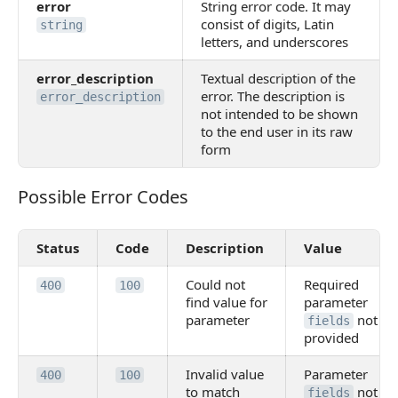
error
String error code. It may
consist of digits, Latin
string
letters, and underscores
error_description
Textual description of the
error. The description is
error_description
not intended to be shown
to the end user in its raw
form
Possible Error Codes
Possible Error Codes
Status
Code
Description
Value
Could not
Required
400
100
find value for
parameter
parameter
not
fields
provided
Invalid value
Parameter
400
100
to match
not
fields