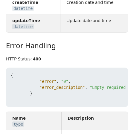
createTime
Creation date and time
datetime
updateTime
Update date and time
datetime
Error Handling
Error Handling
HTTP Status:
400
{
"error"
:
"0"
,
"error_description"
:
"Empty required fi
}
Name
Description
type