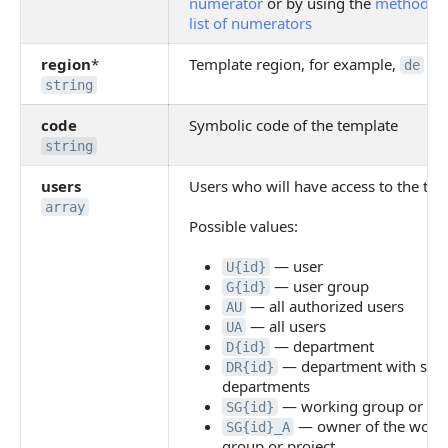
numerator
or by using the
method to 
list of numerators
region
*
Template region, for example,
de
string
code
Symbolic code of the template
string
users
Users who will have access to the tem
array
Possible values:
— user
U{id}
— user group
G{id}
— all authorized users
AU
— all users
UA
— department
D{id}
— department with sub
DR{id}
departments
— working group or pro
SG{id}
— owner of the work
SG{id}_A
group or project