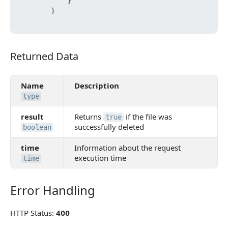
}
}
Returned Data
Returned Data
Name
Description
type
result
Returns
if the file was
true
successfully deleted
boolean
time
Information about the request
execution time
time
Error Handling
Error Handling
HTTP Status:
400