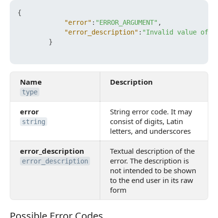
{
"error"
:
"ERROR_ARGUMENT"
,
"error_description"
:
"Invalid value of p
}
Name
Description
type
error
String error code. It may
consist of digits, Latin
string
letters, and underscores
error_description
Textual description of the
error. The description is
error_description
not intended to be shown
to the end user in its raw
form
Possible Error Codes
Possible Error Codes