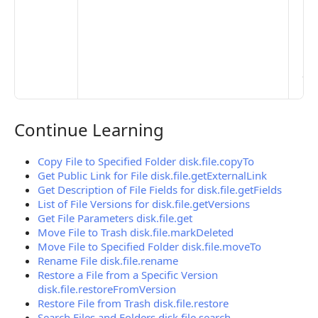
Set
Ma
> 
clo
pub
the
Continue Learning
Continue Learning
Copy File to Specified Folder disk.file.copyTo
Get Public Link for File disk.file.getExternalLink
Get Description of File Fields for disk.file.getFields
List of File Versions for disk.file.getVersions
Get File Parameters disk.file.get
Move File to Trash disk.file.markDeleted
Move File to Specified Folder disk.file.moveTo
Rename File disk.file.rename
Restore a File from a Specific Version
disk.file.restoreFromVersion
Restore File from Trash disk.file.restore
Search Files and Folders disk.file.search