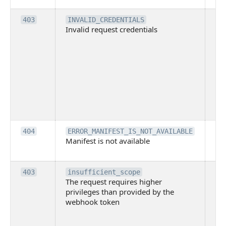
Th
403
INVALID_CREDENTIALS
Invalid request credentials
as
wit
ac
or
use
th
lac
ne
pe
Th
404
ERROR_MANIFEST_IS_NOT_AVAILABLE
Manifest is not available
is 
ava
Th
403
insufficient_scope
The request requires higher
re
privileges than provided by the
hi
webhook token
pri
th
pr