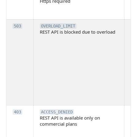
Https required
pro
req
me
Th
503
OVERLOAD_LIMIT
REST API is blocked due to overload
is 
du
ov
Thi
ma
ind
blo
co
Bit
tec
su
it
Th
403
ACCESS_DENIED
REST API is available only on
is 
commercial plans
ava
co
pl