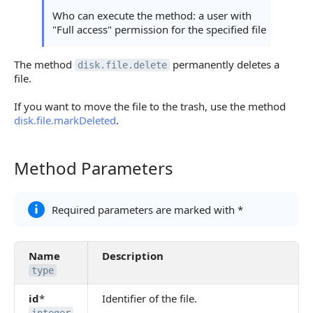
Who can execute the method: a user with
"Full access" permission for the specified file
The method
permanently deletes a
disk.file.delete
file.
If you want to move the file to the trash, use the method
disk.file.markDeleted
.
Method Parameters
Method Parameters
Required parameters are marked with *
Name
Description
type
id
*
Identifier of the file.