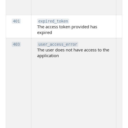
th
to
Th
401
expired_token
The access token provided has
ac
expired
ha
Th
403
user_access_error
The user does not have access to the
do
application
ha
to 
app
Th
tha
app
ins
the
ad
has
acc
app
spe