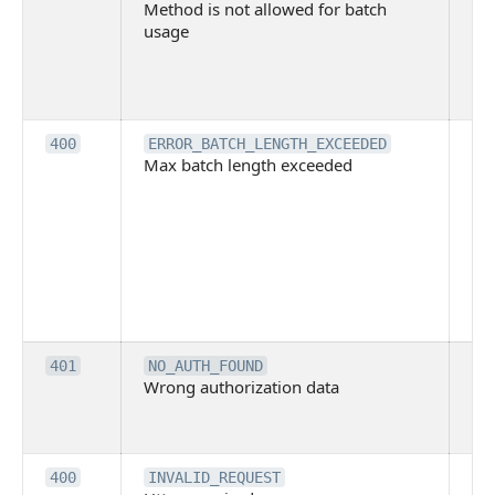
Method is not allowed for batch
me
usage
no
pe
cal
ba
Th
400
ERROR_BATCH_LENGTH_EXCEEDED
Max batch length exceeded
ma
len
pa
pa
ba
me
be
ex
Inv
401
NO_AUTH_FOUND
Wrong authorization data
ac
or
co
Th
400
INVALID_REQUEST