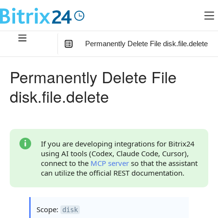
Permanently Delete File disk.file.delete
In this article
:
Permanently Delete File
Method Parameters
disk.file.delete
Code Examples
Response Handling
Returned Data
If you are developing integrations for Bitrix24
using AI tools (Codex, Claude Code, Cursor),
Error Handling
connect to the
MCP server
so that the assistant
can utilize the official REST documentation.
Possible Error Codes
Statuses and System Error Codes
Scope:
disk
Continue Learning