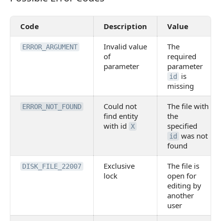
Code
Description
Value
Invalid value
The
ERROR_ARGUMENT
of
required
parameter
parameter
is
id
missing
Could not
The file with
ERROR_NOT_FOUND
find entity
the
with id
specified
X
was not
id
found
Exclusive
The file is
DISK_FILE_22007
lock
open for
editing by
another
user