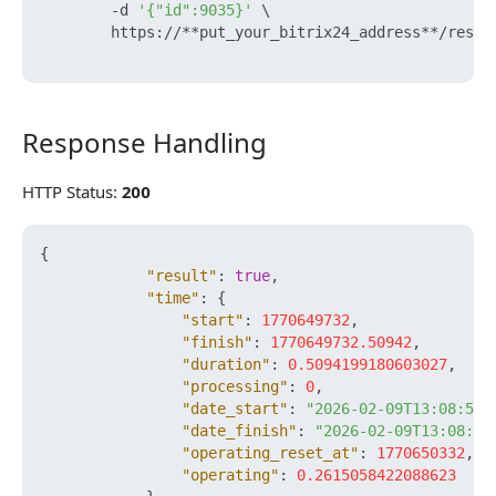
        -d 
'{"id":9035}'
 \

        https://**put_your_bitrix24_address**/rest/
Response Handling
Response Handling
HTTP Status:
200
{
"result"
:
true
,
"time"
:
{
"start"
:
1770649732
,
"finish"
:
1770649732.50942
,
"duration"
:
0.5094199180603027
,
"processing"
:
0
,
"date_start"
:
"2026-02-09T13:08:52+
"date_finish"
:
"2026-02-09T13:08:52
"operating_reset_at"
:
1770650332
,
"operating"
:
0.2615058422088623