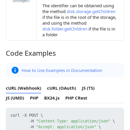
integer
The identifier can be obtained using
the method
disk.storage.getChildren
if the file is in the root of the storage,
and using the method
disk.folder.getChildren
if the file is in
a folder
Code Examples
Code Examples
How to Use Examples in Documentation
cURL (Webhook)
cURL (OAuth)
JS (TS)
JS (UMD)
PHP
BX24.js
PHP CRest
curl -X POST \

        -H 
"Content-Type: application/json"
 \

        -H 
"Accept: application/json"
 \
