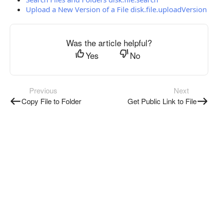
Upload a New Version of a File disk.file.uploadVersion
Was the article helpful?
Yes
No
Previous
Next
Copy File to Folder
Get Public Link to File