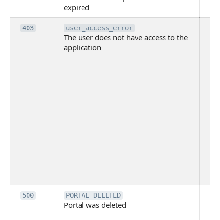
expired
ha
Th
403
user_access_error
The user does not have access to the
do
application
ha
to 
app
Th
tha
app
ins
the
ad
has
acc
app
spe
on
Th
500
PORTAL_DELETED
Portal was deleted
par
sit