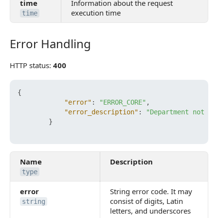
time
Information about the request
execution time
time
Error Handling
Error Handling
HTTP status:
400
{
"error"
:
"ERROR_CORE"
,
"error_description"
:
"Department not fo
}
Name
Description
type
error
String error code. It may
consist of digits, Latin
string
letters, and underscores