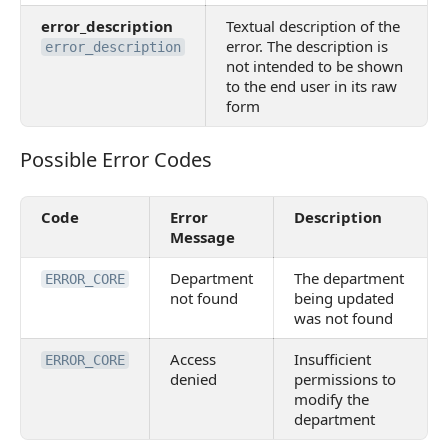
error_description
Textual description of the
error. The description is
error_description
not intended to be shown
to the end user in its raw
form
Possible Error Codes
Possible Error Codes
Code
Error
Description
Message
Department
The department
ERROR_CORE
not found
being updated
was not found
Access
Insufficient
ERROR_CORE
denied
permissions to
modify the
department