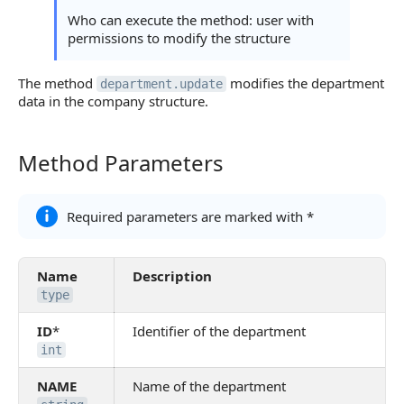
Who can execute the method: user with
permissions to modify the structure
The method
modifies the department
department.update
data in the company structure.
Method Parameters
Method Parameters
Required parameters are marked with *
Name
Description
type
ID
*
Identifier of the department
int
NAME
Name of the department