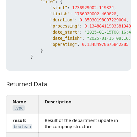
"time"
:
{
"start"
:
1736929002.119324
,
"finish"
:
1736929002.469626
,
"duration"
:
0.35030198097229004
,
"processing"
:
0.13488411903381348
,
"date_start"
:
"2025-01-15T08:16:42+
"date_finish"
:
"2025-01-15T08:16:42
"operating"
:
0.13484978675842285
}
}
Returned Data
Returned Data
Name
Description
type
result
Result of the department update in
the company structure
boolean