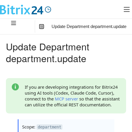
Update Department department.update
In this article
:
Update Department
Method Parameters
department.update
Code Examples
Response Handling
Returned Data
If you are developing integrations for Bitrix24
using AI tools (Codex, Claude Code, Cursor),
Error Handling
connect to the
MCP server
so that the assistant
can utilize the official REST documentation.
Possible Error Codes
Statuses and System Error Codes
Scope:
department
Continue Learning