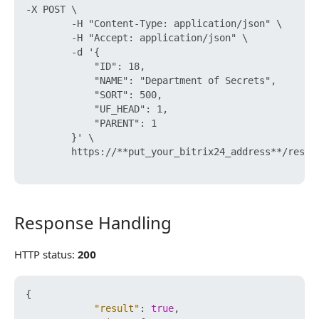
-X POST \

        -H "Content-Type: application/json" \

        -H "Accept: application/json" \

        -d '{

            "ID": 18,

            "NAME": "Department of Secrets",

            "SORT": 500,

            "UF_HEAD": 1,

            "PARENT": 1

        }' \

        https://**put_your_bitrix24_address**/rest/
Response Handling
Response Handling
HTTP status:
200
{
"result"
:
true
,