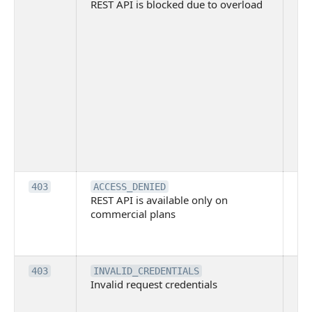
REST API is blocked due to overload
is 
du
ov
Thi
ma
ind
blo
co
Bit
tec
su
it
Th
403
ACCESS_DENIED
REST API is available only on
is 
commercial plans
ava
co
pl
Th
403
INVALID_CREDENTIALS
Invalid request credentials
as
wit