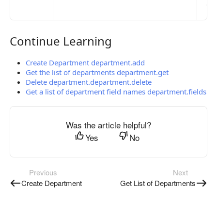
pub
the
Continue Learning
Continue Learning
Create Department department.add
Get the list of departments department.get
Delete department.department.delete
Get a list of department field names department.fields
Was the article helpful?
Yes
No
Previous
Next
Create Department
Get List of Departments