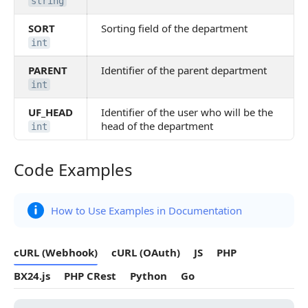
string
SORT
Sorting field of the department
int
PARENT
Identifier of the parent department
int
UF_HEAD
Identifier of the user who will be the
head of the department
int
Code Examples
Code Examples
How to Use Examples in Documentation
cURL (Webhook)
cURL (OAuth)
JS
PHP
BX24.js
PHP CRest
Python
Go