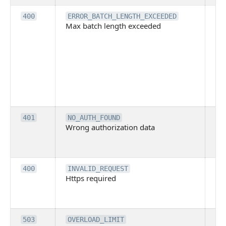
Th
400
ERROR_BATCH_LENGTH_EXCEEDED
Max batch length exceeded
ma
len
pa
pa
ba
me
be
ex
Inv
401
NO_AUTH_FOUND
Wrong authorization data
ac
or
co
Th
400
INVALID_REQUEST
Https required
pro
req
me
Th
503
OVERLOAD_LIMIT