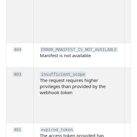
ac
or
use
th
lac
ne
pe
Th
404
ERROR_MANIFEST_IS_NOT_AVAILABLE
Manifest is not available
is 
ava
Th
403
insufficient_scope
The request requires higher
re
privileges than provided by the
hi
webhook token
pri
th
pr
th
to
Th
401
expired_token
The access token provided has
ac