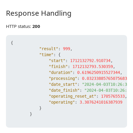
Response Handling
Response Handling
HTTP status:
200
{
"result"
:
999
,
"time"
:
{
"start"
:
1712132792.910734
,
"finish"
:
1712132793.530359
,
"duration"
:
0.6196250915527344
,
"processing"
:
0.032338857650756836
,
"date_start"
:
"2024-04-03T10:26:32+
"date_finish"
:
"2024-04-03T10:26:33
"operating_reset_at"
:
1705765533
,
"operating"
:
3.3076241016387939
}
}