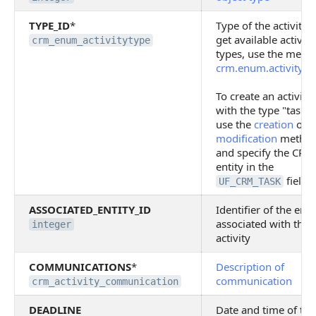
TYPE_ID
*
Type of the activity. 
get available activity
crm_enum_activitytype
types, use the meth
crm.enum.activityty
To create an activity
with the type "task",
use the
creation
or
modification
metho
and specify the CRM
entity in the
field
UF_CRM_TASK
ASSOCIATED_ENTITY_ID
Identifier of the enti
associated with the
integer
activity
COMMUNICATIONS
*
Description of
communication
crm_activity_communication
DEADLINE
Date and time of the