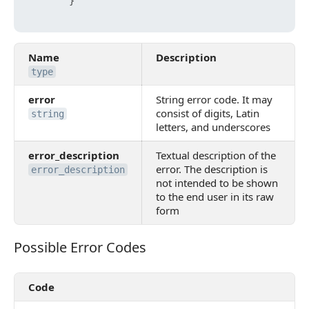
}
Name
Description
type
error
String error code. It may
consist of digits, Latin
string
letters, and underscores
error_description
Textual description of the
error. The description is
error_description
not intended to be shown
to the end user in its raw
form
Possible Error Codes
Possible Error Codes
Code