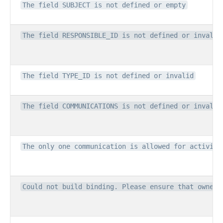
The field SUBJECT is not defined or empty
The field RESPONSIBLE_ID is not defined or invalid
The field TYPE_ID is not defined or invalid
The field COMMUNICATIONS is not defined or invalid
The only one communication is allowed for activity
Could not build binding. Please ensure that owner 