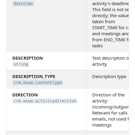
activity's deadline.
datetime
This field is not set
directly; the value is
taken from
START_TIME for calls
and meetings and
from END_TIME for
tasks
DESCRIPTION
Text description of t
activity
string
DESCRIPTION_TYPE
Description type
crm.enum.contenttype
DIRECTION
Direction of the
activity:
crm.enum.activitydirection
incoming/outgoing.
Relevant for calls an
emails, not used for
meetings