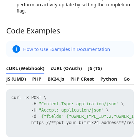
perform an activity update by setting the completion
flag.
Code Examples
Code Examples
How to Use Examples in Documentation
cURL (Webhook)
cURL (OAuth)
JS (TS)
JS (UMD)
PHP
BX24.js
PHP CRest
Python
Go
curl -X POST \

        -H 
"Content-Type: application/json"
 \

        -H 
"Accept: application/json"
 \

        -d 
'{"fields":{"OWNER_TYPE_ID":2,"OWNER_ID"
        https://**put_your_bitrix24_address**/rest/