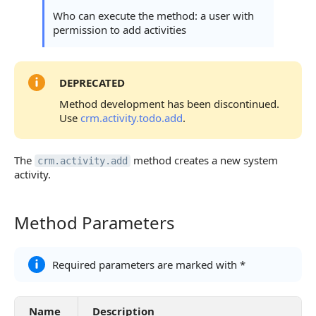
Statuses and System Error Codes
Who can execute the method: a user with
permission to add activities
Continue Learning
DEPRECATED
Method development has been discontinued.
Use
crm.activity.todo.add
.
The
method creates a new system
crm.activity.add
activity.
Method Parameters
Method Parameters
Required parameters are marked with *
Name
Description