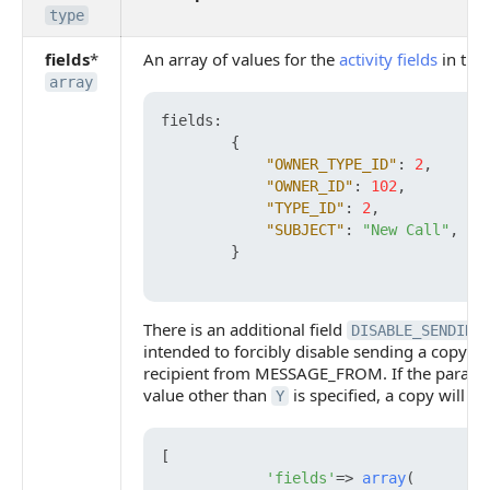
type
fields
*
An array of values for the
activity fields
in the 
array
fields
:
{
"OWNER_TYPE_ID"
:
2
,
"OWNER_ID"
:
102
,
"TYPE_ID"
:
2
,
"SUBJECT"
:
"New Call"
,
}
There is an additional field
DISABLE_SENDING
intended to forcibly disable sending a copy o
recipient from MESSAGE_FROM. If the paramete
value other than
is specified, a copy will b
Y
[

'fields'
=> 
array
(
