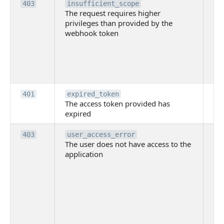
Th
403
insufficient_scope
The request requires higher
re
privileges than provided by the
hi
webhook token
pri
th
pr
th
to
Th
401
expired_token
The access token provided has
ac
expired
ha
Th
403
user_access_error
The user does not have access to the
do
application
ha
to 
app
Th
tha
app
ins