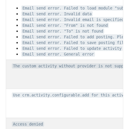
Email send error. Failed to load module "subsc
Email send error. Invalid data
Email send error. Invalid email is specified
Email send error. "From" is not found
Email send error. "To" is not found
Email send error. Failed to add posting. Pleas
Email send error. Failed to save posting file.
Email send error. Failed to update activity
Email send error. General error
The custom activity without provider is not suppor
Use crm.activity.configurable.add for this activit
Access denied