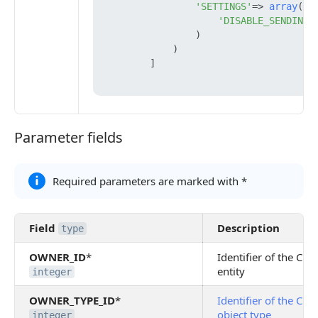
'SETTINGS'
=> 
array
(

'DISABLE_SENDING_
                )

            )

        ]

Parameter fields
Parameter fields
Required parameters are marked with *
Field
Description
type
OWNER_ID
*
Identifier of the CR
entity
integer
OWNER_TYPE_ID
*
Identifier of the CR
object type
integer