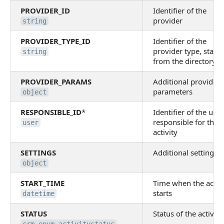
PROVIDER_ID
Identifier of the
provider
string
PROVIDER_TYPE_ID
Identifier of the
provider type, status
string
from the directory
PROVIDER_PARAMS
Additional provider
parameters
object
RESPONSIBLE_ID
*
Identifier of the user
responsible for the
user
activity
SETTINGS
Additional settings
object
START_TIME
Time when the activi
starts
datetime
STATUS
Status of the activity