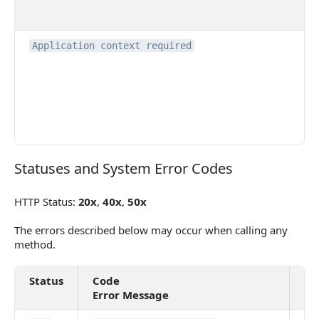
Application context required
Statuses and System Error Codes
Statuses and System Error Codes
HTTP Status:
20x
,
40x
,
50x
The errors described below may occur when calling any
method.
Status
Code
De
Error Message