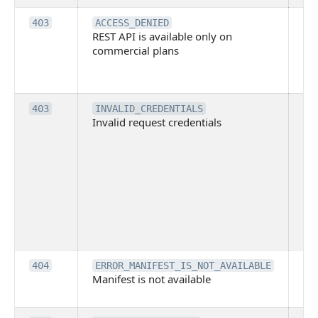
Th
403
ACCESS_DENIED
REST API is available only on
is 
commercial plans
ava
co
pl
Th
403
INVALID_CREDENTIALS
Invalid request credentials
as
wit
ac
or
use
th
lac
ne
pe
Th
404
ERROR_MANIFEST_IS_NOT_AVAILABLE
Manifest is not available
is 
ava