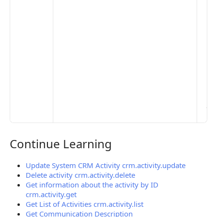
set
De
Set
Pr
Set
Mo
Set
Ma
> 
clo
pub
the
Continue Learning
Continue Learning
Update System CRM Activity crm.activity.update
Delete activity crm.activity.delete
Get information about the activity by ID
crm.activity.get
Get List of Activities crm.activity.list
Get Communication Description