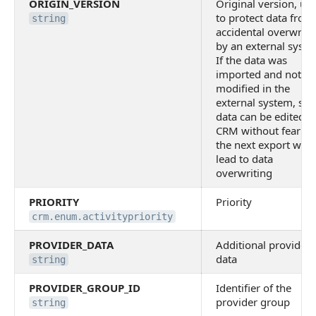
ORIGIN_VERSION
Original version, us
to protect data from
string
accidental overwriti
by an external syste
If the data was
imported and not
modified in the
external system, suc
data can be edited i
CRM without fear th
the next export will
lead to data
overwriting
PRIORITY
Priority
crm.enum.activitypriority
PROVIDER_DATA
Additional provider
data
string
PROVIDER_GROUP_ID
Identifier of the
provider group
string