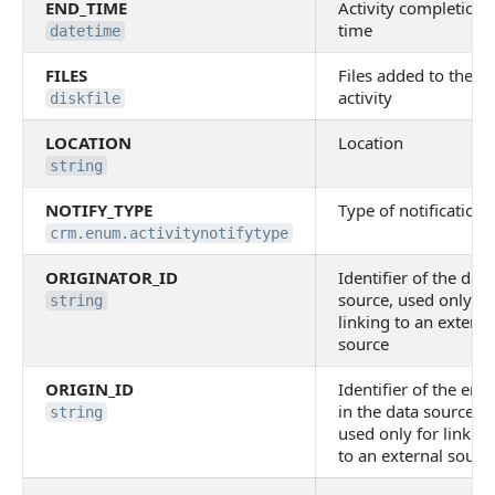
END_TIME
Activity completion
time
datetime
FILES
Files added to the
activity
diskfile
LOCATION
Location
string
NOTIFY_TYPE
Type of notification
crm.enum.activitynotifytype
ORIGINATOR_ID
Identifier of the data
source, used only fo
string
linking to an externa
source
ORIGIN_ID
Identifier of the enti
in the data source,
string
used only for linking
to an external sourc