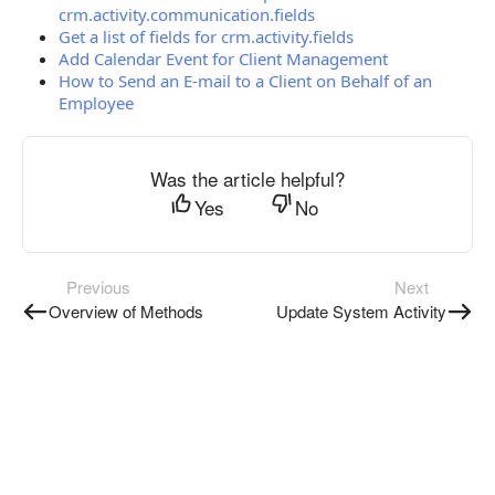
crm.activity.communication.fields
Get a list of fields for crm.activity.fields
Add Calendar Event for Client Management
How to Send an E-mail to a Client on Behalf of an
Employee
Was the article helpful?
Yes
No
Previous
Next
Overview of Methods
Update System Activity