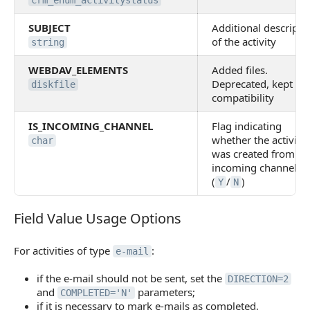
crm_enum_activitystatus
SUBJECT
Additional descripti
of the activity
string
WEBDAV_ELEMENTS
Added files.
Deprecated, kept for
diskfile
compatibility
IS_INCOMING_CHANNEL
Flag indicating
whether the activity
char
was created from an
incoming channel
(
/
)
Y
N
Field Value Usage Options
Field Value Usage Options
For activities of type
:
e-mail
if the e-mail should not be sent, set the
DIRECTION=2
and
parameters;
COMPLETED='N'
if it is necessary to mark e-mails as completed,