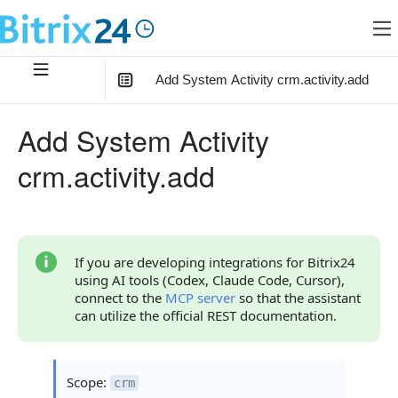
Add System Activity crm.activity.add
In this article
:
Add System Activity
Method Parameters
crm.activity.add
Parameter fields
Field Value Usage Options
Code Examples
If you are developing integrations for Bitrix24
using AI tools (Codex, Claude Code, Cursor),
Response Handling
connect to the
MCP server
so that the assistant
can utilize the official REST documentation.
Returned Data
Error Handling
Scope:
crm
Possible Error Codes