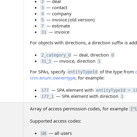
— deal
2
— contact
3
— company
4
— invoice (old version)
5
— estimate
7
— invoice
31
For objects with directions, a direction suffix is ad
— deal, direction
2_category_0
0
— invoice, direction
31_1
1
For SPAs, specify
of the type from
entityTypeId
crm.enum.ownertype
, for example:
— SPA element with
177
entityTypeId = 1
— SPA element with direction
177_1
1
Array of access permission codes, for example
["
Supported access codes:
— all users
UA