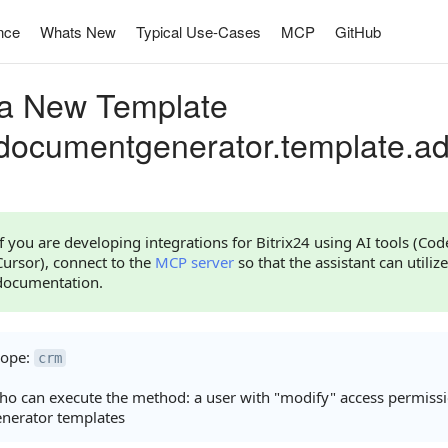
nce
Whats New
Typical Use-Cases
MCP
GitHub
a New Template
documentgenerator.template.a
If you are developing integrations for Bitrix24 using AI tools (Co
Cursor), connect to the
MCP server
so that the assistant can utilize
documentation.
cope:
crm
o can execute the method: a user with "modify" access permiss
nerator templates