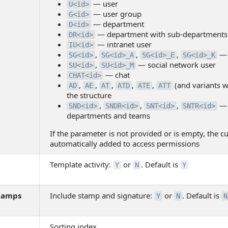
— user
U<id>
— user group
G<id>
— department
D<id>
— department with sub-departments
DR<id>
— intranet user
IU<id>
,
,
,
— 
SG<id>
SG<id>_A
SG<id>_E
SG<id>_K
,
— social network user
SU<id>
SU<id>_M
— chat
CHAT<id>
,
,
,
,
,
(and variants wi
AD
AE
AT
ATD
ATE
ATT
the structure
,
,
,
— 
SND<id>
SNDR<id>
SNT<id>
SNTR<id>
departments and teams
If the parameter is not provided or is empty, the cu
automatically added to access permissions
Template activity:
or
. Default is
Y
N
Y
tamps
Include stamp and signature:
or
. Default is
Y
N
N
Sorting index