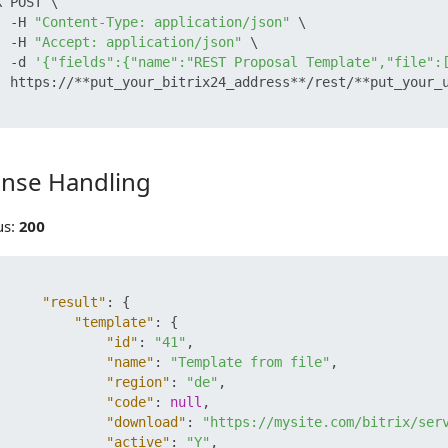
 POST \

  -H 
"Content-Type: application/json"
 \

  -H 
"Accept: application/json"
 \

  -d 
'{"fields":{"name":"REST Proposal Template","file":
  https://**put_your_bitrix24_address**/rest/**put_your_u
nse Handling
 Handling
us:
200
"result"
:
{
"template"
:
{
"id"
:
"41"
,
"name"
:
"Template from file"
,
"region"
:
"de"
,
"code"
:
null
,
"download"
:
"https://mysite.com/bitrix/ser
"active"
:
"Y"
,