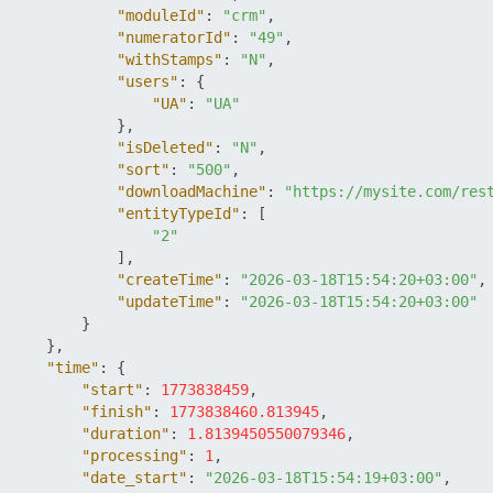
"moduleId"
:
"crm"
,
"numeratorId"
:
"49"
,
"withStamps"
:
"N"
,
"users"
:
{
"UA"
:
"UA"
}
,
"isDeleted"
:
"N"
,
"sort"
:
"500"
,
"downloadMachine"
:
"https://mysite.com/res
"entityTypeId"
:
[
"2"
]
,
"createTime"
:
"2026-03-18T15:54:20+03:00"
,
"updateTime"
:
"2026-03-18T15:54:20+03:00"
}
}
,
"time"
:
{
"start"
:
1773838459
,
"finish"
:
1773838460.813945
,
"duration"
:
1.8139450550079346
,
"processing"
:
1
,
"date_start"
:
"2026-03-18T15:54:19+03:00"
,