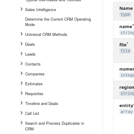
Name
Sales Intelligence
type
Determine the Current CRM Operating
Mode
*
name
strin
Universal CRM Methods
*
Deals
file
file
Leads
Contacts
numer
Companies
integ
Estimates
regio
Requisites
strin
Timeline and Deals
entit
array
Call List
Search and Process Duplicates in
CRM