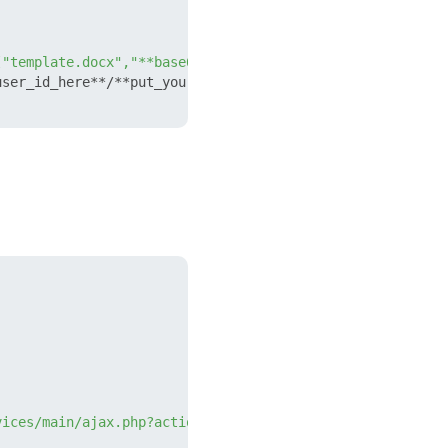
["template.docx","**base64_encoded_content**"],"numerato
ser_id_here**/**put_your_webhook_here**/crm.documentgene
vices/main/ajax.php?action=crm.documentgenerator.templat