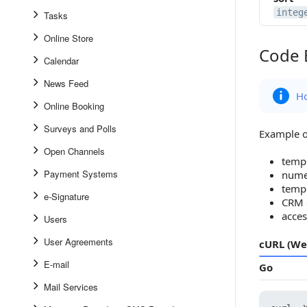
integ
Tasks
Online Store
Code 
Code Ex
Calendar
News Feed
Ho
Online Booking
Surveys and Polls
Example o
Open Channels
temp
Payment Systems
nume
temp
e-Signature
CRM o
acce
Users
User Agreements
cURL (We
E-mail
Go
Mail Services