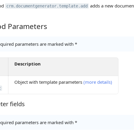
od
adds a new document
crm.documentgenerator.template.add
d Parameters
Parameters
quired parameters are marked with *
Description
Object with template parameters
(more details)
t
er fields
 fields
quired parameters are marked with *