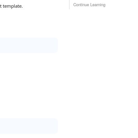
Continue Learning
 template.