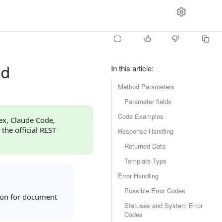
dd
In this article
:
Method Parameters
Parameter fields
Code Examples
dex, Claude Code,
 the official REST
Response Handling
Returned Data
Template Type
Error Handling
Possible Error Codes
ion for document
Statuses and System Error
Codes