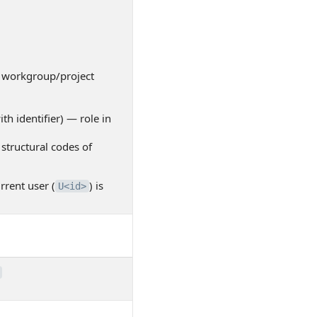
workgroup/project
th identifier) — role in
structural codes of
rrent user (
) is
U<id>