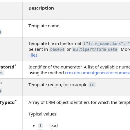
Description
Template name
g
Template file in the format
["file_name.docx", "
be sent in
or
. Mor
base64
multipart/form-data
Files
*
atorId
Identifier of the numerator. A list of available nu
using the method
crm.documentgenerator.numerato
er
*
n
Template region, for example
ru
g
*
yTypeId
Array of CRM object identifiers for which the templa
Typical values:
— lead
1