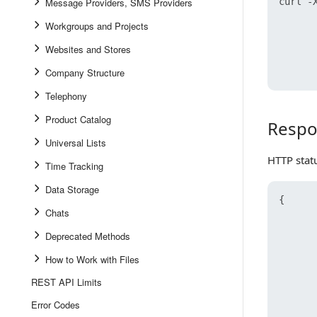
Message Providers, SMS Providers
curl -X
      
Workgroups and Projects
      
      
Websites and Stores
      
Company Structure
Telephony
Product Catalog
Respo
Response
Universal Lists
HTTP stat
Time Tracking
Data Storage
{
Chats
Deprecated Methods
How to Work with Files
REST API Limits
Error Codes