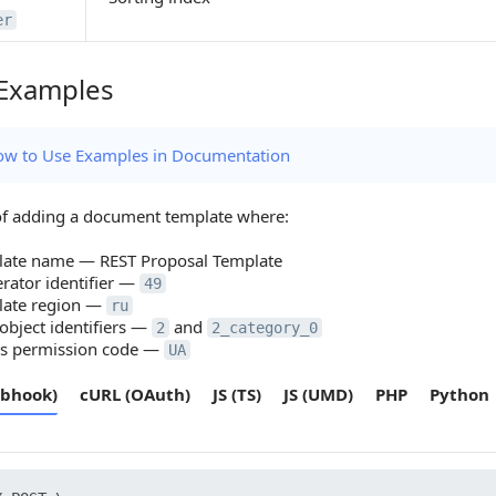
er
Examples
amples
w to Use Examples in Documentation
f adding a document template where:
late name — REST Proposal Template
rator identifier —
49
late region —
ru
bject identifiers —
and
2
2_category_0
ss permission code —
UA
bhook)
cURL (OAuth)
JS (TS)
JS (UMD)
PHP
Python