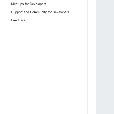
Meetups for Developers
Support and Community for Developers
Feedback