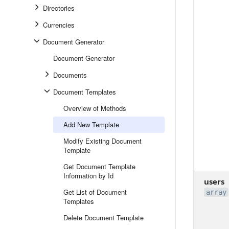
Directories
Currencies
Document Generator
Document Generator
Documents
Document Templates
Overview of Methods
Add New Template
Modify Existing Document
Template
Get Document Template
Information by Id
users
Get List of Document
array
Templates
Delete Document Template