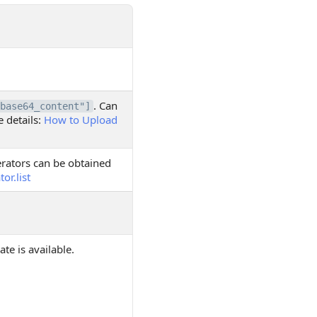
. Can
base64_content"]
e details:
How to Upload
merators can be obtained
r.list
te is available.