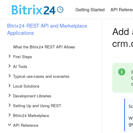
Getting Started
API Refere
Bitrix24 REST API and Marketplace
Add 
Applications
crm.
What the Bitrix24 REST API Allows
First Steps
AI Tools
Typical use-cases and scenarios
Local Solutions
Development Libraries
Setting Up and Using REST
S
Bitrix24 Marketplace
Wh
ge
API Reference