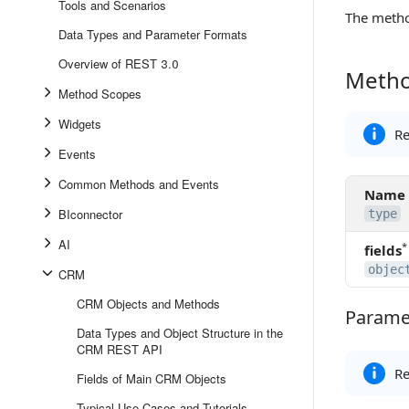
Tools and Scenarios
The meth
Data Types and Parameter Formats
Overview of REST 3.0
Metho
Method 
Method Scopes
Widgets
Re
Events
Common Methods and Events
Name
BIconnector
type
AI
*
fields
objec
CRM
CRM Objects and Methods
Paramet
Parameter
Data Types and Object Structure in the
CRM REST API
Re
Fields of Main CRM Objects
Typical Use-Cases and Tutorials