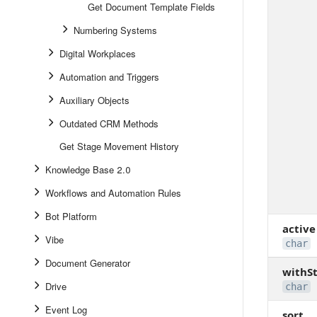
Get Document Template Fields
Numbering Systems
Digital Workplaces
Automation and Triggers
Auxiliary Objects
Outdated CRM Methods
Get Stage Movement History
Knowledge Base 2.0
Workflows and Automation Rules
Bot Platform
active
Vibe
char
Document Generator
withS
Drive
char
Event Log
sort