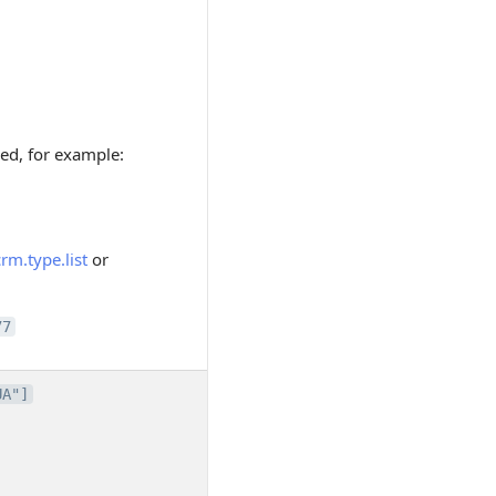
ded, for example:
crm.type.list
or
77
UA"]