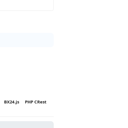
BX24.js
PHP CRest