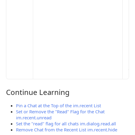
to 
set
De
Set
Pr
Set
Mo
Set
Ma
> 
clo
pub
the
Continue Learning
Continue Learning
Pin a Chat at the Top of the im.recent List
Set or Remove the "Read" Flag for the Chat
im.recent.unread
Set the "read" flag for all chats im.dialog.read.all
Remove Chat from the Recent List im.recent.hide