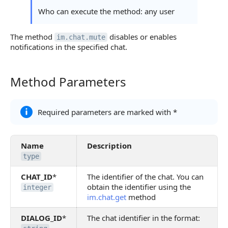
Who can execute the method: any user
The method
disables or enables
im.chat.mute
notifications in the specified chat.
Method Parameters
Method Parameters
Required parameters are marked with *
Name
Description
type
CHAT_ID
*
The identifier of the chat. You can
obtain the identifier using the
integer
im.chat.get
method
DIALOG_ID
*
The chat identifier in the format: