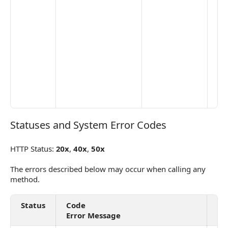
Statuses and System Error Codes
Statuses and System Error Codes
HTTP Status:
20x
,
40x
,
50x
The errors described below may occur when calling any
method.
Status
Code
De
Error Message