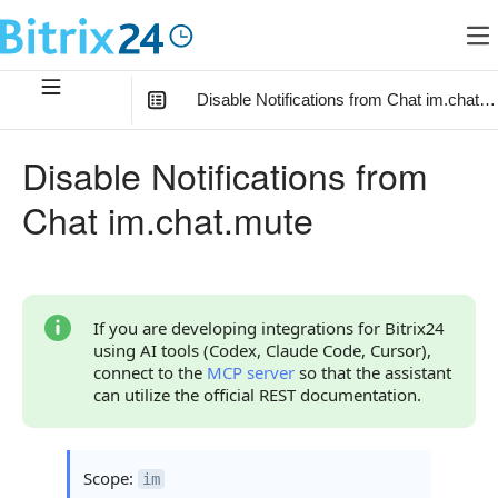
Disable Notifications from Chat im.chat.m
In this article
:
Disable Notifications from
Method Parameters
Chat im.chat.mute
Code Examples
Response Handling
Returned Data
If you are developing integrations for Bitrix24
using AI tools (Codex, Claude Code, Cursor),
Error Handling
connect to the
MCP server
so that the assistant
can utilize the official REST documentation.
Possible Error Codes
Statuses and System Error Codes
Scope:
im
Continue Learning