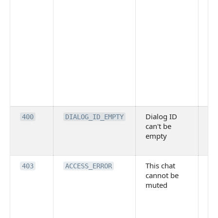
Dialog ID
An
400
DIALOG_ID_EMPTY
can't be
inv
empty
DI
pr
This chat
Po
403
ACCESS_ERROR
cannot be
re
muted