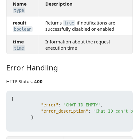
Name
Description
type
result
Returns
if notifications are
true
successfully disabled or enabled
boolean
time
Information about the request
execution time
time
Error Handling
Error Handling
HTTP Status:
400
{
"error"
:
"CHAT_ID_EMPTY"
,
"error_description"
:
"Chat ID can't be 
}