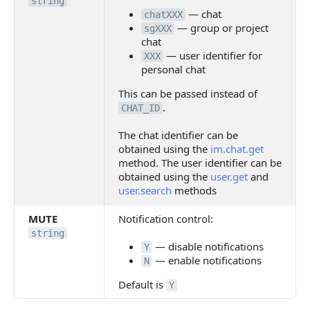
string
— chat
chatXXX
— group or project
sgXXX
chat
— user identifier for
XXX
personal chat
This can be passed instead of
.
CHAT_ID
The chat identifier can be
obtained using the
im.chat.get
method. The user identifier can be
obtained using the
user.get
and
user.search
methods
MUTE
Notification control:
string
— disable notifications
Y
— enable notifications
N
Default is
Y