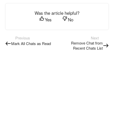
Was the article helpful?
Yes
No
Previous
Next
Remove Chat from
Mark All Chats as Read
Recent Chats List