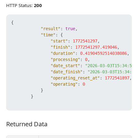
HTTP Status:
200
{
"result"
:
true
,
"time"
:
{
"start"
:
1772541297
,
"finish"
:
1772541297.419046
,
"duration"
:
0.41904592514038086
,
"processing"
:
0
,
"date_start"
:
"2026-03-03T15:34:57+
"date_finish"
:
"2026-03-03T15:34:57
"operating_reset_at"
:
1772541897
,
"operating"
:
0
}
}
Returned Data
Returned Data