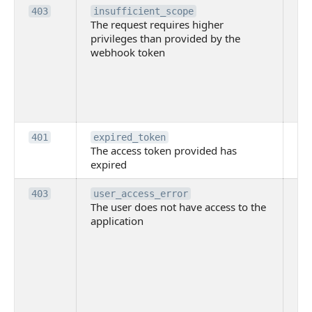
Th
403
insufficient_scope
The request requires higher
re
privileges than provided by the
hi
webhook token
pri
th
pr
th
to
Th
401
expired_token
The access token provided has
ac
expired
ha
Th
403
user_access_error
The user does not have access to the
do
application
ha
to 
app
Th
tha
app
ins