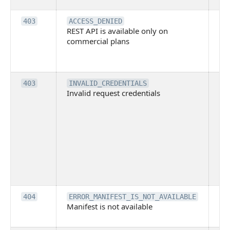
Th
403
ACCESS_DENIED
REST API is available only on
is 
commercial plans
ava
co
pl
Th
403
INVALID_CREDENTIALS
Invalid request credentials
as
wit
ac
or
use
th
lac
ne
pe
Th
404
ERROR_MANIFEST_IS_NOT_AVAILABLE
Manifest is not available
is 
ava