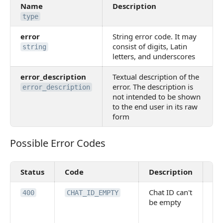
Name
Description
type
error
String error code. It may
consist of digits, Latin
string
letters, and underscores
error_description
Textual description of the
error. The description is
error_description
not intended to be shown
to the end user in its raw
form
Possible Error Codes
Possible Error Codes
Status
Code
Description
Va
Chat ID can't
Po
400
CHAT_ID_EMPTY
be empty
re