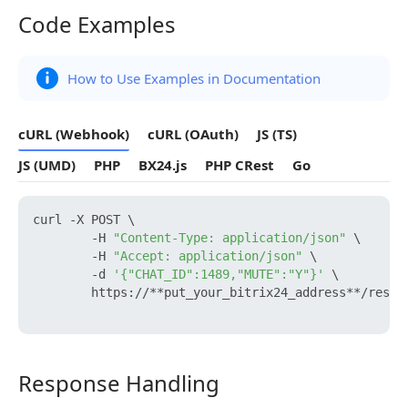
Code Examples
Code Examples
How to Use Examples in Documentation
cURL (Webhook)
cURL (OAuth)
JS (TS)
JS (UMD)
PHP
BX24.js
PHP CRest
Go
curl -X POST \

        -H 
"Content-Type: application/json"
 \

        -H 
"Accept: application/json"
 \

        -d 
'{"CHAT_ID":1489,"MUTE":"Y"}'
 \

        https://**put_your_bitrix24_address**/rest/
Response Handling
Response Handling