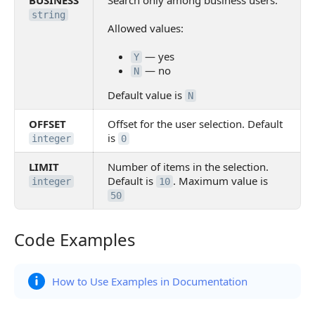
BUSINESS
Search only among business users.
string
Allowed values:
— yes
Y
— no
N
Default value is
N
OFFSET
Offset for the user selection. Default
is
integer
0
LIMIT
Number of items in the selection.
Default is
. Maximum value is
integer
10
50
Code Examples
Code Examples
How to Use Examples in Documentation