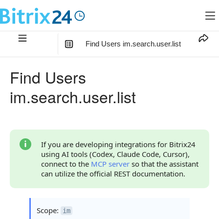
Find Users im.search.user.list
In this article
:
Find Users
Method Parameters
im.search.user.list
Code Examples
Response Handling
Returned Data
If you are developing integrations for Bitrix24
using AI tools (Codex, Claude Code, Cursor),
User Object
connect to the
MCP server
so that the assistant
can utilize the official REST documentation.
Phones Object
Error Handling
Scope:
im
Possible Error Codes