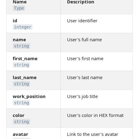
Name
Description
Type
id
User identifier
integer
name
User's full name
string
first_name
User's first name
string
last_name
User's last name
string
work_position
User's job title
string
color
User's color in HEX format
string
avatar
Link to the user's avatar