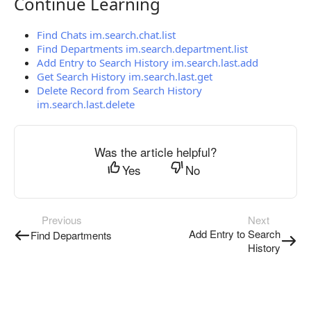
Continue Learning
Continue Learning
Find Chats im.search.chat.list
Find Departments im.search.department.list
Add Entry to Search History im.search.last.add
Get Search History im.search.last.get
Delete Record from Search History
im.search.last.delete
Was the article helpful?
Yes
No
Previous
Next
Add Entry to Search
Find Departments
History