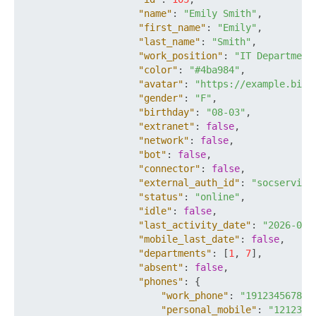
"name"
:
"Emily Smith"
,
"first_name"
:
"Emily"
,
"last_name"
:
"Smith"
,
"work_position"
:
"IT Department
"color"
:
"#4ba984"
,
"avatar"
:
"https://example.bitr
"gender"
:
"F"
,
"birthday"
:
"08-03"
,
"extranet"
:
false
,
"network"
:
false
,
"bot"
:
false
,
"connector"
:
false
,
"external_auth_id"
:
"socservice
"status"
:
"online"
,
"idle"
:
false
,
"last_activity_date"
:
"2026-03-
"mobile_last_date"
:
false
,
"departments"
:
[
1
,
7
]
,
"absent"
:
false
,
"phones"
:
{
"work_phone"
:
"19123456789"
"personal_mobile"
:
"1212345