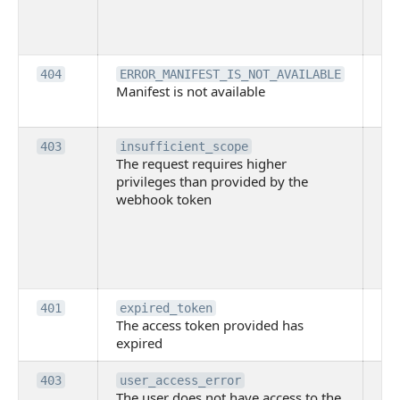
lac
ne
pe
Th
404
ERROR_MANIFEST_IS_NOT_AVAILABLE
Manifest is not available
is 
ava
Th
403
insufficient_scope
The request requires higher
re
privileges than provided by the
hi
webhook token
pri
th
pr
th
to
Th
401
expired_token
The access token provided has
ac
expired
ha
Th
403
user_access_error
The user does not have access to the
do