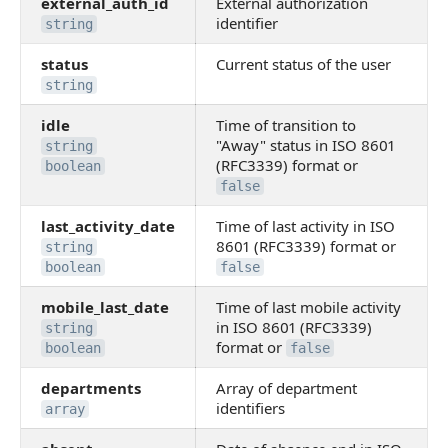
external_auth_id
External authorization
identifier
string
status
Current status of the user
string
idle
Time of transition to
"Away" status in ISO 8601
string
(RFC3339) format or
boolean
false
last_activity_date
Time of last activity in ISO
8601 (RFC3339) format or
string
boolean
false
mobile_last_date
Time of last mobile activity
in ISO 8601 (RFC3339)
string
format or
boolean
false
departments
Array of department
identifiers
array