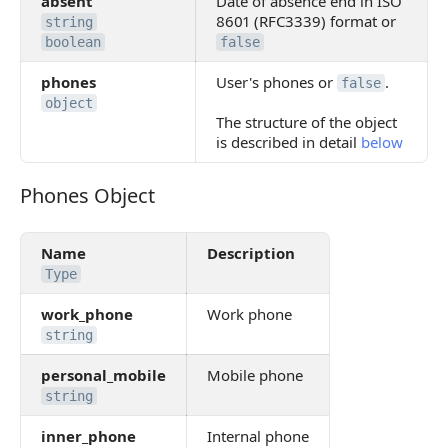
absent
Date of absence end in ISO
8601 (RFC3339) format or
string
boolean
false
phones
User's phones or
.
false
object
The structure of the object
is described in detail
below
Phones Object
Phones Object
Name
Description
Type
work_phone
Work phone
string
personal_mobile
Mobile phone
string
inner_phone
Internal phone