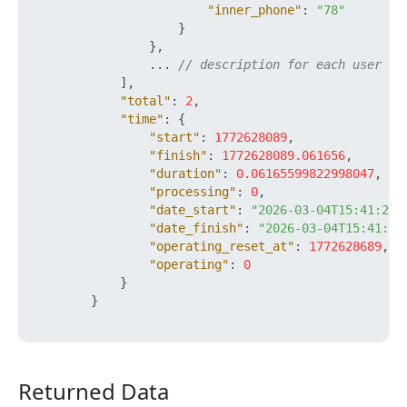
"inner_phone"
:
"78"
}
}
,
                ... 
// description for each user
]
,
"total"
:
2
,
"time"
:
{
"start"
:
1772628089
,
"finish"
:
1772628089.061656
,
"duration"
:
0.06165599822998047
,
"processing"
:
0
,
"date_start"
:
"2026-03-04T15:41:29+
"date_finish"
:
"2026-03-04T15:41:29
"operating_reset_at"
:
1772628689
,
"operating"
:
0
}
}
Returned Data
Returned Data