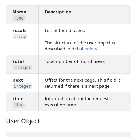
Name
Description
Type
result
List of found users.
array
The structure of the user object is
described in detail
below
total
Total number of found users
integer
next
Offset for the next page. This field is
returned if there is a next page
integer
time
Information about the request
execution time
time
User Object
User Object