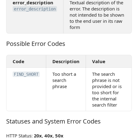
error_description
Textual description of the
error. The description is
error_description
not intended to be shown
to the end user in its raw
form
Possible Error Codes
Possible Error Codes
Code
Description
Value
Too short a
The search
FIND_SHORT
search
phrase is not
phrase
provided or is
too short for
the internal
search filter
Statuses and System Error Codes
Statuses and System Error Codes
HTTP Status:
20x
,
40x
,
50x