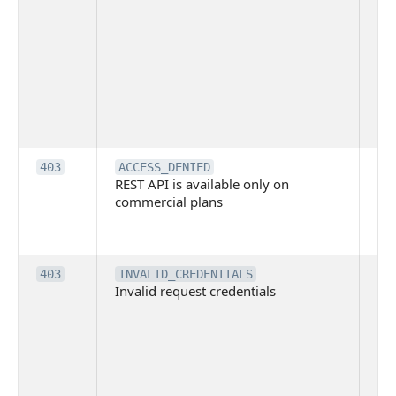
ma
ind
blo
co
Bit
tec
su
it
Th
403
ACCESS_DENIED
REST API is available only on
is 
commercial plans
ava
co
pl
Th
403
INVALID_CREDENTIALS
Invalid request credentials
as
wit
ac
or
use
th