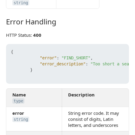
string
Error Handling
Error Handling
HTTP Status:
400
{
"error"
:
"FIND_SHORT"
,
"error_description"
:
"Too short a searc
}
Name
Description
type
error
String error code. It may
consist of digits, Latin
string
letters, and underscores