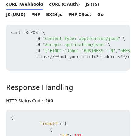
cURL (Webhook)
cURL (OAuth)
JS (TS)
JS (UMD)
PHP
BX24.js
PHP CRest
Go
curl -X POST \

          -H 
"Content-Type: application/json"
 \

          -H 
"Accept: application/json"
 \

          -d 
'{"FIND":"John","BUSINESS":"N","OFFSET
          https://**put_your_bitrix24_address**/res
Response Handling
Response Handling
HTTP Status Code:
200
{
"result"
:
[
{
"id"
:
103
,