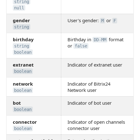
string
null
gender
User's gender:
or
M
F
string
birthday
Birthday in
format
DD-MM
or
string
false
boolean
extranet
Indicator of extranet user
boolean
network
Indicator of Bitrix24
Network user
boolean
bot
Indicator of bot user
boolean
connector
Indicator of open channels
connector user
boolean