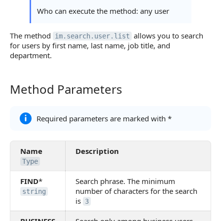
Statuses and System Error Codes
Who can execute the method: any user
Continue Learning
The method
allows you to search
im.search.user.list
for users by first name, last name, job title, and
department.
Method Parameters
Method Parameters
Required parameters are marked with *
Name
Description
Type
FIND
*
Search phrase. The minimum
number of characters for the search
string
is
3