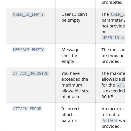
prohibited.
User ID can't
The
USER_ID_EMPTY
USER_ID
be empty
parameter wa
not provided,
or
USER_ID <= 0
Message
The message
MESSAGE_EMPTY
can't be
text was not
empty
provided.
You have
The maximum
ATTACH_OVERSIZE
exceeded the
allowable size
maximum
for the
ATTAC
allowable size
is exceeded —
of attach
30 KB.
Incorrect
An incorrect
ATTACH_ERROR
attach
format for the
params
was
ATTACH
provided.