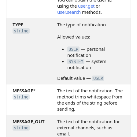
using the
user.get
or
user.search
methods.
TYPE
The type of notification.
string
Allowed values:
— personal
USER
notification
— system
SYSTEM
notification
Default value —
USER
MESSAGE
*
The text of the notification. The
method trims whitespace from
string
the ends of the string before
sending.
MESSAGE_OUT
The text of the notification for
external channels, such as
string
email.