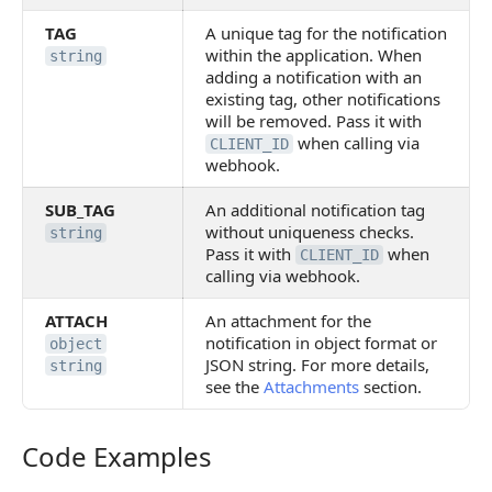
TAG
A unique tag for the notification
within the application. When
string
adding a notification with an
existing tag, other notifications
will be removed. Pass it with
when calling via
CLIENT_ID
webhook.
SUB_TAG
An additional notification tag
without uniqueness checks.
string
Pass it with
when
CLIENT_ID
calling via webhook.
ATTACH
An attachment for the
notification in object format or
object
JSON string. For more details,
string
see the
Attachments
section.
Code Examples
Code Examples