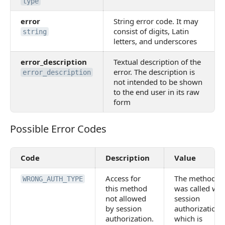
type
error
String error code. It may
consist of digits, Latin
string
letters, and underscores
error_description
Textual description of the
error. The description is
error_description
not intended to be shown
to the end user in its raw
form
Possible Error Codes
Possible Error Codes
Code
Description
Value
Access for
The method
WRONG_AUTH_TYPE
this method
was called wit
not allowed
session
by session
authorization,
authorization.
which is