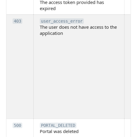
The access token provided has
ac
expired
ha
Th
403
user_access_error
The user does not have access to the
do
application
ha
to 
app
Th
tha
app
ins
the
ad
has
acc
app
spe
on
Th
500
PORTAL_DELETED
Portal was deleted
par