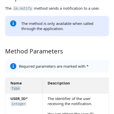
The
method sends a notification to a user.
im.notify
The method is only available when called
through the application.
Method Parameters
Method Parameters
Required parameters are marked with *
Name
Description
Type
USER_ID
*
The identifier of the user
receiving the notification.
integer
You can obtain the user ID