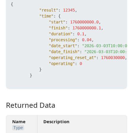
{
"result"
:
12345
,
"time"
:
{
"start"
:
1760000000.0
,
"finish"
:
1760000000.1
,
"duration"
:
0.1
,
"processing"
:
0.04
,
"date_start"
:
"2026-03-03T10:00:00+
"date_finish"
:
"2026-03-03T10:00:00
"operating_reset_at"
:
1760030000
,
"operating"
:
0
}
}
Returned Data
Returned Data
Name
Description
Type