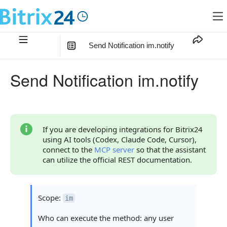
Send Notification im.notify
In this article
:
Send Notification im.notify
Method Parameters
Code Examples
Response Handling
If you are developing integrations for Bitrix24
using AI tools (Codex, Claude Code, Cursor),
Returned Data
connect to the
MCP server
so that the assistant
can utilize the official REST documentation.
Error Handling
Possible Error Codes
Scope:
im
Statuses and System Error Codes
Who can execute the method: any user
Continue Learning