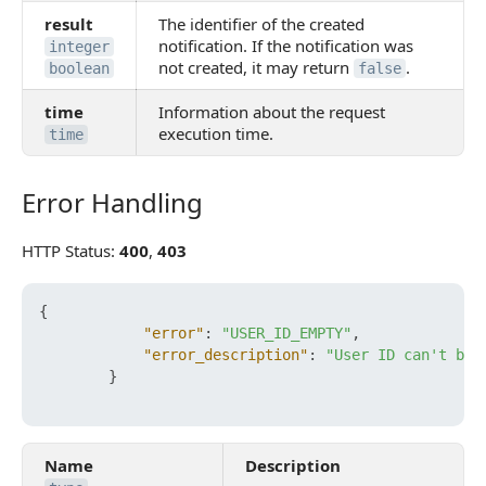
result
The identifier of the created
notification. If the notification was
integer
not created, it may return
.
boolean
false
time
Information about the request
execution time.
time
Error Handling
Error Handling
HTTP Status:
400
,
403
{
"error"
:
"USER_ID_EMPTY"
,
"error_description"
:
"User ID can't be 
}
Name
Description