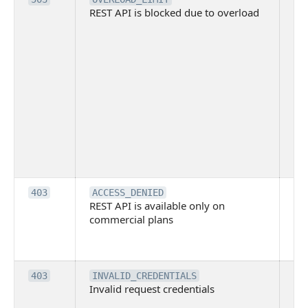
REST API is blocked due to overload
is 
du
ov
Thi
ma
ind
blo
co
Bit
tec
su
it
Th
403
ACCESS_DENIED
REST API is available only on
is 
commercial plans
ava
co
pl
Th
403
INVALID_CREDENTIALS
Invalid request credentials
as
wit