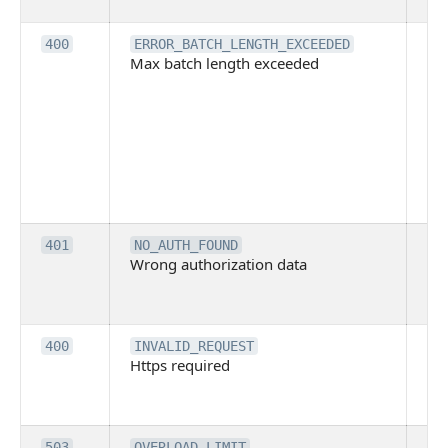
ba
Th
400
ERROR_BATCH_LENGTH_EXCEEDED
Max batch length exceeded
ma
len
pa
pa
ba
me
be
ex
Inv
401
NO_AUTH_FOUND
Wrong authorization data
ac
or
co
Th
400
INVALID_REQUEST
Https required
pro
req
me
Th
503
OVERLOAD_LIMIT