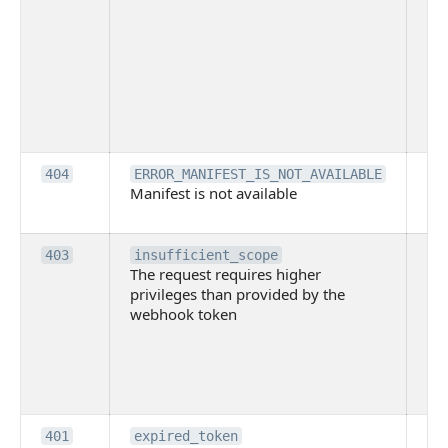
ac
or
use
th
lac
ne
pe
Th
404
ERROR_MANIFEST_IS_NOT_AVAILABLE
Manifest is not available
is 
ava
Th
403
insufficient_scope
The request requires higher
re
privileges than provided by the
hi
webhook token
pri
th
pr
th
to
Th
401
expired_token