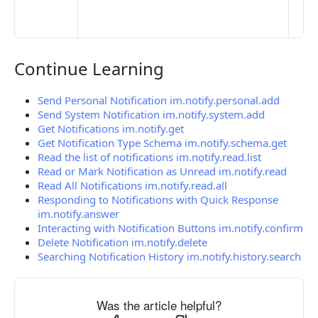
pub
the
Continue Learning
Continue Learning
Send Personal Notification im.notify.personal.add
Send System Notification im.notify.system.add
Get Notifications im.notify.get
Get Notification Type Schema im.notify.schema.get
Read the list of notifications im.notify.read.list
Read or Mark Notification as Unread im.notify.read
Read All Notifications im.notify.read.all
Responding to Notifications with Quick Response
im.notify.answer
Interacting with Notification Buttons im.notify.confirm
Delete Notification im.notify.delete
Searching Notification History im.notify.history.search
Was the article helpful?