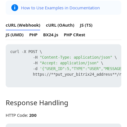
How to Use Examples in Documentation
cURL (Webhook)
cURL (OAuth)
JS (TS)
JS (UMD)
PHP
BX24.js
PHP CRest
curl -X POST \

          -H 
"Content-Type: application/json"
 \

          -H 
"Accept: application/json"
 \

          -d 
'{"USER_ID":5,"TYPE":"USER","MESSAGE":
          https://**put_your_bitrix24_address**/res
Response Handling
Response Handling
HTTP Code:
200