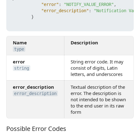
"error"
:
"NOTIFY_VALUE_ERROR"
,
"error_description"
:
"Notification Valu
}
Name
Description
type
error
String error code. It may
consist of digits, Latin
string
letters, and underscores
error_description
Textual description of the
error. The description is
error_description
not intended to be shown
to the end user in its raw
form
Possible Error Codes
Possible Error Codes