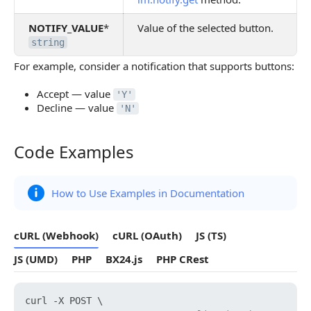
NOTIFY_VALUE
*
Value of the selected button.
string
For example, consider a notification that supports buttons:
Accept — value
'Y'
Decline — value
'N'
Code Examples
Code Examples
How to Use Examples in Documentation
cURL (Webhook)
cURL (OAuth)
JS (TS)
JS (UMD)
PHP
BX24.js
PHP CRest
curl -X POST \
