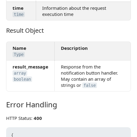
time
Information about the request
execution time
time
Result Object
Result Object
Name
Description
Type
result_message
Response from the
notification button handler.
array
May contain an array of
boolean
strings or
false
Error Handling
Error Handling
HTTP Status:
400
{