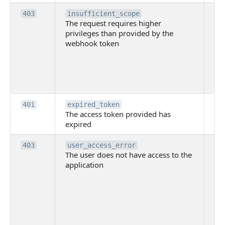
Th
403
insufficient_scope
The request requires higher
re
privileges than provided by the
hi
webhook token
pri
th
pr
th
to
Th
401
expired_token
The access token provided has
ac
expired
ha
Th
403
user_access_error
The user does not have access to the
do
application
ha
to 
app
Th
tha
app