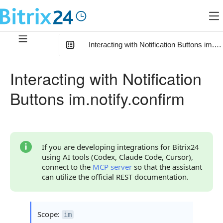
Interacting with Notification Buttons im.no
In this article
:
Interacting with Notification
Method Parameters
Buttons im.notify.confirm
Code Examples
Response Handling
Returned Data
If you are developing integrations for Bitrix24
using AI tools (Codex, Claude Code, Cursor),
Result Object
connect to the
MCP server
so that the assistant
can utilize the official REST documentation.
Error Handling
Possible Error Codes
Scope:
im
Statuses and System Error Codes