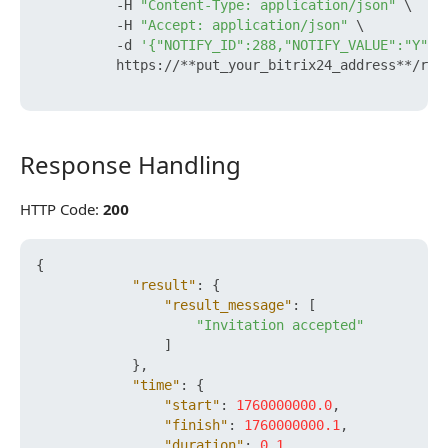
          -H 
"Content-Type: application/json"
 \

          -H 
"Accept: application/json"
 \

          -d 
'{"NOTIFY_ID":288,"NOTIFY_VALUE":"Y"}'
          https://**put_your_bitrix24_address**/res
Response Handling
Response Handling
HTTP Code:
200
{
"result"
:
{
"result_message"
:
[
"Invitation accepted"
]
}
,
"time"
:
{
"start"
:
1760000000.0
,
"finish"
:
1760000000.1
,
"duration"
:
0.1
,