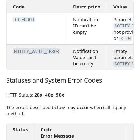
Code
Description
Value
Notification
Parameter
ID_ERROR
ID can't be
NOTIFY_ID
empty
not provide
or
<= 0
Notification
Empty
NOTIFY_VALUE_ERROR
Value can't
parameter
be empty
NOTIFY_VAL
Statuses and System Error Codes
Statuses and System Error Codes
HTTP Status:
20x
,
40x
,
50x
The errors described below may occur when calling any
method.
Status
Code
De
Error Message