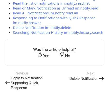
Read the list of notifications im.notify.read.list
Read or Mark Notification as Unread im.notify.read
Read All Notifications im.notify.read.all
Responding to Notifications with Quick Response
im.notify.answer
Delete Notification im.notify.delete
Searching Notification History im.notify.history.search
Was the article helpful?
Yes
No
Previous
Next
Reply to Notification
Delete Notification
Supporting Quick
Response