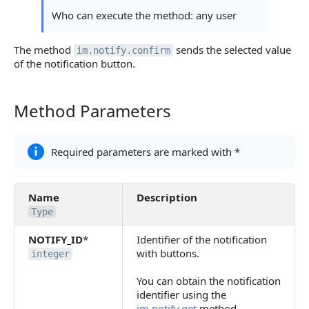
Continue Learning
Who can execute the method: any user
The method
sends the selected value
im.notify.confirm
of the notification button.
Method Parameters
Method Parameters
Required parameters are marked with *
Name
Description
Type
NOTIFY_ID
*
Identifier of the notification
with buttons.
integer
You can obtain the notification
identifier using the
im.notify.get
method.