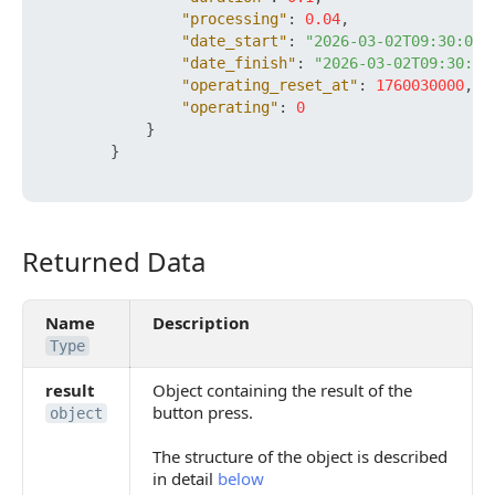
"processing"
:
0.04
,
"date_start"
:
"2026-03-02T09:30:00+
"date_finish"
:
"2026-03-02T09:30:00
"operating_reset_at"
:
1760030000
,
"operating"
:
0
}
}
Returned Data
Returned Data
Name
Description
Type
result
Object containing the result of the
button press.
object
The structure of the object is described
in detail
below