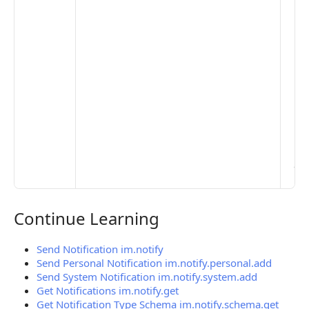
to 
set
De
Set
Pr
Set
Mo
Set
Ma
> 
clo
pub
the
Continue Learning
Continue Learning
Send Notification im.notify
Send Personal Notification im.notify.personal.add
Send System Notification im.notify.system.add
Get Notifications im.notify.get
Get Notification Type Schema im.notify.schema.get