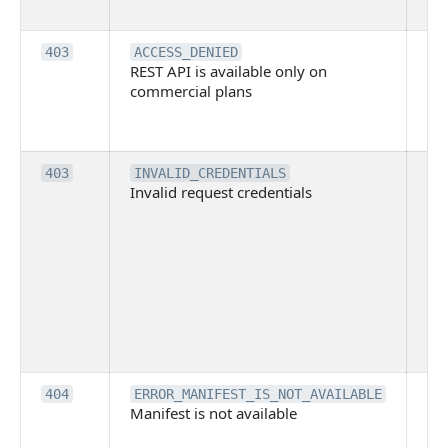
it
Th
403
ACCESS_DENIED
REST API is available only on
is 
commercial plans
ava
co
pl
Th
403
INVALID_CREDENTIALS
Invalid request credentials
as
wit
ac
or
use
th
lac
ne
pe
Th
404
ERROR_MANIFEST_IS_NOT_AVAILABLE
Manifest is not available
is 
ava