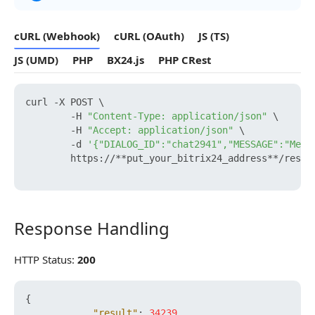
cURL (Webhook)
cURL (OAuth)
JS (TS)
JS (UMD)
PHP
BX24.js
PHP CRest
curl -X POST \

        -H 
"Content-Type: application/json"
 \

        -H 
"Accept: application/json"
 \

        -d 
'{"DIALOG_ID":"chat2941","MESSAGE":"Mess
        https://**put_your_bitrix24_address**/rest/
Response Handling
Response Handling
HTTP Status:
200
{
"result"
:
34239
,