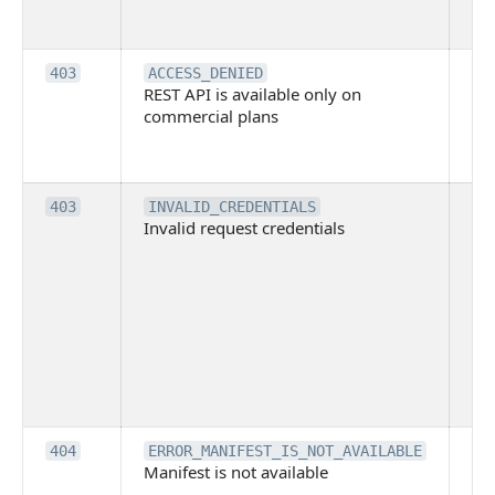
su
it
Th
403
ACCESS_DENIED
REST API is available only on
is 
commercial plans
ava
co
pl
Th
403
INVALID_CREDENTIALS
Invalid request credentials
as
wit
ac
or
use
th
lac
ne
pe
Th
404
ERROR_MANIFEST_IS_NOT_AVAILABLE
Manifest is not available
is 
ava