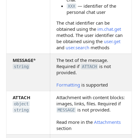
— identifier of the
XXX
personal chat user
The chat identifier can be
obtained using the
im.chat.get
method. The user identifier can
be obtained using the
user.get
and
user.search
methods
MESSAGE
*
The text of the message.
Required if
is not
string
ATTACH
provided.
Formatting
is supported
ATTACH
Attachment with content blocks:
images, links, files. Required if
object
is not provided.
string
MESSAGE
Read more in the
Attachments
section