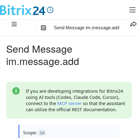
Send Message im.message.add
In this article
:
Send Message
Method Parameters
im.message.add
Code Examples
Response Handling
Returned Data
If you are developing integrations for Bitrix24
using AI tools (Codex, Claude Code, Cursor),
Error Handling
connect to the
MCP server
so that the assistant
can utilize the official REST documentation.
Possible Error Codes
Statuses and System Error Codes
Scope:
im
Continue Learning