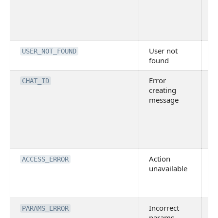
D
is
p
is
User not
U
USER_NOT_FOUND
found
f
Error
F
CHAT_ID
creating
c
message
m
E
a
s
ex
Action
In
ACCESS_ERROR
unavailable
p
t
m
Incorrect
In
PARAMS_ERROR
params
o