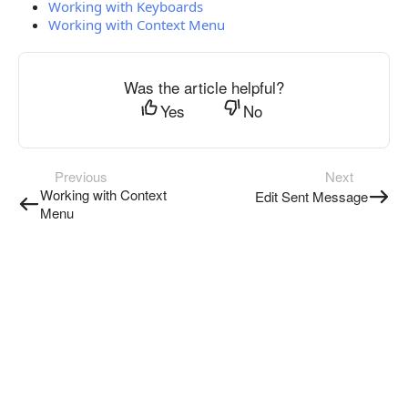
Working with Keyboards
Working with Context Menu
Was the article helpful?
Yes
No
Previous
Next
Working with Context
Edit Sent Message
Menu