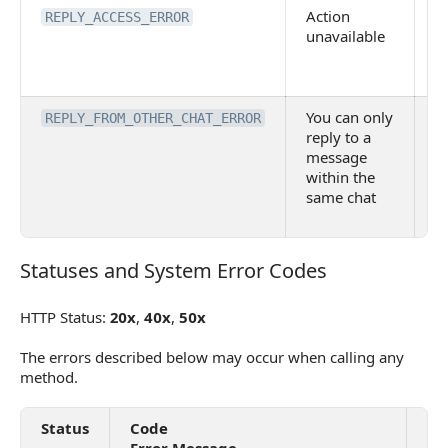
Action
N
REPLY_ACCESS_ERROR
unavailable
t
m
R
You can only
C
REPLY_FROM_OTHER_CHAT_ERROR
reply to a
re
message
m
within the
f
same chat
a
c
Statuses and System Error Codes
Statuses and System Error Codes
HTTP Status:
20x
,
40x
,
50x
The errors described below may occur when calling any
method.
Status
Code
De