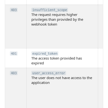
Th
403
insufficient_scope
The request requires higher
re
privileges than provided by the
hi
webhook token
pri
th
pr
th
to
Th
401
expired_token
The access token provided has
ac
expired
ha
Th
403
user_access_error
The user does not have access to the
do
application
ha
to 
app
Th
tha
app