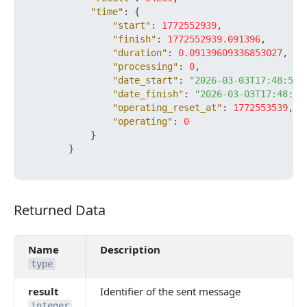
"time"
:
{
"start"
:
1772552939
,
"finish"
:
1772552939.091396
,
"duration"
:
0.09139609336853027
,
"processing"
:
0
,
"date_start"
:
"2026-03-03T17:48:59+
"date_finish"
:
"2026-03-03T17:48:59
"operating_reset_at"
:
1772553539
,
"operating"
:
0
}
}
Returned Data
Returned Data
Name
Description
type
result
Identifier of the sent message
integer