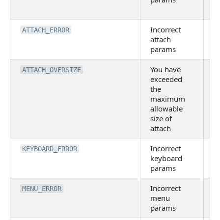
p
Incorrect
I
ATTACH_ERROR
attach
A
params
o
You have
T
ATTACH_OVERSIZE
exceeded
A
the
e
maximum
a
allowable
li
size of
attach
Incorrect
I
KEYBOARD_ERROR
keyboard
K
params
o
Incorrect
I
MENU_ERROR
menu
M
params
o