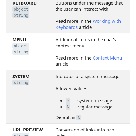
KEYBOARD
Buttons under the message that
the user can interact with.
object
string
Read more in the
Working with
Keyboards
article
MENU
Additional items in the chat's
context menu.
object
string
Read more in the
Context Menu
article
SYSTEM
Indicator of a system message.
string
Allowed values:
— system message
Y
— regular message
N
Default is
N
URL_PREVIEW
Conversion of links into rich
links.