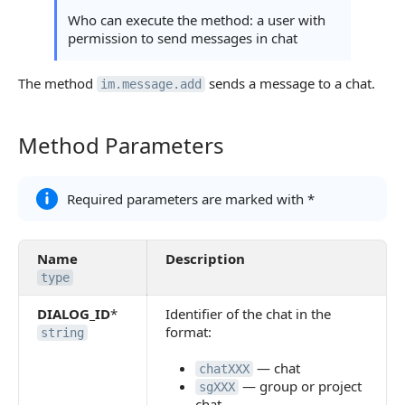
Who can execute the method: a user with
permission to send messages in chat
The method
sends a message to a chat.
im.message.add
Method Parameters
Method Parameters
Required parameters are marked with *
Name
Description
type
DIALOG_ID
*
Identifier of the chat in the
format:
string
— chat
chatXXX
— group or project
sgXXX
chat