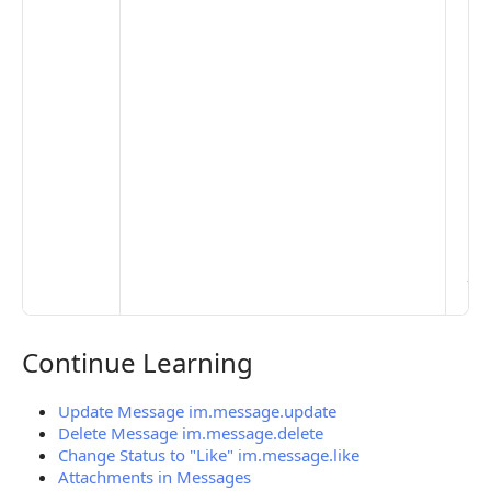
opt
to 
set
De
Set
Pr
Set
Mo
Set
Ma
> 
clo
pub
the
Continue Learning
Continue Learning
Update Message im.message.update
Delete Message im.message.delete
Change Status to "Like" im.message.like
Attachments in Messages