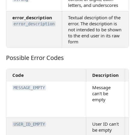
letters, and underscores
error_description
Textual description of the
error. The description is
error_description
not intended to be shown
to the end user in its raw
form
Possible Error Codes
Possible Error Codes
Code
Description
V
Message
E
MESSAGE_EMPTY
can't be
M
empty
a
A
p
User ID can't
U
USER_ID_EMPTY
be empty
id