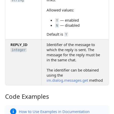
string
Allowed values:
— enabled
Y
— disabled
N
Default is
Y
REPLY_ID
Identifier of the message to
which the reply is sent. The
integer
message for the reply must be
in the same chat.
The identifier can be obtained
using the
im.dialog.messages.get
method
Code Examples
Code Examples
How to Use Examples in Documentation