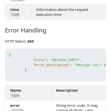
time
Information about the request
execution time
time
Error Handling
Error Handling
HTTP Status:
400
{
"error"
:
"MESSAGE_EMPTY"
,
"error_description"
:
"Message can't be 
}
Name
Description
type
error
String error code. It may
consist of digits, Latin
string