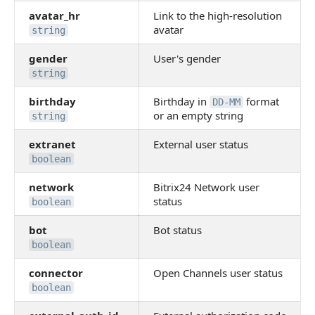
avatar_hr
Link to the high-resolution
avatar
string
gender
User's gender
string
birthday
Birthday in
format
DD-MM
or an empty string
string
extranet
External user status
boolean
network
Bitrix24 Network user
status
boolean
bot
Bot status
boolean
connector
Open Channels user status
boolean