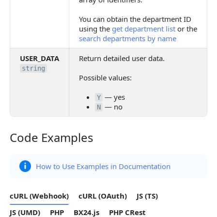
You can obtain the department ID
using the
get department list
or the
search departments by name
USER_DATA
Return detailed user data.
string
Possible values:
— yes
Y
— no
N
Code Examples
Code Examples
How to Use Examples in Documentation
cURL (Webhook)
cURL (OAuth)
JS (TS)
JS (UMD)
PHP
BX24.js
PHP CRest