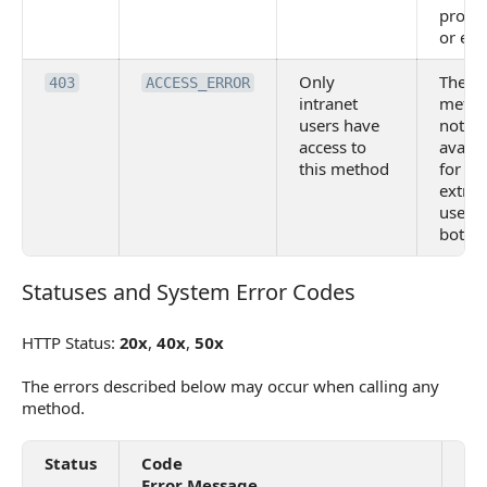
provid
or em
Only
The
403
ACCESS_ERROR
intranet
metho
users have
not
access to
availa
this method
for
extran
users
bots
Statuses and System Error Codes
Statuses and System Error Codes
HTTP Status:
20x
,
40x
,
50x
The errors described below may occur when calling any
method.
Status
Code
De
Error Message