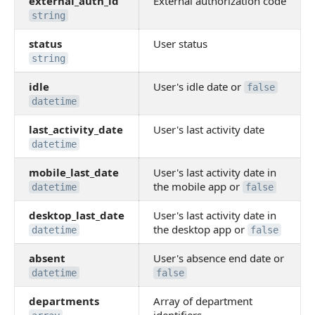
external_auth_id
External authorization code
string
status
User status
string
idle
User's idle date or
false
datetime
last_activity_date
User's last activity date
datetime
mobile_last_date
User's last activity date in
the mobile app or
datetime
false
desktop_last_date
User's last activity date in
the desktop app or
datetime
false
absent
User's absence end date or
datetime
false
departments
Array of department