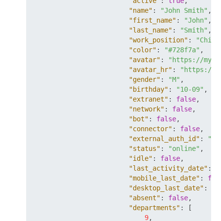
"active"
:
true
,
"name"
:
"John Smith"
,
"first_name"
:
"John"
,
"last_name"
:
"Smith"
,
"work_position"
:
"Chief
"color"
:
"#728f7a"
,
"avatar"
:
"https://mysi
"avatar_hr"
:
"https://m
"gender"
:
"M"
,
"birthday"
:
"10-09"
,
"extranet"
:
false
,
"network"
:
false
,
"bot"
:
false
,
"connector"
:
false
,
"external_auth_id"
:
"so
"status"
:
"online"
,
"idle"
:
false
,
"last_activity_date"
:
"
"mobile_last_date"
:
fal
"desktop_last_date"
:
fa
"absent"
:
false
,
"departments"
:
[
9
,