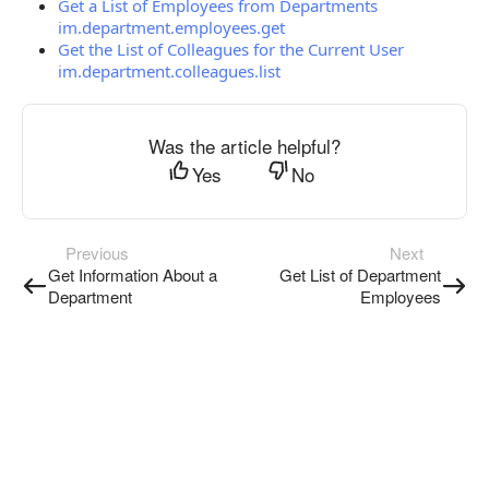
Get a List of Employees from Departments
im.department.employees.get
Get the List of Colleagues for the Current User
im.department.colleagues.list
Was the article helpful?
Yes
No
Previous
Next
Get Information About a
Get List of Department
Department
Employees