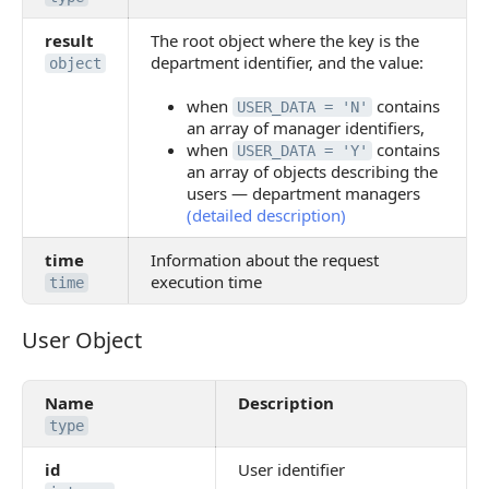
result
The root object where the key is the
department identifier, and the value:
object
when
contains
USER_DATA = 'N'
an array of manager identifiers,
when
contains
USER_DATA = 'Y'
an array of objects describing the
users — department managers
(detailed description)
time
Information about the request
execution time
time
User Object
User Object
Name
Description
type
id
User identifier