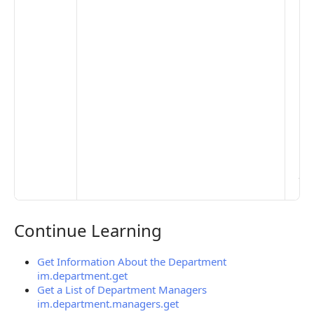
opt
to 
set
De
Set
Pr
Set
Mo
Set
Ma
> 
clo
pub
the
Continue Learning
Continue Learning
Get Information About the Department
im.department.get
Get a List of Department Managers
im.department.managers.get