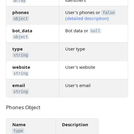
identifiers
array
phones
User's phones or
false
(detailed description)
object
bot_data
Bot data or
null
object
type
User type
string
website
User's website
string
email
User's email
string
Phones Object
Phones Object
Name
Description
type