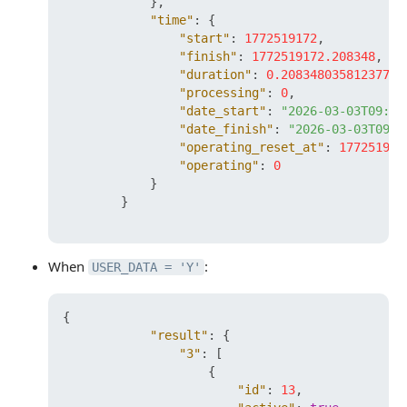
}
,
"time"
:
{
"start"
:
1772519172
,
"finish"
:
1772519172.208348
,
"duration"
:
0.20834803581237793
"processing"
:
0
,
"date_start"
:
"2026-03-03T09:26
"date_finish"
:
"2026-03-03T09:2
"operating_reset_at"
:
177251977
"operating"
:
0
}
}
When
:
USER_DATA = 'Y'
{
"result"
:
{
"3"
:
[
{
"id"
:
13
,