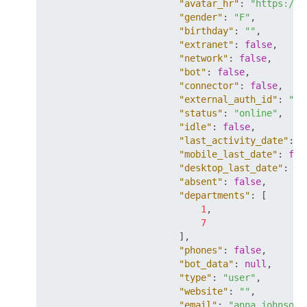
"avatar_hr"
:
"https://m
"gender"
:
"F"
,
"birthday"
:
""
,
"extranet"
:
false
,
"network"
:
false
,
"bot"
:
false
,
"connector"
:
false
,
"external_auth_id"
:
"so
"status"
:
"online"
,
"idle"
:
false
,
"last_activity_date"
:
"
"mobile_last_date"
:
fal
"desktop_last_date"
:
fa
"absent"
:
false
,
"departments"
:
[
1
,
7
]
,
"phones"
:
false
,
"bot_data"
:
null
,
"type"
:
"user"
,
"website"
:
""
,
"email"
:
"anna.johnson@