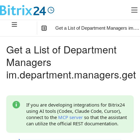
Get a List of Department Managers im.d
In this article
:
Get a List of Department
Method Parameters
Managers
Code Examples
im.department.managers.get
Response Handling
Returned Data
User Object
If you are developing integrations for Bitrix24
using AI tools (Codex, Claude Code, Cursor),
Phones Object
connect to the
MCP server
so that the assistant
can utilize the official REST documentation.
Error Handling
Possible Error Codes