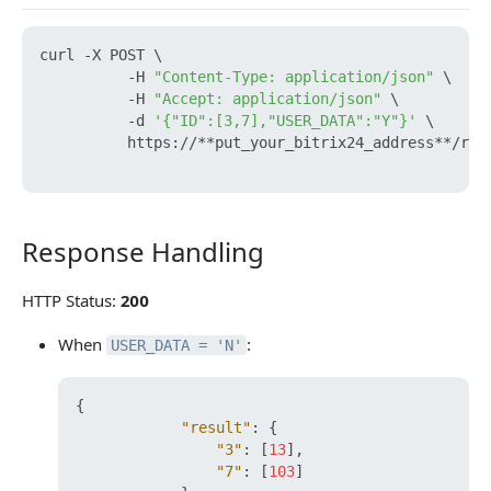
curl -X POST \

          -H 
"Content-Type: application/json"
 \

          -H 
"Accept: application/json"
 \

          -d 
'{"ID":[3,7],"USER_DATA":"Y"}'
 \

          https://**put_your_bitrix24_address**/res
Response Handling
Response Handling
HTTP Status:
200
When
:
USER_DATA = 'N'
{
"result"
:
{
"3"
:
[
13
]
,
"7"
:
[
103
]