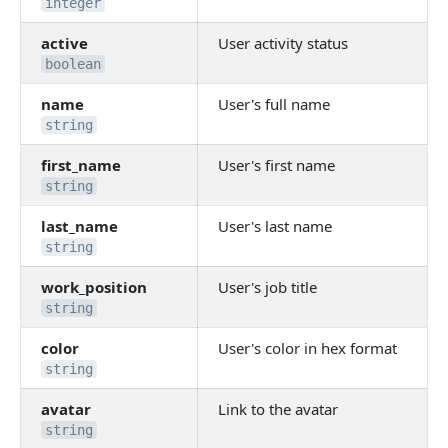
integer
active
User activity status
boolean
name
User's full name
string
first_name
User's first name
string
last_name
User's last name
string
work_position
User's job title
string
color
User's color in hex format
string
avatar
Link to the avatar
string