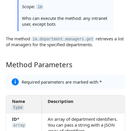
Statuses and System Error Codes
Scope:
im
Continue Learning
Who can execute the method: any intranet
user, except bots
The method
retrieves a list
im.department.managers.get
of managers for the specified departments.
Method Parameters
Method Parameters
Required parameters are marked with *
Name
Description
type
ID
*
An array of department identifiers.
You can pass a string with a JSON
array
array of identifiers.