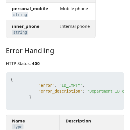
personal_mobile
Mobile phone
string
inner_phone
Internal phone
string
Error Handling
Error Handling
HTTP Status:
400
{
"error"
:
"ID_EMPTY"
,
"error_description"
:
"Department ID can
}
Name
Description
type