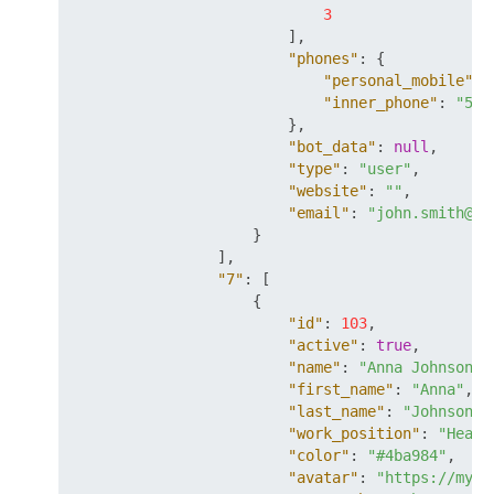
3
]
,
"phones"
:
{
"personal_mobile"
:
"inner_phone"
:
"55"
}
,
"bot_data"
:
null
,
"type"
:
"user"
,
"website"
:
""
,
"email"
:
"john.smith@my
}
]
,
"7"
:
[
{
"id"
:
103
,
"active"
:
true
,
"name"
:
"Anna Johnson"
,
"first_name"
:
"Anna"
,
"last_name"
:
"Johnson"
,
"work_position"
:
"Head 
"color"
:
"#4ba984"
,
"avatar"
:
"https://mysi