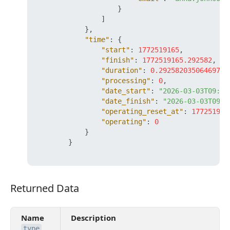
}
]
}
,
"time"
:
{
"start"
:
1772519165
,
"finish"
:
1772519165.292582
,
"duration"
:
0.29258203506469727
"processing"
:
0
,
"date_start"
:
"2026-03-03T09:26
"date_finish"
:
"2026-03-03T09:2
"operating_reset_at"
:
177251976
"operating"
:
0
}
}
Returned Data
Returned Data
Name
Description
type