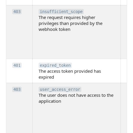
Th
403
insufficient_scope
The request requires higher
re
privileges than provided by the
hi
webhook token
pri
th
pr
th
to
Th
401
expired_token
The access token provided has
ac
expired
ha
Th
403
user_access_error
The user does not have access to the
do
application
ha
to 
app
Th
tha
app