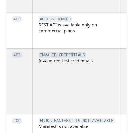
su
it
Th
403
ACCESS_DENIED
REST API is available only on
is 
commercial plans
ava
co
pl
Th
403
INVALID_CREDENTIALS
Invalid request credentials
as
wit
ac
or
use
th
lac
ne
pe
Th
404
ERROR_MANIFEST_IS_NOT_AVAILABLE
Manifest is not available
is 
ava