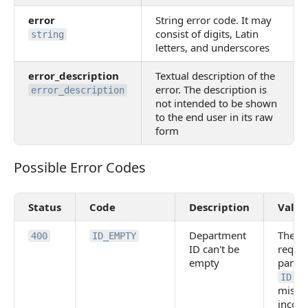
error
String error code. It may
consist of digits, Latin
string
letters, and underscores
error_description
Textual description of the
error. The description is
error_description
not intended to be shown
to the end user in its raw
form
Possible Error Codes
Possible Error Codes
Status
Code
Description
Value
Department
The
400
ID_EMPTY
ID can't be
requi
empty
param
is
ID
missin
incorr