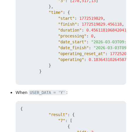
"3"
:
[
278
,
517
,
13
]
}
,
"time"
:
{
"start"
:
1772519829
,
"finish"
:
1772519829.456118
,
"duration"
:
0.456118106842041
,
"processing"
:
0
,
"date_start"
:
"2026-03-03T09:37
"date_finish"
:
"2026-03-03T09:3
"operating_reset_at"
:
177252042
"operating"
:
0.1836431026458740
}
}
When
:
USER_DATA = 'Y'
{
"result"
:
{
"7"
:
[
{