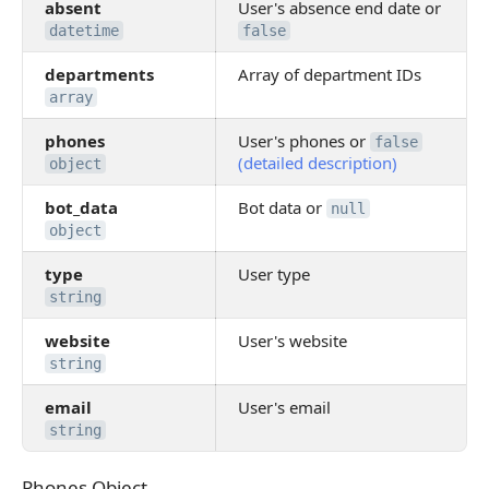
absent
User's absence end date or
datetime
false
departments
Array of department IDs
array
phones
User's phones or
false
(detailed description)
object
bot_data
Bot data or
null
object
type
User type
string
website
User's website
string
email
User's email
string
Phones Object
Phones Object