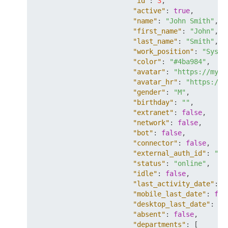
"id"
:
3
,
"active"
:
true
,
"name"
:
"John Smith"
,
"first_name"
:
"John"
,
"last_name"
:
"Smith"
,
"work_position"
:
"Syste
"color"
:
"#4ba984"
,
"avatar"
:
"https://mysi
"avatar_hr"
:
"https://m
"gender"
:
"M"
,
"birthday"
:
""
,
"extranet"
:
false
,
"network"
:
false
,
"bot"
:
false
,
"connector"
:
false
,
"external_auth_id"
:
"so
"status"
:
"online"
,
"idle"
:
false
,
"last_activity_date"
:
"
"mobile_last_date"
:
fal
"desktop_last_date"
:
fa
"absent"
:
false
,
"departments"
:
[