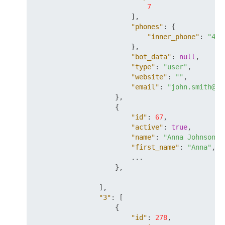
7
]
,
"phones"
:
{
"inner_phone"
:
"42"
}
,
"bot_data"
:
null
,
"type"
:
"user"
,
"website"
:
""
,
"email"
:
"john.smith@my
}
,
{
"id"
:
67
,
"active"
:
true
,
"name"
:
"Anna Johnson"
,
"first_name"
:
"Anna"
,
                        ...

}
,
]
,
"3"
:
[
{
"id"
:
278
,