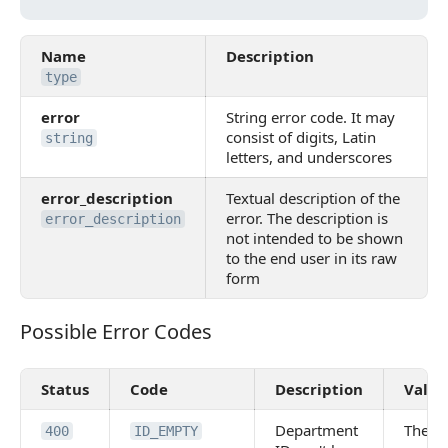
Name
Description
type
error
String error code. It may
consist of digits, Latin
string
letters, and underscores
error_description
Textual description of the
error. The description is
error_description
not intended to be shown
to the end user in its raw
form
Possible Error Codes
Possible Error Codes
Status
Code
Description
Value
Department
The
400
ID_EMPTY