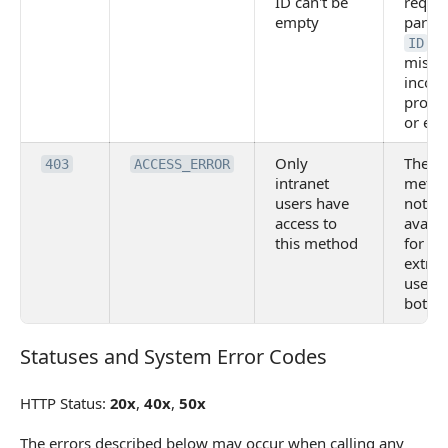
ID can't be
requi
empty
param
is
ID
missin
incorr
provid
or em
Only
The
403
ACCESS_ERROR
intranet
metho
users have
not
access to
availa
this method
for
extran
users
bots
Statuses and System Error Codes
Statuses and System Error Codes
HTTP Status:
20x
,
40x
,
50x
The errors described below may occur when calling any