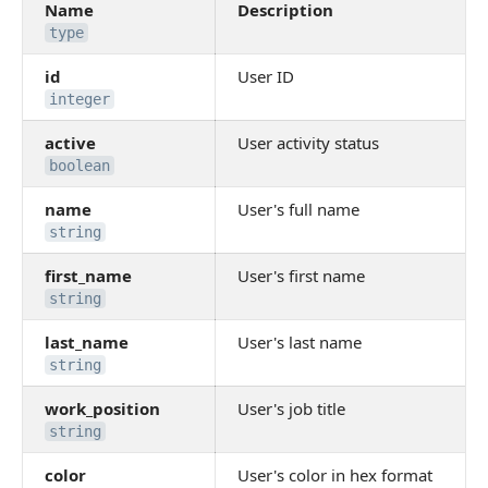
Name
Description
type
id
User ID
integer
active
User activity status
boolean
name
User's full name
string
first_name
User's first name
string
last_name
User's last name
string
work_position
User's job title
string
color
User's color in hex format