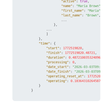
"active"
:
true
,
"name"
:
"Maria Brown"
,
"first_name"
:
"Maria"
,
"last_name"
:
"Brown"
,
                        ...

}
,
                ...

]
}
,
"time"
:
{
"start"
:
1772519820
,
"finish"
:
1772519820.48721
,
"duration"
:
0.4872100353240967
,
"processing"
:
0
,
"date_start"
:
"2026-03-03T09:37
"date_finish"
:
"2026-03-03T09:3
"operating_reset_at"
:
177252042
"operating"
:
0.1836431026458740
}
}