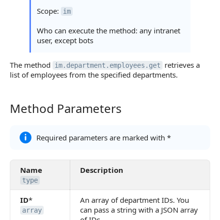
Statuses and System Error Codes
Scope:
im
Continue Learning
Who can execute the method: any intranet
user, except bots
The method
retrieves a
im.department.employees.get
list of employees from the specified departments.
Method Parameters
Method Parameters
Required parameters are marked with *
Name
Description
type
ID
*
An array of department IDs. You
can pass a string with a JSON array
array
of IDs.