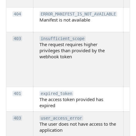
pe
Th
404
ERROR_MANIFEST_IS_NOT_AVAILABLE
Manifest is not available
is 
ava
Th
403
insufficient_scope
The request requires higher
re
privileges than provided by the
hi
webhook token
pri
th
pr
th
to
Th
401
expired_token
The access token provided has
ac
expired
ha
Th
403
user_access_error
The user does not have access to the
do
application
ha