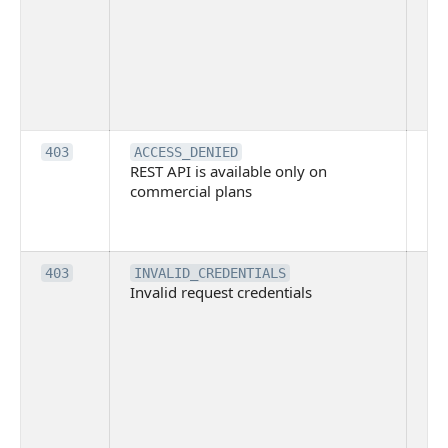
blo
co
Bit
tec
su
it
Th
403
ACCESS_DENIED
REST API is available only on
is 
commercial plans
ava
co
pl
Th
403
INVALID_CREDENTIALS
Invalid request credentials
as
wit
ac
or
use
th
lac
ne