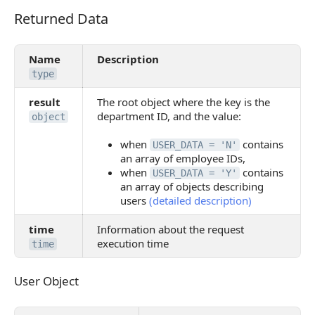
Returned Data
Returned Data
Name
Description
type
result
The root object where the key is the
department ID, and the value:
object
when
contains
USER_DATA = 'N'
an array of employee IDs,
when
contains
USER_DATA = 'Y'
an array of objects describing
users
(detailed description)
time
Information about the request
execution time
time
User Object
User Object