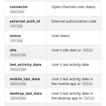
connector
Open Channels user status
boolean
external_auth_id
External authorization code
string
status
User status
string
idle
User's idle date or
false
datetime
last_activity_date
User's last activity date
datetime
mobile_last_date
User's last activity date in
the mobile app or
datetime
false
desktop_last_date
User's last activity date in
the desktop app or
datetime
false