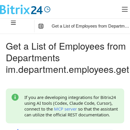
Get a List of Employees from Departmen
In this article
:
Get a List of Employees from
Method Parameters
Departments
Code Examples
im.department.employees.get
Response Handling
Returned Data
User Object
If you are developing integrations for Bitrix24
using AI tools (Codex, Claude Code, Cursor),
Phones Object
connect to the
MCP server
so that the assistant
can utilize the official REST documentation.
Error Handling
Possible Error Codes