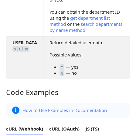
You can obtain the department ID
using the
get department list
method
or the
search departments
by name method
USER_DATA
Return detailed user data.
string
Possible values:
— yes,
Y
— no
N
Code Examples
Code Examples
How to Use Examples in Documentation
cURL (Webhook)
cURL (OAuth)
JS (TS)