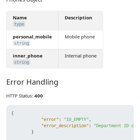
Name
Description
type
personal_mobile
Mobile phone
string
inner_phone
Internal phone
string
Error Handling
Error Handling
HTTP Status:
400
{
"error"
:
"ID_EMPTY"
,
"error_description"
:
"Department ID can
}