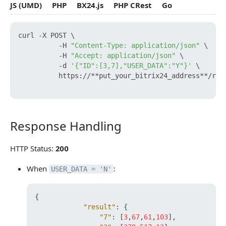
JS (UMD)
PHP
BX24.js
PHP CRest
Go
curl -X POST \

          -H 
"Content-Type: application/json"
 \

          -H 
"Accept: application/json"
 \

          -d 
'{"ID":[3,7],"USER_DATA":"Y"}'
 \

          https://**put_your_bitrix24_address**/res
Response Handling
Response Handling
HTTP Status:
200
When
:
USER_DATA = 'N'
{
"result"
:
{
"7"
:
[
3
,
67
,
61
,
103
]
,