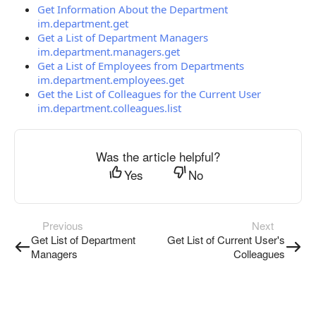
Get Information About the Department
im.department.get
Get a List of Department Managers
im.department.managers.get
Get a List of Employees from Departments
im.department.employees.get
Get the List of Colleagues for the Current User
im.department.colleagues.list
Was the article helpful?
Yes
No
Previous
Next
Get List of Department
Get List of Current User's
Managers
Colleagues