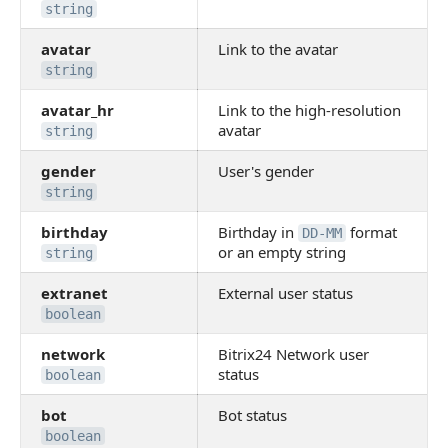
string
avatar
Link to the avatar
string
avatar_hr
Link to the high-resolution
avatar
string
gender
User's gender
string
birthday
Birthday in
format
DD-MM
or an empty string
string
extranet
External user status
boolean
network
Bitrix24 Network user
status
boolean
bot
Bot status
boolean