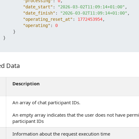
"processing"
:
0
,
"date_start"
:
"2026-03-02T11:09:14+01:00"
,
"date_finish"
:
"2026-03-02T11:09:14+01:00"
,
"operating_reset_at"
:
1772453954
,
"operating"
:
0
}
}
ed Data
 Data
Description
An array of chat participant IDs.
An empty array indicates that the user does not have permi
participant IDs
Information about the request execution time