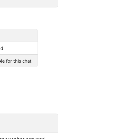
ed
le for this chat