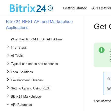
Getting Started
API Refere
Bitrix24 REST API and Marketplace
Get C
Applications
What the Bitrix24 REST API Allows
First Steps
AI Tools
Typical use-cases and scenarios
Local Solutions
S
Development Libraries
Setting Up and Using REST
Wh
Bitrix24 Marketplace
The meth
API Reference