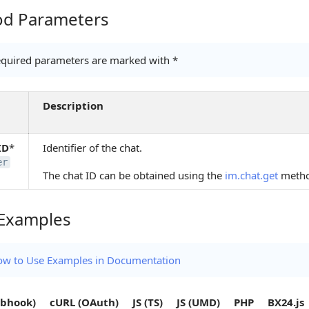
d Parameters
Parameters
quired parameters are marked with *
Description
ID
*
Identifier of the chat.
er
The chat ID can be obtained using the
im.chat.get
meth
Examples
amples
w to Use Examples in Documentation
bhook)
cURL (OAuth)
JS (TS)
JS (UMD)
PHP
BX24.js