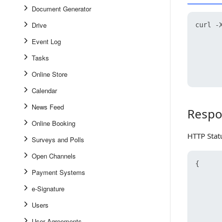
Document Generator
Drive
curl -X
      
Event Log
      
      
Tasks
      
Online Store
Calendar
News Feed
Respo
Response
Online Booking
HTTP Stat
Surveys and Polls
Open Channels
{
Payment Systems
e-Signature
Users
User Agreements