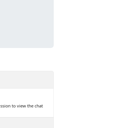
ssion to view the chat