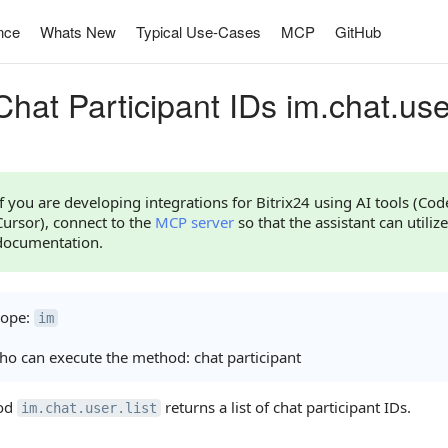
nce
Whats New
Typical Use-Cases
MCP
GitHub
hat Participant IDs im.chat.user
If you are developing integrations for Bitrix24 using AI tools (Co
Cursor), connect to the
MCP server
so that the assistant can utilize
documentation.
cope:
im
o can execute the method: chat participant
od
returns a list of chat participant IDs.
im.chat.user.list