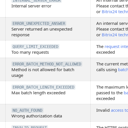
An internal serv
INTERNAL_SERVER_ERROR
Internal server error
Please contact t
or
Bitrix24 tech
An internal serv
ERROR_UNEXPECTED_ANSWER
Server returned an unexpected
Please contact t
response
or
Bitrix24 tech
The
request inte
QUERY_LIMIT_EXCEEDED
Too many requests
exceeded
The current met
ERROR_BATCH_METHOD_NOT_ALLOWED
Method is not allowed for batch
calls using
batc
usage
The maximum le
ERROR_BATCH_LENGTH_EXCEEDED
Max batch length exceeded
passed to the
b
exceeded
Invalid
access t
NO_AUTH_FOUND
Wrong authorization data
The HTTPS proto
INVALID_REQUEST