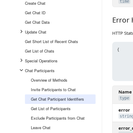
time
Create Chat
Get Chat ID
Error
Error Ha
Get Chat Data
Update Chat
HTTP Stat
Get Short List of Recent Chats
{
Get List of Chats
Special Operations
Chat Participants
Overview of Methods
Invite Participants to Chat
Name
type
Get Chat Participant Identifiers
Get List of Participants
error
strin
Exclude Participants from Chat
Leave Chat
error_