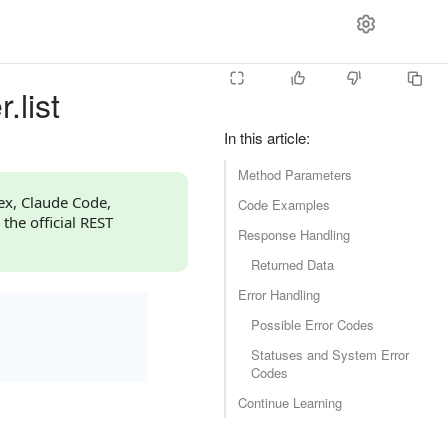
.list
In this article
:
Method Parameters
dex, Claude Code,
Code Examples
 the official REST
Response Handling
Returned Data
Error Handling
Possible Error Codes
Statuses and System Error
Codes
Continue Learning