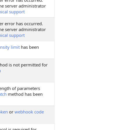
er error has occurred.
he server administrator
nical support
er error has occurred.
he server administrator
nical support
nsity limit
has been
hod is not permitted for
h
ngth of parameters
atch
method has been
oken
or
webhook code
col is required for