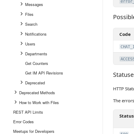
error
Messages
Files
Possibl
Possible 
Search
Notifications
Code
Users
CHAT_
Departments
ACCES
Get Counters
Get IM API Revisions
Statuse
Statuses
Deprecated
HTTP Stat
Deprecated Methods
The error
How to Work with Files
REST API Limits
Status
Error Codes
Meetups for Developers