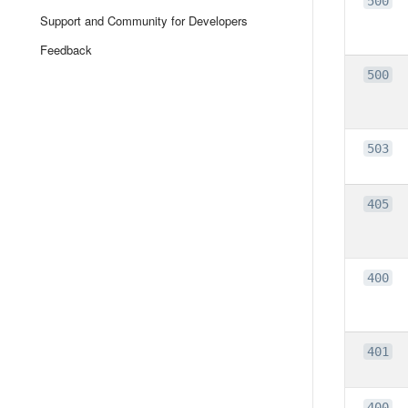
500
Support and Community for Developers
Feedback
500
503
405
400
401
400