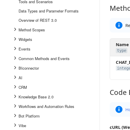
Tools and Scenarios
Metho
Method 
Data Types and Parameter Formats
Overview of REST 3.0
Re
Method Scopes
Widgets
Name
Events
type
Common Methods and Events
CHAT_
BIconnector
integ
AI
CRM
Code 
Code Ex
Knowledge Base 2.0
Workflows and Automation Rules
Ho
Bot Platform
Vibe
cURL (We