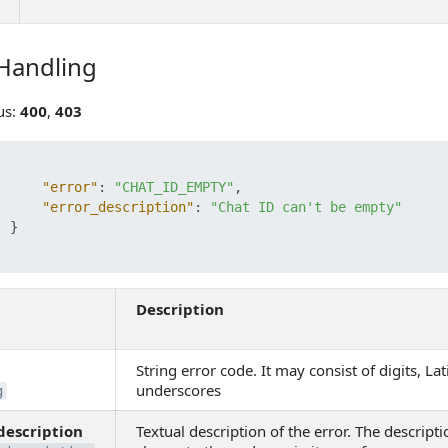
 Handling
ndling
us:
400
,
403
"error"
:
"CHAT_ID_EMPTY"
,
"error_description"
:
"Chat ID can't be empty"
}
Description
String error code. It may consist of digits, Lat
underscores
g
description
Textual description of the error. The descripti