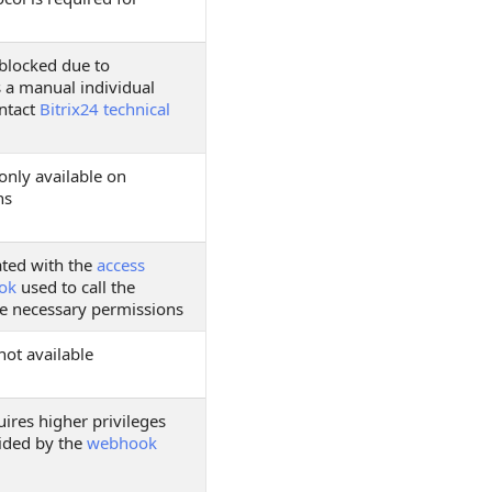
 blocked due to
s a manual individual
ontact
Bitrix24 technical
only available on
ns
ated with the
access
ok
used to call the
e necessary permissions
not available
ires higher privileges
ided by the
webhook