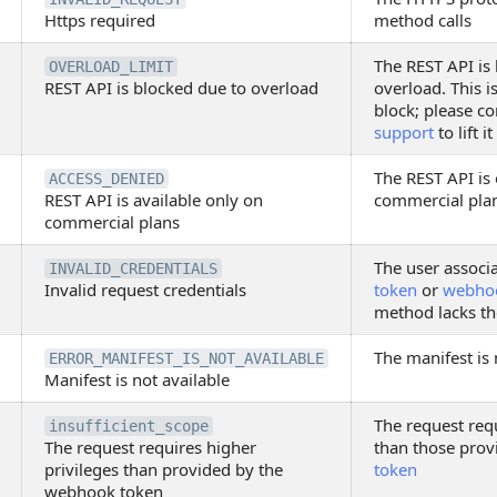
Https required
method calls
The REST API is
OVERLOAD_LIMIT
REST API is blocked due to overload
overload. This i
block; please c
support
to lift it
The REST API is 
ACCESS_DENIED
REST API is available only on
commercial pla
commercial plans
The user associ
INVALID_CREDENTIALS
Invalid request credentials
token
or
webho
method lacks th
The manifest is 
ERROR_MANIFEST_IS_NOT_AVAILABLE
Manifest is not available
The request requ
insufficient_scope
The request requires higher
than those prov
privileges than provided by the
token
webhook token