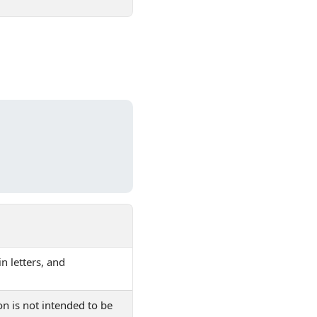
in letters, and
on is not intended to be