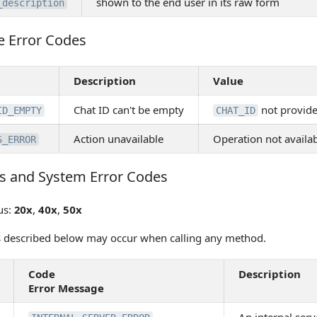
shown to the end user in its raw form
_description
e Error Codes
Error Codes
Description
Value
Chat ID can't be empty
not provid
ID_EMPTY
CHAT_ID
Action unavailable
Operation not availab
S_ERROR
s and System Error Codes
 and System Error Codes
us:
20x
,
40x
,
50x
s described below may occur when calling any method.
Code
Description
Error Message