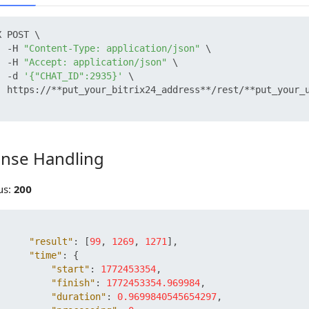
 POST \

  -H 
"Content-Type: application/json"
 \

  -H 
"Accept: application/json"
 \

  -d 
'{"CHAT_ID":2935}'
 \

  https://**put_your_bitrix24_address**/rest/**put_your_u
nse Handling
 Handling
us:
200
"result"
:
[
99
,
1269
,
1271
]
,
"time"
:
{
"start"
:
1772453354
,
"finish"
:
1772453354.969984
,
"duration"
:
0.9699840545654297
,