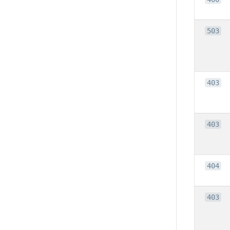
503
403
403
404
403