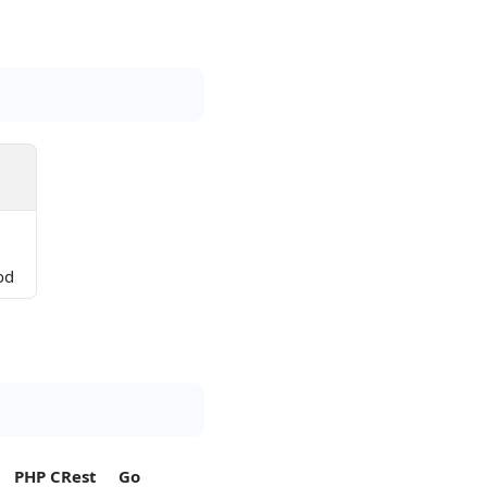
od
PHP CRest
Go