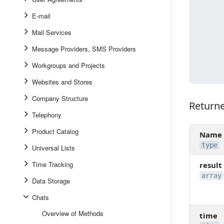
E-mail
Mail Services
Message Providers, SMS Providers
Workgroups and Projects
Websites and Stores
Company Structure
Return
Returned
Telephony
Product Catalog
Name
type
Universal Lists
Time Tracking
result
array
Data Storage
Chats
Overview of Methods
time