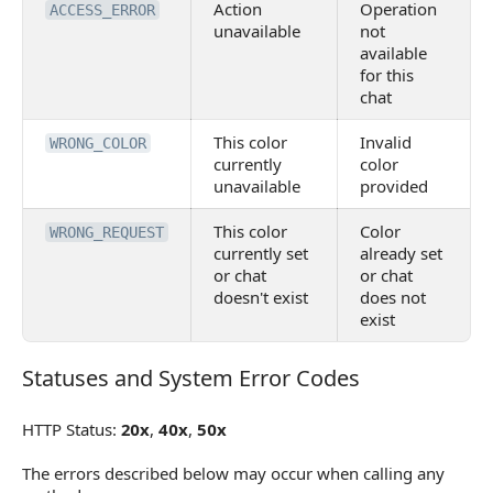
Action
Operation
ACCESS_ERROR
unavailable
not
available
for this
chat
This color
Invalid
WRONG_COLOR
currently
color
unavailable
provided
This color
Color
WRONG_REQUEST
currently set
already set
or chat
or chat
doesn't exist
does not
exist
Statuses and System Error Codes
Statuses and System Error Codes
HTTP Status:
20x
,
40x
,
50x
The errors described below may occur when calling any