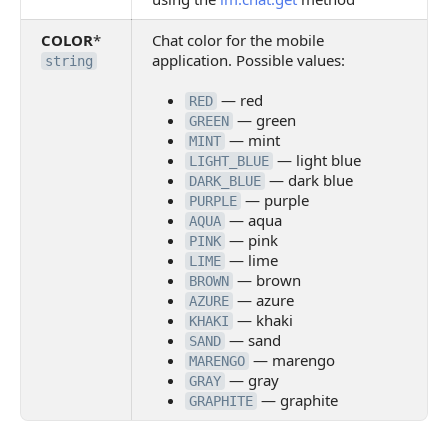
COLOR
*
Chat color for the mobile
application. Possible values:
string
— red
RED
— green
GREEN
— mint
MINT
— light blue
LIGHT_BLUE
— dark blue
DARK_BLUE
— purple
PURPLE
— aqua
AQUA
— pink
PINK
— lime
LIME
— brown
BROWN
— azure
AZURE
— khaki
KHAKI
— sand
SAND
— marengo
MARENGO
— gray
GRAY
— graphite
GRAPHITE