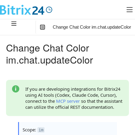
Change Chat Color im.chat.updateColor
In this article
:
Change Chat Color
Method Parameters
im.chat.updateColor
Code Examples
Response Handling
Returned Data
If you are developing integrations for Bitrix24
using AI tools (Codex, Claude Code, Cursor),
Error Handling
connect to the
MCP server
so that the assistant
can utilize the official REST documentation.
Possible Error Codes
Statuses and System Error Codes
Scope:
im
Continue Learning