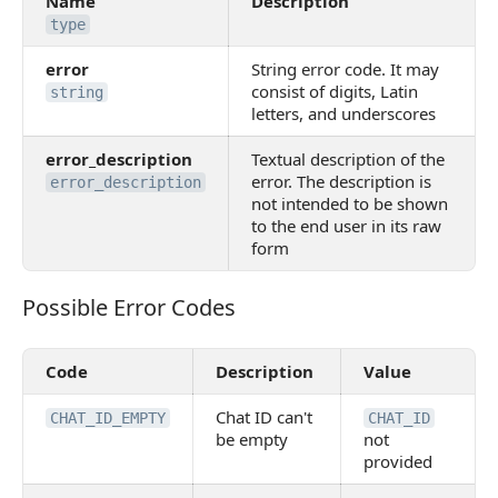
Name
Description
type
error
String error code. It may
consist of digits, Latin
string
letters, and underscores
error_description
Textual description of the
error. The description is
error_description
not intended to be shown
to the end user in its raw
form
Possible Error Codes
Possible Error Codes
Code
Description
Value
Chat ID can't
CHAT_ID_EMPTY
CHAT_ID
be empty
not
provided