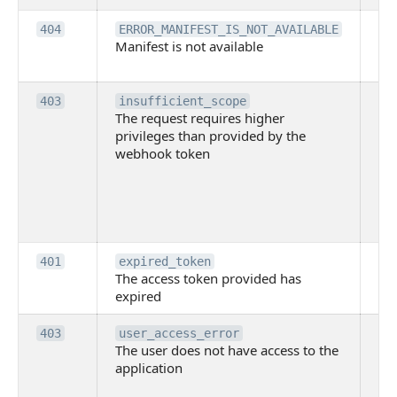
Th
404
ERROR_MANIFEST_IS_NOT_AVAILABLE
Manifest is not available
is 
ava
Th
403
insufficient_scope
The request requires higher
re
privileges than provided by the
hi
webhook token
pri
th
pr
th
to
Th
401
expired_token
The access token provided has
ac
expired
ha
Th
403
user_access_error
The user does not have access to the
do
application
ha
to 