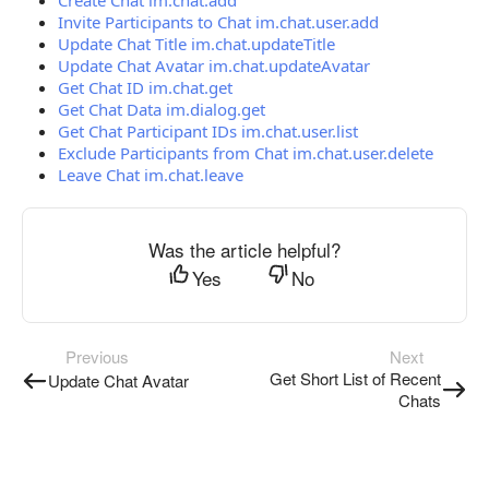
Create Chat im.chat.add
Invite Participants to Chat im.chat.user.add
Update Chat Title im.chat.updateTitle
Update Chat Avatar im.chat.updateAvatar
Get Chat ID im.chat.get
Get Chat Data im.dialog.get
Get Chat Participant IDs im.chat.user.list
Exclude Participants from Chat im.chat.user.delete
Leave Chat im.chat.leave
Was the article helpful?
Yes
No
Previous
Next
Get Short List of Recent
Update Chat Avatar
Chats