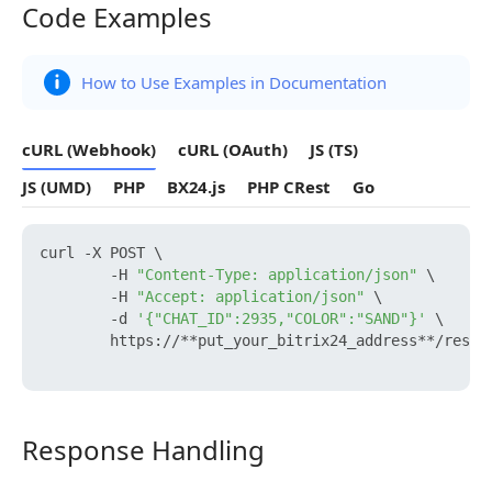
Code Examples
Code Examples
How to Use Examples in Documentation
cURL (Webhook)
cURL (OAuth)
JS (TS)
JS (UMD)
PHP
BX24.js
PHP CRest
Go
curl -X POST \

        -H 
"Content-Type: application/json"
 \

        -H 
"Accept: application/json"
 \

        -d 
'{"CHAT_ID":2935,"COLOR":"SAND"}'
 \

        https://**put_your_bitrix24_address**/rest/
Response Handling
Response Handling