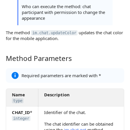
Who can execute the method: chat
participant with permission to change the
appearance
The method
updates the chat color
im.chat.updateColor
for the mobile application.
Method Parameters
Method Parameters
Required parameters are marked with *
Name
Description
type
CHAT_ID
*
Identifier of the chat.
integer
The chat identifier can be obtained
using the
im.chat.get
method