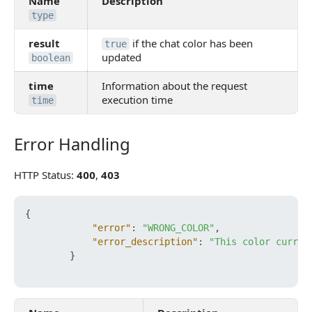
Name
Description
type
result
if the chat color has been
true
updated
boolean
time
Information about the request
execution time
time
Error Handling
Error Handling
HTTP Status:
400
,
403
{
"error"
:
"WRONG_COLOR"
,
"error_description"
:
"This color curren
}