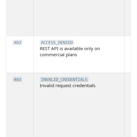
co
Bit
tec
su
it
Th
403
ACCESS_DENIED
REST API is available only on
is 
commercial plans
ava
co
pl
Th
403
INVALID_CREDENTIALS
Invalid request credentials
as
wit
ac
or
use
th
lac
ne
pe