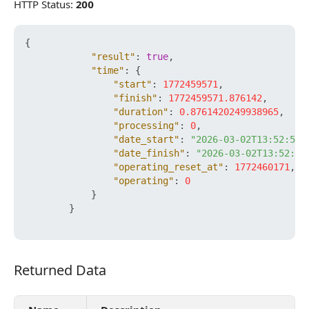
HTTP Status:
200
{
"result"
:
true
,
"time"
:
{
"start"
:
1772459571
,
"finish"
:
1772459571.876142
,
"duration"
:
0.8761420249938965
,
"processing"
:
0
,
"date_start"
:
"2026-03-02T13:52:51+
"date_finish"
:
"2026-03-02T13:52:51
"operating_reset_at"
:
1772460171
,
"operating"
:
0
}
}
Returned Data
Returned Data