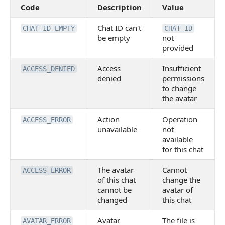
Code
Description
Value
Chat ID can't
CHAT_ID_EMPTY
CHAT_ID
be empty
not
provided
Access
Insufficient
ACCESS_DENIED
denied
permissions
to change
the avatar
Action
Operation
ACCESS_ERROR
unavailable
not
available
for this chat
The avatar
Cannot
ACCESS_ERROR
of this chat
change the
cannot be
avatar of
changed
this chat
Avatar
The file is
AVATAR_ERROR