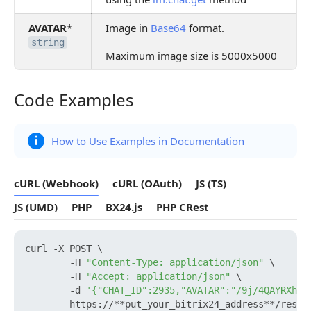
AVATAR
*
Image in
Base64
format.
string
Maximum image size is 5000x5000
Code Examples
Code Examples
How to Use Examples in Documentation
cURL (Webhook)
cURL (OAuth)
JS (TS)
JS (UMD)
PHP
BX24.js
PHP CRest
curl -X POST \

        -H 
"Content-Type: application/json"
 \

        -H 
"Accept: application/json"
 \

        -d 
'{"CHAT_ID":2935,"AVATAR":"/9j/4QAYRXhpZ
        https://**put_your_bitrix24_address**/rest/