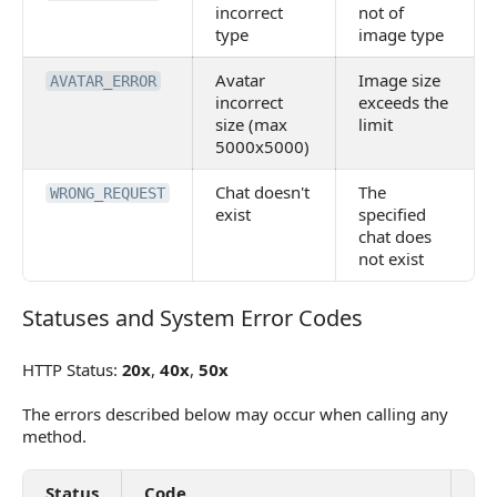
incorrect
not of
type
image type
Avatar
Image size
AVATAR_ERROR
incorrect
exceeds the
size (max
limit
5000x5000)
Chat doesn't
The
WRONG_REQUEST
exist
specified
chat does
not exist
Statuses and System Error Codes
Statuses and System Error Codes
HTTP Status:
20x
,
40x
,
50x
The errors described below may occur when calling any
method.
Status
Code
De