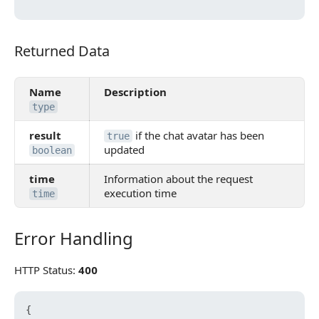
Returned Data
Returned Data
Name
Description
type
result
if the chat avatar has been
true
updated
boolean
time
Information about the request
execution time
time
Error Handling
Error Handling
HTTP Status:
400
{