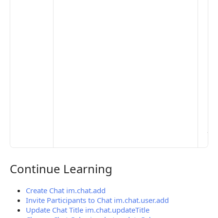
the
opt
to 
set
De
Set
Pr
Set
Mo
Set
Ma
> 
clo
pub
the
Continue Learning
Continue Learning
Create Chat im.chat.add
Invite Participants to Chat im.chat.user.add
Update Chat Title im.chat.updateTitle