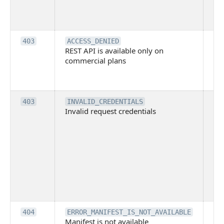
tec
su
it
Th
403
ACCESS_DENIED
REST API is available only on
is 
commercial plans
ava
co
pl
Th
403
INVALID_CREDENTIALS
Invalid request credentials
as
wit
ac
or
use
th
lac
ne
pe
Th
404
ERROR_MANIFEST_IS_NOT_AVAILABLE
Manifest is not available
is 