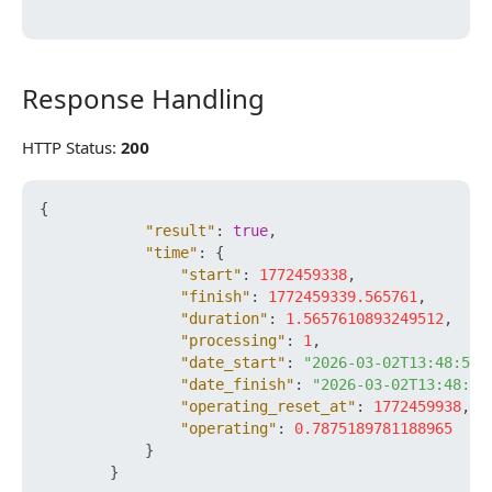
Response Handling
Response Handling
HTTP Status:
200
{
"result"
:
true
,
"time"
:
{
"start"
:
1772459338
,
"finish"
:
1772459339.565761
,
"duration"
:
1.5657610893249512
,
"processing"
:
1
,
"date_start"
:
"2026-03-02T13:48:58+
"date_finish"
:
"2026-03-02T13:48:59
"operating_reset_at"
:
1772459938
,
"operating"
:
0.7875189781188965
}
}