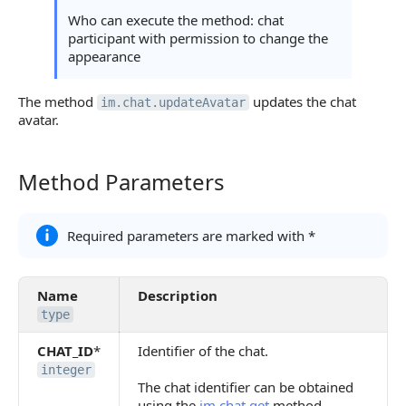
Who can execute the method: chat
participant with permission to change the
appearance
The method
updates the chat
im.chat.updateAvatar
avatar.
Method Parameters
Method Parameters
Required parameters are marked with *
Name
Description
type
CHAT_ID
*
Identifier of the chat.
integer
The chat identifier can be obtained
using the
im.chat.get
method