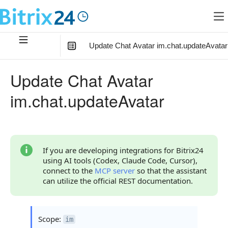
Update Chat Avatar im.chat.updateAvatar
In this article
:
Update Chat Avatar
Method Parameters
im.chat.updateAvatar
Code Examples
Response Handling
Returned Data
If you are developing integrations for Bitrix24
using AI tools (Codex, Claude Code, Cursor),
Error Handling
connect to the
MCP server
so that the assistant
can utilize the official REST documentation.
Possible Error Codes
Statuses and System Error Codes
Scope:
im
Continue Learning