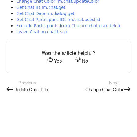
Change Chat Color im.chat.updateColor
Get Chat ID im.chat.get
Get Chat Data im.dialog.get
Get Chat Participant IDs im.chat.user.list
Exclude Participants from Chat im.chat.user.delete
Leave Chat im.chat.leave
Was the article helpful?
Yes
No
Previous
Next
Update Chat Title
Change Chat Color