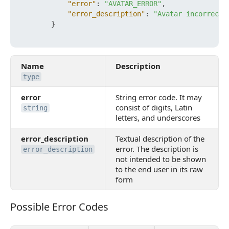
"error"
:
"AVATAR_ERROR"
,
"error_description"
:
"Avatar incorrect 
}
Name
Description
type
error
String error code. It may
consist of digits, Latin
string
letters, and underscores
error_description
Textual description of the
error. The description is
error_description
not intended to be shown
to the end user in its raw
form
Possible Error Codes
Possible Error Codes