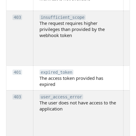
ava
Th
403
insufficient_scope
The request requires higher
re
privileges than provided by the
hi
webhook token
pri
th
pr
th
to
Th
401
expired_token
The access token provided has
ac
expired
ha
Th
403
user_access_error
The user does not have access to the
do
application
ha
to 
app
Th
tha